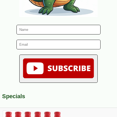
Specials