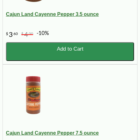
Cajun Land Cayenne Pepper 3.5 ounce
-10%
3
4
$
60
$
00
Add to Cart
Cajun Land Cayenne Pepper 7.5 ounce