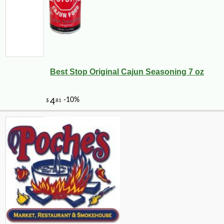
Best Stop Original Cajun Seasoning 7 oz