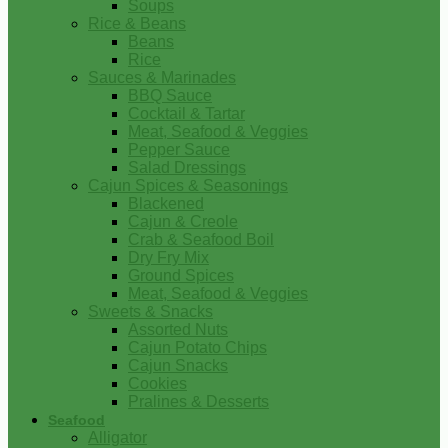
Soups
Rice & Beans
Beans
Rice
Sauces & Marinades
BBQ Sauce
Cocktail & Tartar
Meat, Seafood & Veggies
Pepper Sauce
Salad Dressings
Cajun Spices & Seasonings
Blackened
Cajun & Creole
Crab & Seafood Boil
Dry Fry Mix
Ground Spices
Meat, Seafood & Veggies
Sweets & Snacks
Assorted Nuts
Cajun Potato Chips
Cajun Snacks
Cookies
Pralines & Desserts
Seafood
Alligator