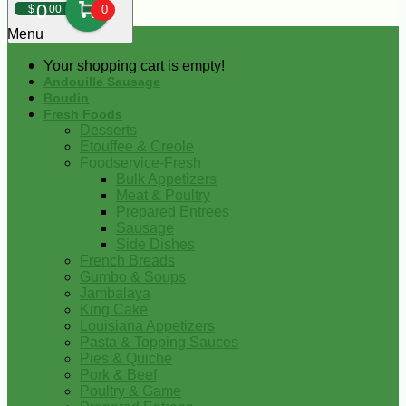
0
$
00
0
Menu
Your shopping cart is empty!
Andouille Sausage
Boudin
Fresh Foods
Desserts
Etouffee & Creole
Foodservice-Fresh
Bulk Appetizers
Meat & Poultry
Prepared Entrees
Sausage
Side Dishes
French Breads
Gumbo & Soups
Jambalaya
King Cake
Louisiana Appetizers
Pasta & Topping Sauces
Pies & Quiche
Pork & Beef
Poultry & Game