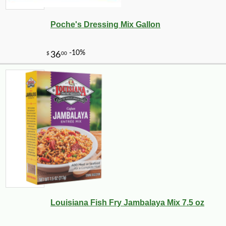
Poche's Dressing Mix Gallon
Louisiana Fish Fry Jambalaya Mix 7.5 oz