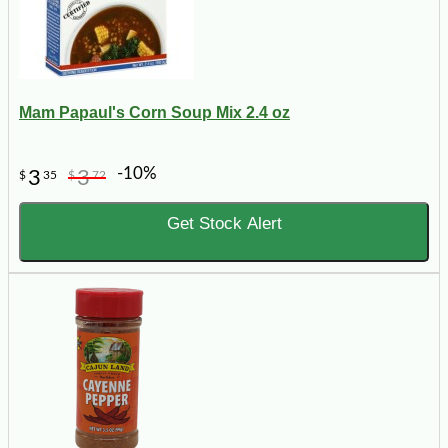
Mam Papaul's Corn Soup Mix 2.4 oz
-10%
3
3
$
35
$
72
Get Stock Alert