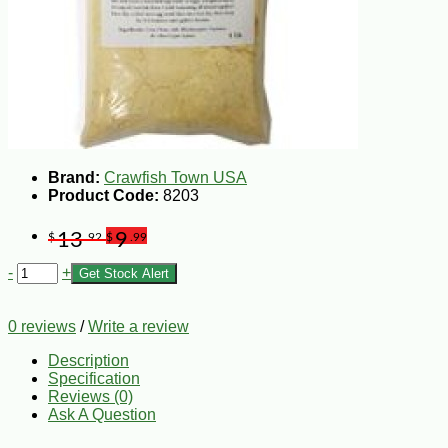
Brand:
Crawfish Town USA
Product Code:
8203
13
9
$
.92
$
.99
-
+
Get Stock Alert
0 reviews
/
Write a review
Description
Specification
Reviews (0)
Ask A Question