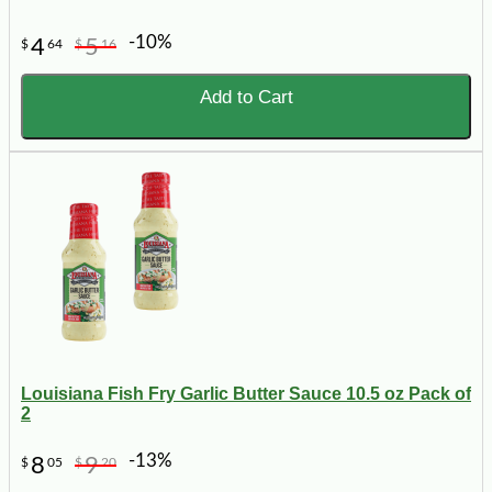
-10%
4
5
$
64
$
16
Add to Cart
Louisiana Fish Fry Garlic Butter Sauce 10.5 oz Pack of
2
-13%
8
9
$
05
$
20