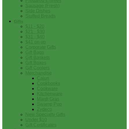
Prepared Entrees
Sausage (Fresh)
Side Dishes
Stuffed Breads
Gifts
$11 - $20
$21 - $30
$31 - $40
$41 on up
Corporate Gifts
Gift Bags
Gift Baskets
Gift Boxes
Gift Coolers
Merchandise
Cajun
Cookbooks
Cookware
Kitchenware
Mardi Gras
Swamp Pop
Zydeco
New Specialty Gifts
Under $10
Gift Certificates