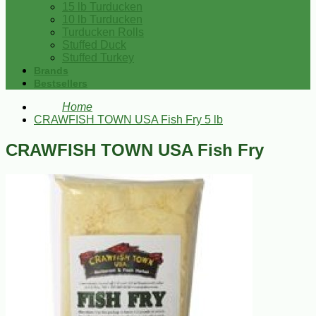
15 lb Turducken
10 lb Turducken
Turducken Rolls
Stuffed Duck
Stuffed Turkey
Brands
Bestsellers
Home
CRAWFISH TOWN USA Fish Fry 5 lb
CRAWFISH TOWN USA Fish Fry