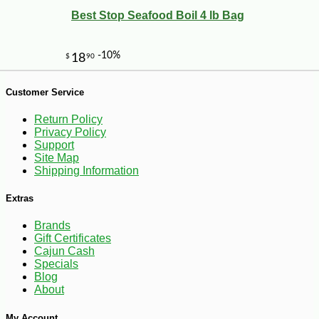
Best Stop Seafood Boil 4 lb Bag
Customer Service
Return Policy
Privacy Policy
Support
Site Map
Shipping Information
Extras
Brands
Gift Certificates
Cajun Cash
-10%
36
$
00
Specials
Blog
About
My Account