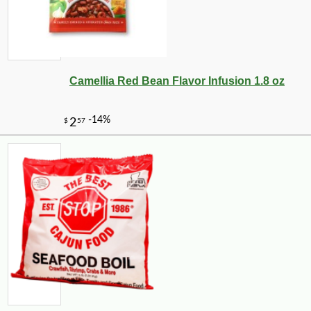
Camellia Red Bean Flavor Infusion 1.8 oz
-10%
4
$
81