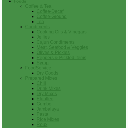
Foods
Coffee & Tea
Coffee-Decaf
Coffee-Ground
Tea
Condiments
Cooking Oils & Vinegars
Jellies
Cajun Condiments
Meat, Seafood & Veggies
Olives & Pickles
Peppers & Pickled Items
Syrup
FoodService
Dry Goods
Prepared Mixes
Chili
Drink Mixes
Dry Mixes
Etouffee
Gumbo
Jambalaya
Pasta
Rice Mixes
Roux