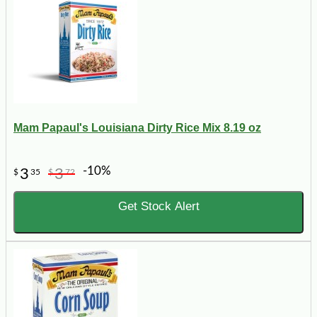
Mam Papaul's Louisiana Dirty Rice Mix 8.19 oz
-10%
3
3
$
35
$
72
Get Stock Alert