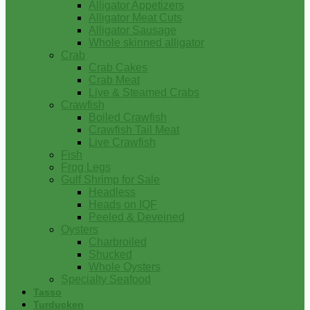
Alligator Appetizers
Alligator Meat Cuts
Alligator Sausage
Whole skinned alligator
Crab
Crab Cakes
Crab Meat
Live & Steamed Crabs
Crawfish
Boiled Crawfish
Crawfish Tail Meat
Live Crawfish
Fish
Frog Legs
Gulf Shrimp for Sale
Headless
Heads on IQF
Peeled & Deveined
Oysters
Charbroiled
Shucked
Whole Oysters
Specialty Seafood
Tasso
Turducken