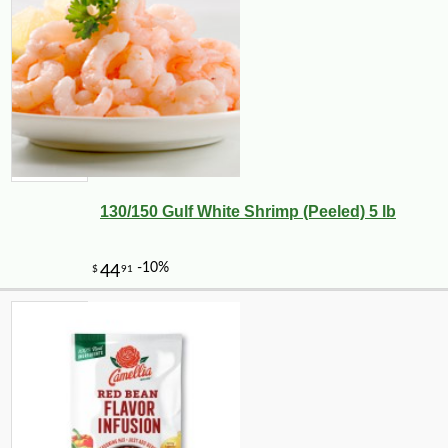
130/150 Gulf White Shrimp (Peeled) 5 lb
-25%
41
$
40