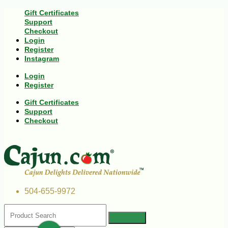
Gift Certificates
Support
Checkout
Login
Register
Instagram
Login
Register
Gift Certificates
Support
Checkout
504-655-9972