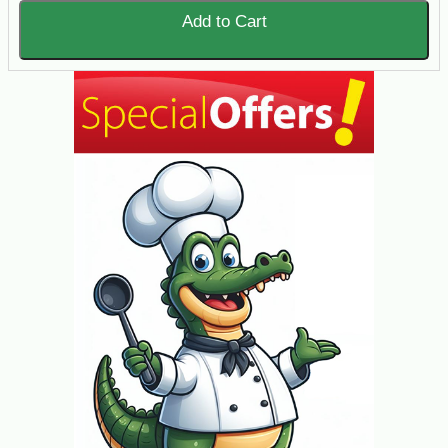
Add to Cart