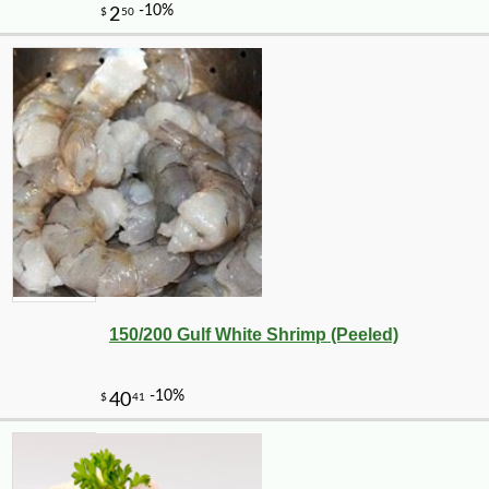
150/200 Gulf White Shrimp (Peeled)