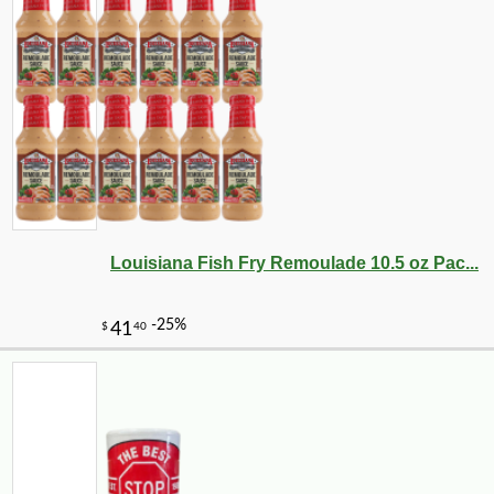
Louisiana Fish Fry Remoulade 10.5 oz Pac...