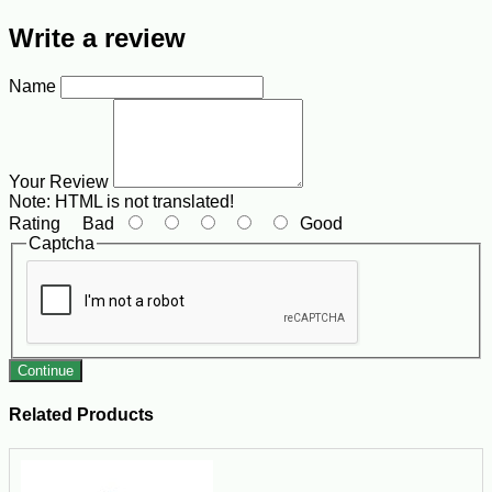
Write a review
Name
Your Review
Note:
HTML is not translated!
Rating
Bad
Good
Captcha
Continue
Related Products