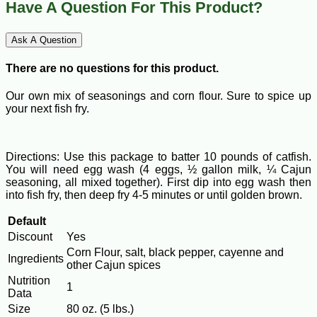
Have A Question For This Product?
Ask A Question
There are no questions for this product.
Our own mix of seasonings and corn flour. Sure to spice up
your next fish fry.
Directions: Use this package to batter 10 pounds of catfish.
You will need egg wash (4 eggs, ½ gallon milk, ¼ Cajun
seasoning, all mixed together). First dip into egg wash then
into fish fry, then deep fry 4-5 minutes or until golden brown.
Default
Discount
Yes
Corn Flour, salt, black pepper, cayenne and
Ingredients
other Cajun spices
Nutrition
1
Data
Size
80 oz. (5 lbs.)