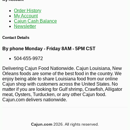
Order History
My Account
Cajun Cash Balance
Newsletter
Contact Details
By phone Monday - Friday 8AM - 5PM CST
504-655-9972
Delivering Cajun Food Nationwide. Cajun Louisiana, New
Orleans foods are some of the best food in the country. We
enjoy being able to share Louisiana food from our online
Cajun shop with customers across the United States. No
matter if you are looking for Gulf shrimp, Crawfish, Alligator
meat, Oysters, Turducken, or any other Cajun food.
Cajun.com delivers nationwide.
-10%
2
$
50
Cajun.com
2026. All rights reserved.