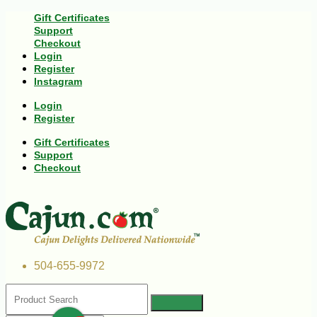
Gift Certificates
Support
Checkout
Login
Register
Instagram
Login
Register
Gift Certificates
Support
Checkout
504-655-9972