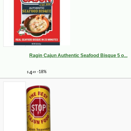
Ragin Cajun Authentic Seafood Bisque 5 o...