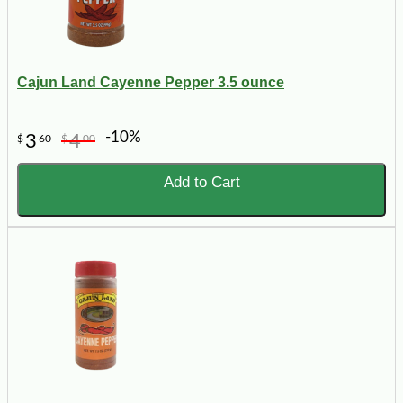
Cajun Land Cayenne Pepper 3.5 ounce
-10%
3
4
$
60
$
00
Add to Cart