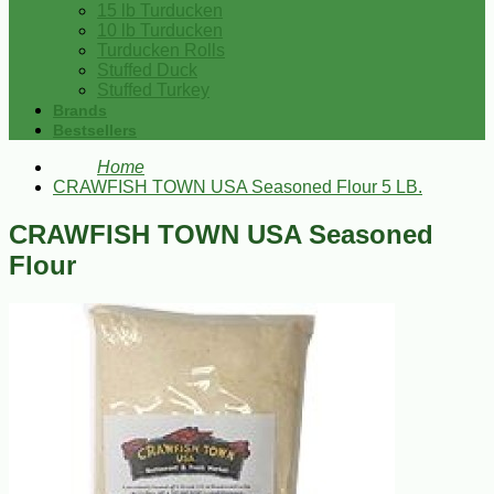
15 lb Turducken
10 lb Turducken
Turducken Rolls
Stuffed Duck
Stuffed Turkey
Brands
Bestsellers
Home
CRAWFISH TOWN USA Seasoned Flour 5 LB.
CRAWFISH TOWN USA Seasoned
Flour