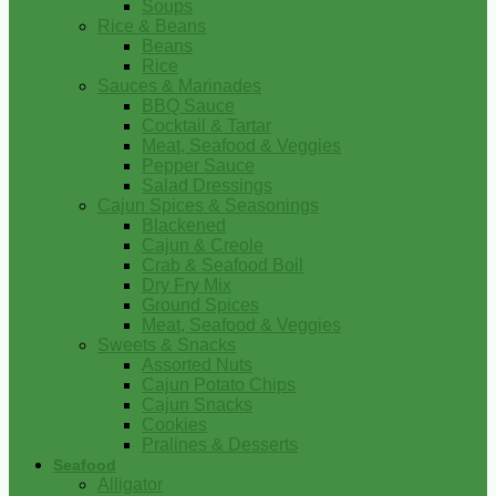
Soups
Rice & Beans
Beans
Rice
Sauces & Marinades
BBQ Sauce
Cocktail & Tartar
Meat, Seafood & Veggies
Pepper Sauce
Salad Dressings
Cajun Spices & Seasonings
Blackened
Cajun & Creole
Crab & Seafood Boil
Dry Fry Mix
Ground Spices
Meat, Seafood & Veggies
Sweets & Snacks
Assorted Nuts
Cajun Potato Chips
Cajun Snacks
Cookies
Pralines & Desserts
Seafood
Alligator