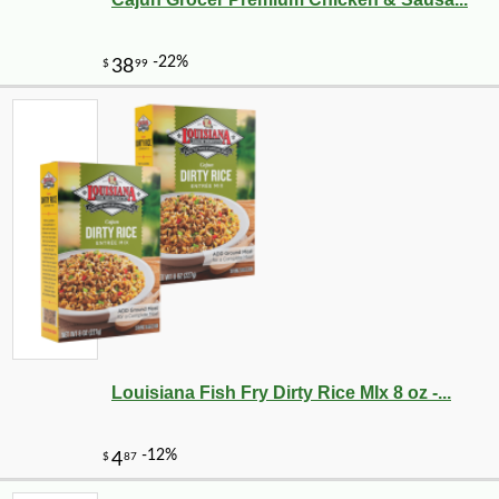
Louisiana Fish Fry Dirty Rice MIx 8 oz -...