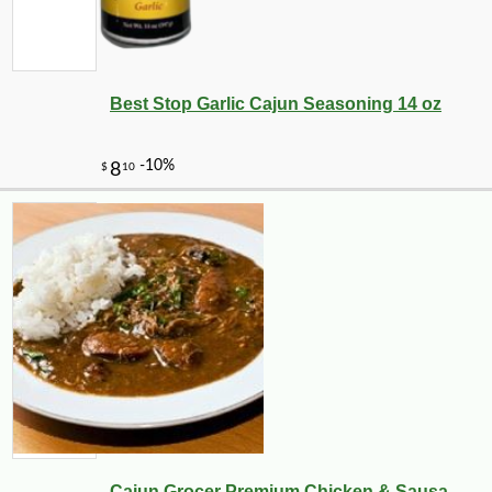
Best Stop Garlic Cajun Seasoning 14 oz
Cajun Grocer Premium Chicken & Sausa...