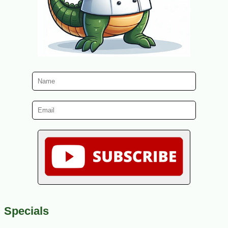
Specials