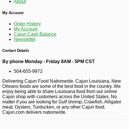
About
My Account
Order History
My Account
Cajun Cash Balance
Newsletter
Contact Details
By phone Monday - Friday 8AM - 5PM CST
504-655-9972
Delivering Cajun Food Nationwide. Cajun Louisiana, New
Orleans foods are some of the best food in the country. We
enjoy being able to share Louisiana food from our online
Cajun shop with customers across the United States. No
matter if you are looking for Gulf shrimp, Crawfish, Alligator
meat, Oysters, Turducken, or any other Cajun food.
Cajun.com delivers nationwide.
-22%
38
$
99