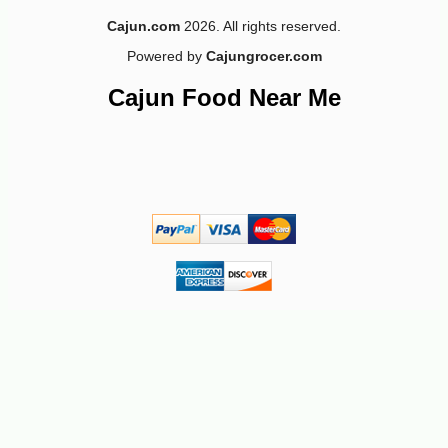
Cajun.com
2026. All rights reserved.
Powered by
Cajungrocer.com
Cajun Food Near Me
-12%
4
$
87