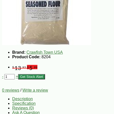
Brand:
Crawfish Town USA
Product Code:
8204
13
5
$
.92
$
.99
-
+
Get Stock Alert
0 reviews
/
Write a review
Description
Specification
Reviews (0)
Ask A Question