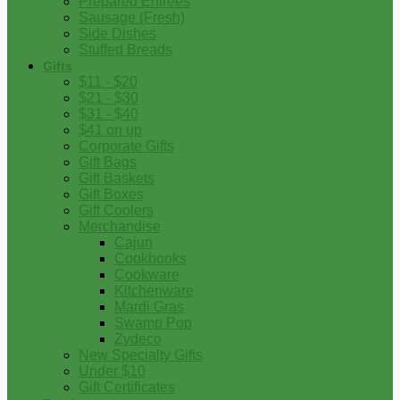
Prepared Entrees
Sausage (Fresh)
Side Dishes
Stuffed Breads
Gifts
$11 - $20
$21 - $30
$31 - $40
$41 on up
Corporate Gifts
Gift Bags
Gift Baskets
Gift Boxes
Gift Coolers
Merchandise
Cajun
Cookbooks
Cookware
Kitchenware
Mardi Gras
Swamp Pop
Zydeco
New Specialty Gifts
Under $10
Gift Certificates