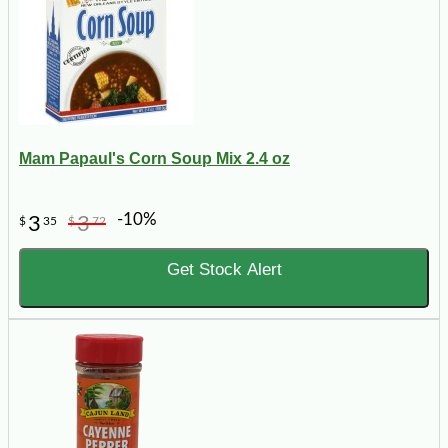
Mam Papaul's Corn Soup Mix 2.4 oz
-10%
3
3
$
35
$
72
Get Stock Alert