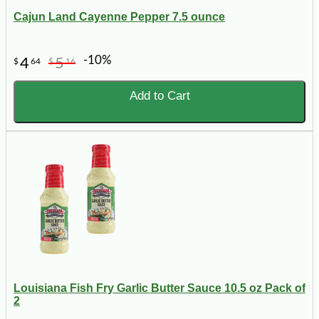
Cajun Land Cayenne Pepper 7.5 ounce
-10%
4
5
$
64
$
16
Add to Cart
Louisiana Fish Fry Garlic Butter Sauce 10.5 oz Pack of
2