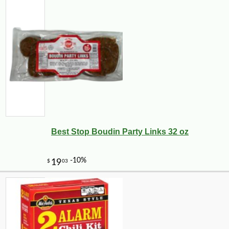
Best Stop Boudin Party Links 32 oz
-10%
9
$
13