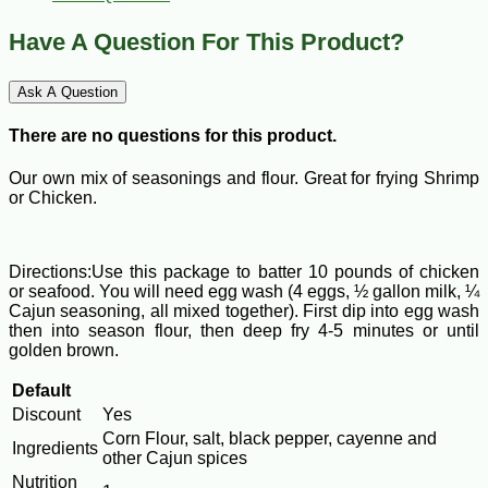
Have A Question For This Product?
Ask A Question
There are no questions for this product.
Our own mix of seasonings and flour. Great for frying Shrimp
or Chicken.
Directions:Use this package to batter 10 pounds of chicken
or seafood. You will need egg wash (4 eggs, ½ gallon milk, ¼
Cajun seasoning, all mixed together). First dip into egg wash
then into season flour, then deep fry 4-5 minutes or until
golden brown.
Default
Discount
Yes
Corn Flour, salt, black pepper, cayenne and
Ingredients
other Cajun spices
Nutrition