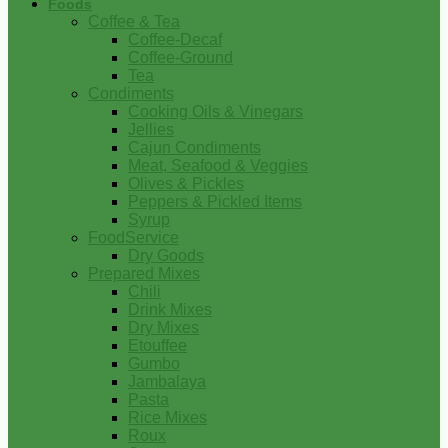
Foods
Coffee & Tea
Coffee-Decaf
Coffee-Ground
Tea
Condiments
Cooking Oils & Vinegars
Jellies
Cajun Condiments
Meat, Seafood & Veggies
Olives & Pickles
Peppers & Pickled Items
Syrup
FoodService
Dry Goods
Prepared Mixes
Chili
Drink Mixes
Dry Mixes
Etouffee
Gumbo
Jambalaya
Pasta
Rice Mixes
Roux