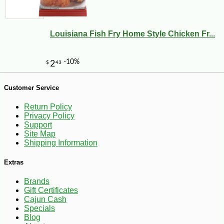
Louisiana Fish Fry Home Style Chicken Fr...
Customer Service
Return Policy
Privacy Policy
Support
Site Map
Shipping Information
Extras
Brands
Gift Certificates
Cajun Cash
-10%
8
$
10
Specials
Blog