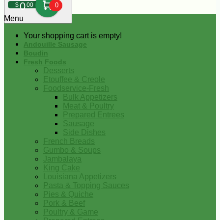
0
$
00
0
Menu
Your shopping cart is empty!
Andouille Sausage
Boudin
Fresh Foods
Desserts
Etouffee & Creole
Foodservice-Fresh
Bulk Appetizers
Meat & Poultry
Prepared Entrees
Sausage
Side Dishes
French Breads
Gumbo & Soups
Jambalaya
King Cake
Louisiana Appetizers
Pasta & Topping Sauces
Pies & Quiche
Pork & Beef
Poultry & Game