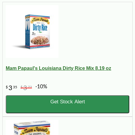
Mam Papaul's Louisiana Dirty Rice Mix 8.19 oz
-10%
3
3
$
35
$
72
Get Stock Alert