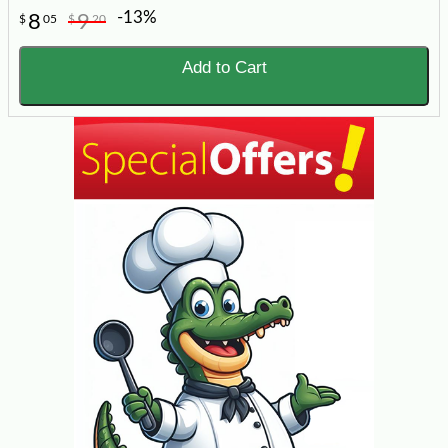
-13%
8
9
$
05
$
20
Add to Cart