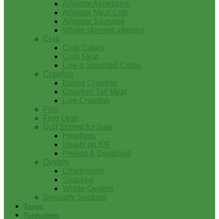
Alligator Appetizers
Alligator Meat Cuts
Alligator Sausage
Whole skinned alligator
Crab
Crab Cakes
Crab Meat
Live & Steamed Crabs
Crawfish
Boiled Crawfish
Crawfish Tail Meat
Live Crawfish
Fish
Frog Legs
Gulf Shrimp for Sale
Headless
Heads on IQF
Peeled & Deveined
Oysters
Charbroiled
Shucked
Whole Oysters
Specialty Seafood
Tasso
Turducken