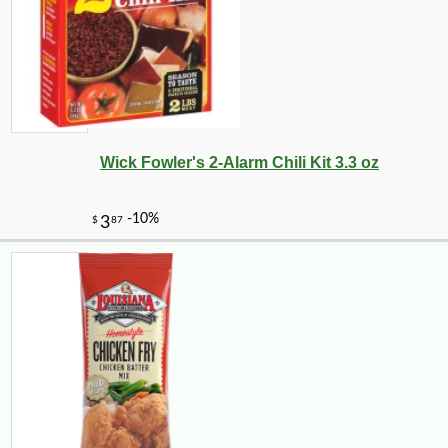
Wick Fowler's 2-Alarm Chili Kit 3.3 oz
-18%
4
$
49