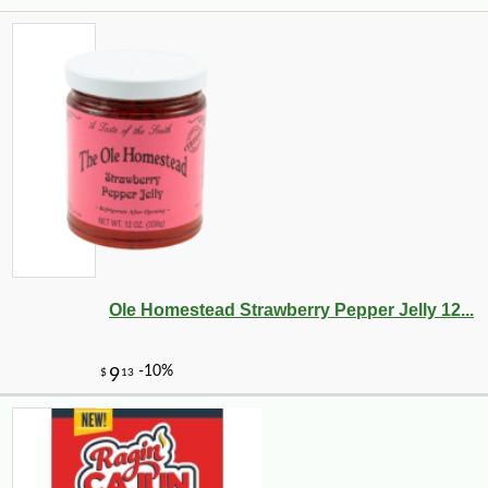
Ole Homestead Strawberry Pepper Jelly 12...