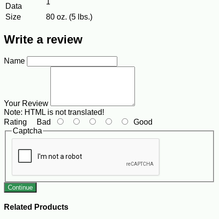
1
Data
Size
80 oz. (5 lbs.)
Write a review
Name
Your Review
Note:
HTML is not translated!
Rating
Bad
Good
Captcha
Continue
Related Products