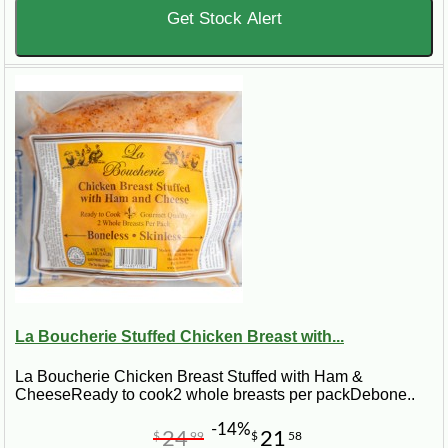
Get Stock Alert
La Boucherie Stuffed Chicken Breast with...
La Boucherie Chicken Breast Stuffed with Ham &
CheeseReady to cook2 whole breasts per packDebone..
-14%
24
21
$
99
$
58