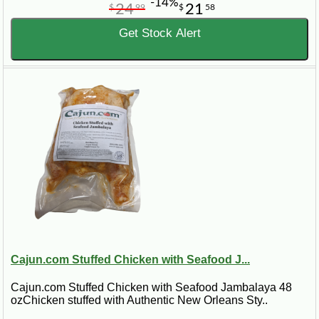
-14%
24
21
$
99
$
58
Get Stock Alert
Cajun.com Stuffed Chicken with Seafood J...
Cajun.com Stuffed Chicken with Seafood Jambalaya 48
ozChicken stuffed with Authentic New Orleans Sty..