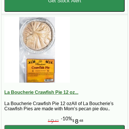
Get Stock Alert
La Boucherie Crawfish Pie 12 oz...
La Boucherie Crawfish Pie 12 ozAll of La Boucherie's
Crawfish Pies are made with Mom’s pecan pie dou..
-10%
9
8
$
42
$
48