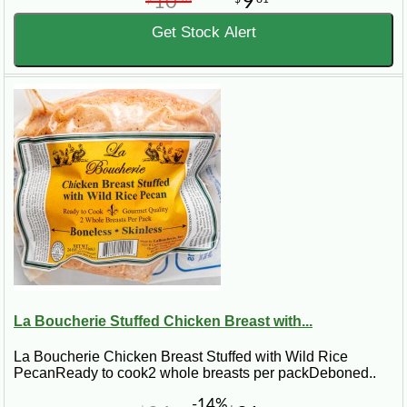
10
9
Get Stock Alert
La Boucherie Stuffed Chicken Breast with...
La Boucherie Chicken Breast Stuffed with Wild Rice
PecanReady to cook2 whole breasts per packDeboned..
-14%