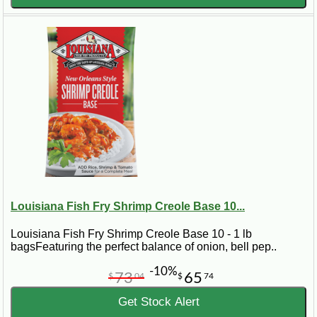
Seafood and Beyond
Seafood etouffee shines as the star of this dish, with
variations like crawfish and shrimp etouffee leading the way.
Yet, adventurous chefs have expanded the repertoire to
include alligator etouffee, offering a taste of the wild side of
Cajun cuisine.
Nutritional Insights: Indulging Wisely
Calories in crawfish etouffee can vary, but we're here to
guide you through making healthier choices without
sacrificing flavor. Learn how to balance indulgence with
nutrition, whether you're enjoying a hearty serving of crawfish
Louisiana Fish Fry Shrimp Creole Base 10...
etouffee or a lighter étouffée chicken.
Louisiana Fish Fry Shrimp Creole Base 10 - 1 lb
Finding Etouffee Near You
bagsFeaturing the perfect balance of onion, bell pep..
-10%
On the hunt for "crawfish etouffee near me"? Look no further.
73
65
$
04
$
74
Our directory not only points you to the best local spots but
also suggests where to find essential ingredients like the
Get Stock Alert
perfect etouffee base or Louisiana etouffee mix for those