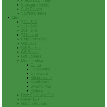
Prepared Entrees
Sausage (Fresh)
Side Dishes
Stuffed Breads
Gifts
$11 - $20
$21 - $30
$31 - $40
$41 on up
Corporate Gifts
Gift Bags
Gift Baskets
Gift Boxes
Gift Coolers
Merchandise
Cajun
Cookbooks
Cookware
Kitchenware
Mardi Gras
Swamp Pop
Zydeco
New Specialty Gifts
Under $10
Gift Certificates