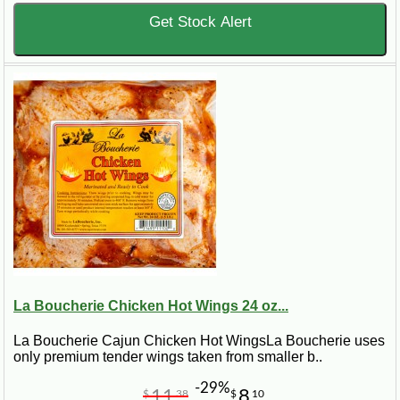
Get Stock Alert
La Boucherie Chicken Hot Wings 24 oz...
La Boucherie Cajun Chicken Hot WingsLa Boucherie uses
only premium tender wings taken from smaller b..
-29%
11
8
$
38
$
10