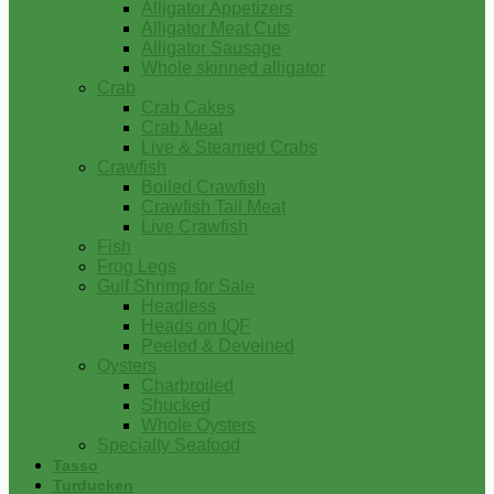
Alligator Appetizers
Alligator Meat Cuts
Alligator Sausage
Whole skinned alligator
Crab
Crab Cakes
Crab Meat
Live & Steamed Crabs
Crawfish
Boiled Crawfish
Crawfish Tail Meat
Live Crawfish
Fish
Frog Legs
Gulf Shrimp for Sale
Headless
Heads on IQF
Peeled & Deveined
Oysters
Charbroiled
Shucked
Whole Oysters
Specialty Seafood
Tasso
Turducken