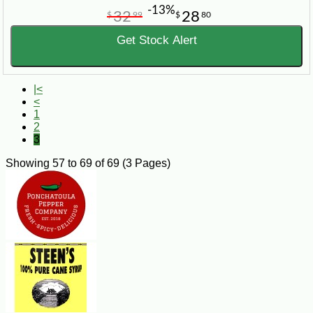
-13%
32
28
$
99
$
80
Get Stock Alert
|<
<
1
2
3
Showing 57 to 69 of 69 (3 Pages)