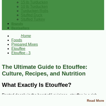
15 lb Turducken
10 lb Turducken
Turducken Rolls
Stuffed Duck
Stuffed Turkey
Brands
Bestsellers
Home
Foods
Prepared Mixes
Etouffee
Etouffee - 3
The Ultimate Guide to Etouffee:
Culture, Recipes, and Nutrition
What Exactly Is Etouffee?
Rooted deeply in the heart of Louisiana, etouffee is a rich
and saucy dish that has charmed food lovers around the
Read More
world. The word 'etouffee' translates to 'smothered,' a