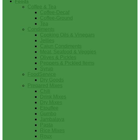
Foods
Coffee & Tea
Coffee-Decaf
Coffee-Ground
Tea
Condiments
Cooking Oils & Vinegars
Jellies
Cajun Condiments
Meat, Seafood & Veggies
Olives & Pickles
Peppers & Pickled Items
Syrup
FoodService
Dry Goods
Prepared Mixes
Chili
Drink Mixes
Dry Mixes
Etouffee
Gumbo
Jambalaya
Pasta
Rice Mixes
Roux