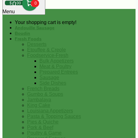
0
$
00
0
Menu
Your shopping cart is empty!
Andouille Sausage
Boudin
Fresh Foods
Desserts
Etouffee & Creole
Foodservice-Fresh
Bulk Appetizers
Meat & Poultry
Prepared Entrees
Sausage
Side Dishes
French Breads
Gumbo & Soups
Jambalaya
King Cake
Louisiana Appetizers
Pasta & Topping Sauces
Pies & Quiche
Pork & Beef
Poultry & Game