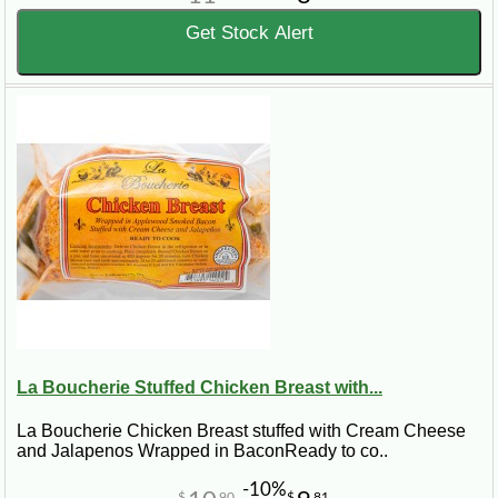
Get Stock Alert
La Boucherie Stuffed Chicken Breast with...
La Boucherie Chicken Breast stuffed with Cream Cheese
and Jalapenos Wrapped in BaconReady to co..
-10%
$
90
$
81