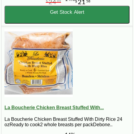
24
21
$
99
$
58
Get Stock Alert
La Boucherie Chicken Breast Stuffed With...
La Boucherie Chicken Breast Stuffed With Dirty Rice 24
ozReady to cook2 whole breasts per packDebone..