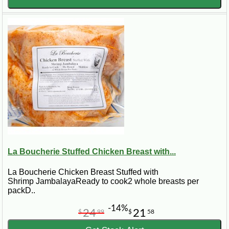
cooking at home.
Etouffee vs. Gumbo vs. Jambalaya
The Louisiana trio of etouffee, gumbo, and jambalaya each
offer distinct tastes and textures. From the thick sauce of
etouffee to the soup-like consistency of gumbo and the rice-
filled jambalaya, we explore what sets each dish apart and
when to choose one over the others.
Bringing Etouffee to Your Table
Whether it's a special occasion or a simple weeknight dinner,
etouffee brings warmth and joy to any meal. With our guides
on everything from a basic etouffee mix to gourmet recipes
La Boucherie Stuffed Chicken Breast with...
like Zatarain's crawfish etouffee recipe, you're well-equipped
to bring the taste of Louisiana to your home.
La Boucherie Chicken Breast Stuffed with
Shrimp JambalayaReady to cook2 whole breasts per
packD..
-14%
24
21
$
99
$
58