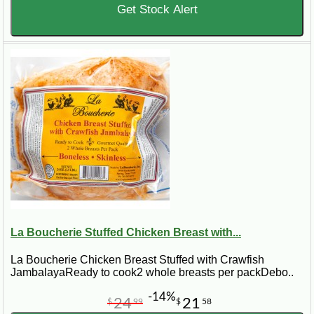
Get Stock Alert
La Boucherie Stuffed Chicken Breast with...
La Boucherie Chicken Breast Stuffed with Crawfish
JambalayaReady to cook2 whole breasts per packDebo..
-14%
24
21
$
99
$
58