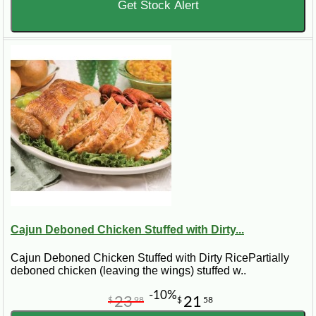
Get Stock Alert
Cajun Deboned Chicken Stuffed with Dirty...
Cajun Deboned Chicken Stuffed with Dirty RicePartially
deboned chicken (leaving the wings) stuffed w..
-10%
23
21
$
98
$
58