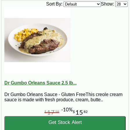
technique that perfectly describes how seafood is cooked
Sort By:
Show:
down with a blend of spices, creating a thick and flavorful
sauce.
The Creole vs. Cajun Debate
Understanding etouffee means diving into the cultural battle
of Creole vs. Cajun. While both styles cherish this dish,
Creole etouffee often incorporates tomatoes and a broader
palette of seafood, contrasting with the more focused, spicy
approach of Cajun etouffee.
Crafting Your Etouffee: Recipes to
Try
Dr Gumbo Orleans Sauce 2.5 lb...
Whether you're after a traditional crawfish etouffee Cajun
Dr Gumbo Orleans Sauce - Gluten FreeThis creole cream
recipe, a Creole crawfish etouffee, or a unique twist like
sauce is made with fresh produce, cream, butte..
étouffée chicken, we have meticulously compiled recipes that
promise authentic flavors. Discover the simplicity of a
-10%
17
15
crawfish etouffee easy recipe or the gourmet flair of chef John
$
58
$
82
Folse's crawfish etouffee.
Get Stock Alert
Etouffee Across the Spectrum: