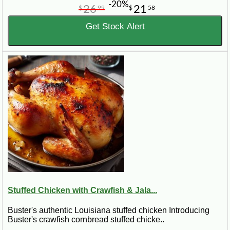
-20%
26
21
$
99
$
58
Get Stock Alert
Stuffed Chicken with Crawfish & Jala...
Buster's authentic Louisiana stuffed chicken Introducing
Buster's crawfish cornbread stuffed chicke..