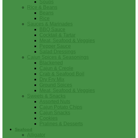
Soups
Rice & Beans
Beans
Rice
Sauces & Marinades
BBQ Sauce
Cocktail & Tartar
Meat, Seafood & Veggies
Pepper Sauce
Salad Dressings
Cajun Spices & Seasonings
Blackened
Cajun & Creole
Crab & Seafood Boil
Dry Fry Mix
Ground Spices
Meat, Seafood & Veggies
Sweets & Snacks
Assorted Nuts
Cajun Potato Chips
Cajun Snacks
Cookies
Pralines & Desserts
Seafood
Alligator