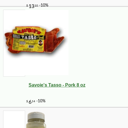
Savoie's Tasso - Pork 8 oz