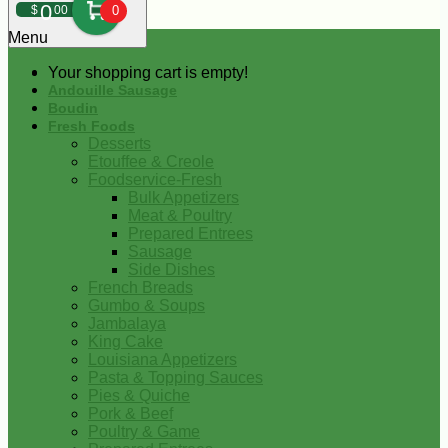
0
$
00
0
Menu
Your shopping cart is empty!
Andouille Sausage
Boudin
Fresh Foods
Desserts
Etouffee & Creole
Foodservice-Fresh
Bulk Appetizers
Meat & Poultry
Prepared Entrees
Sausage
Side Dishes
French Breads
Gumbo & Soups
Jambalaya
King Cake
Louisiana Appetizers
Pasta & Topping Sauces
Pies & Quiche
Pork & Beef
Poultry & Game