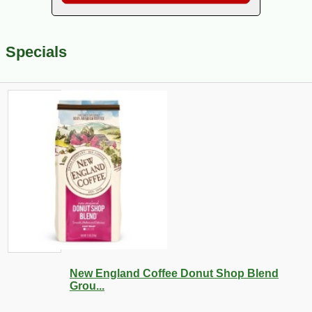
Specials
New England Coffee Donut Shop Blend
Grou...