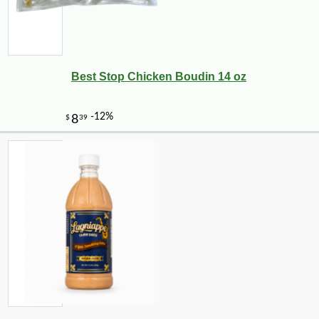
Best Stop Chicken Boudin 14 oz