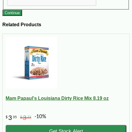
Continue
Related Products
Mam Papaul's Louisiana Dirty Rice Mix 8.19 oz
-10%
3
3
$
35
$
72
Get Stock Alert