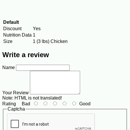
Default
Discount
Yes
Nutrition Data
1
Size
1 (3 lbs) Chicken
Write a review
Name
Your Review
Note:
HTML is not translated!
Rating
Bad
Good
Captcha