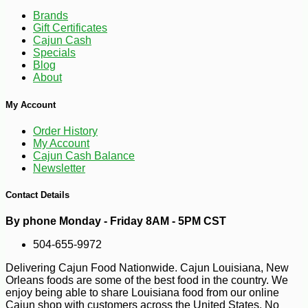
Brands
Gift Certificates
Cajun Cash
Specials
Blog
About
My Account
Order History
My Account
-26%
13
$
99
Cajun Cash Balance
Newsletter
Contact Details
By phone Monday - Friday 8AM - 5PM CST
504-655-9972
Delivering Cajun Food Nationwide. Cajun Louisiana, New
Orleans foods are some of the best food in the country. We
enjoy being able to share Louisiana food from our online
Cajun shop with customers across the United States. No