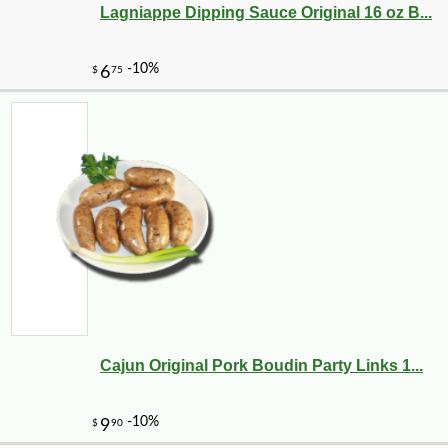
Lagniappe Dipping Sauce Original 16 oz B...
Cajun Original Pork Boudin Party Links 1...