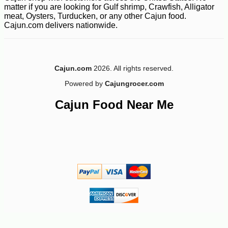
matter if you are looking for Gulf shrimp, Crawfish, Alligator
meat, Oysters, Turducken, or any other Cajun food.
Cajun.com delivers nationwide.
Cajun.com
2026. All rights reserved.
Powered by
Cajungrocer.com
Cajun Food Near Me
-12%
8
$
39