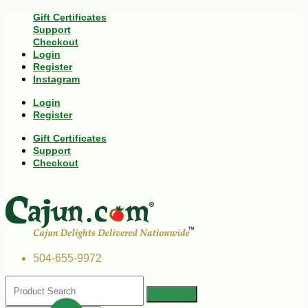
Gift Certificates
Support
Checkout
Login
Register
Instagram
Login
Register
Gift Certificates
Support
Checkout
504-655-9972