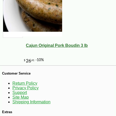
Cajun Original Pork Boudin 3 lb
-10%
6
$
14
Customer Service
Return Policy
Privacy Policy
Support
Site Map
Shipping Information
Extras