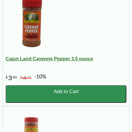
Cajun Land Cayenne Pepper 3.5 ounce
-10%
3
4
$
60
$
00
Add to Cart