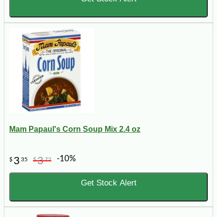
Mam Papaul's Corn Soup Mix 2.4 oz
-10%
3
3
$
35
$
72
Get Stock Alert