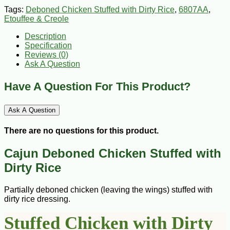
Tags:
Deboned Chicken Stuffed with Dirty Rice
,
6807AA
,
Etouffee & Creole
Description
Specification
Reviews (0)
Ask A Question
Have A Question For This Product?
Ask A Question
There are no questions for this product.
Cajun Deboned Chicken Stuffed with
Dirty Rice
Partially deboned chicken (leaving the wings) stuffed with
dirty rice dressing.
Stuffed Chicken with Dirty