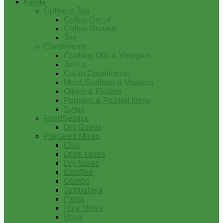
Foods
Coffee & Tea
Coffee-Decaf
Coffee-Ground
Tea
Condiments
Cooking Oils & Vinegars
Jellies
Cajun Condiments
Meat, Seafood & Veggies
Olives & Pickles
Peppers & Pickled Items
Syrup
FoodService
Dry Goods
Prepared Mixes
Chili
Drink Mixes
Dry Mixes
Etouffee
Gumbo
Jambalaya
Pasta
Rice Mixes
Roux