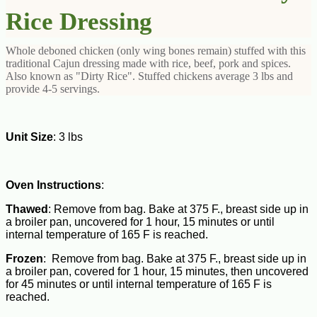
Rice Dressing
Whole deboned chicken (only wing bones remain) stuffed with this
traditional Cajun dressing made with rice, beef, pork and spices.
Also known as "Dirty Rice". Stuffed chickens average 3 lbs and
provide 4-5 servings.
Unit Size
: 3 lbs
Oven Instructions
:
Thawed
: Remove from bag. Bake at 375 F., breast side up in
a broiler pan, uncovered for 1 hour, 15 minutes or until
internal temperature of 165 F is reached.
Frozen
: Remove from bag. Bake at 375 F., breast side up in
a broiler pan, covered for 1 hour, 15 minutes, then uncovered
for 45 minutes or until internal temperature of 165 F is
reached.