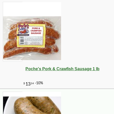
-10%
13
$
10
Poche's Pork & Crawfish Sausage 1 lb