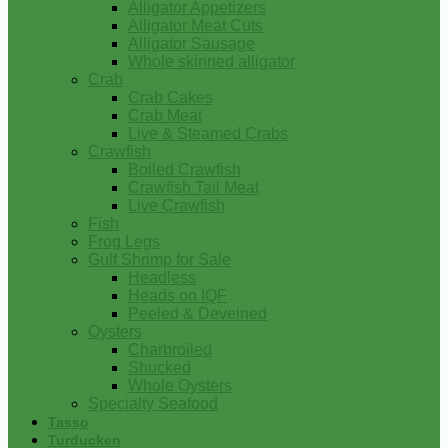
Alligator Appetizers
Alligator Meat Cuts
Alligator Sausage
Whole skinned alligator
Crab
Crab Cakes
Crab Meat
Live & Steamed Crabs
Crawfish
Boiled Crawfish
Crawfish Tail Meat
Live Crawfish
Fish
Frog Legs
Gulf Shrimp for Sale
Headless
Heads on IQF
Peeled & Deveined
Oysters
Charbroiled
Shucked
Whole Oysters
Specialty Seafood
Tasso
Turducken