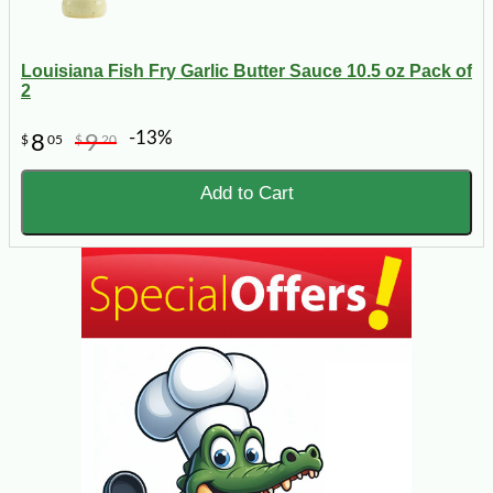
Louisiana Fish Fry Garlic Butter Sauce 10.5 oz Pack of
2
-13%
8
9
$
05
$
20
Add to Cart