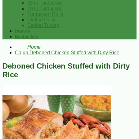
15 lb Turducken
10 lb Turducken
Turducken Rolls
Stuffed Duck
Stuffed Turkey
Brands
Bestsellers
Home
Cajun Deboned Chicken Stuffed with Dirty Rice
Deboned Chicken Stuffed with Dirty
Rice