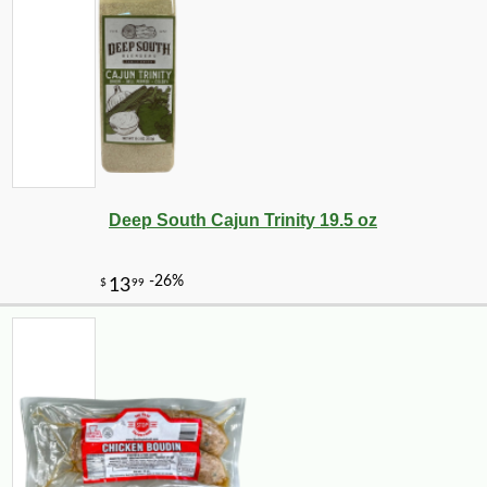
Deep South Cajun Trinity 19.5 oz