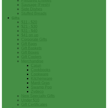
Prepared Entrees
Sausage (Fresh)
Side Dishes
Stuffed Breads
Gifts
$11 - $20
$21 - $30
$31 - $40
$41 on up
Corporate Gifts
Gift Bags
Gift Baskets
Gift Boxes
Gift Coolers
Merchandise
Cajun
Cookbooks
Cookware
Kitchenware
Mardi Gras
Swamp Pop
Zydeco
New Specialty Gifts
Under $10
Gift Certificates