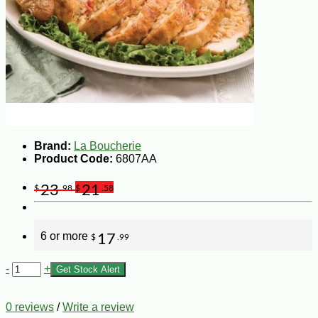
Brand:
La Boucherie
Product Code:
6807AA
23
21
$
.98
$
.58
6 or more
17
$
.99
-
+
Get Stock Alert
0 reviews
/
Write a review