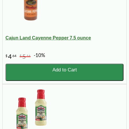
Cajun Land Cayenne Pepper 7.5 ounce
-10%
4
5
$
64
$
16
Add to Cart