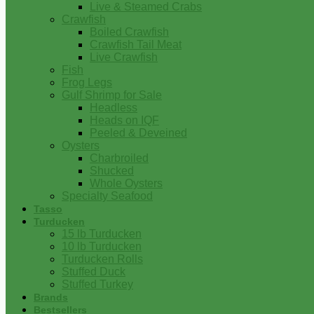
Live & Steamed Crabs
Crawfish
Boiled Crawfish
Crawfish Tail Meat
Live Crawfish
Fish
Frog Legs
Gulf Shrimp for Sale
Headless
Heads on IQF
Peeled & Deveined
Oysters
Charbroiled
Shucked
Whole Oysters
Specialty Seafood
Tasso
Turducken
15 lb Turducken
10 lb Turducken
Turducken Rolls
Stuffed Duck
Stuffed Turkey
Brands
Bestsellers