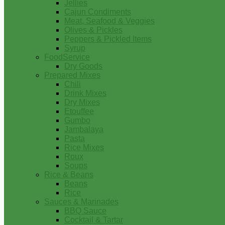
Jellies
Cajun Condiments
Meat, Seafood & Veggies
Olives & Pickles
Peppers & Pickled Items
Syrup
FoodService
Dry Goods
Prepared Mixes
Chili
Drink Mixes
Dry Mixes
Etouffee
Gumbo
Jambalaya
Pasta
Rice Mixes
Roux
Soups
Rice & Beans
Beans
Rice
Sauces & Marinades
BBQ Sauce
Cocktail & Tartar