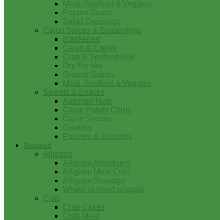
Meat, Seafood & Veggies
Pepper Sauce
Salad Dressings
Cajun Spices & Seasonings
Blackened
Cajun & Creole
Crab & Seafood Boil
Dry Fry Mix
Ground Spices
Meat, Seafood & Veggies
Sweets & Snacks
Assorted Nuts
Cajun Potato Chips
Cajun Snacks
Cookies
Pralines & Desserts
Seafood
Alligator
Alligator Appetizers
Alligator Meat Cuts
Alligator Sausage
Whole skinned alligator
Crab
Crab Cakes
Crab Meat