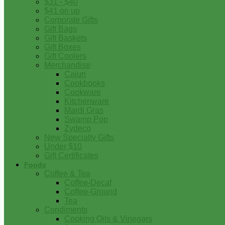
$31 - $40
$41 on up
Corporate Gifts
Gift Bags
Gift Baskets
Gift Boxes
Gift Coolers
Merchandise
Cajun
Cookbooks
Cookware
Kitchenware
Mardi Gras
Swamp Pop
Zydeco
New Specialty Gifts
Under $10
Gift Certificates
Foods
Coffee & Tea
Coffee-Decaf
Coffee-Ground
Tea
Condiments
Cooking Oils & Vinegars