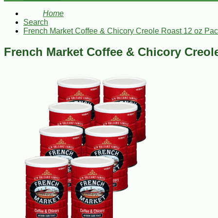
Home
Search
French Market Coffee & Chicory Creole Roast 12 oz Pac
French Market Coffee & Chicory Creole