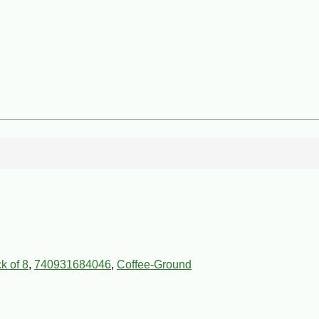
k of 8
,
740931684046
,
Coffee-Ground