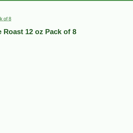
k of 8
 Roast 12 oz Pack of 8