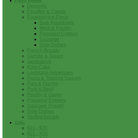
Fresh Foods
Desserts
Etouffee & Creole
Foodservice-Fresh
Bulk Appetizers
Meat & Poultry
Prepared Entrees
Sausage
Side Dishes
French Breads
Gumbo & Soups
Jambalaya
King Cake
Louisiana Appetizers
Pasta & Topping Sauces
Pies & Quiche
Pork & Beef
Poultry & Game
Prepared Entrees
Sausage (Fresh)
Side Dishes
Stuffed Breads
Gifts
$11 - $20
$21 - $30