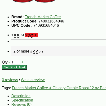
Brand:
French Market Coffee
Product Code:
740931684046
UPC Code :
740931684046
88
70
$
.64
$
.91
2 or more
66
$
.48
Qty
-
+
Get Stock Alert
0 reviews
/
Write a review
Tags:
French Market Coffee & Chicory Creole Roast 12 oz Pac
Description
Specification
Reviews (0)