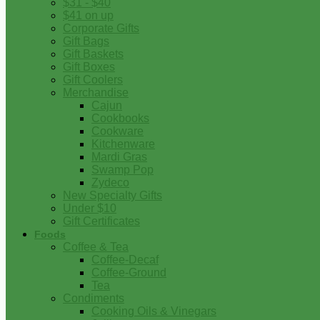
$31 - $40
$41 on up
Corporate Gifts
Gift Bags
Gift Baskets
Gift Boxes
Gift Coolers
Merchandise
Cajun
Cookbooks
Cookware
Kitchenware
Mardi Gras
Swamp Pop
Zydeco
New Specialty Gifts
Under $10
Gift Certificates
Foods
Coffee & Tea
Coffee-Decaf
Coffee-Ground
Tea
Condiments
Cooking Oils & Vinegars