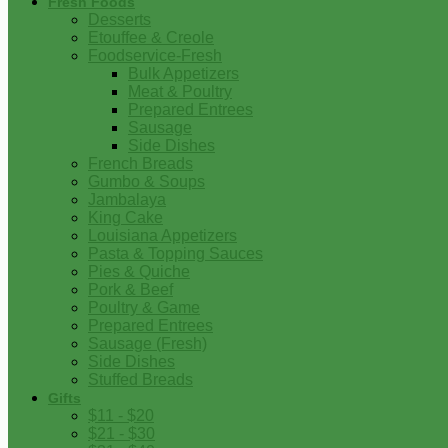
Fresh Foods
Desserts
Etouffee & Creole
Foodservice-Fresh
Bulk Appetizers
Meat & Poultry
Prepared Entrees
Sausage
Side Dishes
French Breads
Gumbo & Soups
Jambalaya
King Cake
Louisiana Appetizers
Pasta & Topping Sauces
Pies & Quiche
Pork & Beef
Poultry & Game
Prepared Entrees
Sausage (Fresh)
Side Dishes
Stuffed Breads
Gifts
$11 - $20
$21 - $30