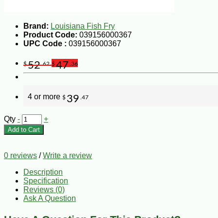
Brand:
Louisiana Fish Fry
Product Code:
039156000367
UPC Code :
039156000367
52
47
$
.62
$
.36
4 or more
39
$
.47
Qty
-
+
Add to Cart
0 reviews
/
Write a review
Description
Specification
Reviews (0)
Ask A Question