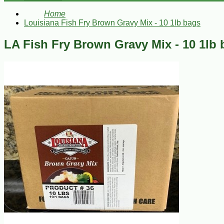
Home
Louisiana Fish Fry Brown Gravy Mix - 10 1lb bags
LA Fish Fry Brown Gravy Mix - 10 1lb