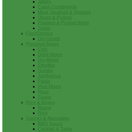
Jellies
Cajun Condiments
Meat, Seafood & Veggies
Olives & Pickles
Peppers & Pickled Items
Syrup
FoodService
Dry Goods
Prepared Mixes
Chili
Drink Mixes
Dry Mixes
Etouffee
Gumbo
Jambalaya
Pasta
Rice Mixes
Roux
Soups
Rice & Beans
Beans
Rice
Sauces & Marinades
BBQ Sauce
Cocktail & Tartar