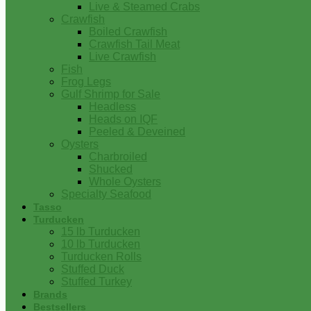
Live & Steamed Crabs
Crawfish
Boiled Crawfish
Crawfish Tail Meat
Live Crawfish
Fish
Frog Legs
Gulf Shrimp for Sale
Headless
Heads on IQF
Peeled & Deveined
Oysters
Charbroiled
Shucked
Whole Oysters
Specialty Seafood
Tasso
Turducken
15 lb Turducken
10 lb Turducken
Turducken Rolls
Stuffed Duck
Stuffed Turkey
Brands
Bestsellers