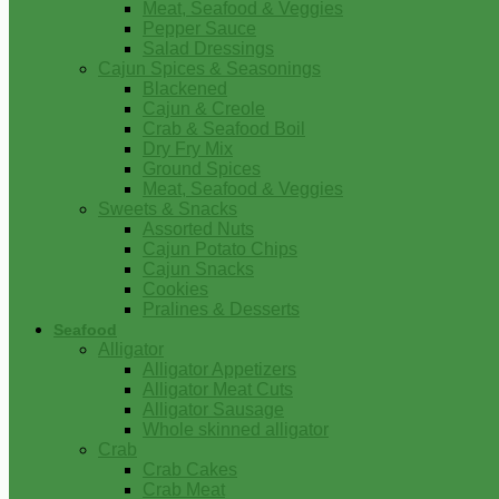
Meat, Seafood & Veggies
Pepper Sauce
Salad Dressings
Cajun Spices & Seasonings
Blackened
Cajun & Creole
Crab & Seafood Boil
Dry Fry Mix
Ground Spices
Meat, Seafood & Veggies
Sweets & Snacks
Assorted Nuts
Cajun Potato Chips
Cajun Snacks
Cookies
Pralines & Desserts
Seafood
Alligator
Alligator Appetizers
Alligator Meat Cuts
Alligator Sausage
Whole skinned alligator
Crab
Crab Cakes
Crab Meat