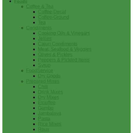
Foods
Coffee & Tea
Coffee-Decaf
Coffee-Ground
Tea
Condiments
Cooking Oils & Vinegars
Jellies
Cajun Condiments
Meat, Seafood & Veggies
Olives & Pickles
Peppers & Pickled Items
Syrup
FoodService
Dry Goods
Prepared Mixes
Chili
Drink Mixes
Dry Mixes
Etouffee
Gumbo
Jambalaya
Pasta
Rice Mixes
Roux