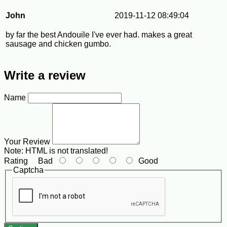
John
2019-11-12 08:49:04
by far the best Andouile I've ever had. makes a great
sausage and chicken gumbo.
Write a review
Name
Your Review
Note:
HTML is not translated!
Rating
Bad
Good
Captcha