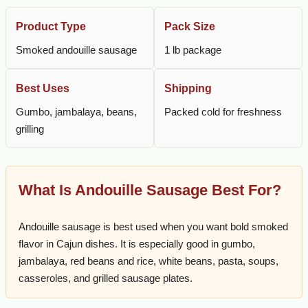
Product Type
Pack Size
Smoked andouille sausage
1 lb package
Best Uses
Shipping
Gumbo, jambalaya, beans,
Packed cold for freshness
grilling
What Is Andouille Sausage Best For?
Andouille sausage is best used when you want bold smoked
flavor in Cajun dishes. It is especially good in gumbo,
jambalaya, red beans and rice, white beans, pasta, soups,
casseroles, and grilled sausage plates.