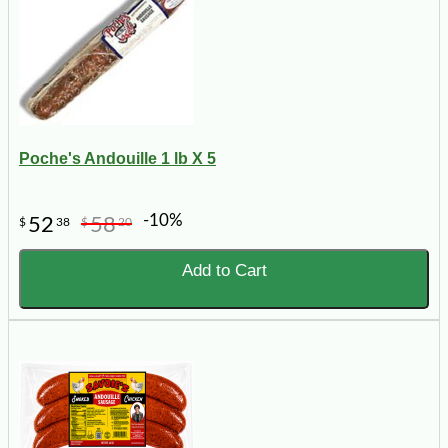
Poche's Andouille 1 lb X 5
-10%
52
58
$
38
$
20
Add to Cart