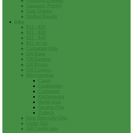
Prepared Entrees
Sausage (Fresh)
Side Dishes
Stuffed Breads
Gifts
$11 - $20
$21 - $30
$31 - $40
$41 on up
Corporate Gifts
Gift Bags
Gift Baskets
Gift Boxes
Gift Coolers
Merchandise
Cajun
Cookbooks
Cookware
Kitchenware
Mardi Gras
Swamp Pop
Zydeco
New Specialty Gifts
Under $10
Gift Certificates