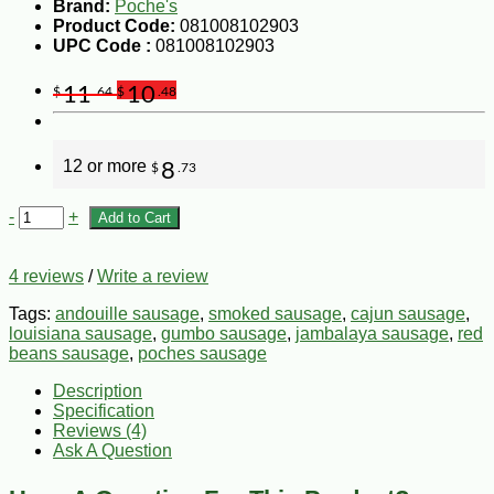
Brand:
Poche's
Product Code:
081008102903
UPC Code :
081008102903
11
10
$
.64
$
.48
12 or more
8
$
.73
-
+
Add to Cart
4 reviews
/
Write a review
Tags:
andouille sausage
,
smoked sausage
,
cajun sausage
,
louisiana sausage
,
gumbo sausage
,
jambalaya sausage
,
red
beans sausage
,
poches sausage
Description
Specification
Reviews (4)
Ask A Question