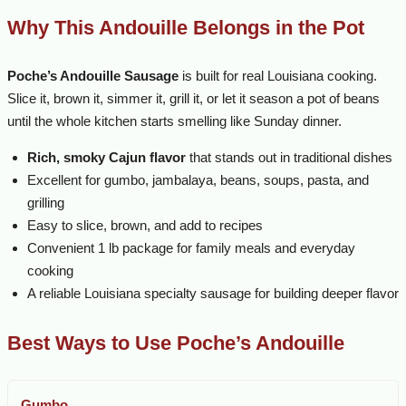
Why This Andouille Belongs in the Pot
Poche’s Andouille Sausage
is built for real Louisiana cooking.
Slice it, brown it, simmer it, grill it, or let it season a pot of beans
until the whole kitchen starts smelling like Sunday dinner.
Rich, smoky Cajun flavor
that stands out in traditional dishes
Excellent for gumbo, jambalaya, beans, soups, pasta, and
grilling
Easy to slice, brown, and add to recipes
Convenient 1 lb package for family meals and everyday
cooking
A reliable Louisiana specialty sausage for building deeper flavor
Best Ways to Use Poche’s Andouille
Gumbo