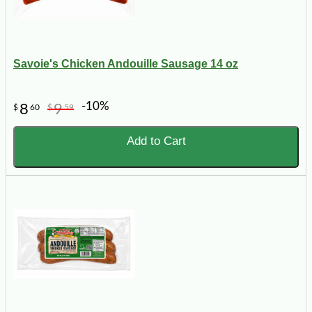
Savoie's Chicken Andouille Sausage 14 oz
-10%
8
9
$
60
$
59
Add to Cart