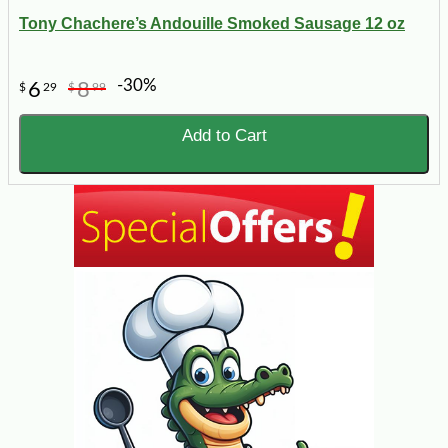
Tony Chachere’s Andouille Smoked Sausage 12 oz
-30%
6
8
$
29
$
99
Add to Cart