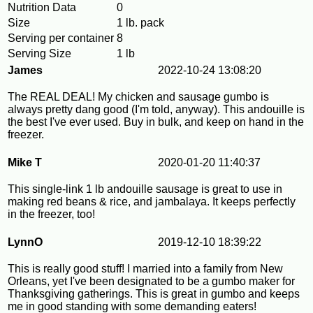
Nutrition Data
0
Size
1 lb. pack
Serving per container
8
Serving Size
1 lb
James
2022-10-24 13:08:20
The REAL DEAL! My chicken and sausage gumbo is
always pretty dang good (I'm told, anyway). This andouille is
the best I've ever used. Buy in bulk, and keep on hand in the
freezer.
Mike T
2020-01-20 11:40:37
This single-link 1 lb andouille sausage is great to use in
making red beans & rice, and jambalaya. It keeps perfectly
in the freezer, too!
LynnO
2019-12-10 18:39:22
This is really good stuff! I married into a family from New
Orleans, yet I've been designated to be a gumbo maker for
Thanksgiving gatherings. This is great in gumbo and keeps
me in good standing with some demanding eaters!