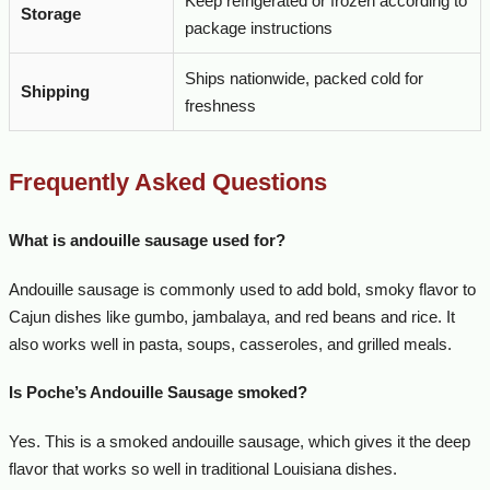
Keep refrigerated or frozen according to
Storage
package instructions
Ships nationwide, packed cold for
Shipping
freshness
Frequently Asked Questions
What is andouille sausage used for?
Andouille sausage is commonly used to add bold, smoky flavor to
Cajun dishes like gumbo, jambalaya, and red beans and rice. It
also works well in pasta, soups, casseroles, and grilled meals.
Is Poche’s Andouille Sausage smoked?
Yes. This is a smoked andouille sausage, which gives it the deep
flavor that works so well in traditional Louisiana dishes.