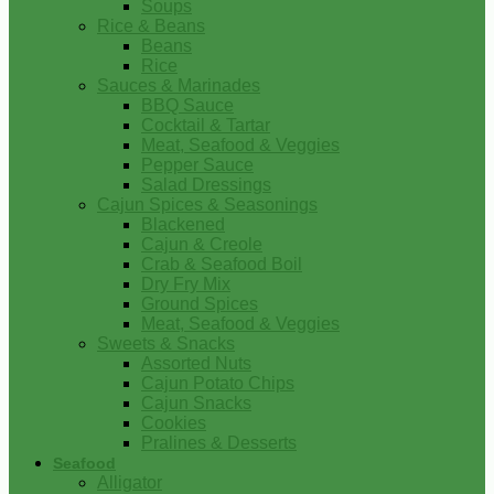
Soups
Rice & Beans
Beans
Rice
Sauces & Marinades
BBQ Sauce
Cocktail & Tartar
Meat, Seafood & Veggies
Pepper Sauce
Salad Dressings
Cajun Spices & Seasonings
Blackened
Cajun & Creole
Crab & Seafood Boil
Dry Fry Mix
Ground Spices
Meat, Seafood & Veggies
Sweets & Snacks
Assorted Nuts
Cajun Potato Chips
Cajun Snacks
Cookies
Pralines & Desserts
Seafood
Alligator