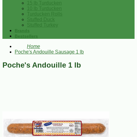
15 lb Turducken
10 lb Turducken
Turducken Rolls
Stuffed Duck
Stuffed Turkey
Brands
Bestsellers
Home
Poche's Andouille Sausage 1 lb
Poche's Andouille 1 lb