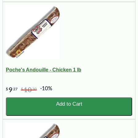
Poche's Andouille - Chicken 1 lb
-10%
9
10
$
27
$
30
Add to Cart