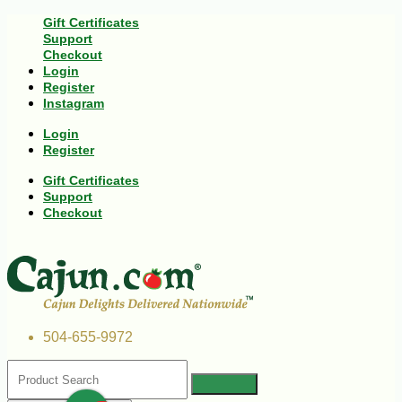
Gift Certificates
Support
Checkout
Login
Register
Instagram
Login
Register
Gift Certificates
Support
Checkout
504-655-9972