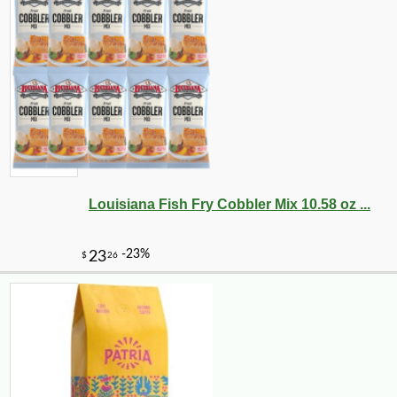
Louisiana Fish Fry Cobbler Mix 10.58 oz ...