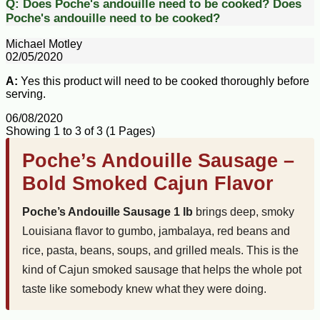
Q:
Does Poche's andouille need to be cooked?
Does
Poche's andouille need to be cooked?
Michael Motley
02/05/2020
A:
Yes this product will need to be cooked thoroughly before
serving.
06/08/2020
Showing 1 to 3 of 3 (1 Pages)
Poche’s Andouille Sausage –
Bold Smoked Cajun Flavor
Poche’s Andouille Sausage 1 lb
brings deep, smoky
Louisiana flavor to gumbo, jambalaya, red beans and
rice, pasta, beans, soups, and grilled meals. This is the
kind of Cajun smoked sausage that helps the whole pot
taste like somebody knew what they were doing.