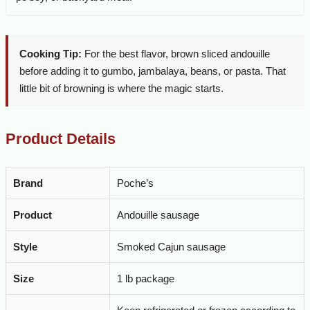
Cooking Tip:
For the best flavor, brown sliced andouille
before adding it to gumbo, jambalaya, beans, or pasta. That
little bit of browning is where the magic starts.
Product Details
Brand
Poche’s
Product
Andouille sausage
Style
Smoked Cajun sausage
Size
1 lb package