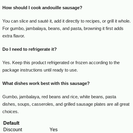
How should I cook andouille sausage?
You can slice and sauté it, add it directly to recipes, or grill it whole.
For gumbo, jambalaya, beans, and pasta, browning it first adds
extra flavor.
Do I need to refrigerate it?
Yes. Keep this product refrigerated or frozen according to the
package instructions until ready to use.
What dishes work best with this sausage?
Gumbo, jambalaya, red beans and rice, white beans, pasta
dishes, soups, casseroles, and grilled sausage plates are all great
choices.
Default
Discount
Yes