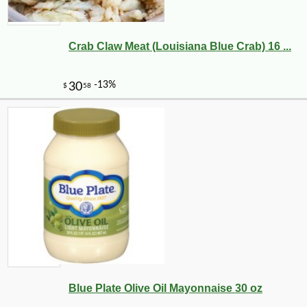
Crab Claw Meat (Louisiana Blue Crab) 16 ...
Blue Plate Olive Oil Mayonnaise 30 oz