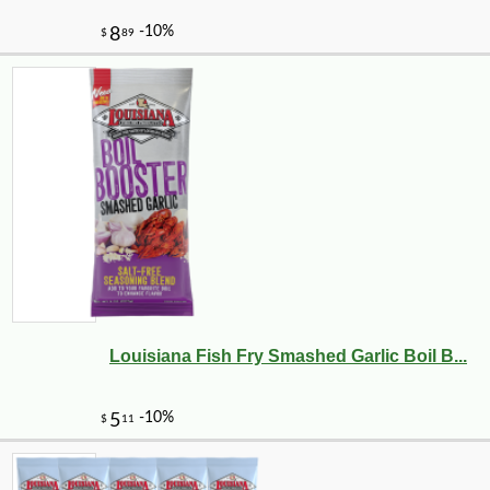
Louisiana Fish Fry Smashed Garlic Boil B...