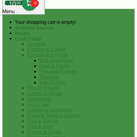
0
$
00
0
Menu
Your shopping cart is empty!
Andouille Sausage
Boudin
Fresh Foods
Desserts
Etouffee & Creole
Foodservice-Fresh
Bulk Appetizers
Meat & Poultry
Prepared Entrees
Sausage
Side Dishes
French Breads
Gumbo & Soups
Jambalaya
King Cake
Louisiana Appetizers
Pasta & Topping Sauces
Pies & Quiche
Pork & Beef
Poultry & Game