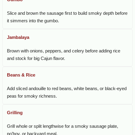
Slice and brown the sausage first to build smoky depth before
it simmers into the gumbo.
Jambalaya
Brown with onions, peppers, and celery before adding rice
and stock for big Cajun flavor.
Beans & Rice
Add sliced andouille to red beans, white beans, or black-eyed
peas for smoky richness.
Grilling
Grill whole or split lengthwise for a smoky sausage plate,
po’boy, or backyard meal.