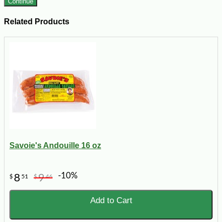
Continue
Related Products
Savoie's Andouille 16 oz
-10%
8
9
$
51
$
46
Add to Cart