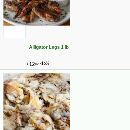
Alligator Legs 1 lb