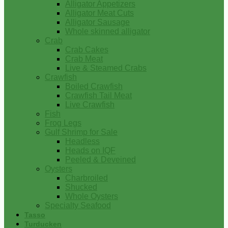
Alligator Appetizers
Alligator Meat Cuts
Alligator Sausage
Whole skinned alligator
Crab
Crab Cakes
Crab Meat
Live & Steamed Crabs
Crawfish
Boiled Crawfish
Crawfish Tail Meat
Live Crawfish
Fish
Frog Legs
Gulf Shrimp for Sale
Headless
Heads on IQF
Peeled & Deveined
Oysters
Charbroiled
Shucked
Whole Oysters
Specialty Seafood
Tasso
Turducken