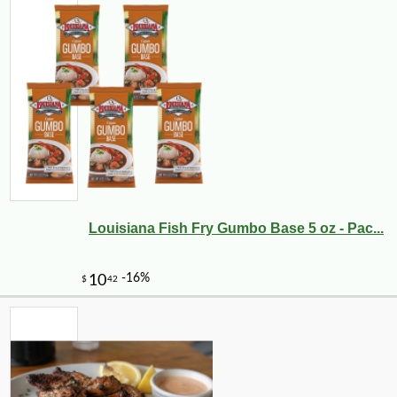
Louisiana Fish Fry Gumbo Base 5 oz - Pac...