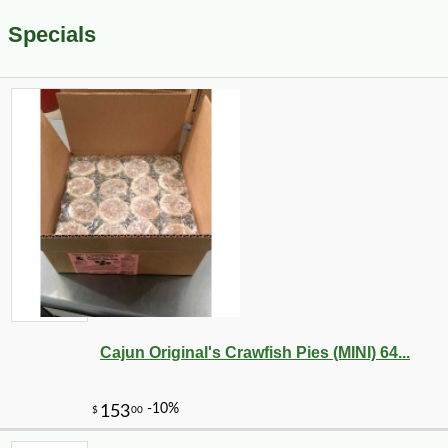
Specials
Cajun Original's Crawfish Pies (MINI) 64...