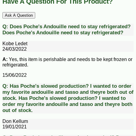
Have A Question For This Product?
Ask A Question
Q:
Does Poche's Andouille need to stay refrigerated?
Does Poche's Andouille need to stay refrigerated?
Kobe Ledet
24/03/2022
A:
Yes, this item is perishable and needs to be kept frozen or
refrigerated.
15/06/2022
Q:
Has Poche's slowed production? I wanted to order
my favorite andouille and tasso and theyre both out of
stock.
Has Poche's slowed production? I wanted to
order my favorite andouille and tasso and theyre both
out of stock.
Don Kellum
19/01/2021