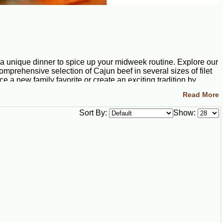
 a unique dinner to spice up your midweek routine. Explore our
omprehensive selection of Cajun beef in several sizes of filet
 a new family favorite or create an exciting tradition by
Read More
Sort By:
Show:
ure dishes. Boudin is another Louisiana delicacy, and we
ipe includes the holy trinity of Cajun cuisine: onions, celery,
ic, jalapeño peppers, and seasonings.
 pork tasso, prepared with great care and carefully
occasion truly special.
 tender filet mignon steaks that are carved from aged cuts of