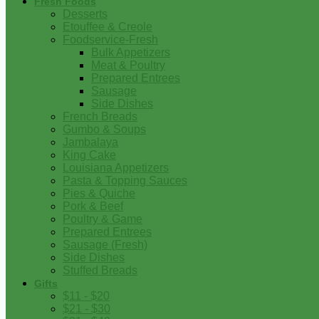
Fresh Foods
Desserts
Etouffee & Creole
Foodservice-Fresh
Bulk Appetizers
Meat & Poultry
Prepared Entrees
Sausage
Side Dishes
French Breads
Gumbo & Soups
Jambalaya
King Cake
Louisiana Appetizers
Pasta & Topping Sauces
Pies & Quiche
Pork & Beef
Poultry & Game
Prepared Entrees
Sausage (Fresh)
Side Dishes
Stuffed Breads
Gifts
$11 - $20
$21 - $30