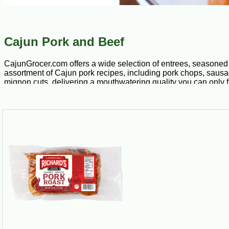
Cajun Pork and Beef
CajunGrocer.com offers a wide selection of entrees, seasoned 
assortment of Cajun pork recipes, including pork chops, sausage
mignon cuts, delivering a mouthwatering quality you can only fi
exploring our remarkable selection today. We do most of the wor
Although pigs have found their way into many of America’s diff
proudly offer pork chops loaded with pork boudin stuffing that’s
and pepper, as well as other fresh ingredients. Our other Caju
You don’t need gourmet training or incredible skills in the kit
handpicked hardwood used for smoking. We also offer fully c
Looking for complex flavors and a meal that’s easy to make? Loo