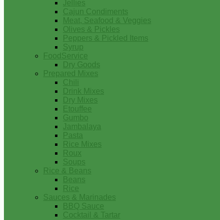
Jellies
Cajun Condiments
Meat, Seafood & Veggies
Olives & Pickles
Peppers & Pickled Items
Syrup
FoodService
Dry Goods
Prepared Mixes
Chili
Drink Mixes
Dry Mixes
Etouffee
Gumbo
Jambalaya
Pasta
Rice Mixes
Roux
Soups
Rice & Beans
Beans
Rice
Sauces & Marinades
BBQ Sauce
Cocktail & Tartar