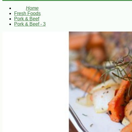
Home
Fresh Foods
Pork & Beef
Pork & Beef - 3