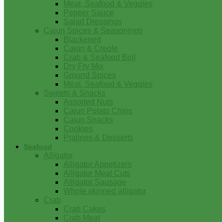
Meat, Seafood & Veggies
Pepper Sauce
Salad Dressings
Cajun Spices & Seasonings
Blackened
Cajun & Creole
Crab & Seafood Boil
Dry Fry Mix
Ground Spices
Meat, Seafood & Veggies
Sweets & Snacks
Assorted Nuts
Cajun Potato Chips
Cajun Snacks
Cookies
Pralines & Desserts
Seafood
Alligator
Alligator Appetizers
Alligator Meat Cuts
Alligator Sausage
Whole skinned alligator
Crab
Crab Cakes
Crab Meat