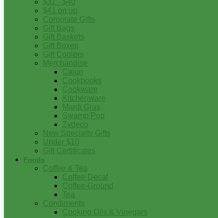
$31 - $40
$41 on up
Corporate Gifts
Gift Bags
Gift Baskets
Gift Boxes
Gift Coolers
Merchandise
Cajun
Cookbooks
Cookware
Kitchenware
Mardi Gras
Swamp Pop
Zydeco
New Specialty Gifts
Under $10
Gift Certificates
Foods
Coffee & Tea
Coffee-Decaf
Coffee-Ground
Tea
Condiments
Cooking Oils & Vinegars