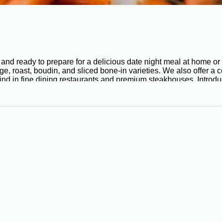
and ready to prepare for a delicious date night meal at home or
, roast, boudin, and sliced bone-in varieties. We also offer a c
nd in fine dining restaurants and premium steakhouses. Introduce
k for you, so you can sit back, relax, and enjoy!
erent cuisines, Cajun cuisine uses pork in a multitude of signat
 best prepared in the oven or on the grill. This unique boudin rec
n pork chop specials are stuffed with onions, bell peppers, garl
chen to make a bean soup that tastes great. Check out our smoked
ooked honey glazed and hickory smoked hams that can make any 
k no further. We offer a wide selection of Cajun beef, including