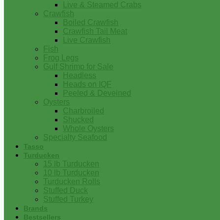
Live & Steamed Crabs
Crawfish
Boiled Crawfish
Crawfish Tail Meat
Live Crawfish
Fish
Frog Legs
Gulf Shrimp for Sale
Headless
Heads on IQF
Peeled & Deveined
Oysters
Charbroiled
Shucked
Whole Oysters
Specialty Seafood
Tasso
Turducken
15 lb Turducken
10 lb Turducken
Turducken Rolls
Stuffed Duck
Stuffed Turkey
Brands
Bestsellers