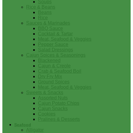
Soups
Rice & Beans
Beans
Rice
Sauces & Marinades
BBQ Sauce
Cocktail & Tartar
Meat, Seafood & Veggies
Pepper Sauce
Salad Dressings
Cajun Spices & Seasonings
Blackened
Cajun & Creole
Crab & Seafood Boil
Dry Fry Mix
Ground Spices
Meat, Seafood & Veggies
Sweets & Snacks
Assorted Nuts
Cajun Potato Chips
Cajun Snacks
Cookies
Pralines & Desserts
Seafood
Alligator