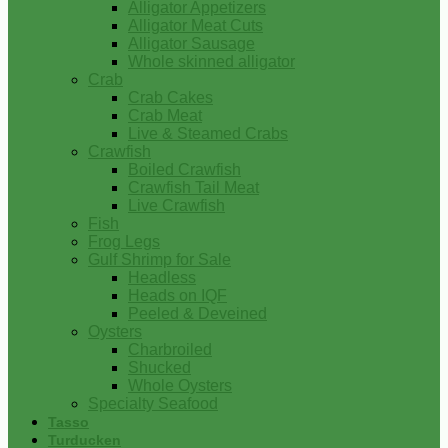
Alligator Appetizers
Alligator Meat Cuts
Alligator Sausage
Whole skinned alligator
Crab
Crab Cakes
Crab Meat
Live & Steamed Crabs
Crawfish
Boiled Crawfish
Crawfish Tail Meat
Live Crawfish
Fish
Frog Legs
Gulf Shrimp for Sale
Headless
Heads on IQF
Peeled & Deveined
Oysters
Charbroiled
Shucked
Whole Oysters
Specialty Seafood
Tasso
Turducken