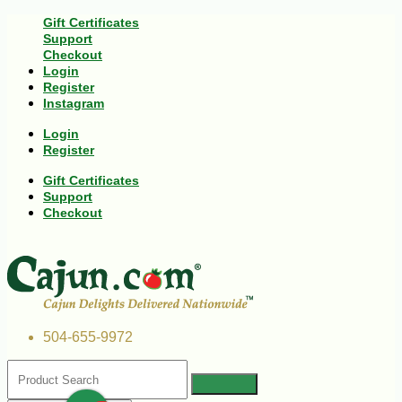
Gift Certificates
Support
Checkout
Login
Register
Instagram
Login
Register
Gift Certificates
Support
Checkout
504-655-9972