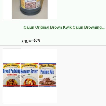
Cajun Original Brown Kwik Cajun Browning...