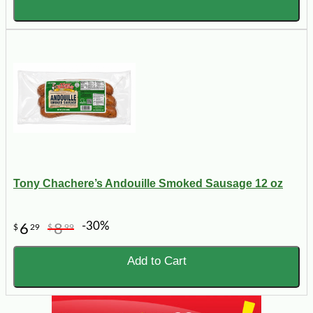
Tony Chachere’s Andouille Smoked Sausage 12 oz
-30%
6
8
$
29
$
99
Add to Cart