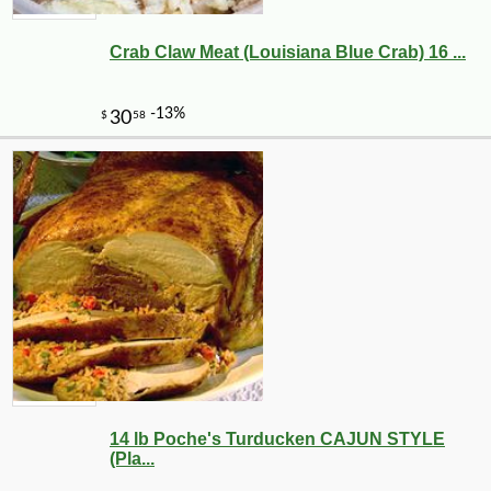
Crab Claw Meat (Louisiana Blue Crab) 16 ...
14 lb Poche's Turducken CAJUN STYLE
(Pla...