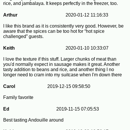
rice, and jambalaya. It keeps perfectly in the freezer, too.
Arthur
2020-01-12 11:16:33
I like this brand as it is consistently very good. However, be
aware that the spices can be too hot for “hot spice
challenged” guests.
Keith
2020-01-10 10:33:07
I love the texture if this stuff. Larger chunks of meat than
you'd normally expect in sausage makes it great. Another
tasty addition to beans and rice, and another thing I no
longer need to cram into my suitcase when I'm down there
Carol
2019-12-15 09:58:50
Family favorite
Ed
2019-11-15 07:05:53
Best tasting Andouille around