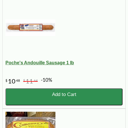
Poche's Andouille Sausage 1 lb
-10%
10
11
$
48
$
64
Add to Cart