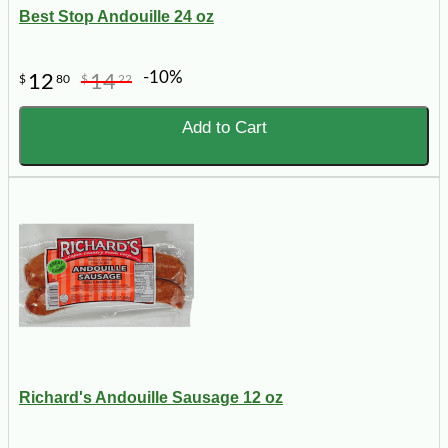
Best Stop Andouille 24 oz
-10%
12
14
$
80
$
22
Add to Cart
Richard's Andouille Sausage 12 oz