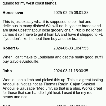
gumbo for my west coast friends.
Horse lover
2025-02-25 09:01:38
This is just exactly what it is supposed to be - hot and
delicious in many dishes! We will not buy other brands and
are quite upset that our local grocery chain Publix no longer
carries it so I have to get it from LA and have it shipped to FL
If you don't like the heat then buy another brand.
Robert G
2024-06-03 10:47:55
When I cant make to Louisiana and get the really good stuff I
buy Savoie Andouille.
John
2024-03-11 15:00:35
Went out on a limb and picked this up. This is a great tasting
Andouille. Not as hot as Thomas Ragin’ Cajun Smoked
Andouille Sausage "Medium", so that is a plus. Works great
for those that can handle light heat. I used it for my red
beans and rice.