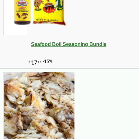
Seafood Boil Seasoning Bundle