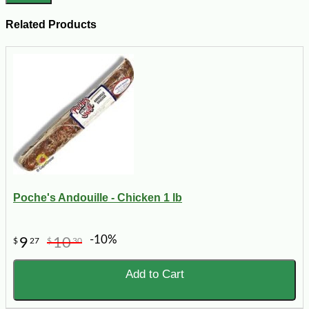
Related Products
Poche's Andouille - Chicken 1 lb
-10%
9
10
$
27
$
30
Add to Cart