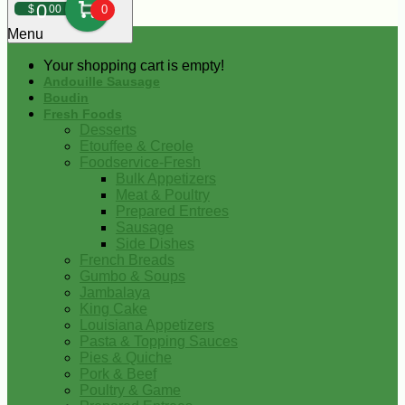
0
$
00
0
Menu
Your shopping cart is empty!
Andouille Sausage
Boudin
Fresh Foods
Desserts
Etouffee & Creole
Foodservice-Fresh
Bulk Appetizers
Meat & Poultry
Prepared Entrees
Sausage
Side Dishes
French Breads
Gumbo & Soups
Jambalaya
King Cake
Louisiana Appetizers
Pasta & Topping Sauces
Pies & Quiche
Pork & Beef
Poultry & Game