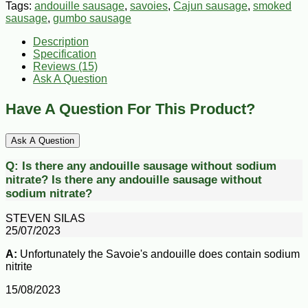
Tags:
andouille sausage
,
savoies
,
Cajun sausage
,
smoked
sausage
,
gumbo sausage
Description
Specification
Reviews (15)
Ask A Question
Have A Question For This Product?
Ask A Question
Q:
Is there any andouille sausage without sodium
nitrate?
Is there any andouille sausage without
sodium nitrate?
STEVEN SILAS
25/07/2023
A:
Unfortunately the Savoie's andouille does contain sodium
nitrite
15/08/2023