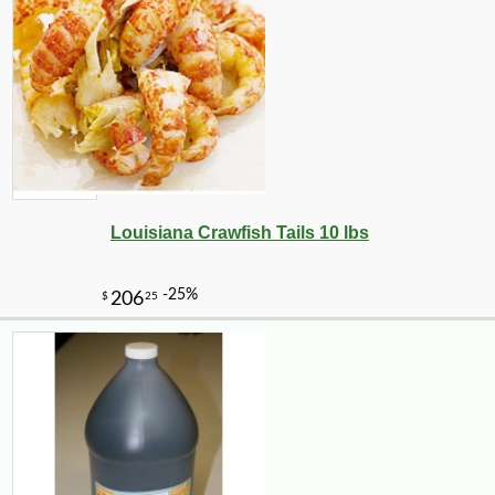
Louisiana Crawfish Tails 10 lbs