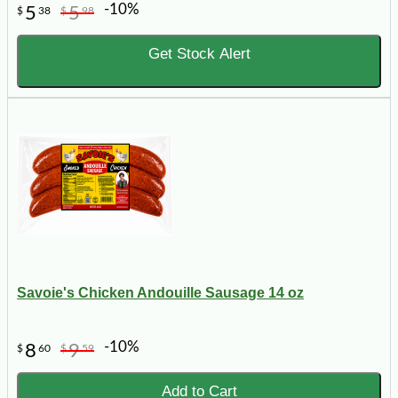
-10%
5
5
$
38
$
98
Get Stock Alert
Savoie's Chicken Andouille Sausage 14 oz
-10%
8
9
$
60
$
59
Add to Cart