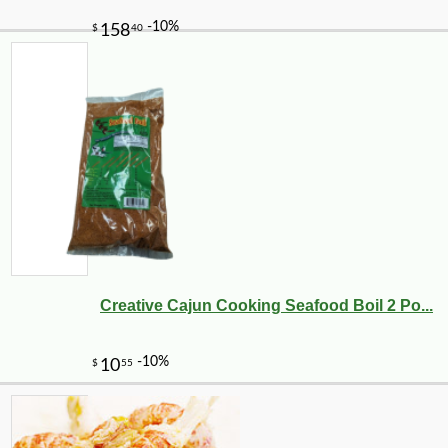
Creative Cajun Cooking Seafood Boil 2 Po...