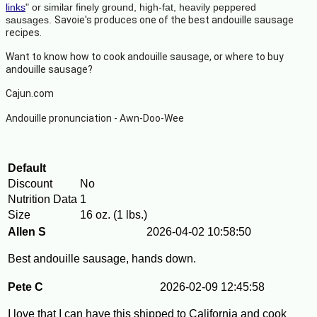
links
" or similar finely ground, high-fat, heavily peppered
sausages.
Savoie's produces one of the best andouille sausage
recipes.
Want to know how to cook andouille sausage, or
where to buy
andouille sausage?
Cajun.com
Andouille pronunciation -
Awn-Doo-Wee
Default
Discount
No
Nutrition Data
1
Size
16 oz. (1 lbs.)
Allen S
2026-04-02 10:58:50
Best andouille sausage, hands down.
Pete C
2026-02-09 12:45:58
I love that I can have this shipped to California and cook