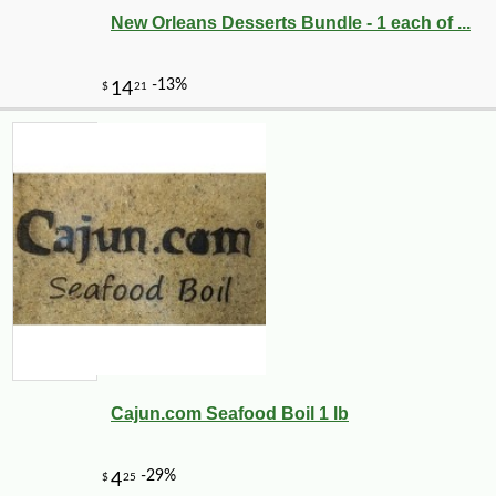
New Orleans Desserts Bundle - 1 each of ...
Cajun.com Seafood Boil 1 lb