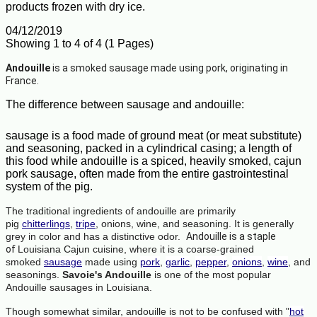
products frozen with dry ice.
04/12/2019
Showing 1 to 4 of 4 (1 Pages)
Andouille
is a smoked sausage made using pork, originating in
France.
The difference between sausage and andouille:
sausage is a food made of ground meat (or meat substitute)
and seasoning, packed in a cylindrical casing; a length of
this food while andouille is a spiced, heavily smoked, cajun
pork sausage, often made from the entire gastrointestinal
system of the pig.
The traditional ingredients of andouille are primarily
pig
chitterlings
,
tripe
, onions, wine, and seasoning. It is generally
grey in color and has a distinctive odor.
Andouille is
a staple
of
Louisiana Cajun cuisine, where it is a coarse-grained
smoked
sausage
made using
pork
,
garlic
,
pepper
,
onions
,
wine
, and
seasonings.
Savoie's Andouille
is one of the most popular
Andouille sausages in Louisiana.
Though somewhat similar, andouille is not to be confused with "
hot