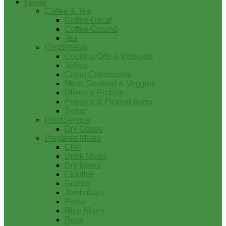
Foods
Coffee & Tea
Coffee-Decaf
Coffee-Ground
Tea
Condiments
Cooking Oils & Vinegars
Jellies
Cajun Condiments
Meat, Seafood & Veggies
Olives & Pickles
Peppers & Pickled Items
Syrup
FoodService
Dry Goods
Prepared Mixes
Chili
Drink Mixes
Dry Mixes
Etouffee
Gumbo
Jambalaya
Pasta
Rice Mixes
Roux