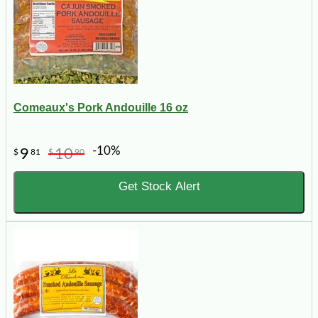
Comeaux's Pork Andouille 16 oz
-10%
9
10
$
81
$
90
Get Stock Alert