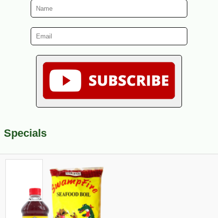
Specials