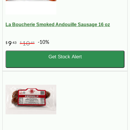
La Boucherie Smoked Andouille Sausage 16 oz
-10%
9
10
$
43
$
48
Get Stock Alert