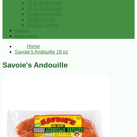
15 lb Turducken
10 lb Turducken
Turducken Rolls
Stuffed Duck
Stuffed Turkey
Brands
Bestsellers
Home
Savoie's Andouille 16 oz
Savoie's Andouille