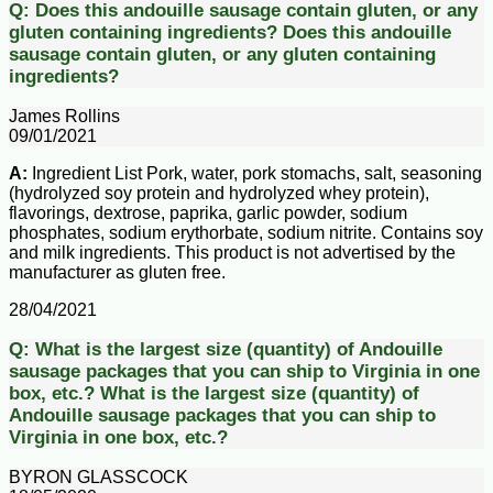
Q:
Does this andouille sausage contain gluten, or any
gluten containing ingredients?
Does this andouille
sausage contain gluten, or any gluten containing
ingredients?
James Rollins
09/01/2021
A:
Ingredient List Pork, water, pork stomachs, salt, seasoning
(hydrolyzed soy protein and hydrolyzed whey protein),
flavorings, dextrose, paprika, garlic powder, sodium
phosphates, sodium erythorbate, sodium nitrite. Contains soy
and milk ingredients. This product is not advertised by the
manufacturer as gluten free.
28/04/2021
Q:
What is the largest size (quantity) of Andouille
sausage packages that you can ship to Virginia in one
box, etc.?
What is the largest size (quantity) of
Andouille sausage packages that you can ship to
Virginia in one box, etc.?
BYRON GLASSCOCK