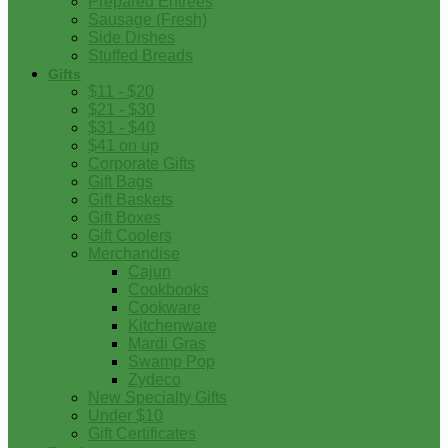
Prepared Entrees
Sausage (Fresh)
Side Dishes
Stuffed Breads
Gifts
$11 - $20
$21 - $30
$31 - $40
$41 on up
Corporate Gifts
Gift Bags
Gift Baskets
Gift Boxes
Gift Coolers
Merchandise
Cajun
Cookbooks
Cookware
Kitchenware
Mardi Gras
Swamp Pop
Zydeco
New Specialty Gifts
Under $10
Gift Certificates