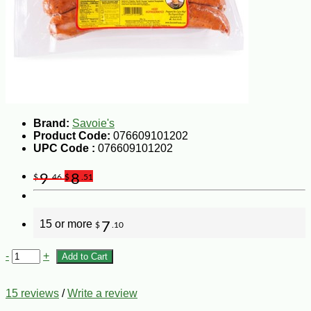
Brand:
Savoie's
Product Code:
076609101202
UPC Code :
076609101202
9
8
$
.46
$
.51
15 or more
7
$
.10
-
+
Add to Cart
15 reviews
/
Write a review