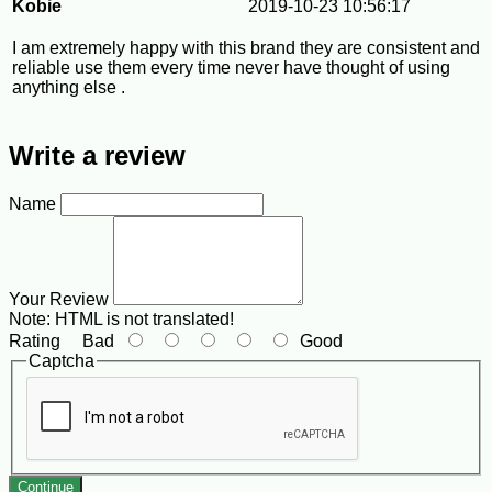
Kobie
2019-10-23 10:56:17
I am extremely happy with this brand they are consistent and
reliable use them every time never have thought of using
anything else .
Write a review
Name
Your Review
Note:
HTML is not translated!
Rating
Bad
Good
Captcha
Continue