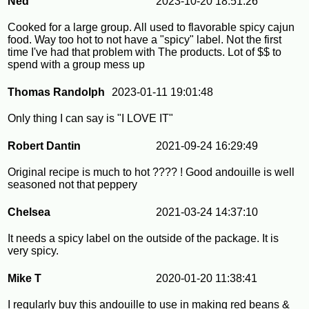
Ned
2023-10-20 18:51:26
Cooked for a large group. All used to flavorable spicy cajun
food. Way too hot to not have a "spicy" label. Not the first
time I've had that problem with The products. Lot of $$ to
spend with a group mess up
Thomas Randolph
2023-01-11 19:01:48
Only thing I can say is "I LOVE IT"
Robert Dantin
2021-09-24 16:29:49
Original recipe is much to hot ???? ! Good andouille is well
seasoned not that peppery
Chelsea
2021-03-24 14:37:10
It needs a spicy label on the outside of the package. It is
very spicy.
Mike T
2020-01-20 11:38:41
I regularly buy this andouille to use in making red beans &