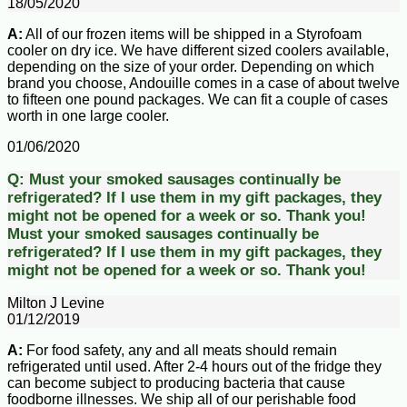
18/05/2020
A:
All of our frozen items will be shipped in a Styrofoam
cooler on dry ice. We have different sized coolers available,
depending on the size of your order. Depending on which
brand you choose, Andouille comes in a case of about twelve
to fifteen one pound packages. We can fit a couple of cases
worth in one large cooler.
01/06/2020
Q:
Must your smoked sausages continually be
refrigerated? If I use them in my gift packages, they
might not be opened for a week or so. Thank you!
Must your smoked sausages continually be
refrigerated? If I use them in my gift packages, they
might not be opened for a week or so. Thank you!
Milton J Levine
01/12/2019
A:
For food safety, any and all meats should remain
refrigerated until used. After 2-4 hours out of the fridge they
can become subject to producing bacteria that cause
foodborne illnesses. We ship all of our perishable food