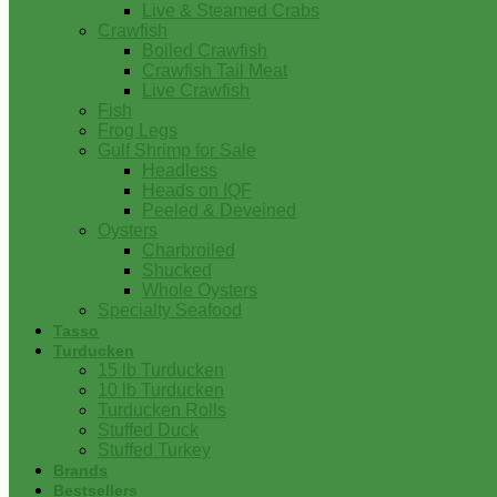
Live & Steamed Crabs
Crawfish
Boiled Crawfish
Crawfish Tail Meat
Live Crawfish
Fish
Frog Legs
Gulf Shrimp for Sale
Headless
Heads on IQF
Peeled & Deveined
Oysters
Charbroiled
Shucked
Whole Oysters
Specialty Seafood
Tasso
Turducken
15 lb Turducken
10 lb Turducken
Turducken Rolls
Stuffed Duck
Stuffed Turkey
Brands
Bestsellers