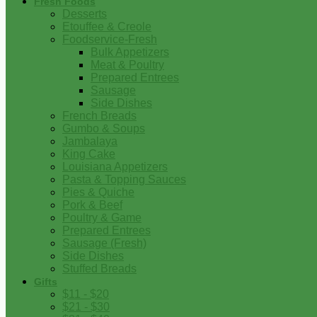
Fresh Foods
Desserts
Etouffee & Creole
Foodservice-Fresh
Bulk Appetizers
Meat & Poultry
Prepared Entrees
Sausage
Side Dishes
French Breads
Gumbo & Soups
Jambalaya
King Cake
Louisiana Appetizers
Pasta & Topping Sauces
Pies & Quiche
Pork & Beef
Poultry & Game
Prepared Entrees
Sausage (Fresh)
Side Dishes
Stuffed Breads
Gifts
$11 - $20
$21 - $30