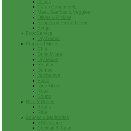
Jellies
Cajun Condiments
Meat, Seafood & Veggies
Olives & Pickles
Peppers & Pickled Items
Syrup
FoodService
Dry Goods
Prepared Mixes
Chili
Drink Mixes
Dry Mixes
Etouffee
Gumbo
Jambalaya
Pasta
Rice Mixes
Roux
Soups
Rice & Beans
Beans
Rice
Sauces & Marinades
BBQ Sauce
Cocktail & Tartar