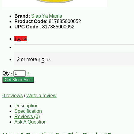
Brand:
Slap Ya Mama
Product Code:
817885000052
UPC Code :
817885000052
6
$
.84
2 or more
5
$
.78
Qty
-
+
Get Stock Alert
0 reviews
/
Write a review
Description
Specification
Reviews (0)
Ask A Question