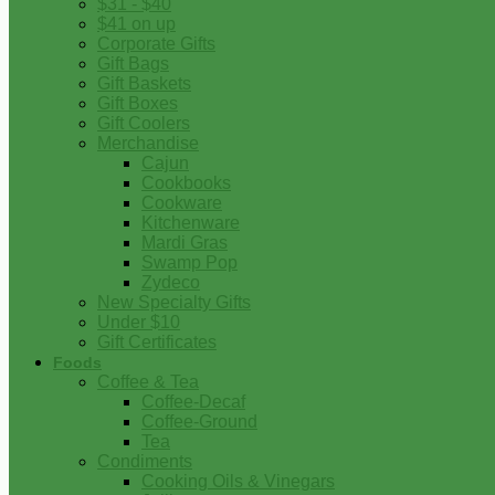
$31 - $40
$41 on up
Corporate Gifts
Gift Bags
Gift Baskets
Gift Boxes
Gift Coolers
Merchandise
Cajun
Cookbooks
Cookware
Kitchenware
Mardi Gras
Swamp Pop
Zydeco
New Specialty Gifts
Under $10
Gift Certificates
Foods
Coffee & Tea
Coffee-Decaf
Coffee-Ground
Tea
Condiments
Cooking Oils & Vinegars