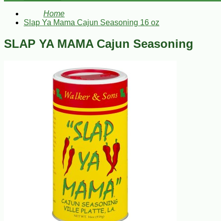
Home
Slap Ya Mama Cajun Seasoning 16 oz
SLAP YA MAMA Cajun Seasoning