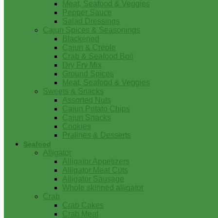
Meat, Seafood & Veggies
Pepper Sauce
Salad Dressings
Cajun Spices & Seasonings
Blackened
Cajun & Creole
Crab & Seafood Boil
Dry Fry Mix
Ground Spices
Meat, Seafood & Veggies
Sweets & Snacks
Assorted Nuts
Cajun Potato Chips
Cajun Snacks
Cookies
Pralines & Desserts
Seafood
Alligator
Alligator Appetizers
Alligator Meat Cuts
Alligator Sausage
Whole skinned alligator
Crab
Crab Cakes
Crab Meat