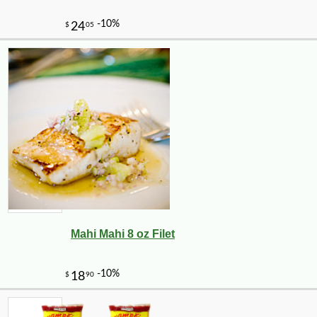
Mahi Mahi 8 oz Filet