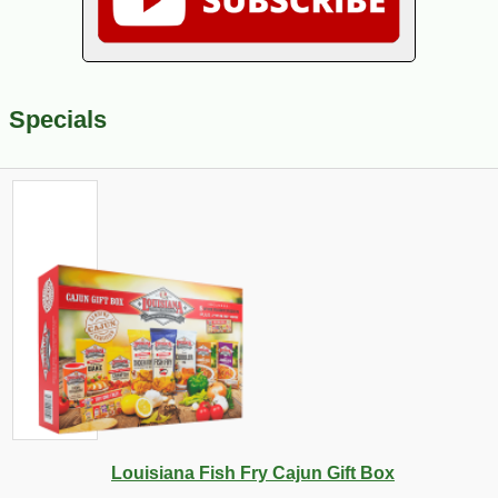
Specials
Louisiana Fish Fry Cajun Gift Box