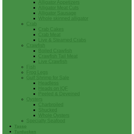
Alligator Appetizers
Alligator Meat Cuts
Alligator Sausage
Whole skinned alligator
Crab
Crab Cakes
Crab Meat
Live & Steamed Crabs
Crawfish
Boiled Crawfish
Crawfish Tail Meat
Live Crawfish
Fish
Frog Legs
Gulf Shrimp for Sale
Headless
Heads on IQF
Peeled & Deveined
Oysters
Charbroiled
Shucked
Whole Oysters
Specialty Seafood
Tasso
Turducken