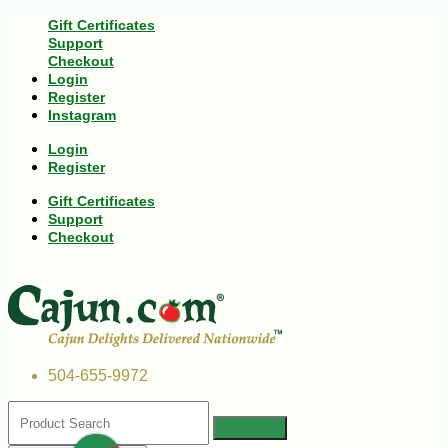
Gift Certificates
Support
Checkout
Login
Register
Instagram
Login
Register
Gift Certificates
Support
Checkout
504-655-9972