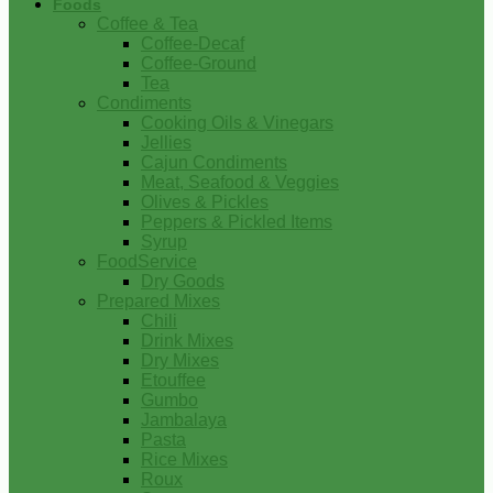
Foods
Coffee & Tea
Coffee-Decaf
Coffee-Ground
Tea
Condiments
Cooking Oils & Vinegars
Jellies
Cajun Condiments
Meat, Seafood & Veggies
Olives & Pickles
Peppers & Pickled Items
Syrup
FoodService
Dry Goods
Prepared Mixes
Chili
Drink Mixes
Dry Mixes
Etouffee
Gumbo
Jambalaya
Pasta
Rice Mixes
Roux