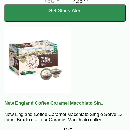
30
25
$
54
$
20
Get Stock Alert
New England Coffee Caramel Macchiato Sin...
New England Coffee Caramel Macchiato Single Serve 12
count BoxTo craft our Caramel Macchiato coffee,..
-10%