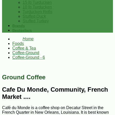
15 lb Turducken
10 lb Turducken
Turducken Rolls
Stuffed Duck
Stuffed Turkey
Brands
Bestsellers
Home
Foods
Coffee & Tea
Coffee-Ground
Coffee-Ground - 6
Ground Coffee
Cafe Du Monde, Community, French
Market ....
Café du Monde is a coffee shop on Decatur Street in the
French Quarter in New Orleans, Louisiana. It is best known