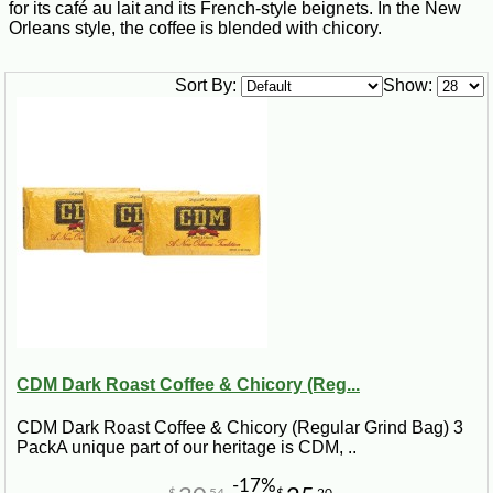
for its café au lait and its French-style beignets. In the New
Orleans style, the coffee is blended with chicory.
Sort By:
Show:
CDM Dark Roast Coffee & Chicory (Reg...
CDM Dark Roast Coffee & Chicory (Regular Grind Bag) 3
PackA unique part of our heritage is CDM, ..
-17%