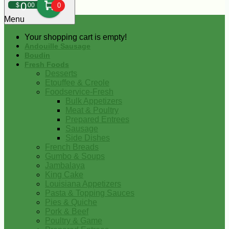
0
$
00
0
Menu
Your shopping cart is empty!
Andouille Sausage
Boudin
Fresh Foods
Desserts
Etouffee & Creole
Foodservice-Fresh
Bulk Appetizers
Meat & Poultry
Prepared Entrees
Sausage
Side Dishes
French Breads
Gumbo & Soups
Jambalaya
King Cake
Louisiana Appetizers
Pasta & Topping Sauces
Pies & Quiche
Pork & Beef
Poultry & Game