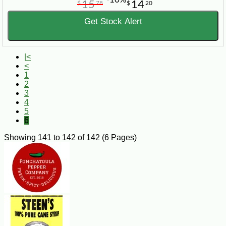
15
14
$
78
$
20
Get Stock Alert
|<
<
1
2
3
4
5
6
Showing 141 to 142 of 142 (6 Pages)