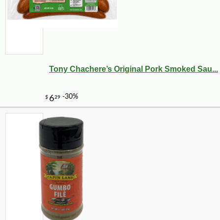
Tony Chachere’s Original Pork Smoked Sau...