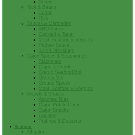
Soups
Rice & Beans
Beans
Rice
Sauces & Marinades
BBQ Sauce
Cocktail & Tartar
Meat, Seafood & Veggies
Pepper Sauce
Salad Dressings
Cajun Spices & Seasonings
Blackened
Cajun & Creole
Crab & Seafood Boil
Dry Fry Mix
Ground Spices
Meat, Seafood & Veggies
Sweets & Snacks
Assorted Nuts
Cajun Potato Chips
Cajun Snacks
Cookies
Pralines & Desserts
Seafood
Alligator