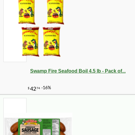
Swamp Fire Seafood Boil 4.5 lb - Pack of...