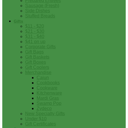
Prepared Entrees
Sausage (Fresh)
Side Dishes
Stuffed Breads
Gifts
$11 - $20
$21 - $30
$31 - $40
$41 on up
Corporate Gifts
Gift Bags
Gift Baskets
Gift Boxes
Gift Coolers
Merchandise
Cajun
Cookbooks
Cookware
Kitchenware
Mardi Gras
Swamp Pop
Zydeco
New Specialty Gifts
Under $10
Gift Certificates