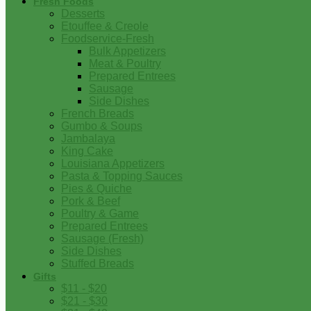
Fresh Foods
Desserts
Etouffee & Creole
Foodservice-Fresh
Bulk Appetizers
Meat & Poultry
Prepared Entrees
Sausage
Side Dishes
French Breads
Gumbo & Soups
Jambalaya
King Cake
Louisiana Appetizers
Pasta & Topping Sauces
Pies & Quiche
Pork & Beef
Poultry & Game
Prepared Entrees
Sausage (Fresh)
Side Dishes
Stuffed Breads
Gifts
$11 - $20
$21 - $30