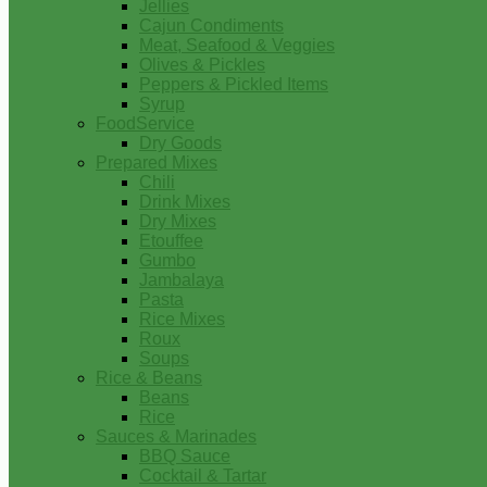
Jellies
Cajun Condiments
Meat, Seafood & Veggies
Olives & Pickles
Peppers & Pickled Items
Syrup
FoodService
Dry Goods
Prepared Mixes
Chili
Drink Mixes
Dry Mixes
Etouffee
Gumbo
Jambalaya
Pasta
Rice Mixes
Roux
Soups
Rice & Beans
Beans
Rice
Sauces & Marinades
BBQ Sauce
Cocktail & Tartar