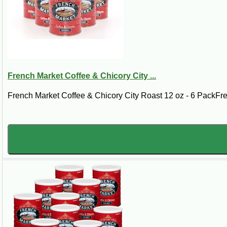
French Market Coffee & Chicory City ...
French Market Coffee & Chicory City Roast 12 oz - 6 PackFre