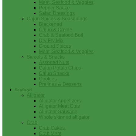
Meat, Seafood & Veggies
Pepper Sauce
Salad Dressings
Cajun Spices & Seasonings
Blackened
Cajun & Creole
Crab & Seafood Boil
Dry Fry Mix
Ground Spices
Meat, Seafood & Veggies
Sweets & Snacks
Assorted Nuts
Cajun Potato Chips
Cajun Snacks
Cookies
Pralines & Desserts
Seafood
Alligator
Alligator Appetizers
Alligator Meat Cuts
Alligator Sausage
Whole skinned alligator
Crab
Crab Cakes
Crab Meat