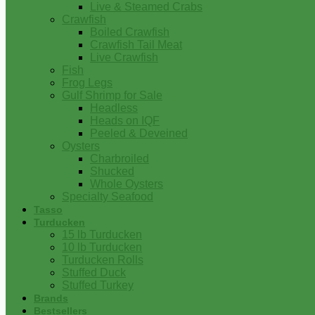
Live & Steamed Crabs
Crawfish
Boiled Crawfish
Crawfish Tail Meat
Live Crawfish
Fish
Frog Legs
Gulf Shrimp for Sale
Headless
Heads on IQF
Peeled & Deveined
Oysters
Charbroiled
Shucked
Whole Oysters
Specialty Seafood
Tasso
Turducken
15 lb Turducken
10 lb Turducken
Turducken Rolls
Stuffed Duck
Stuffed Turkey
Brands
Bestsellers