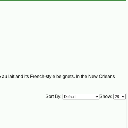
 au lait and its French-style beignets. In the New Orleans
Sort By:
Show: