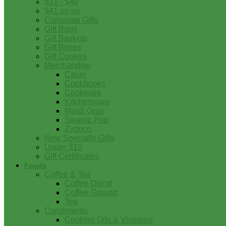
$31 - $40
$41 on up
Corporate Gifts
Gift Bags
Gift Baskets
Gift Boxes
Gift Coolers
Merchandise
Cajun
Cookbooks
Cookware
Kitchenware
Mardi Gras
Swamp Pop
Zydeco
New Specialty Gifts
Under $10
Gift Certificates
Foods
Coffee & Tea
Coffee-Decaf
Coffee-Ground
Tea
Condiments
Cooking Oils & Vinegars