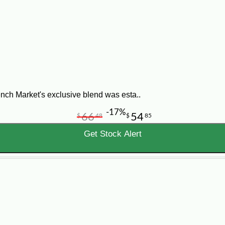
nch Market's exclusive blend was esta..
-17%
66
54
$
48
$
85
Get Stock Alert