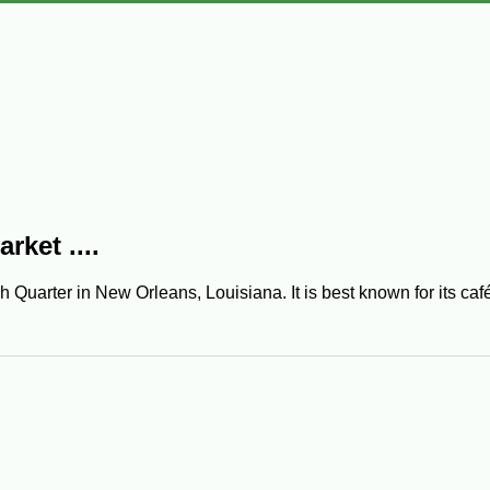
ket ....
Quarter in New Orleans, Louisiana. It is best known for its café