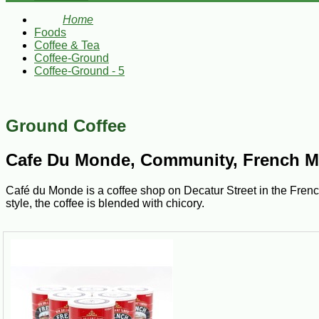
Home
Foods
Coffee & Tea
Coffee-Ground
Coffee-Ground - 5
Ground Coffee
Cafe Du Monde, Community, French Mar
Café du Monde is a coffee shop on Decatur Street in the French 
style, the coffee is blended with chicory.