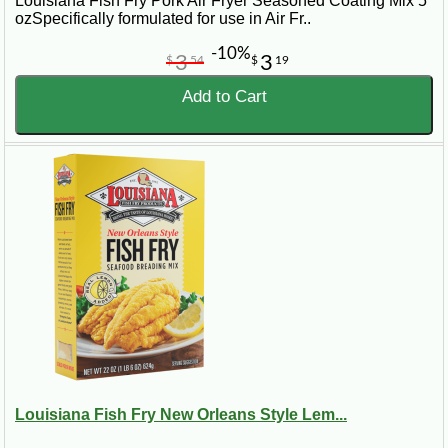
Louisiana Fish Fry Pork Air Fryer Seasoned Coating Mix 5
ozSpecifically formulated for use in Air Fr..
-10%
3
3
$
54
$
19
Add to Cart
Louisiana Fish Fry New Orleans Style Lem...