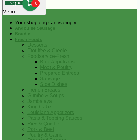
0
$
00
0
Menu
Your shopping cart is empty!
Andouille Sausage
Boudin
Fresh Foods
Desserts
Etouffee & Creole
Foodservice-Fresh
Bulk Appetizers
Meat & Poultry
Prepared Entrees
Sausage
Side Dishes
French Breads
Gumbo & Soups
Jambalaya
King Cake
Louisiana Appetizers
Pasta & Topping Sauces
Pies & Quiche
Pork & Beef
Poultry & Game