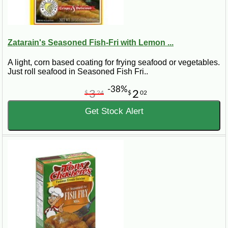
Zatarain's Seasoned Fish-Fri with Lemon ...
A light, corn based coating for frying seafood or vegetables.
Just roll seafood in Seasoned Fish Fri..
-38%
3
2
$
24
$
02
Get Stock Alert