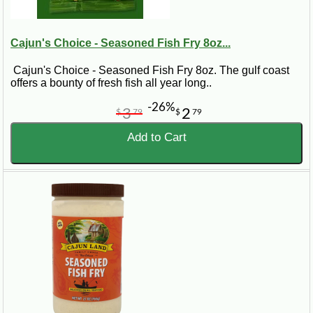
Cajun's Choice - Seasoned Fish Fry 8oz...
Cajun's Choice - Seasoned Fish Fry 8oz. The gulf coast
offers a bounty of fresh fish all year long..
-26%
3
2
$
79
$
79
Add to Cart