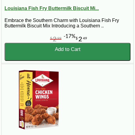
Louisiana Fish Fry Buttermilk Biscuit Mi...
Embrace the Southern Charm with Louisiana Fish Fry
Buttermilk Biscuit Mix Introducing a Southern ..
-17%
2
2
$
99
$
49
Add to Cart