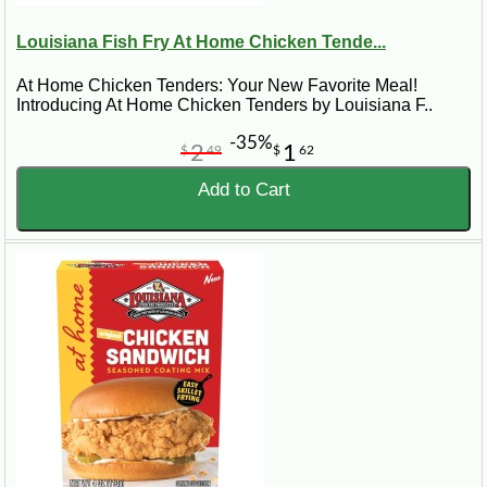
Louisiana Fish Fry At Home Chicken Tende...
At Home Chicken Tenders: Your New Favorite Meal!
Introducing At Home Chicken Tenders by Louisiana F..
-35%
2
1
$
49
$
62
Add to Cart