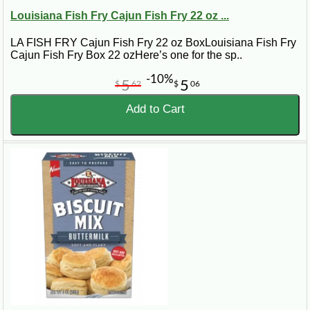
Louisiana Fish Fry Cajun Fish Fry 22 oz ...
LA FISH FRY Cajun Fish Fry 22 oz BoxLouisiana Fish Fry
Cajun Fish Fry Box 22 ozHere’s one for the sp..
-10%
5
5
$
62
$
06
Add to Cart