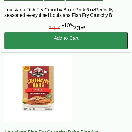
Louisiana Fish Fry Crunchy Bake Pork 6 ozPerfectly
seasoned every time! Louisiana Fish Fry Crunchy B..
-10%
4
3
$
10
$
69
Add to Cart