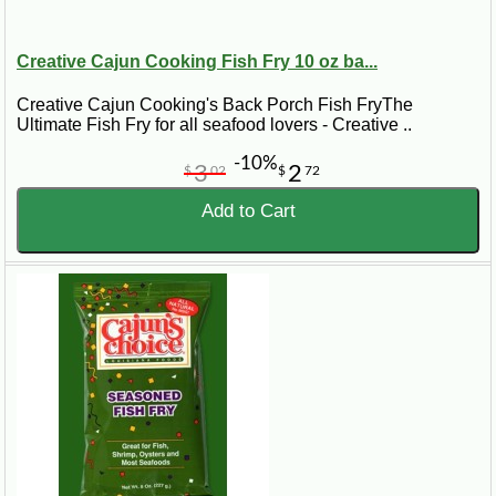
Creative Cajun Cooking Fish Fry 10 oz ba...
Creative Cajun Cooking's Back Porch Fish FryThe
Ultimate Fish Fry for all seafood lovers - Creative ..
-10%
3
2
$
02
$
72
Add to Cart