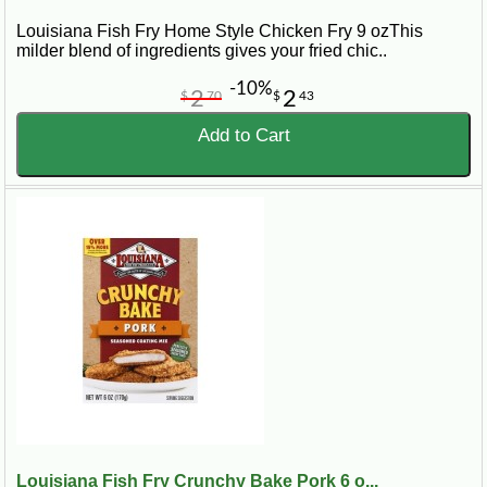
Louisiana Fish Fry Home Style Chicken Fry 9 ozThis
milder blend of ingredients gives your fried chic..
-10%
2
2
$
70
$
43
Add to Cart
Louisiana Fish Fry Crunchy Bake Pork 6 o...