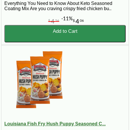
Everything You Need to Know About Keto Seasoned
Coating Mix Are you craving crispy fried chicken bu..
-11%
4
4
$
56
$
06
Add to Cart
Louisiana Fish Fry Hush Puppy Seasoned C...