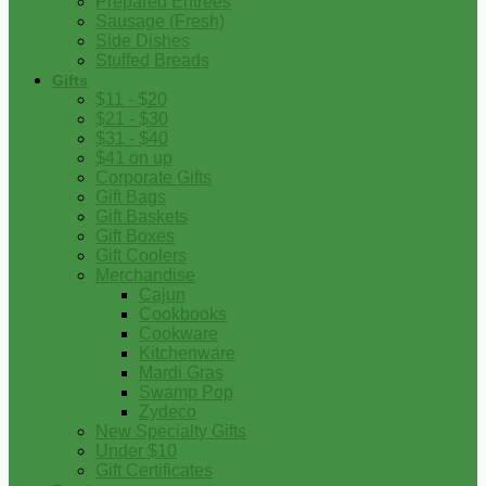
Prepared Entrees
Sausage (Fresh)
Side Dishes
Stuffed Breads
Gifts
$11 - $20
$21 - $30
$31 - $40
$41 on up
Corporate Gifts
Gift Bags
Gift Baskets
Gift Boxes
Gift Coolers
Merchandise
Cajun
Cookbooks
Cookware
Kitchenware
Mardi Gras
Swamp Pop
Zydeco
New Specialty Gifts
Under $10
Gift Certificates