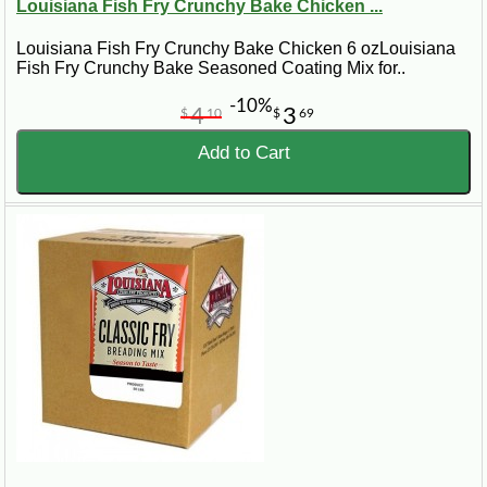
Louisiana Fish Fry Crunchy Bake Chicken ...
Louisiana Fish Fry Crunchy Bake Chicken 6 ozLouisiana
Fish Fry Crunchy Bake Seasoned Coating Mix for..
-10%
4
3
$
10
$
69
Add to Cart