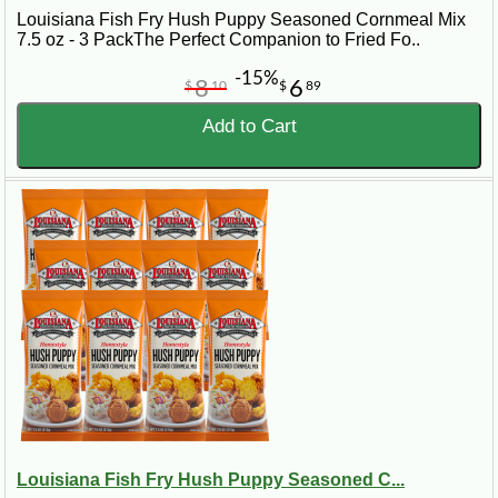
Louisiana Fish Fry Hush Puppy Seasoned Cornmeal Mix
7.5 oz - 3 PackThe Perfect Companion to Fried Fo..
-15%
8
6
$
10
$
89
Add to Cart
Louisiana Fish Fry Hush Puppy Seasoned C...