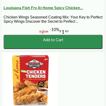
Louisiana Fish Fry At Home Spicy Chicken...
Chicken Wings Seasoned Coating Mix: Your Key to Perfect
Spicy Wings Discover the Secret to Perfect ..
-10%
2
1
$
04
$
83
Add to Cart