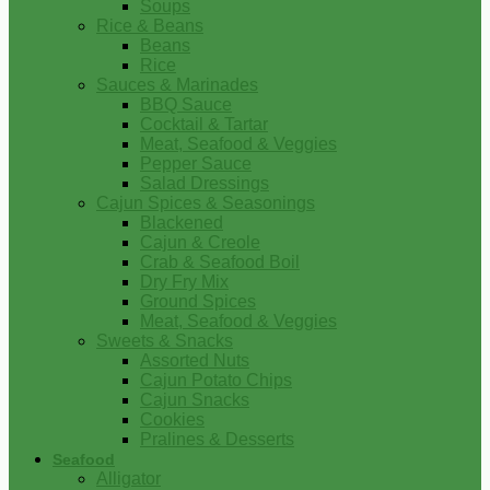
Soups
Rice & Beans
Beans
Rice
Sauces & Marinades
BBQ Sauce
Cocktail & Tartar
Meat, Seafood & Veggies
Pepper Sauce
Salad Dressings
Cajun Spices & Seasonings
Blackened
Cajun & Creole
Crab & Seafood Boil
Dry Fry Mix
Ground Spices
Meat, Seafood & Veggies
Sweets & Snacks
Assorted Nuts
Cajun Potato Chips
Cajun Snacks
Cookies
Pralines & Desserts
Seafood
Alligator