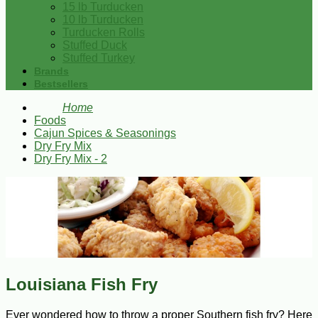
15 lb Turducken
10 lb Turducken
Turducken Rolls
Stuffed Duck
Stuffed Turkey
Brands
Bestsellers
Home
Foods
Cajun Spices & Seasonings
Dry Fry Mix
Dry Fry Mix - 2
Louisiana Fish Fry
Ever wondered how to throw a proper Southern fish fry? Here