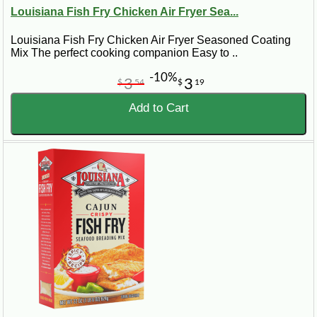
Louisiana Fish Fry Chicken Air Fryer Sea...
Louisiana Fish Fry Chicken Air Fryer Seasoned Coating
Mix The perfect cooking companion Easy to ..
-10%
3
3
$
54
$
19
Add to Cart