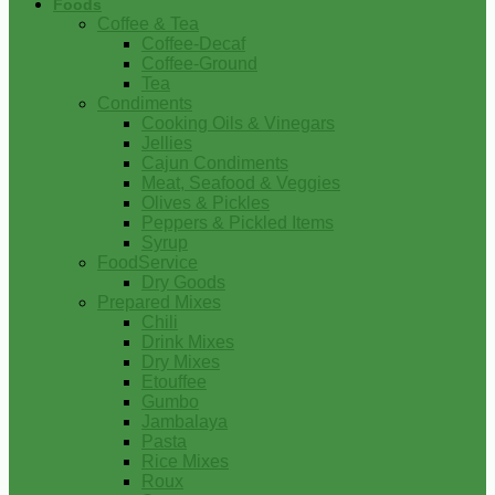
Foods
Coffee & Tea
Coffee-Decaf
Coffee-Ground
Tea
Condiments
Cooking Oils & Vinegars
Jellies
Cajun Condiments
Meat, Seafood & Veggies
Olives & Pickles
Peppers & Pickled Items
Syrup
FoodService
Dry Goods
Prepared Mixes
Chili
Drink Mixes
Dry Mixes
Etouffee
Gumbo
Jambalaya
Pasta
Rice Mixes
Roux