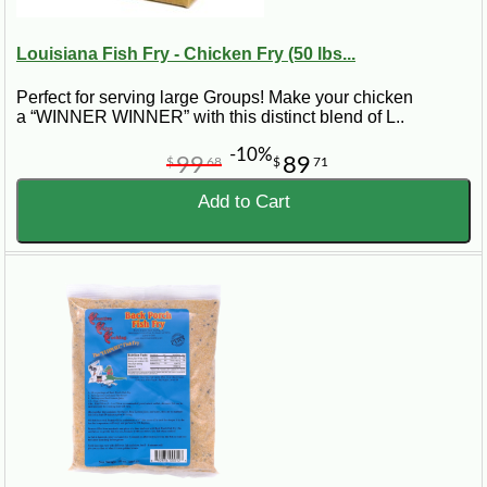
Louisiana Fish Fry - Chicken Fry (50 lbs...
Perfect for serving large Groups! Make your chicken
a “WINNER WINNER” with this distinct blend of L..
-10%
99
89
$
68
$
71
Add to Cart