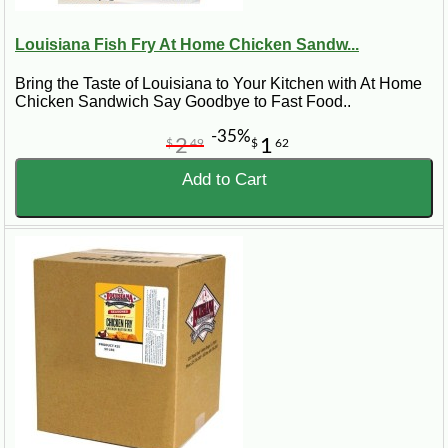
Louisiana Fish Fry At Home Chicken Sandw...
Bring the Taste of Louisiana to Your Kitchen with At Home
Chicken Sandwich Say Goodbye to Fast Food..
-35%
2
1
$
49
$
62
Add to Cart