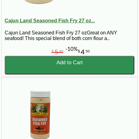
Cajun Land Seasoned Fish Fry 27 oz...
Cajun Land Seasoned Fish Fry 27 ozGreat on ANY
seafood! This special blend of both corn flour a..
-10%
5
4
$
00
$
50
Add to Cart