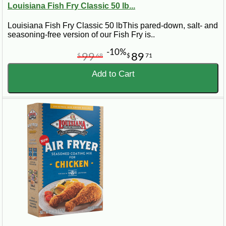
Louisiana Fish Fry Classic 50 lb...
Louisiana Fish Fry Classic 50 lbThis pared-down, salt- and
seasoning-free version of our Fish Fry is..
-10%
99
89
$
68
$
71
Add to Cart