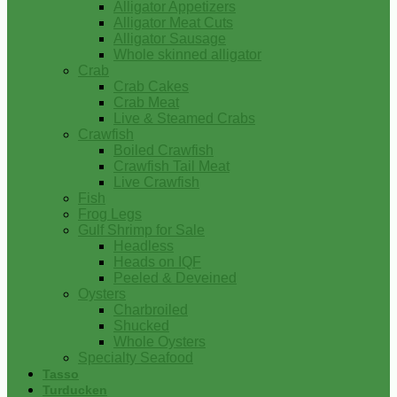
Alligator Appetizers
Alligator Meat Cuts
Alligator Sausage
Whole skinned alligator
Crab
Crab Cakes
Crab Meat
Live & Steamed Crabs
Crawfish
Boiled Crawfish
Crawfish Tail Meat
Live Crawfish
Fish
Frog Legs
Gulf Shrimp for Sale
Headless
Heads on IQF
Peeled & Deveined
Oysters
Charbroiled
Shucked
Whole Oysters
Specialty Seafood
Tasso
Turducken