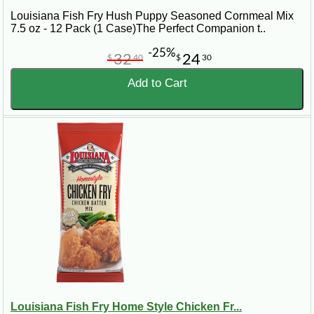
Louisiana Fish Fry Hush Puppy Seasoned Cornmeal Mix
7.5 oz - 12 Pack (1 Case)The Perfect Companion t..
-25%
32
24
$
40
$
30
Add to Cart
Louisiana Fish Fry Home Style Chicken Fr...