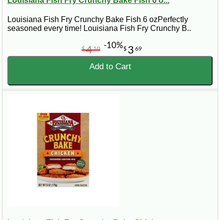
Louisiana Fish Fry Crunchy Bake Fish 6 o...
Louisiana Fish Fry Crunchy Bake Fish 6 ozPerfectly
seasoned every time! Louisiana Fish Fry Crunchy B..
-10%
4
3
$
10
$
69
Add to Cart