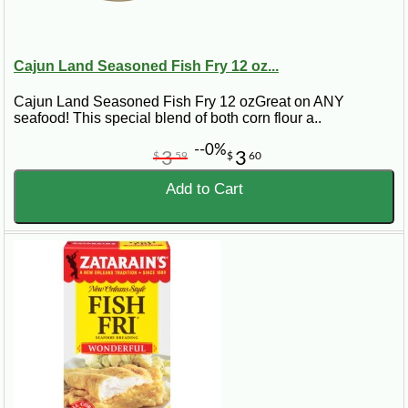
Cajun Land Seasoned Fish Fry 12 oz...
Cajun Land Seasoned Fish Fry 12 ozGreat on ANY
seafood! This special blend of both corn flour a..
--0%
3
3
$
59
$
60
Add to Cart