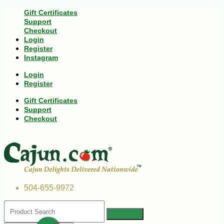
Gift Certificates
Support
Checkout
Login
Register
Instagram
Login
Register
Gift Certificates
Support
Checkout
504-655-9972