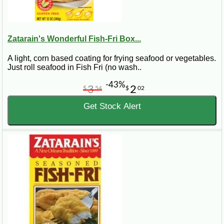
Zatarain's Wonderful Fish-Fri Box...
A light, corn based coating for frying seafood or vegetables.
Just roll seafood in Fish Fri (no wash..
-43%
3
2
$
54
$
02
Get Stock Alert