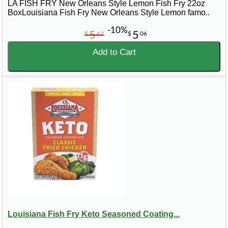
LA FISH FRY New Orleans Style Lemon Fish Fry 22oz
BoxLouisiana Fish Fry New Orleans Style Lemon famo..
-10%
5
5
$
62
$
06
Add to Cart
Louisiana Fish Fry Keto Seasoned Coating...