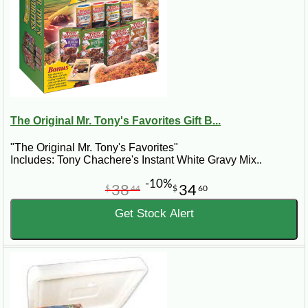
The Original Mr. Tony's Favorites Gift B...
"The Original Mr. Tony's Favorites"
Includes: Tony Chachere's Instant White Gravy Mix..
-10%
38
34
$
44
$
60
Get Stock Alert