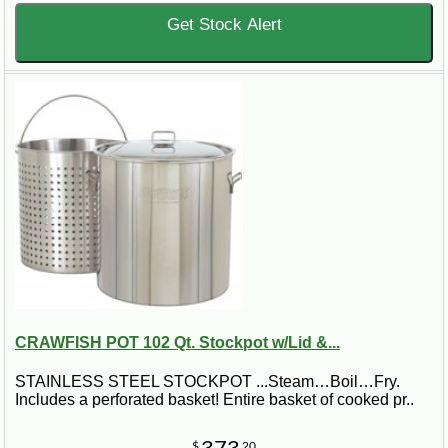
Get Stock Alert
CRAWFISH POT 102 Qt. Stockpot w/Lid &...
STAINLESS STEEL STOCKPOT ...Steam…Boil…Fry.
Includes a perforated basket! Entire basket of cooked pr..
$
20