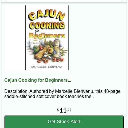
Cajun Cooking for Beginners...
Description: Authored by Marcelle Bienvenu, this 48-page
saddle-stitched soft cover book teaches the..
11
$
27
Get Stock Alert