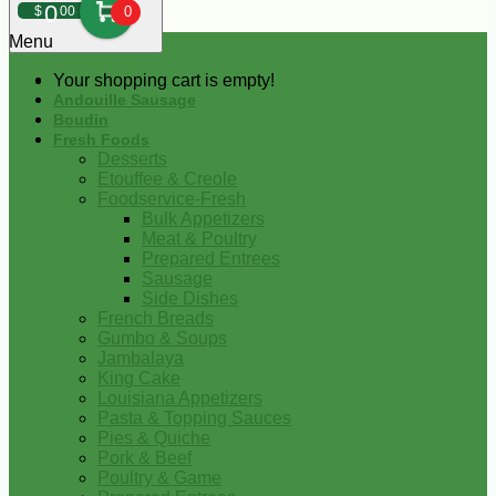
0
$
00
0
Menu
Your shopping cart is empty!
Andouille Sausage
Boudin
Fresh Foods
Desserts
Etouffee & Creole
Foodservice-Fresh
Bulk Appetizers
Meat & Poultry
Prepared Entrees
Sausage
Side Dishes
French Breads
Gumbo & Soups
Jambalaya
King Cake
Louisiana Appetizers
Pasta & Topping Sauces
Pies & Quiche
Pork & Beef
Poultry & Game