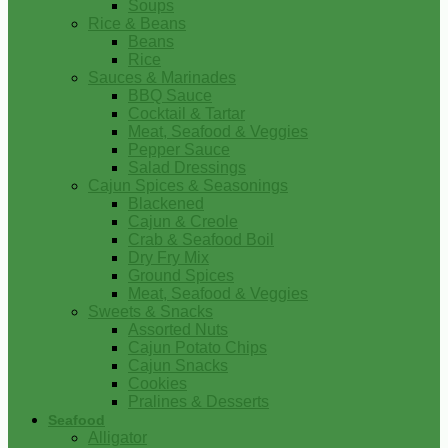
Soups
Rice & Beans
Beans
Rice
Sauces & Marinades
BBQ Sauce
Cocktail & Tartar
Meat, Seafood & Veggies
Pepper Sauce
Salad Dressings
Cajun Spices & Seasonings
Blackened
Cajun & Creole
Crab & Seafood Boil
Dry Fry Mix
Ground Spices
Meat, Seafood & Veggies
Sweets & Snacks
Assorted Nuts
Cajun Potato Chips
Cajun Snacks
Cookies
Pralines & Desserts
Seafood
Alligator