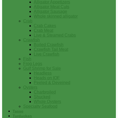
Alligator Appetizers
Alligator Meat Cuts
Alligator Sausage
Whole skinned alligator
Crab
Crab Cakes
Crab Meat
Live & Steamed Crabs
Crawfish
Boiled Crawfish
Crawfish Tail Meat
Live Crawfish
Fish
Frog Legs
Gulf Shrimp for Sale
Headless
Heads on IQF
Peeled & Deveined
Oysters
Charbroiled
Shucked
Whole Oysters
Specialty Seafood
Tasso
Turducken