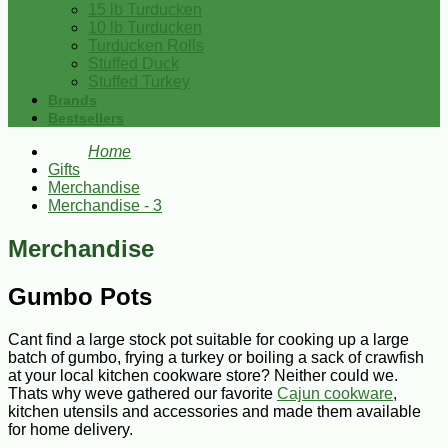
15 lb Turducken
10 lb Turducken
Turducken Rolls
Stuffed Duck
Stuffed Turkey
Brands
Bestsellers
Home
Gifts
Merchandise
Merchandise - 3
Merchandise
Gumbo Pots
Cant find a large stock pot suitable for cooking up a large
batch of gumbo, frying a turkey or boiling a sack of crawfish
at your local kitchen cookware store? Neither could we.
Thats why weve gathered our favorite
Cajun cookware
,
kitchen utensils and accessories and made them available
for home delivery.