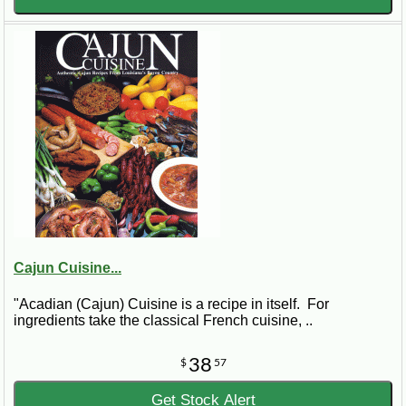
Cajun Cuisine...
"Acadian (Cajun) Cuisine is a recipe in itself. For
ingredients take the classical French cuisine, ..
38
$
57
Get Stock Alert