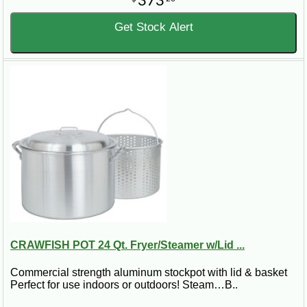
373
Get Stock Alert
CRAWFISH POT 24 Qt. Fryer/Steamer w/Lid ...
Commercial strength aluminum stockpot with lid & basket
Perfect for use indoors or outdoors! Steam…B..