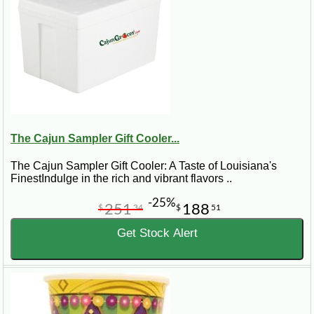
The Cajun Sampler Gift Cooler...
The Cajun Sampler Gift Cooler: A Taste of Louisiana's
FinestIndulge in the rich and vibrant flavors ..
-25%
251
188
$
34
$
51
Get Stock Alert