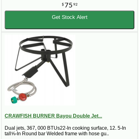
75
$
92
Get Stock Alert
CRAWFISH BURNER Bayou Double Jet...
Dual jets, 367, 000 BTUs22-In cooking surface, 12. 5-In
tall⅝-In Round bar Welded frame with hose gu..