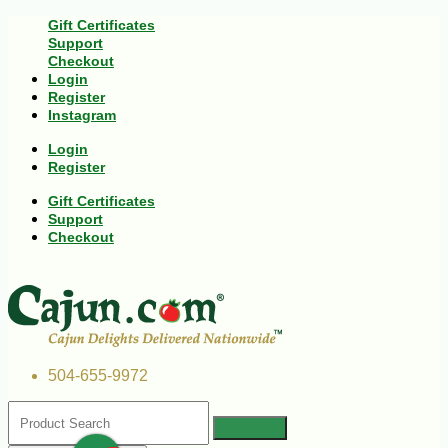
Gift Certificates
Support
Checkout
Login
Register
Instagram
Login
Register
Gift Certificates
Support
Checkout
504-655-9972