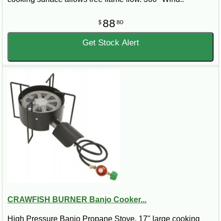
88
$
80
Get Stock Alert
CRAWFISH BURNER Banjo Cooker...
High Pressure Banjo Propane Stove. 17" large cooking