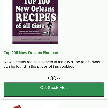
Top 100 New Orleans Recipes...
New Orleans recipes, served in the city's fine restaurants
can be found in the pages of this cookboo..
30
$
75
Get Stock Alert