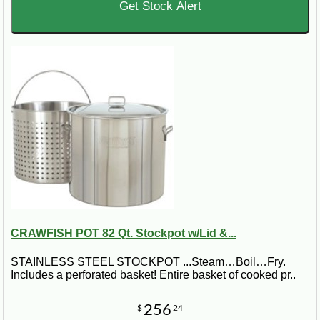
Get Stock Alert
CRAWFISH POT 82 Qt. Stockpot w/Lid &...
STAINLESS STEEL STOCKPOT ...Steam…Boil…Fry.
Includes a perforated basket! Entire basket of cooked pr..
256
$
24