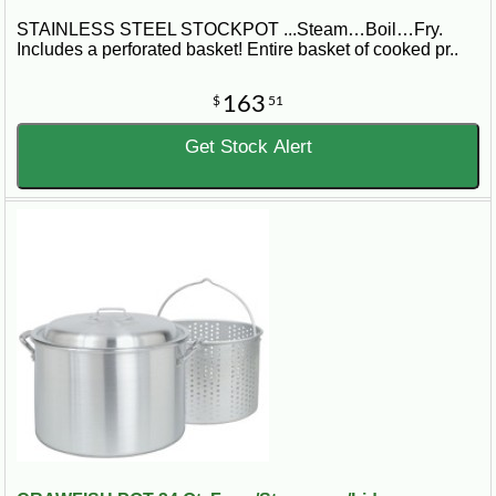
STAINLESS STEEL STOCKPOT ...Steam…Boil…Fry.
Includes a perforated basket! Entire basket of cooked pr..
163
$
51
Get Stock Alert