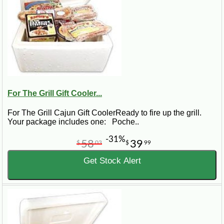
For The Grill Gift Cooler...
For The Grill Cajun Gift CoolerReady to fire up the grill.
Your package includes one: Poche..
-31%
58
39
$
03
$
99
Get Stock Alert