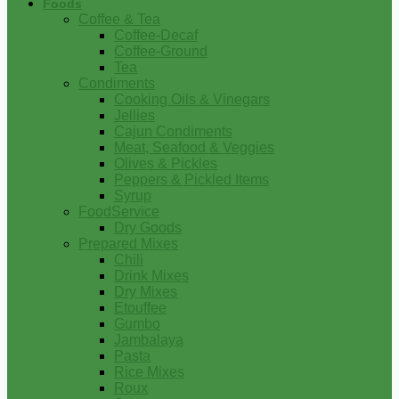
Foods
Coffee & Tea
Coffee-Decaf
Coffee-Ground
Tea
Condiments
Cooking Oils & Vinegars
Jellies
Cajun Condiments
Meat, Seafood & Veggies
Olives & Pickles
Peppers & Pickled Items
Syrup
FoodService
Dry Goods
Prepared Mixes
Chili
Drink Mixes
Dry Mixes
Etouffee
Gumbo
Jambalaya
Pasta
Rice Mixes
Roux