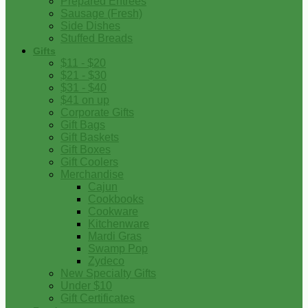
Prepared Entrees
Sausage (Fresh)
Side Dishes
Stuffed Breads
Gifts
$11 - $20
$21 - $30
$31 - $40
$41 on up
Corporate Gifts
Gift Bags
Gift Baskets
Gift Boxes
Gift Coolers
Merchandise
Cajun
Cookbooks
Cookware
Kitchenware
Mardi Gras
Swamp Pop
Zydeco
New Specialty Gifts
Under $10
Gift Certificates