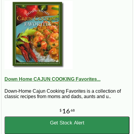
Down Home CAJUN COOKING Favorites...
Down-Home Cajun Cooking Favorites is a collection of
classic recipes from moms and dads, aunts and u..
16
$
68
Get Stock Alert