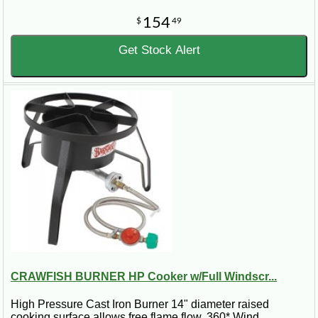
154
$
49
Get Stock Alert
CRAWFISH BURNER HP Cooker w/Full Windscr...
High Pressure Cast Iron Burner 14" diameter raised
cooking surface allows free flame flow. 360* Wind..