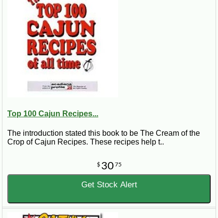
Top 100 Cajun Recipes...
The introduction stated this book to be The Cream of the
Crop of Cajun Recipes. These recipes help t..
30
$
75
Get Stock Alert