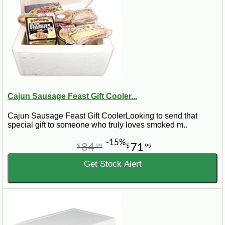
Cajun Sausage Feast Gift Cooler...
Cajun Sausage Feast Gift CoolerLooking to send that
special gift to someone who truly loves smoked m..
-15%
84
71
$
99
$
99
Get Stock Alert