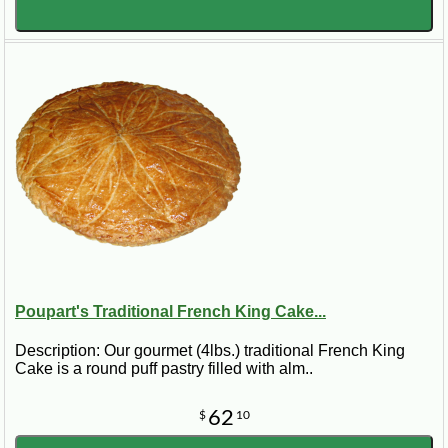
Poupart's Traditional French King Cake...
Description: Our gourmet (4lbs.) traditional French King
Cake is a round puff pastry filled with alm..
62
$
10