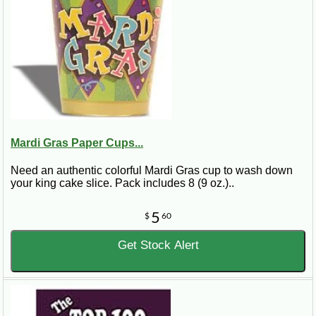
Mardi Gras Paper Cups...
Need an authentic colorful Mardi Gras cup to wash down
your king cake slice. Pack includes 8 (9 oz.)..
5
$
60
Get Stock Alert