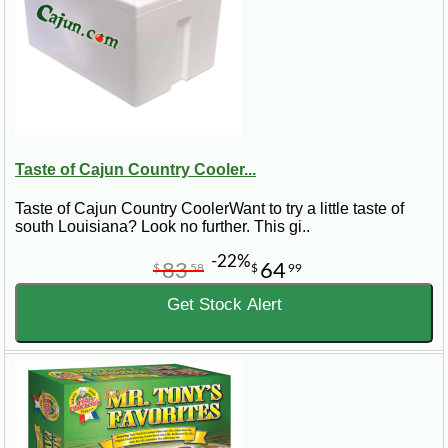
Taste of Cajun Country Cooler...
Taste of Cajun Country CoolerWant to try a little taste of
south Louisiana? Look no further. This gi..
-22%
83
64
$
58
$
99
Get Stock Alert