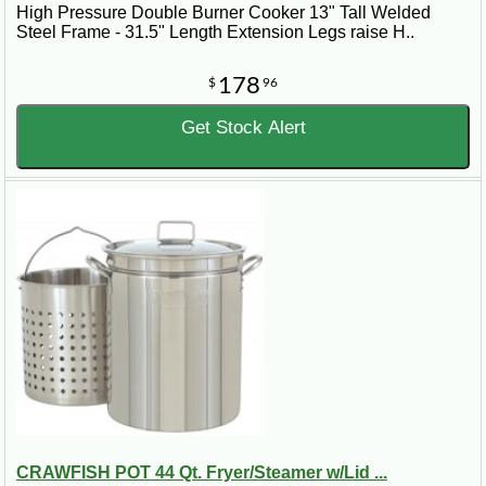
High Pressure Double Burner Cooker 13" Tall Welded
Steel Frame - 31.5" Length Extension Legs raise H..
178
$
96
Get Stock Alert
CRAWFISH POT 44 Qt. Fryer/Steamer w/Lid ...