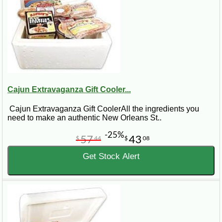
Cajun Extravaganza Gift Cooler...
Cajun Extravaganza Gift CoolerAll the ingredients you
need to make an authentic New Orleans St..
-25%
57
43
$
44
$
08
Get Stock Alert