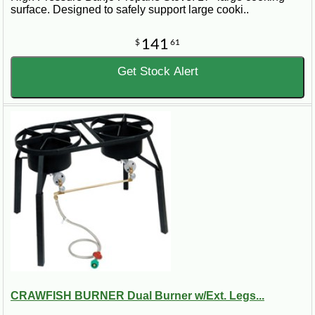
surface. Designed to safely support large cooki..
141
$
61
Get Stock Alert
CRAWFISH BURNER Dual Burner w/Ext. Legs...