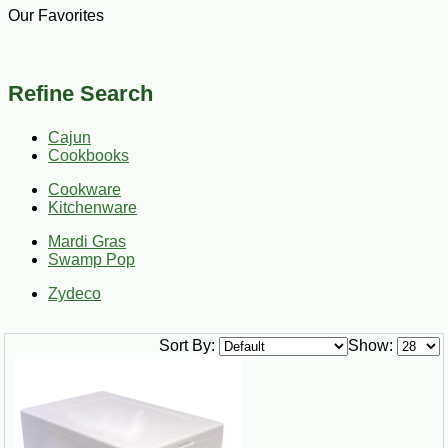
Our Favorites
Refine Search
Cajun
Cookbooks
Cookware
Kitchenware
Mardi Gras
Swamp Pop
Zydeco
Sort By:
Show: