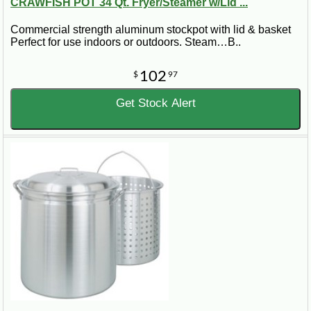
CRAWFISH POT 34 Qt. Fryer/Steamer w/Lid ...
Commercial strength aluminum stockpot with lid & basket
Perfect for use indoors or outdoors. Steam…B..
102
$
97
Get Stock Alert