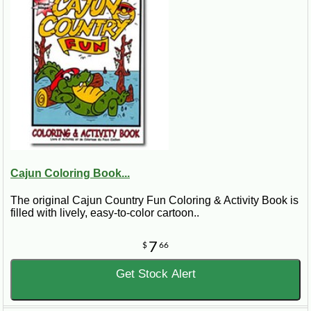
Cajun Coloring Book...
The original Cajun Country Fun Coloring & Activity Book is
filled with lively, easy-to-color cartoon..
7
$
66
Get Stock Alert