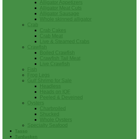
Alligator Appetizers
Alligator Meat Cuts
Alligator Sausage
Whole skinned alligator
Crab
Crab Cakes
Crab Meat
Live & Steamed Crabs
Crawfish
Boiled Crawfish
Crawfish Tail Meat
Live Crawfish
Fish
Frog Legs
Gulf Shrimp for Sale
Headless
Heads on IQF
Peeled & Deveined
Oysters
Charbroiled
Shucked
Whole Oysters
Specialty Seafood
Tasso
Turducken