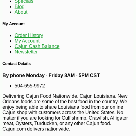
Specials
Blog
About
My Account
Order History
My Account
Cajun Cash Balance
Newsletter
Contact Details
By phone Monday - Friday 8AM - 5PM CST
504-655-9972
Delivering Cajun Food Nationwide. Cajun Louisiana, New
Orleans foods are some of the best food in the country. We
-18%
16
$
50
enjoy being able to share Louisiana food from our online
Cajun shop with customers across the United States. No
matter if you are looking for Gulf shrimp, Crawfish, Alligator
meat, Oysters, Turducken, or any other Cajun food.
Cajun.com delivers nationwide.