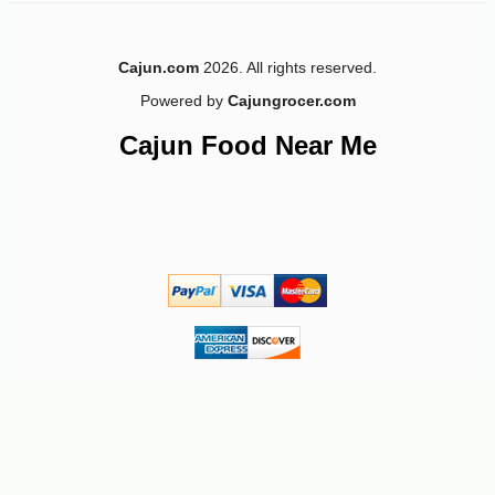
Cajun.com
2026. All rights reserved.
Powered by
Cajungrocer.com
Cajun Food Near Me
-10%
5
$
72