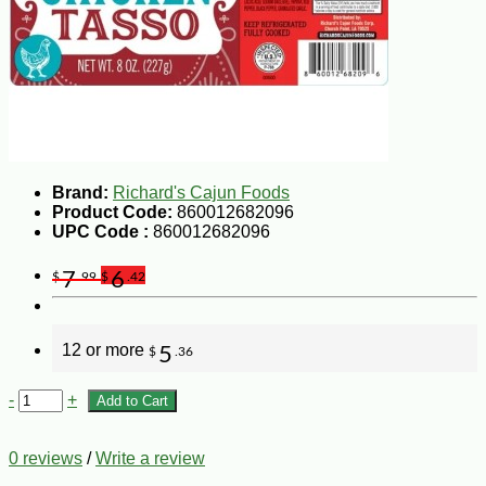
Brand:
Richard's Cajun Foods
Product Code:
860012682096
UPC Code :
860012682096
7
6
$
.99
$
.42
12 or more
5
$
.36
-
+
Add to Cart
0 reviews
/
Write a review