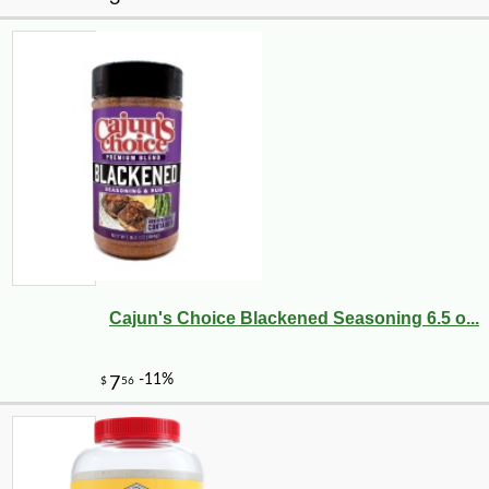
Cajun's Choice Blackened Seasoning 6.5 o...