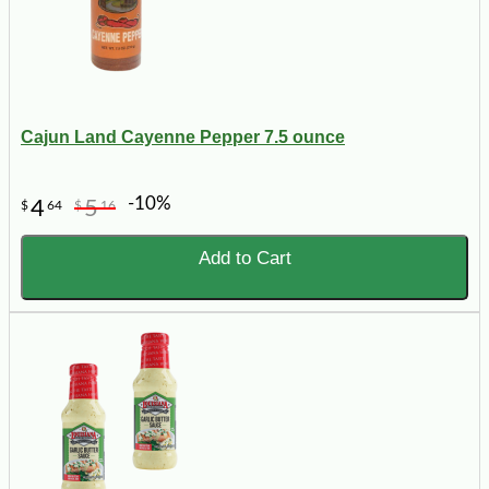
Cajun Land Cayenne Pepper 7.5 ounce
-10%
4
5
$
64
$
16
Add to Cart