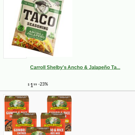
Carroll Shelby's Ancho & Jalapeño Ta...