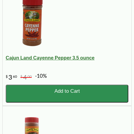
Cajun Land Cayenne Pepper 3.5 ounce
-10%
3
4
$
60
$
00
Add to Cart