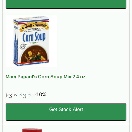
Mam Papaul's Corn Soup Mix 2.4 oz
-10%
3
3
$
35
$
72
Get Stock Alert