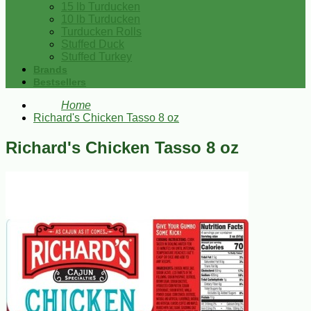
15 lb Turducken
10 lb Turducken
Turducken Rolls
Stuffed Duck
Stuffed Turkey
Brands
Bestsellers
Home
Richard's Chicken Tasso 8 oz
Richard's Chicken Tasso 8 oz