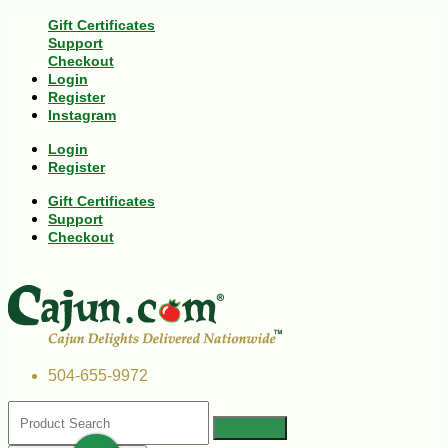
Gift Certificates
Support
Checkout
Login
Register
Instagram
Login
Register
Gift Certificates
Support
Checkout
504-655-9972