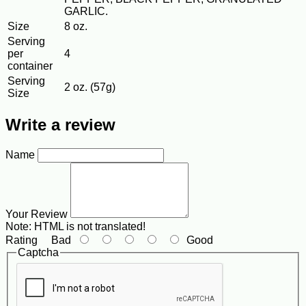
GARLIC.
Size
8 oz.
Serving
per
4
container
Serving
2 oz. (57g)
Size
Write a review
Name
Your Review
Note:
HTML is not translated!
Rating
Bad
Good
Captcha