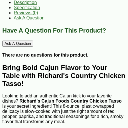
Description
Specification
Reviews (0)
Ask A Question
Have A Question For This Product?
Ask A Question
There are no questions for this product.
Bring Bold Cajun Flavor to Your
Table with Richard's Country Chicken
Tasso!
Looking to add an authentic Cajun kick to your favorite
dishes?
Richard's Cajun Foods Country Chicken Tasso
is your secret ingredient! This 8-ounce, plastic-wrapped
delicacy is slow-cooked with just the right amount of red
pepper, paprika, and traditional seasonings for a rich, smoky
flavor that transforms any meal.