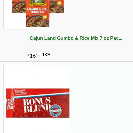
Cajun Land Gumbo & Rice Mix 7 oz Pac...