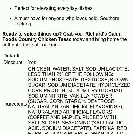
Perfect for elevating everyday dishes
A must-have for anyone who loves bold, Southern
cooking
Ready to spice things up?
Grab your
Richard's Cajun
Foods Country Chicken Tasso
today and bring home the
authentic taste of Louisiana!
Default
Discount
Yes
CHICKEN, WATER, SALT, SODIUM LACTATE,
LESS THAN 2% OF THE FOLLOWING:
SODIUM PHOSPHATE, DEXTROSE, BROWN
SUGAR, SODIUM DIACETATE, HYDROLYZED
CORN PROTEIN, SODIUM ERYTHORBATE,
SODIUM NITRITE, VANILLA POWDER
(SUGAR, CORN STARCH, DEXTROSE,
Ingredients
NATURAL AND ARTIFICIAL FLAVORINGS),
NATURAL AND ARTIFICIAL FLAVORS
(COFFEE AND MAPLE). RUBBED WITH:
SALT, SUGAR, SEASONING (SALT LACTIC
ACID, SODIUM DIACETATE), PAPRIKA, RED
PEPPER, BLACK PEPPER, GRANULATED