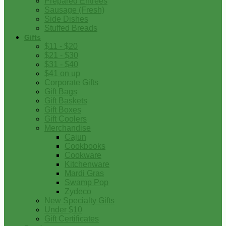
Prepared Entrees
Sausage (Fresh)
Side Dishes
Stuffed Breads
Gifts
$11 - $20
$21 - $30
$31 - $40
$41 on up
Corporate Gifts
Gift Bags
Gift Baskets
Gift Boxes
Gift Coolers
Merchandise
Cajun
Cookbooks
Cookware
Kitchenware
Mardi Gras
Swamp Pop
Zydeco
New Specialty Gifts
Under $10
Gift Certificates