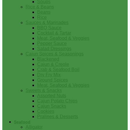
Soups
Rice & Beans
Beans
Rice
Sauces & Marinades
BBQ Sauce
Cocktail & Tartar
Meat, Seafood & Veggies
Pepper Sauce
Salad Dressings
Cajun Spices & Seasonings
Blackened
Cajun & Creole
Crab & Seafood Boil
Dry Fry Mix
Ground Spices
Meat, Seafood & Veggies
Sweets & Snacks
Assorted Nuts
Cajun Potato Chips
Cajun Snacks
Cookies
Pralines & Desserts
Seafood
Alligator