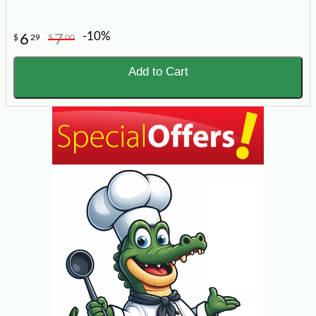
-10%
6
7
$
29
$
00
Add to Cart