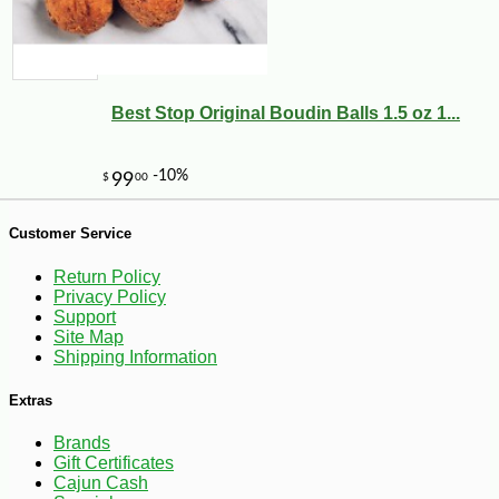
Best Stop Original Boudin Balls 1.5 oz 1...
Customer Service
Return Policy
Privacy Policy
Support
Site Map
Shipping Information
-23%
1
$
99
Extras
Brands
Gift Certificates
Cajun Cash