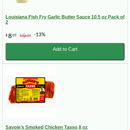
Louisiana Fish Fry Garlic Butter Sauce 10.5 oz Pack of
2
-13%
8
9
$
05
$
20
Add to Cart
Savoie’s Smoked Chicken Tasso 8 oz