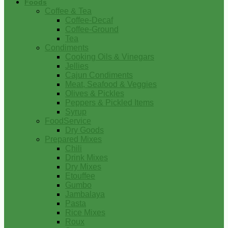
Foods
Coffee & Tea
Coffee-Decaf
Coffee-Ground
Tea
Condiments
Cooking Oils & Vinegars
Jellies
Cajun Condiments
Meat, Seafood & Veggies
Olives & Pickles
Peppers & Pickled Items
Syrup
FoodService
Dry Goods
Prepared Mixes
Chili
Drink Mixes
Dry Mixes
Etouffee
Gumbo
Jambalaya
Pasta
Rice Mixes
Roux