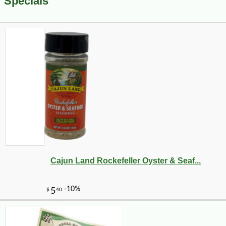
Specials
Cajun Land Rockefeller Oyster & Seaf...