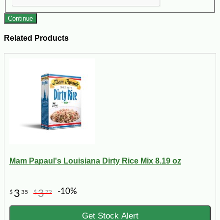
Continue
Related Products
Mam Papaul's Louisiana Dirty Rice Mix 8.19 oz
-10%
3
3
$
35
$
72
Get Stock Alert