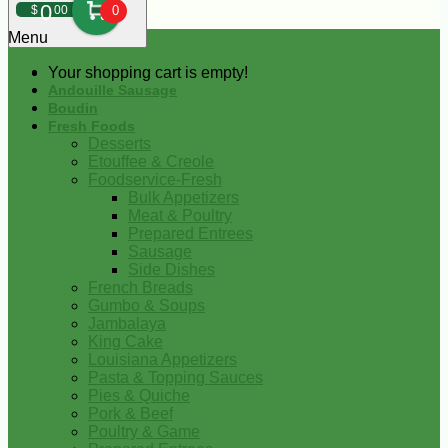
0
$
00
0
Menu
Your shopping cart is empty!
Andouille Sausage
Boudin
Fresh Foods
Desserts
Etouffee & Creole
Foodservice-Fresh
Bulk Appetizers
Meat & Poultry
Prepared Entrees
Sausage
Side Dishes
French Breads
Gumbo & Soups
Jambalaya
King Cake
Louisiana Appetizers
Pasta & Topping Sauces
Pies & Quiche
Pork & Beef
Poultry & Game