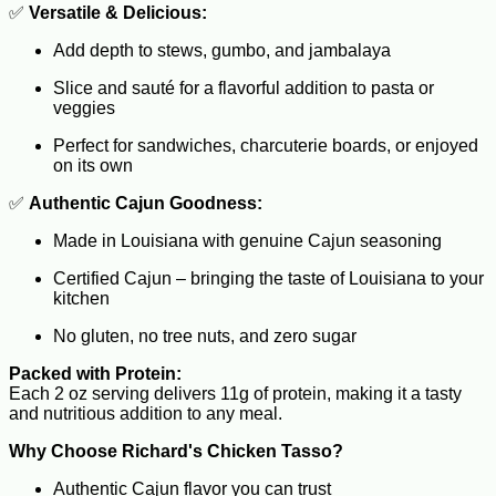
✅
Versatile & Delicious:
Add depth to stews, gumbo, and jambalaya
Slice and sauté for a flavorful addition to pasta or
veggies
Perfect for sandwiches, charcuterie boards, or enjoyed
on its own
✅
Authentic Cajun Goodness:
Made in Louisiana with genuine Cajun seasoning
Certified Cajun – bringing the taste of Louisiana to your
kitchen
No gluten, no tree nuts, and zero sugar
Packed with Protein:
Each 2 oz serving delivers 11g of protein, making it a tasty
and nutritious addition to any meal.
Why Choose Richard's Chicken Tasso?
Authentic Cajun flavor you can trust