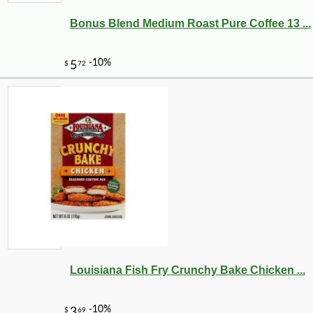
Bonus Blend Medium Roast Pure Coffee 13 ...
Louisiana Fish Fry Crunchy Bake Chicken ...