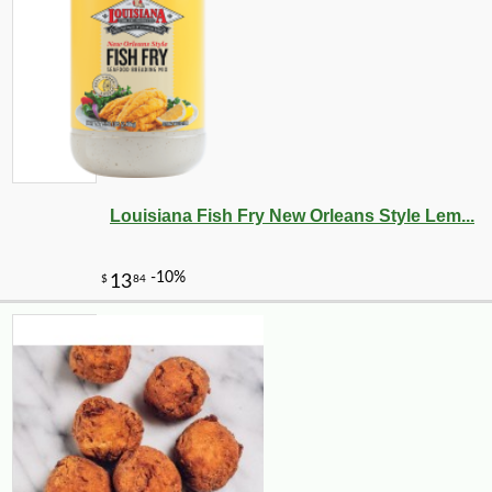
Louisiana Fish Fry New Orleans Style Lem...
-10%
5
$
40