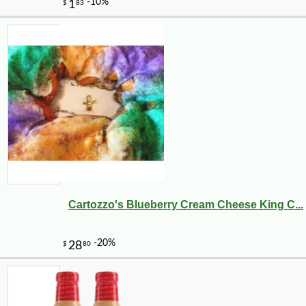
Cartozzo's Blueberry Cream Cheese King C...