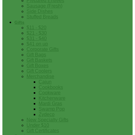
Prepared Entrees
Sausage (Fresh)
Side Dishes
Stuffed Breads
Gifts
$11 - $20
$21 - $30
$31 - $40
$41 on up
Corporate Gifts
Gift Bags
Gift Baskets
Gift Boxes
Gift Coolers
Merchandise
Cajun
Cookbooks
Cookware
Kitchenware
Mardi Gras
Swamp Pop
Zydeco
New Specialty Gifts
Under $10
Gift Certificates