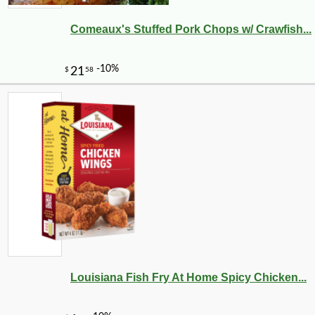
Comeaux's Stuffed Pork Chops w/ Crawfish...
Louisiana Fish Fry At Home Spicy Chicken...