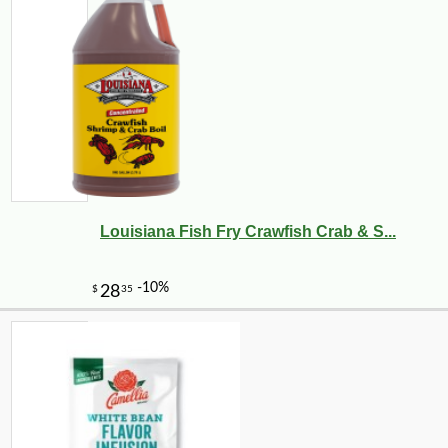
Louisiana Fish Fry Crawfish Crab & S...