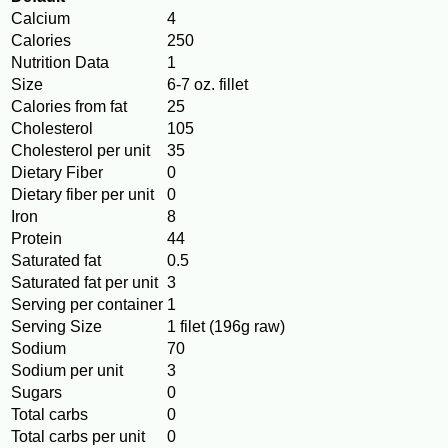
Calcium
4
Calories
250
Nutrition Data
1
Size
6-7 oz. fillet
Calories from fat
25
Cholesterol
105
Cholesterol per unit
35
Dietary Fiber
0
Dietary fiber per unit
0
Iron
8
Protein
44
Saturated fat
0.5
Saturated fat per unit
3
Serving per container
1
Serving Size
1 filet (196g raw)
Sodium
70
Sodium per unit
3
Sugars
0
Total carbs
0
Total carbs per unit
0