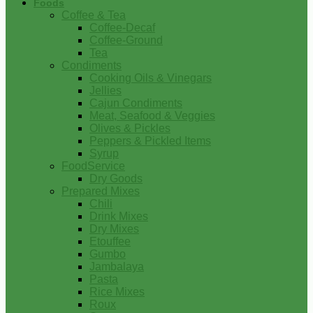
Foods
Coffee & Tea
Coffee-Decaf
Coffee-Ground
Tea
Condiments
Cooking Oils & Vinegars
Jellies
Cajun Condiments
Meat, Seafood & Veggies
Olives & Pickles
Peppers & Pickled Items
Syrup
FoodService
Dry Goods
Prepared Mixes
Chili
Drink Mixes
Dry Mixes
Etouffee
Gumbo
Jambalaya
Pasta
Rice Mixes
Roux