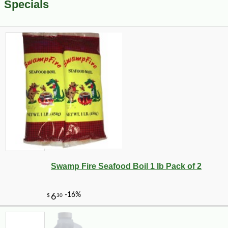
Specials
Swamp Fire Seafood Boil 1 lb Pack of 2