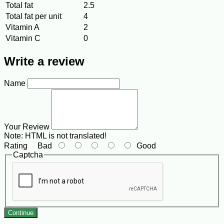
Total fat
2.5
Total fat per unit
4
Vitamin A
2
Vitamin C
0
Write a review
Name
Your Review
Note:
HTML is not translated!
Rating
Bad
Good
Captcha
Continue