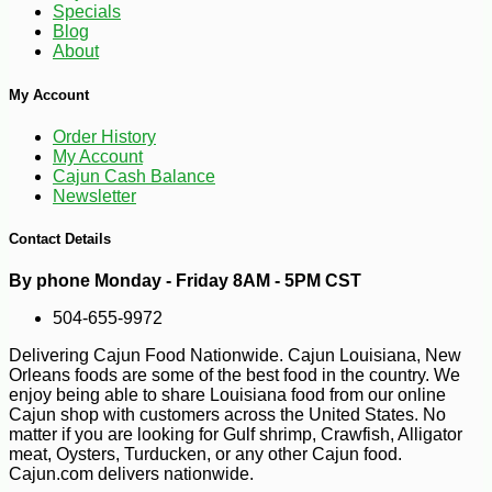
Specials
Blog
About
My Account
Order History
-14%
2
$
57
My Account
Cajun Cash Balance
Newsletter
Contact Details
By phone Monday - Friday 8AM - 5PM CST
504-655-9972
Delivering Cajun Food Nationwide. Cajun Louisiana, New
Orleans foods are some of the best food in the country. We
enjoy being able to share Louisiana food from our online
Cajun shop with customers across the United States. No
matter if you are looking for Gulf shrimp, Crawfish, Alligator
meat, Oysters, Turducken, or any other Cajun food.
Cajun.com delivers nationwide.