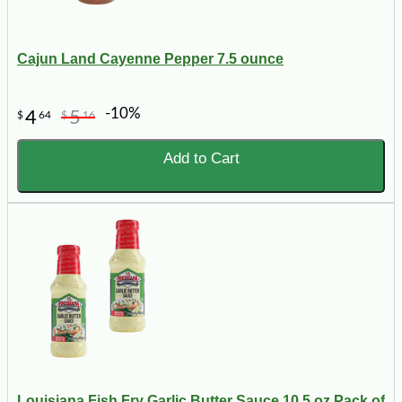
Cajun Land Cayenne Pepper 7.5 ounce
-10%
4
5
$
64
$
16
Add to Cart
Louisiana Fish Fry Garlic Butter Sauce 10.5 oz Pack of