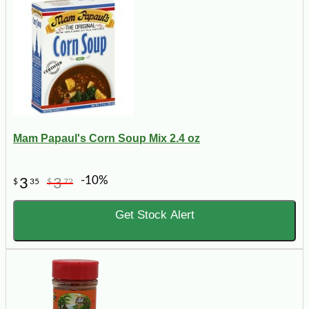
Mam Papaul's Corn Soup Mix 2.4 oz
-10%
3
3
$
35
$
72
Get Stock Alert