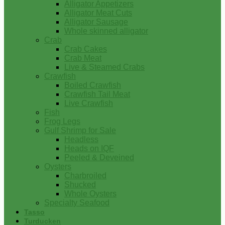
Alligator Appetizers
Alligator Meat Cuts
Alligator Sausage
Whole skinned alligator
Crab
Crab Cakes
Crab Meat
Live & Steamed Crabs
Crawfish
Boiled Crawfish
Crawfish Tail Meat
Live Crawfish
Fish
Frog Legs
Gulf Shrimp for Sale
Headless
Heads on IQF
Peeled & Deveined
Oysters
Charbroiled
Shucked
Whole Oysters
Specialty Seafood
Tasso
Turducken