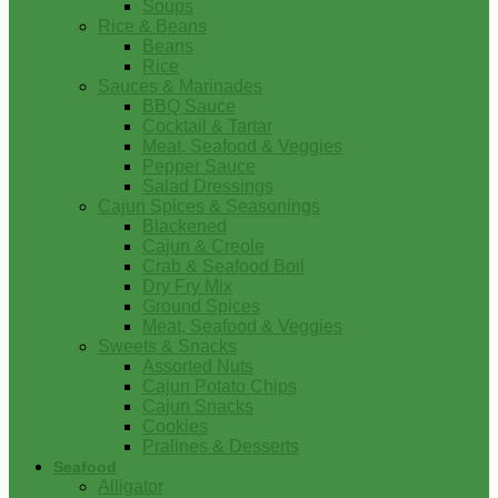
Soups
Rice & Beans
Beans
Rice
Sauces & Marinades
BBQ Sauce
Cocktail & Tartar
Meat, Seafood & Veggies
Pepper Sauce
Salad Dressings
Cajun Spices & Seasonings
Blackened
Cajun & Creole
Crab & Seafood Boil
Dry Fry Mix
Ground Spices
Meat, Seafood & Veggies
Sweets & Snacks
Assorted Nuts
Cajun Potato Chips
Cajun Snacks
Cookies
Pralines & Desserts
Seafood
Alligator