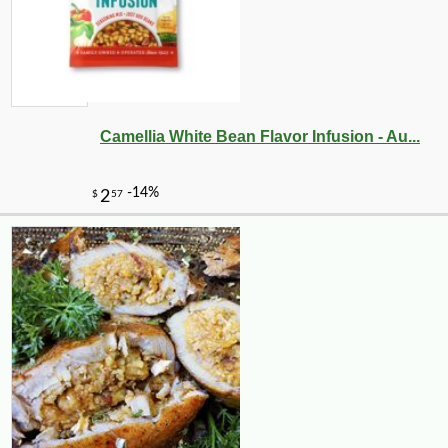
Camellia White Bean Flavor Infusion - Au...