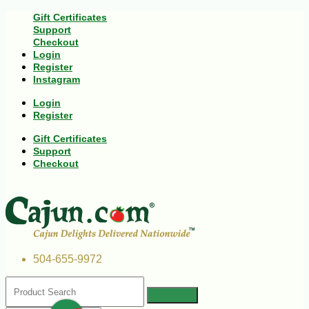
Gift Certificates
Support
Checkout
Login
Register
Instagram
Login
Register
Gift Certificates
Support
Checkout
504-655-9972