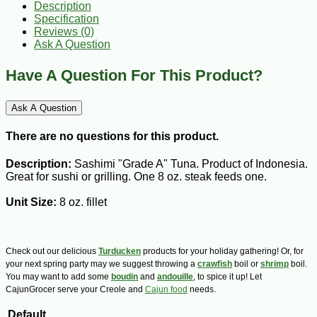
Description
Specification
Reviews (0)
Ask A Question
Have A Question For This Product?
Ask A Question
There are no questions for this product.
Description:
Sashimi "Grade A" Tuna. Product of Indonesia.
Great for sushi or grilling. One 8 oz. steak feeds one.
Unit Size:
8 oz. fillet
Check out our delicious
Turducken
products for your holiday gathering! Or, for
your next spring party may we suggest throwing a
crawfish
boil or
shrimp
boil.
You may want to add some
boudin
and
andouille
, to spice it up! Let
CajunGrocer serve your Creole and
Cajun food
needs.
Default