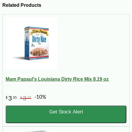
Related Products
Mam Papaul's Louisiana Dirty Rice Mix 8.19 oz
-10%
3
3
$
35
$
72
Get Stock Alert