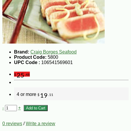
Brand:
Craig Borges Seafood
Product Code:
5800
UPC Code :
106541569601
25
$
.48
4 or more
19
$
.11
-
+
Add to Cart
0 reviews
/
Write a review