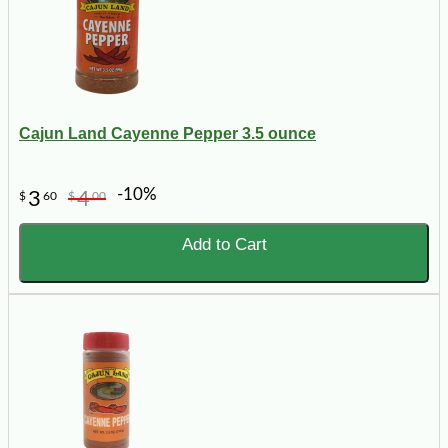
Cajun Land Cayenne Pepper 3.5 ounce
-10%
3
4
$
60
$
00
Add to Cart