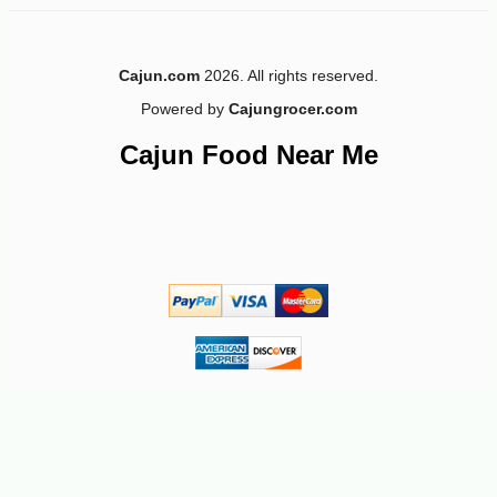
Cajun.com
2026. All rights reserved.
Powered by
Cajungrocer.com
-10%
21
$
58
Cajun Food Near Me