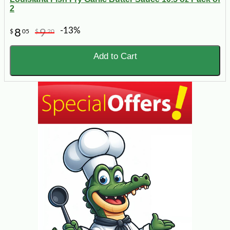
2
-13%
8
9
$
05
$
20
Add to Cart