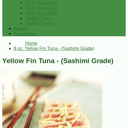
15 lb Turducken
10 lb Turducken
Turducken Rolls
Stuffed Duck
Stuffed Turkey
Brands
Bestsellers
Home
8 oz. Yellow Fin Tuna - (Sashimi Grade)
Yellow Fin Tuna - (Sashimi Grade)