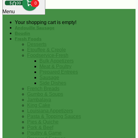
0
$
00
0
Menu
Your shopping cart is empty!
Andouille Sausage
Boudin
Fresh Foods
Desserts
Etouffee & Creole
Foodservice-Fresh
Bulk Appetizers
Meat & Poultry
Prepared Entrees
Sausage
Side Dishes
French Breads
Gumbo & Soups
Jambalaya
King Cake
Louisiana Appetizers
Pasta & Topping Sauces
Pies & Quiche
Pork & Beef
Poultry & Game