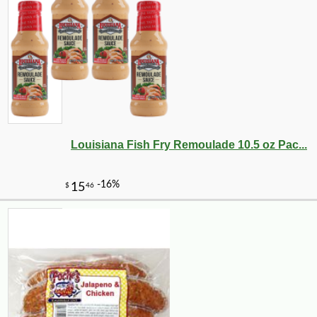
-16%
6
$
30
Louisiana Fish Fry Remoulade 10.5 oz Pac...