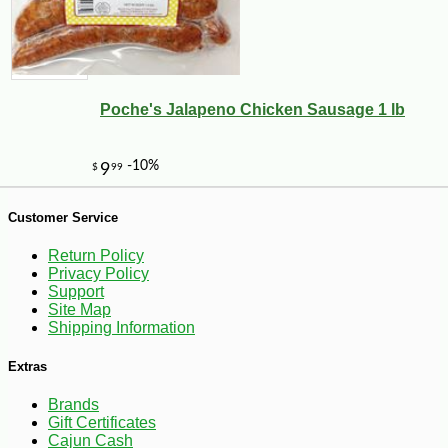
Poche's Jalapeno Chicken Sausage 1 lb
-10%
28
$
35
Customer Service
Return Policy
Privacy Policy
Support
Site Map
Shipping Information
Extras
Brands
Gift Certificates
Cajun Cash