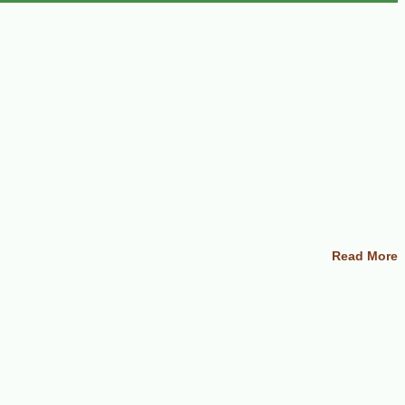
Read More