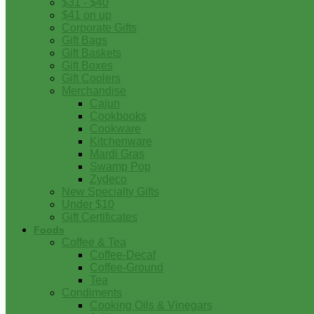
$31 - $40
$41 on up
Corporate Gifts
Gift Bags
Gift Baskets
Gift Boxes
Gift Coolers
Merchandise
Cajun
Cookbooks
Cookware
Kitchenware
Mardi Gras
Swamp Pop
Zydeco
New Specialty Gifts
Under $10
Gift Certificates
Foods
Coffee & Tea
Coffee-Decaf
Coffee-Ground
Tea
Condiments
Cooking Oils & Vinegars