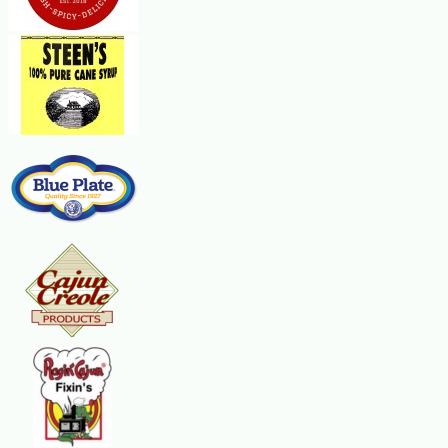
Steps:
In a microwave-safe 2-qt. casserole, combine the soup, cheese spread, rice,
high for 12-14 minutes, rotating a half-turn once. Sprinkle onions over the t