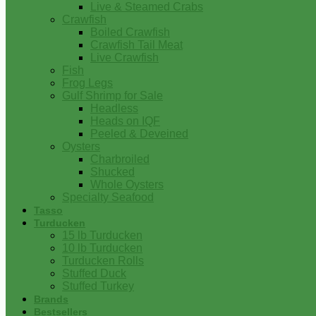
Live & Steamed Crabs
Crawfish
Boiled Crawfish
Crawfish Tail Meat
Live Crawfish
Fish
Frog Legs
Gulf Shrimp for Sale
Headless
Heads on IQF
Peeled & Deveined
Oysters
Charbroiled
Shucked
Whole Oysters
Specialty Seafood
Tasso
Turducken
15 lb Turducken
10 lb Turducken
Turducken Rolls
Stuffed Duck
Stuffed Turkey
Brands
Bestsellers