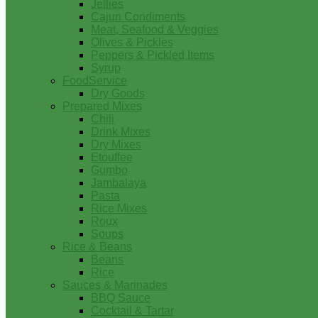
Jellies
Cajun Condiments
Meat, Seafood & Veggies
Olives & Pickles
Peppers & Pickled Items
Syrup
FoodService
Dry Goods
Prepared Mixes
Chili
Drink Mixes
Dry Mixes
Etouffee
Gumbo
Jambalaya
Pasta
Rice Mixes
Roux
Soups
Rice & Beans
Beans
Rice
Sauces & Marinades
BBQ Sauce
Cocktail & Tartar