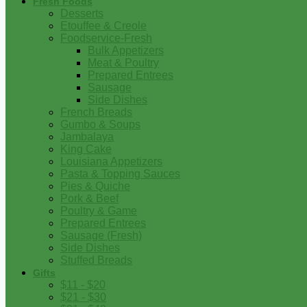
Fresh Foods
Desserts
Etouffee & Creole
Foodservice-Fresh
Bulk Appetizers
Meat & Poultry
Prepared Entrees
Sausage
Side Dishes
French Breads
Gumbo & Soups
Jambalaya
King Cake
Louisiana Appetizers
Pasta & Topping Sauces
Pies & Quiche
Pork & Beef
Poultry & Game
Prepared Entrees
Sausage (Fresh)
Side Dishes
Stuffed Breads
Gifts
$11 - $20
$21 - $30