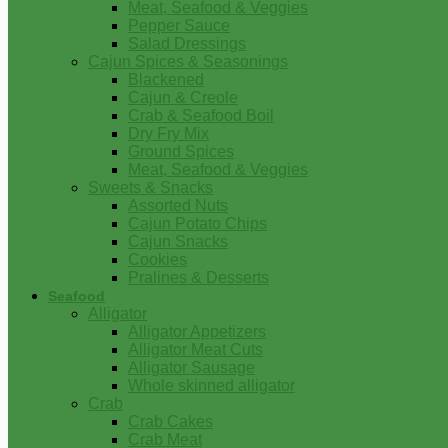
Meat, Seafood & Veggies
Pepper Sauce
Salad Dressings
Cajun Spices & Seasonings
Blackened
Cajun & Creole
Crab & Seafood Boil
Dry Fry Mix
Ground Spices
Meat, Seafood & Veggies
Sweets & Snacks
Assorted Nuts
Cajun Potato Chips
Cajun Snacks
Cookies
Pralines & Desserts
Seafood
Alligator
Alligator Appetizers
Alligator Meat Cuts
Alligator Sausage
Whole skinned alligator
Crab
Crab Cakes
Crab Meat