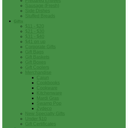
Prepared Entrees
Sausage (Fresh)
Side Dishes
Stuffed Breads
Gifts
$11 - $20
$21 - $30
$31 - $40
$41 on up
Corporate Gifts
Gift Bags
Gift Baskets
Gift Boxes
Gift Coolers
Merchandise
Cajun
Cookbooks
Cookware
Kitchenware
Mardi Gras
Swamp Pop
Zydeco
New Specialty Gifts
Under $10
Gift Certificates