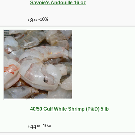
Savoie's Andouille 16 oz
40/50 Gulf White Shrimp (P&D) 5 lb