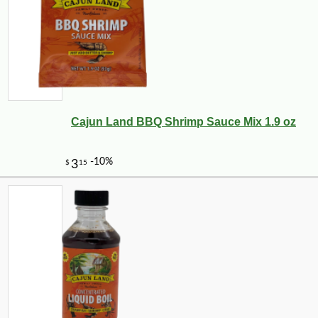
Cajun Land BBQ Shrimp Sauce Mix 1.9 oz