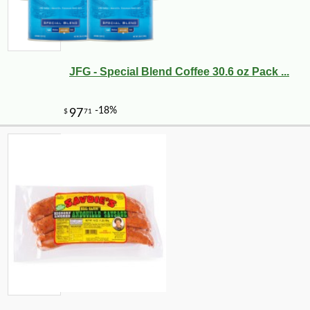
JFG - Special Blend Coffee 30.6 oz Pack ...