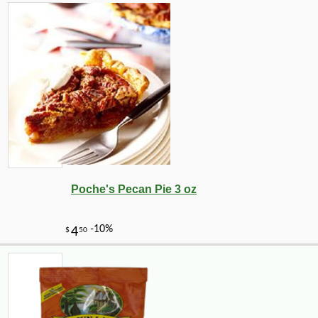
Poche's Pecan Pie 3 oz