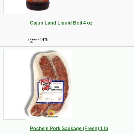
Cajun Land Liquid Boil 4 oz
Poche's Pork Sausage (Fresh) 1 lb