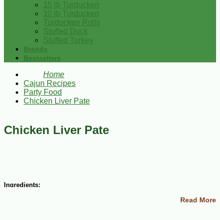
15 lb Turducken
10 lb Turducken
Turducken Rolls
Stuffed Duck
Stuffed Turkey
Brands
Bestsellers
Home
Cajun Recipes
Party Food
Chicken Liver Pate
Chicken Liver Pate
Ingredients:
Read More
1/4 cup finely chopped onions
4 Tbsp butter
1-1/2 lbs chicken livers