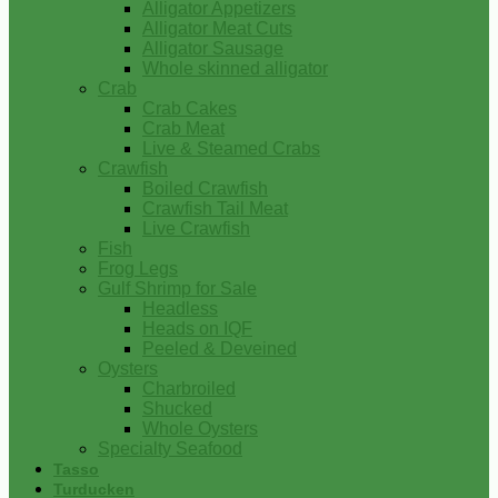
Alligator Appetizers
Alligator Meat Cuts
Alligator Sausage
Whole skinned alligator
Crab
Crab Cakes
Crab Meat
Live & Steamed Crabs
Crawfish
Boiled Crawfish
Crawfish Tail Meat
Live Crawfish
Fish
Frog Legs
Gulf Shrimp for Sale
Headless
Heads on IQF
Peeled & Deveined
Oysters
Charbroiled
Shucked
Whole Oysters
Specialty Seafood
Tasso
Turducken