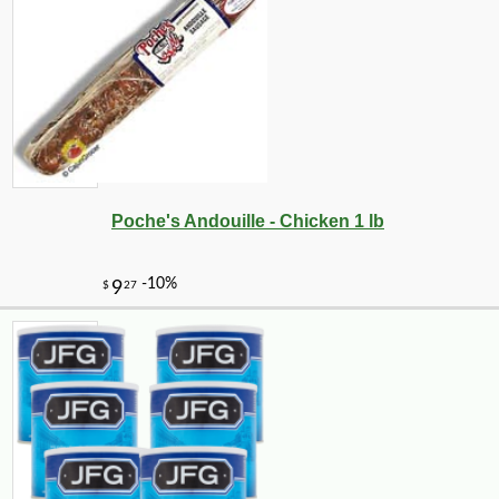
Poche's Andouille - Chicken 1 lb