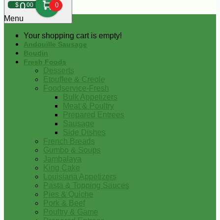
0
$
00
0
Menu
Your shopping cart is empty!
Andouille Sausage
Boudin
Fresh Foods
Desserts
Etouffee & Creole
Foodservice-Fresh
Bulk Appetizers
Meat & Poultry
Prepared Entrees
Sausage
Side Dishes
French Breads
Gumbo & Soups
Jambalaya
King Cake
Louisiana Appetizers
Pasta & Topping Sauces
Pies & Quiche
Pork & Beef
Poultry & Game