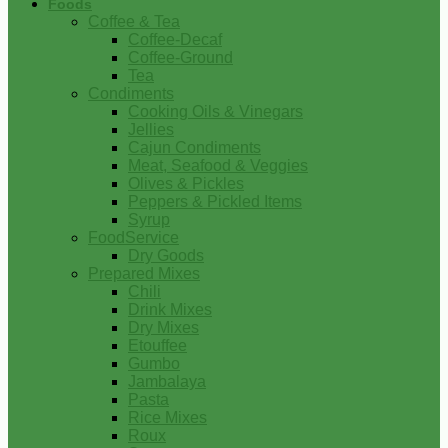
Foods
Coffee & Tea
Coffee-Decaf
Coffee-Ground
Tea
Condiments
Cooking Oils & Vinegars
Jellies
Cajun Condiments
Meat, Seafood & Veggies
Olives & Pickles
Peppers & Pickled Items
Syrup
FoodService
Dry Goods
Prepared Mixes
Chili
Drink Mixes
Dry Mixes
Etouffee
Gumbo
Jambalaya
Pasta
Rice Mixes
Roux