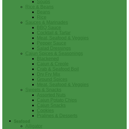
Soups
Rice & Beans
Beans
Rice
Sauces & Marinades
BBQ Sauce
Cocktail & Tartar
Meat, Seafood & Veggies
Pepper Sauce
Salad Dressings
Cajun Spices & Seasonings
Blackened
Cajun & Creole
Crab & Seafood Boil
Dry Fry Mix
Ground Spices
Meat, Seafood & Veggies
Sweets & Snacks
Assorted Nuts
Cajun Potato Chips
Cajun Snacks
Cookies
Pralines & Desserts
Seafood
Alligator