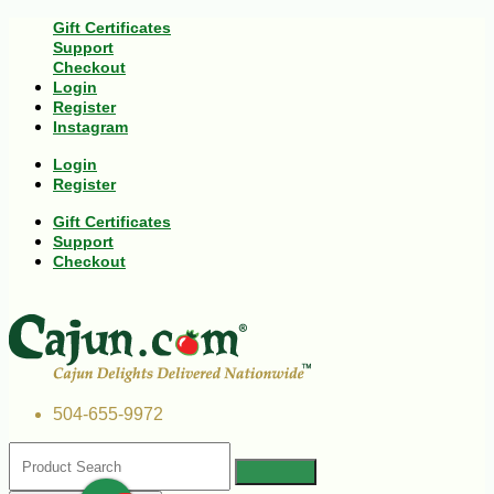
Gift Certificates
Support
Checkout
Login
Register
Instagram
Login
Register
Gift Certificates
Support
Checkout
504-655-9972