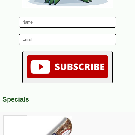
Specials