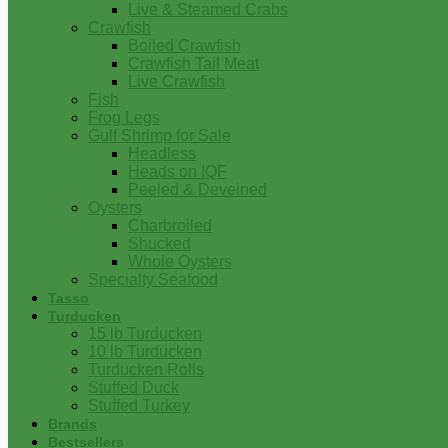
Live & Steamed Crabs
Crawfish
Boiled Crawfish
Crawfish Tail Meat
Live Crawfish
Fish
Frog Legs
Gulf Shrimp for Sale
Headless
Heads on IQF
Peeled & Deveined
Oysters
Charbroiled
Shucked
Whole Oysters
Specialty Seafood
Tasso
Turducken
15 lb Turducken
10 lb Turducken
Turducken Rolls
Stuffed Duck
Stuffed Turkey
Brands
Bestsellers