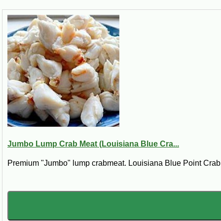
Jumbo Lump Crab Meat (Louisiana Blue Cra...
Premium "Jumbo" lump crabmeat. Louisiana Blue Point Crab. *