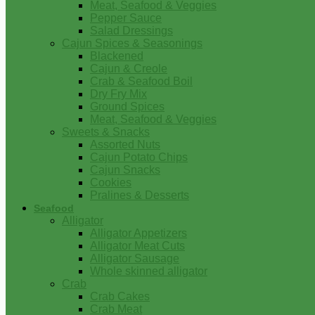
Meat, Seafood & Veggies
Pepper Sauce
Salad Dressings
Cajun Spices & Seasonings
Blackened
Cajun & Creole
Crab & Seafood Boil
Dry Fry Mix
Ground Spices
Meat, Seafood & Veggies
Sweets & Snacks
Assorted Nuts
Cajun Potato Chips
Cajun Snacks
Cookies
Pralines & Desserts
Seafood
Alligator
Alligator Appetizers
Alligator Meat Cuts
Alligator Sausage
Whole skinned alligator
Crab
Crab Cakes
Crab Meat