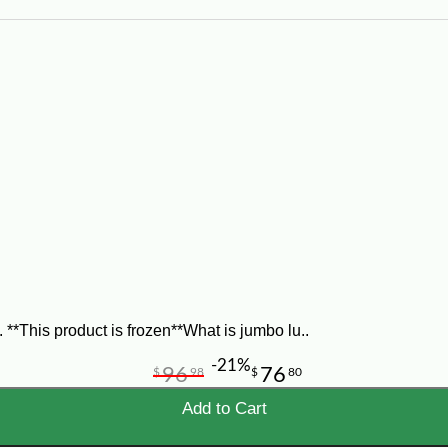
*This product is frozen**What is jumbo lu..
-21%
96
76
$
98
$
80
Add to Cart