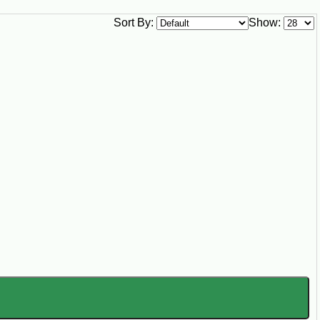
Sort By:
Show: