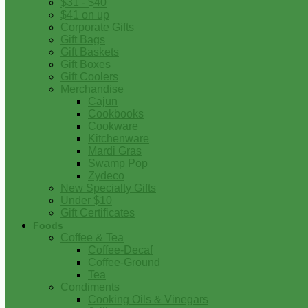
$31 - $40
$41 on up
Corporate Gifts
Gift Bags
Gift Baskets
Gift Boxes
Gift Coolers
Merchandise
Cajun
Cookbooks
Cookware
Kitchenware
Mardi Gras
Swamp Pop
Zydeco
New Specialty Gifts
Under $10
Gift Certificates
Foods
Coffee & Tea
Coffee-Decaf
Coffee-Ground
Tea
Condiments
Cooking Oils & Vinegars