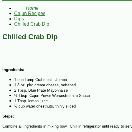
Home
Cajun Recipes
Dips
Chilled Crab Dip
Chilled Crab Dip
Ingredients:
1 cup Lump Crabmeat - Jumbo
1 8 oz. pkg cream cheese, softened
2 Tbsp. Blue Plate Mayonnaise
½ Tbsp. Cajun Power Worcestershire Sauce
1 Tbsp. lemon juice
½ cup water chestnuts, thinly sliced
Steps:
Combine all ingredients in mixing bowl. Chill in refrigerator until ready to ser