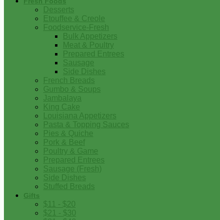
Fresh Foods
Desserts
Etouffee & Creole
Foodservice-Fresh
Bulk Appetizers
Meat & Poultry
Prepared Entrees
Sausage
Side Dishes
French Breads
Gumbo & Soups
Jambalaya
King Cake
Louisiana Appetizers
Pasta & Topping Sauces
Pies & Quiche
Pork & Beef
Poultry & Game
Prepared Entrees
Sausage (Fresh)
Side Dishes
Stuffed Breads
Gifts
$11 - $20
$21 - $30