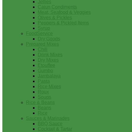
Jellies
Cajun Condiments
Meat, Seafood & Veggies
Olives & Pickles
Peppers & Pickled Items
Syrup
FoodService
Dry Goods
Prepared Mixes
Chili
Drink Mixes
Dry Mixes
Etouffee
Gumbo
Jambalaya
Pasta
Rice Mixes
Roux
Soups
Rice & Beans
Beans
Rice
Sauces & Marinades
BBQ Sauce
Cocktail & Tartar