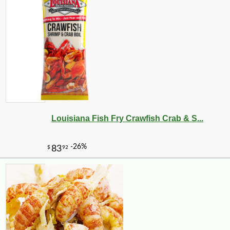
Louisiana Fish Fry Crawfish Crab & S...