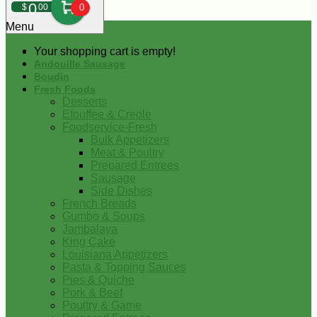
0
$
00
0
Menu
Your shopping cart is empty!
Andouille Sausage
Boudin
Fresh Foods
Desserts
Etouffee & Creole
Foodservice-Fresh
Bulk Appetizers
Meat & Poultry
Prepared Entrees
Sausage
Side Dishes
French Breads
Gumbo & Soups
Jambalaya
King Cake
Louisiana Appetizers
Pasta & Topping Sauces
Pies & Quiche
Pork & Beef
Poultry & Game