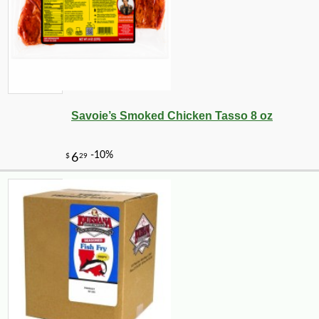
Savoie’s Smoked Chicken Tasso 8 oz