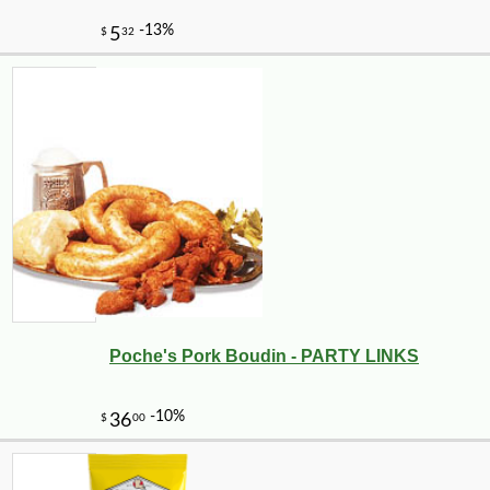
Poche's Pork Boudin - PARTY LINKS