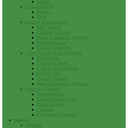
Soups
Rice & Beans
Beans
Rice
Sauces & Marinades
BBQ Sauce
Cocktail & Tartar
Meat, Seafood & Veggies
Pepper Sauce
Salad Dressings
Cajun Spices & Seasonings
Blackened
Cajun & Creole
Crab & Seafood Boil
Dry Fry Mix
Ground Spices
Meat, Seafood & Veggies
Sweets & Snacks
Assorted Nuts
Cajun Potato Chips
Cajun Snacks
Cookies
Pralines & Desserts
Seafood
Alligator