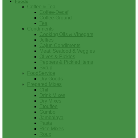
Foods
Coffee & Tea
Coffee-Decaf
Coffee-Ground
Tea
Condiments
Cooking Oils & Vinegars
Jellies
Cajun Condiments
Meat, Seafood & Veggies
Olives & Pickles
Peppers & Pickled Items
Syrup
FoodService
Dry Goods
Prepared Mixes
Chili
Drink Mixes
Dry Mixes
Etouffee
Gumbo
Jambalaya
Pasta
Rice Mixes
Roux