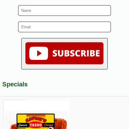
Specials