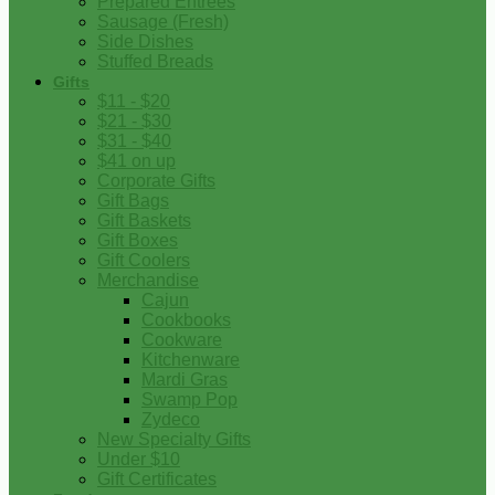
Prepared Entrees
Sausage (Fresh)
Side Dishes
Stuffed Breads
Gifts
$11 - $20
$21 - $30
$31 - $40
$41 on up
Corporate Gifts
Gift Bags
Gift Baskets
Gift Boxes
Gift Coolers
Merchandise
Cajun
Cookbooks
Cookware
Kitchenware
Mardi Gras
Swamp Pop
Zydeco
New Specialty Gifts
Under $10
Gift Certificates