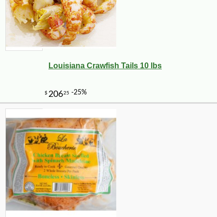
Louisiana Crawfish Tails 10 lbs