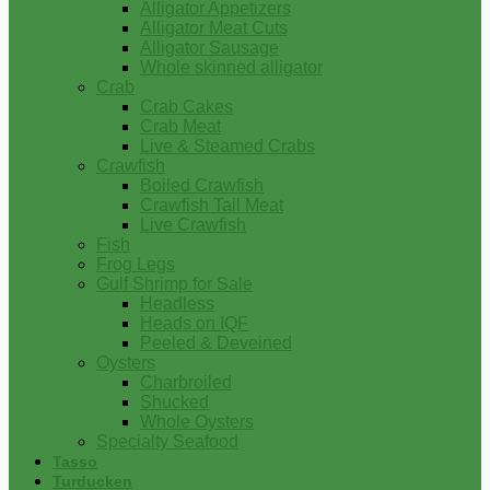
Alligator Appetizers
Alligator Meat Cuts
Alligator Sausage
Whole skinned alligator
Crab
Crab Cakes
Crab Meat
Live & Steamed Crabs
Crawfish
Boiled Crawfish
Crawfish Tail Meat
Live Crawfish
Fish
Frog Legs
Gulf Shrimp for Sale
Headless
Heads on IQF
Peeled & Deveined
Oysters
Charbroiled
Shucked
Whole Oysters
Specialty Seafood
Tasso
Turducken