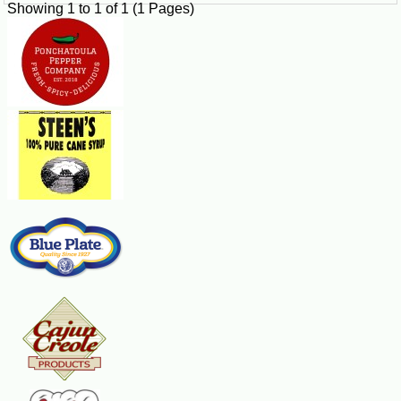
Showing 1 to 1 of 1 (1 Pages)