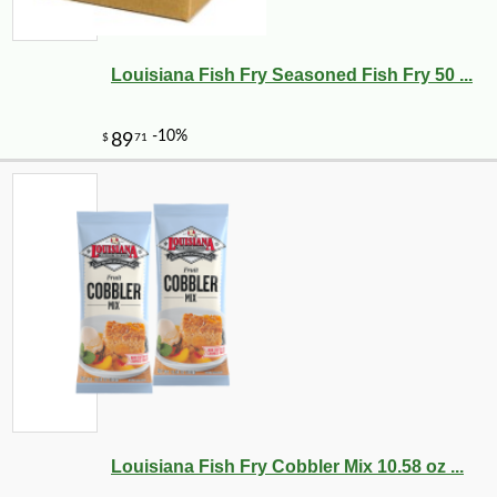
Louisiana Fish Fry Seasoned Fish Fry 50 ...
Louisiana Fish Fry Cobbler Mix 10.58 oz ...