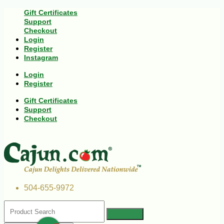
Gift Certificates
Support
Checkout
Login
Register
Instagram
Login
Register
Gift Certificates
Support
Checkout
504-655-9972