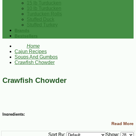
15 lb Turducken
10 lb Turducken
Turducken Rolls
Stuffed Duck
Stuffed Turkey
Brands
Bestsellers
Home
Cajun Recipes
Soups And Gumbos
Crawfish Chowder
Crawfish Chowder
Ingredients:
Read More
¼ cup butter
½ bunch green onions, chopped
Sort By:
Show:
½ cup butter