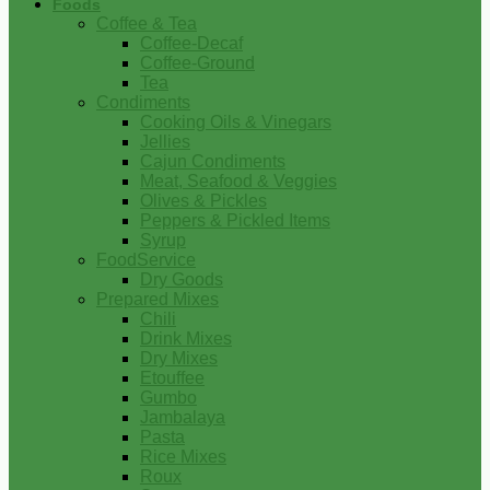
Foods
Coffee & Tea
Coffee-Decaf
Coffee-Ground
Tea
Condiments
Cooking Oils & Vinegars
Jellies
Cajun Condiments
Meat, Seafood & Veggies
Olives & Pickles
Peppers & Pickled Items
Syrup
FoodService
Dry Goods
Prepared Mixes
Chili
Drink Mixes
Dry Mixes
Etouffee
Gumbo
Jambalaya
Pasta
Rice Mixes
Roux