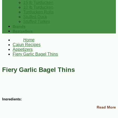
15 lb Turducken
10 lb Turducken
Turducken Rolls
Stuffed Duck
Stuffed Turkey
Brands
Bestsellers
Home
Cajun Recipes
Appetizers
Fiery Garlic Bagel Thins
Fiery Garlic Bagel Thins
Ingredients:
Read More
5 bagels
1/2 cup butter
6 cloves garlic, minced