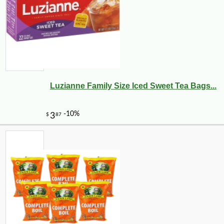
Luzianne Family Size Iced Sweet Tea Bags...