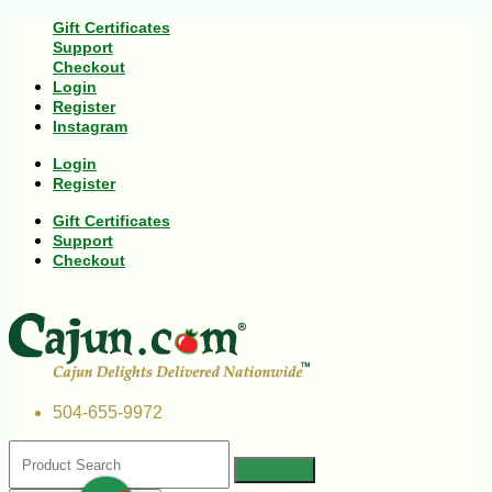
Gift Certificates
Support
Checkout
Login
Register
Instagram
Login
Register
Gift Certificates
Support
Checkout
504-655-9972