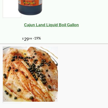
Cajun Land Liquid Boil Gallon