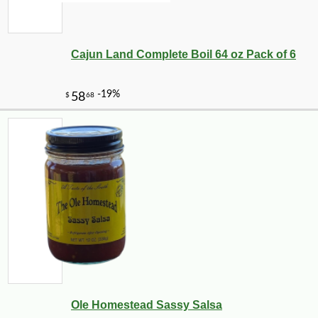
Cajun Land Complete Boil 64 oz Pack of 6
Ole Homestead Sassy Salsa