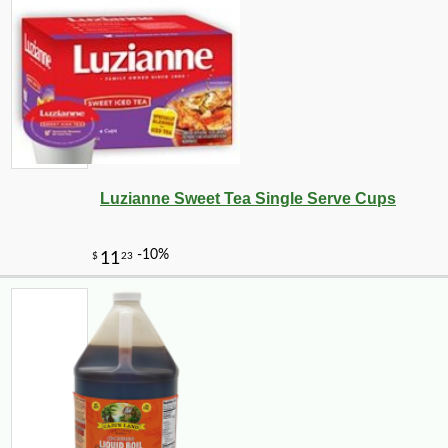
Luzianne Sweet Tea Single Serve Cups