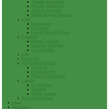
Alligator Appetizers
Alligator Meat Cuts
Alligator Sausage
Whole skinned alligator
Crab
Crab Cakes
Crab Meat
Live & Steamed Crabs
Crawfish
Boiled Crawfish
Crawfish Tail Meat
Live Crawfish
Fish
Frog Legs
Gulf Shrimp for Sale
Headless
Heads on IQF
Peeled & Deveined
Oysters
Charbroiled
Shucked
Whole Oysters
Specialty Seafood
Tasso
Turducken