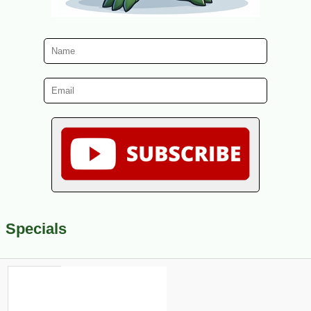
Specials