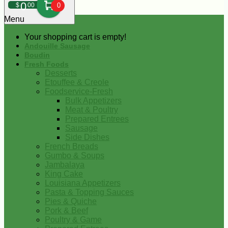
0
$
00
0
Menu
Your shopping cart is empty!
Andouille Sausage
Boudin
Fresh Foods
Desserts
Etouffee & Creole
Foodservice-Fresh
Bulk Appetizers
Meat & Poultry
Prepared Entrees
Sausage
Side Dishes
French Breads
Gumbo & Soups
Jambalaya
King Cake
Louisiana Appetizers
Pasta & Topping Sauces
Pies & Quiche
Pork & Beef
Poultry & Game