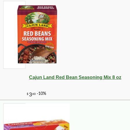
Cajun Land Red Bean Seasoning Mix 8 oz