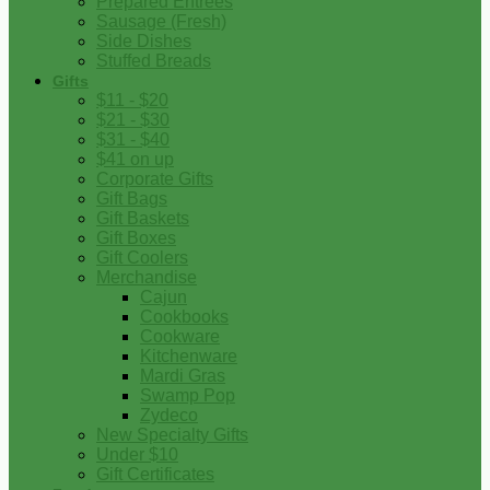
Prepared Entrees
Sausage (Fresh)
Side Dishes
Stuffed Breads
Gifts
$11 - $20
$21 - $30
$31 - $40
$41 on up
Corporate Gifts
Gift Bags
Gift Baskets
Gift Boxes
Gift Coolers
Merchandise
Cajun
Cookbooks
Cookware
Kitchenware
Mardi Gras
Swamp Pop
Zydeco
New Specialty Gifts
Under $10
Gift Certificates