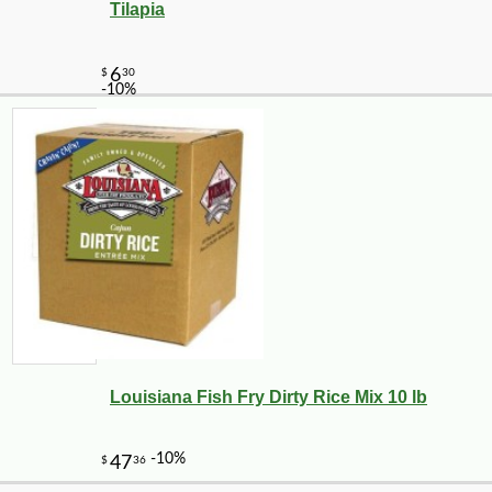
Tilapia
Louisiana Fish Fry Dirty Rice Mix 10 lb