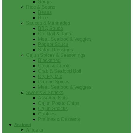
Soups
Rice & Beans
Beans
Rice
Sauces & Marinades
BBQ Sauce
Cocktail & Tartar
Meat, Seafood & Veggies
Pepper Sauce
Salad Dressings
Cajun Spices & Seasonings
Blackened
Cajun & Creole
Crab & Seafood Boil
Dry Fry Mix
Ground Spices
Meat, Seafood & Veggies
Sweets & Snacks
Assorted Nuts
Cajun Potato Chips
Cajun Snacks
Cookies
Pralines & Desserts
Seafood
Alligator