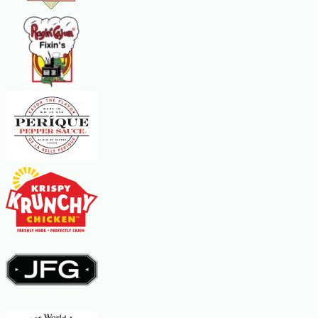
with the bay leaves. Cover tightly with aluminum foil. Place the loaf pan in
a larger pan that has been filled halfway with hot water. Bake for 1-1/2
hours. Carefully drain off excess fat. Cool. Cover again tightly with
aluminum foil and weight it down on top with two or three canned goods.
Refrigerate for at least eight hours. Remove the bay leaves. Serve with
toast points or crackers.