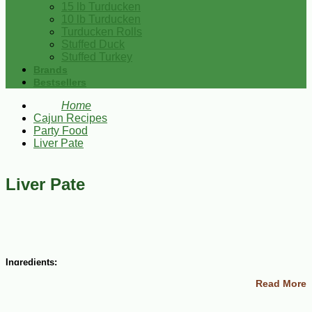
15 lb Turducken
10 lb Turducken
Turducken Rolls
Stuffed Duck
Stuffed Turkey
Brands
Bestsellers
Home
Cajun Recipes
Party Food
Liver Pate
Liver Pate
Ingredients:
Read More
1-1/2 lbs ground beef or pork liver
1/2 cup heavy cream
1 cup finely chopped onions