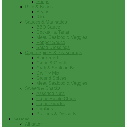
Soups
Rice & Beans
Beans
Rice
Sauces & Marinades
BBQ Sauce
Cocktail & Tartar
Meat, Seafood & Veggies
Pepper Sauce
Salad Dressings
Cajun Spices & Seasonings
Blackened
Cajun & Creole
Crab & Seafood Boil
Dry Fry Mix
Ground Spices
Meat, Seafood & Veggies
Sweets & Snacks
Assorted Nuts
Cajun Potato Chips
Cajun Snacks
Cookies
Pralines & Desserts
Seafood
Alligator