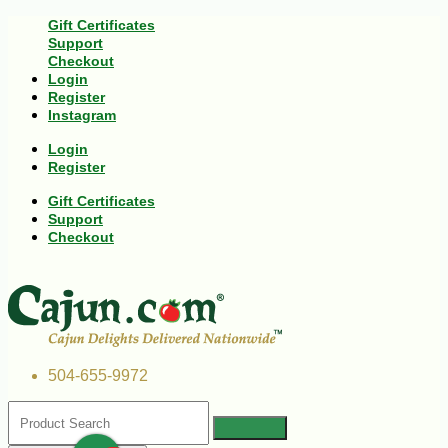
Gift Certificates
Support
Checkout
Login
Register
Instagram
Login
Register
Gift Certificates
Support
Checkout
504-655-9972