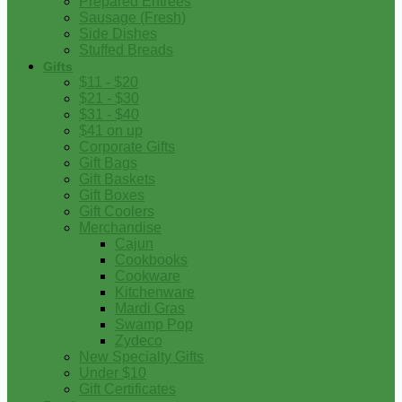
Prepared Entrees
Sausage (Fresh)
Side Dishes
Stuffed Breads
Gifts
$11 - $20
$21 - $30
$31 - $40
$41 on up
Corporate Gifts
Gift Bags
Gift Baskets
Gift Boxes
Gift Coolers
Merchandise
Cajun
Cookbooks
Cookware
Kitchenware
Mardi Gras
Swamp Pop
Zydeco
New Specialty Gifts
Under $10
Gift Certificates