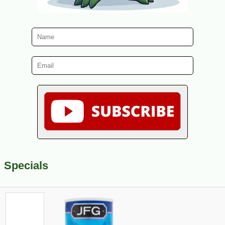
Specials