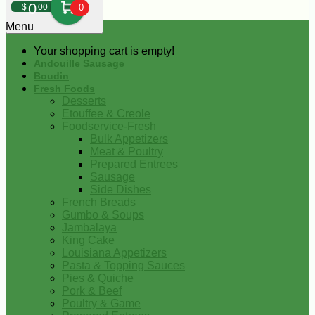
0
$
00
0
Menu
Your shopping cart is empty!
Andouille Sausage
Boudin
Fresh Foods
Desserts
Etouffee & Creole
Foodservice-Fresh
Bulk Appetizers
Meat & Poultry
Prepared Entrees
Sausage
Side Dishes
French Breads
Gumbo & Soups
Jambalaya
King Cake
Louisiana Appetizers
Pasta & Topping Sauces
Pies & Quiche
Pork & Beef
Poultry & Game