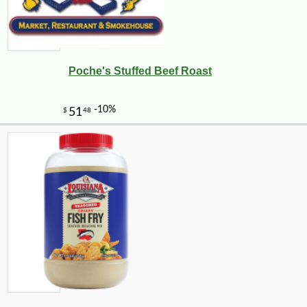
Poche's Stuffed Beef Roast