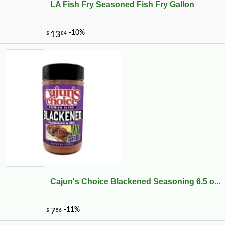
LA Fish Fry Seasoned Fish Fry Gallon
Cajun's Choice Blackened Seasoning 6.5 o...