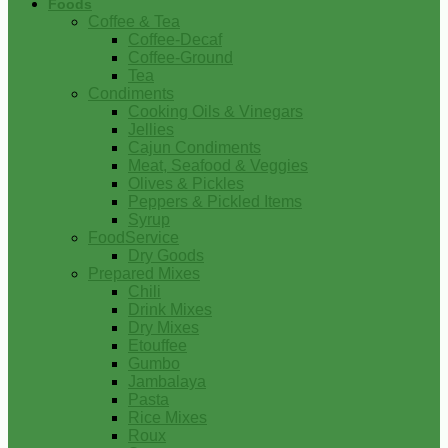
Foods
Coffee & Tea
Coffee-Decaf
Coffee-Ground
Tea
Condiments
Cooking Oils & Vinegars
Jellies
Cajun Condiments
Meat, Seafood & Veggies
Olives & Pickles
Peppers & Pickled Items
Syrup
FoodService
Dry Goods
Prepared Mixes
Chili
Drink Mixes
Dry Mixes
Etouffee
Gumbo
Jambalaya
Pasta
Rice Mixes
Roux