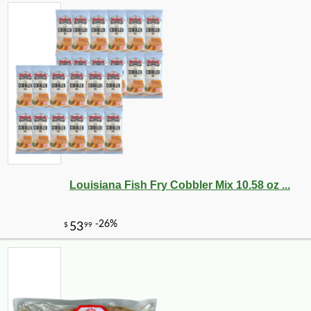
Louisiana Fish Fry Cobbler Mix 10.58 oz ...