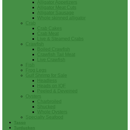
Alligator Appetizers
Alligator Meat Cuts
Alligator Sausage
Whole skinned alligator
Crab
Crab Cakes
Crab Meat
Live & Steamed Crabs
Crawfish
Boiled Crawfish
Crawfish Tail Meat
Live Crawfish
Fish
Frog Legs
Gulf Shrimp for Sale
Headless
Heads on IQF
Peeled & Deveined
Oysters
Charbroiled
Shucked
Whole Oysters
Specialty Seafood
Tasso
Turducken