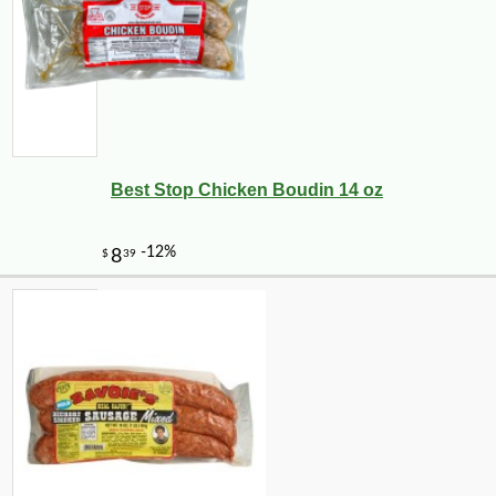
Best Stop Chicken Boudin 14 oz