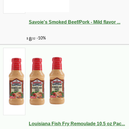
Savoie's Smoked Beef/Pork - Mild flavor ...
Louisiana Fish Fry Remoulade 10.5 oz Pac...