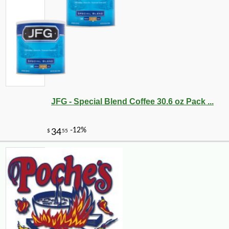
JFG - Special Blend Coffee 30.6 oz Pack ...