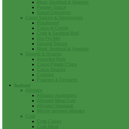
Meat, Seafood & Veggies
Pepper Sauce
Salad Dressings
Cajun Spices & Seasonings
Blackened
Cajun & Creole
Crab & Seafood Boil
Dry Fry Mix
Ground Spices
Meat, Seafood & Veggies
Sweets & Snacks
Assorted Nuts
Cajun Potato Chips
Cajun Snacks
Cookies
Pralines & Desserts
Seafood
Alligator
Alligator Appetizers
Alligator Meat Cuts
Alligator Sausage
Whole skinned alligator
Crab
Crab Cakes
Crab Meat