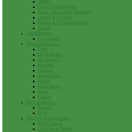
Jellies
Cajun Condiments
Meat, Seafood & Veggies
Olives & Pickles
Peppers & Pickled Items
Syrup
FoodService
Dry Goods
Prepared Mixes
Chili
Drink Mixes
Dry Mixes
Etouffee
Gumbo
Jambalaya
Pasta
Rice Mixes
Roux
Soups
Rice & Beans
Beans
Rice
Sauces & Marinades
BBQ Sauce
Cocktail & Tartar