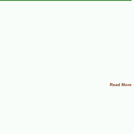
Read More
nd serve with your choice of fruit such as bananas, grapes, kiwi, apple,