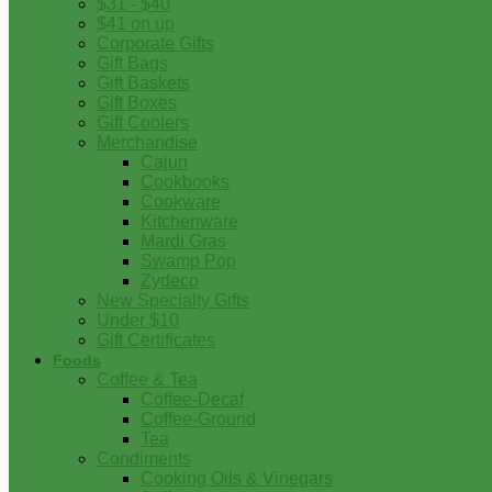
$31 - $40
$41 on up
Corporate Gifts
Gift Bags
Gift Baskets
Gift Boxes
Gift Coolers
Merchandise
Cajun
Cookbooks
Cookware
Kitchenware
Mardi Gras
Swamp Pop
Zydeco
New Specialty Gifts
Under $10
Gift Certificates
Foods
Coffee & Tea
Coffee-Decaf
Coffee-Ground
Tea
Condiments
Cooking Oils & Vinegars