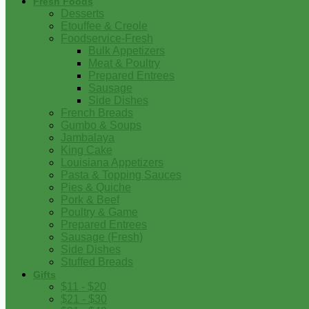
Fresh Foods
Desserts
Etouffee & Creole
Foodservice-Fresh
Bulk Appetizers
Meat & Poultry
Prepared Entrees
Sausage
Side Dishes
French Breads
Gumbo & Soups
Jambalaya
King Cake
Louisiana Appetizers
Pasta & Topping Sauces
Pies & Quiche
Pork & Beef
Poultry & Game
Prepared Entrees
Sausage (Fresh)
Side Dishes
Stuffed Breads
Gifts
$11 - $20
$21 - $30