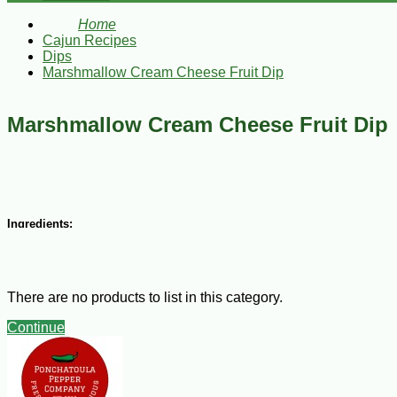
Home
Cajun Recipes
Dips
Marshmallow Cream Cheese Fruit Dip
Marshmallow Cream Cheese Fruit Dip
Ingredients:
1 8-ounce package cream cheese, softened
3 Tbsp sugar
1 cup sour cream
There are no products to list in this category.
1 tsp vanilla extract
1/2 cup marshmallow cream
Continue
Steps:
Combine cream cheese, sugar, sour cream, and vanilla and beat until smooth 
pineapple, strawberries, raspberries, and papaya, cut into bite-size pieces,