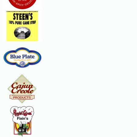
Presentation Tip:
Serve your Fruit Dips in a "fruit bowl". Cut an orange or grapefruit in half cr
the dip into the shells and serve. Or, serve one and refrigerate the other one f