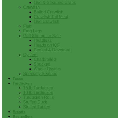
Live & Steamed Crabs
Crawfish
Boiled Crawfish
Crawfish Tail Meat
Live Crawfish
Fish
Frog Legs
Gulf Shrimp for Sale
Headless
Heads on IQF
Peeled & Deveined
Oysters
Charbroiled
Shucked
Whole Oysters
Specialty Seafood
Tasso
Turducken
15 lb Turducken
10 lb Turducken
Turducken Rolls
Stuffed Duck
Stuffed Turkey
Brands
Bestsellers