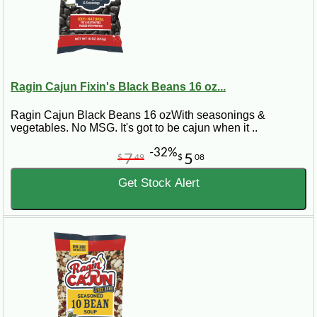
Ragin Cajun Fixin's Black Beans 16 oz...
Ragin Cajun Black Beans 16 ozWith seasonings &
vegetables. No MSG. It's got to be cajun when it ..
-32%
7
5
$
49
$
08
Get Stock Alert