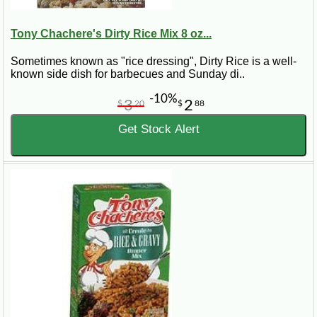
Tony Chachere's Dirty Rice Mix 8 oz...
Sometimes known as "rice dressing", Dirty Rice is a well-
known side dish for barbecues and Sunday di..
-10%
3
2
$
20
$
88
Get Stock Alert