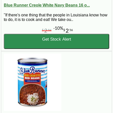
Blue Runner Creole White Navy Beans 16 o...
"If there's one thing that the people in Louisiana know how
to do, it is to cook and eat! We take ou..
-10%
2
2
$
84
$
56
Get Stock Alert