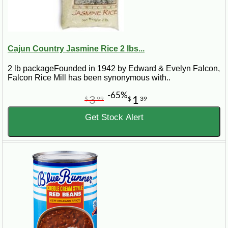
Cajun Country Jasmine Rice 2 lbs...
2 lb packageFounded in 1942 by Edward & Evelyn Falcon,
Falcon Rice Mill has been synonymous with..
-65%
3
1
$
99
$
39
Get Stock Alert