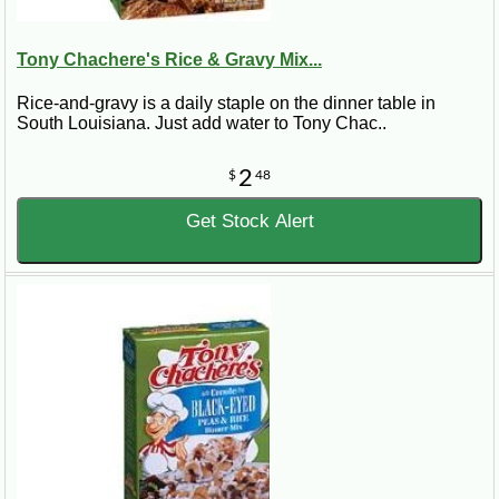
Tony Chachere's Rice & Gravy Mix...
Rice-and-gravy is a daily staple on the dinner table in
South Louisiana. Just add water to Tony Chac..
2
$
48
Get Stock Alert