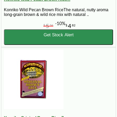
Konriko Wild Pecan Brown RiceThe natural, nutty aroma
long-grain brown & wild rice mix with natural ..
-10%
5
4
$
36
$
82
Get Stock Alert