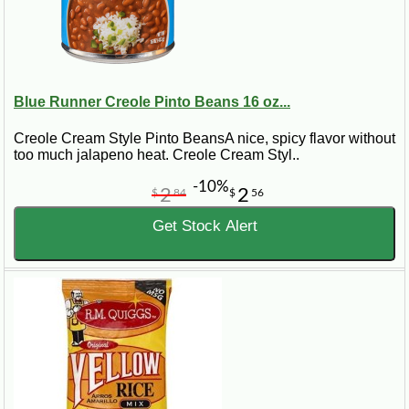
Blue Runner Creole Pinto Beans 16 oz...
Creole Cream Style Pinto BeansA nice, spicy flavor without
too much jalapeno heat. Creole Cream Styl..
-10%
2
2
$
84
$
56
Get Stock Alert