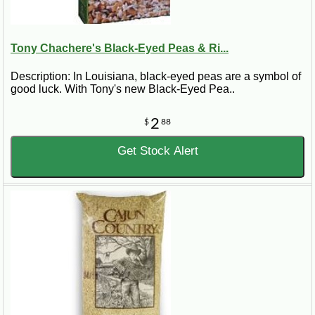
Tony Chachere's Black-Eyed Peas & Ri...
Description: In Louisiana, black-eyed peas are a symbol of
good luck. With Tony's new Black-Eyed Pea..
2
$
88
Get Stock Alert