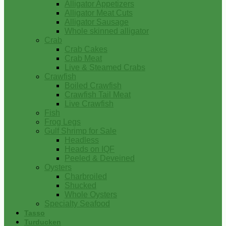
Alligator Appetizers
Alligator Meat Cuts
Alligator Sausage
Whole skinned alligator
Crab
Crab Cakes
Crab Meat
Live & Steamed Crabs
Crawfish
Boiled Crawfish
Crawfish Tail Meat
Live Crawfish
Fish
Frog Legs
Gulf Shrimp for Sale
Headless
Heads on IQF
Peeled & Deveined
Oysters
Charbroiled
Shucked
Whole Oysters
Specialty Seafood
Tasso
Turducken