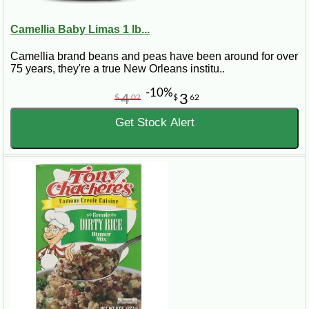
Camellia Baby Limas 1 lb...
Camellia brand beans and peas have been around for over
75 years, they're a true New Orleans institu..
-10%
4
3
$
02
$
62
Get Stock Alert