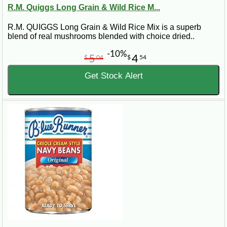
R.M. Quiggs Long Grain & Wild Rice M...
R.M. QUIGGS Long Grain & Wild Rice Mix is a superb
blend of real mushrooms blended with choice dried..
-10%
5
4
$
04
$
54
Get Stock Alert