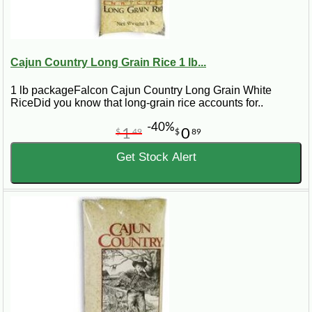
Cajun Country Long Grain Rice 1 lb...
1 lb packageFalcon Cajun Country Long Grain White
RiceDid you know that long-grain rice accounts for..
-40%
1
0
$
49
$
89
Get Stock Alert