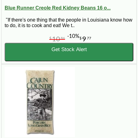
Blue Runner Creole Red Kidney Beans 16 o...
"If there's one thing that the people in Louisiana know how
to do, it is to cook and eat! We t..
-10%
10
9
$
86
$
77
Get Stock Alert