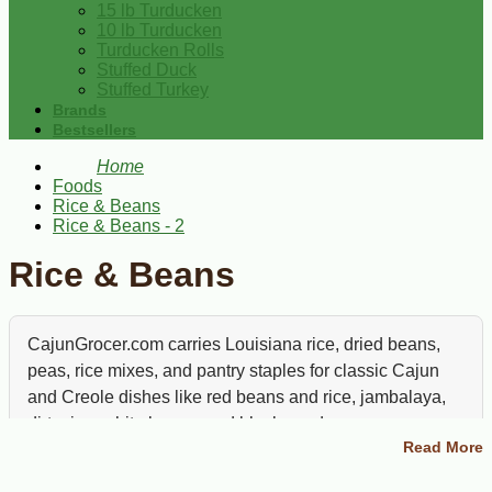
15 lb Turducken
10 lb Turducken
Turducken Rolls
Stuffed Duck
Stuffed Turkey
Brands
Bestsellers
Home
Foods
Rice & Beans
Rice & Beans - 2
Rice & Beans
CajunGrocer.com carries Louisiana rice, dried beans,
peas, rice mixes, and pantry staples for classic Cajun
and Creole dishes like red beans and rice, jambalaya,
dirty rice, white beans, and black eyed peas.
Read More
Rice and beans are the backbone of Louisiana pantry