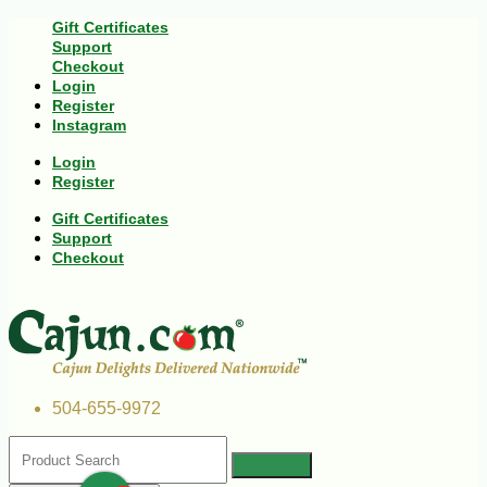
Gift Certificates
Support
Checkout
Login
Register
Instagram
Login
Register
Gift Certificates
Support
Checkout
504-655-9972