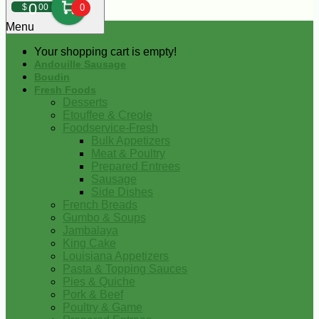
0
$
00
0
Menu
Your shopping cart is empty!
Andouille Sausage
Boudin
Fresh Foods
Desserts
Etouffee & Creole
Foodservice-Fresh
Bulk Appetizers
Meat & Poultry
Prepared Entrees
Sausage
Side Dishes
French Breads
Gumbo & Soups
Jambalaya
King Cake
Louisiana Appetizers
Pasta & Topping Sauces
Pies & Quiche
Pork & Beef
Poultry & Game