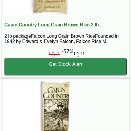
Cajun Country Long Grain Brown Rice 2 lb...
2 lb packageFalcon Long Grain Brown RiceFounded in
1942 by Edward & Evelyn Falcon, Falcon Rice M..
-57%
3
1
$
49
$
49
Get Stock Alert