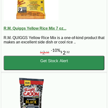
R.M. Quiggs Yellow Rice Mix 7 oz...
R.M. QUIGGS Yellow Rice Mix is a one-of-kind product that
makes an excellent side dish or cool rice ..
-10%
2
2
$
58
$
32
Get Stock Alert