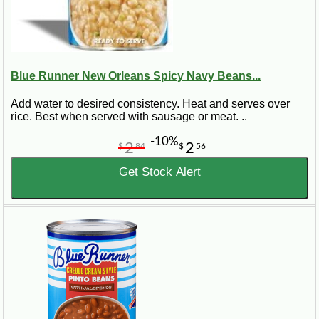
Blue Runner New Orleans Spicy Navy Beans...
Add water to desired consistency. Heat and serves over
rice. Best when served with sausage or meat. ..
-10%
2
2
$
84
$
56
Get Stock Alert