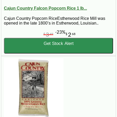
Cajun Country Falcon Popcorn Rice 1 lb...
Cajun Country Popcorn RiceEstherwood Rice Mill was
opened in the late 1800’s in Estherwood, Louisian..
-23%
3
2
$
49
$
68
Get Stock Alert