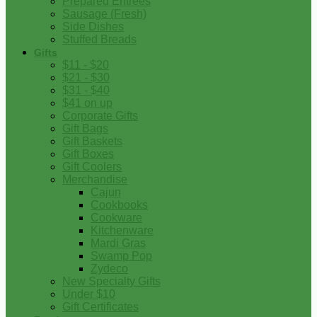
Prepared Entrees
Sausage (Fresh)
Side Dishes
Stuffed Breads
Gifts
$11 - $20
$21 - $30
$31 - $40
$41 on up
Corporate Gifts
Gift Bags
Gift Baskets
Gift Boxes
Gift Coolers
Merchandise
Cajun
Cookbooks
Cookware
Kitchenware
Mardi Gras
Swamp Pop
Zydeco
New Specialty Gifts
Under $10
Gift Certificates