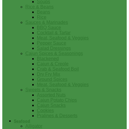
Soups
Rice & Beans
Beans
Rice
Sauces & Marinades
BBQ Sauce
Cocktail & Tartar
Meat, Seafood & Veggies
Pepper Sauce
Salad Dressings
Cajun Spices & Seasonings
Blackened
Cajun & Creole
Crab & Seafood Boil
Dry Fry Mix
Ground Spices
Meat, Seafood & Veggies
Sweets & Snacks
Assorted Nuts
Cajun Potato Chips
Cajun Snacks
Cookies
Pralines & Desserts
Seafood
Alligator