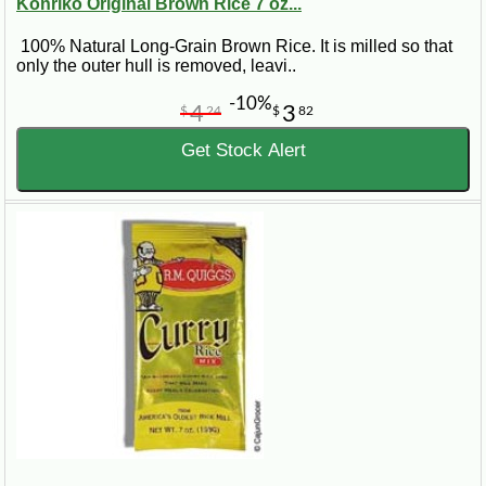
Konriko Original Brown Rice 7 oz...
100% Natural Long-Grain Brown Rice. It is milled so that
only the outer hull is removed, leavi..
-10%
4
3
$
24
$
82
Get Stock Alert