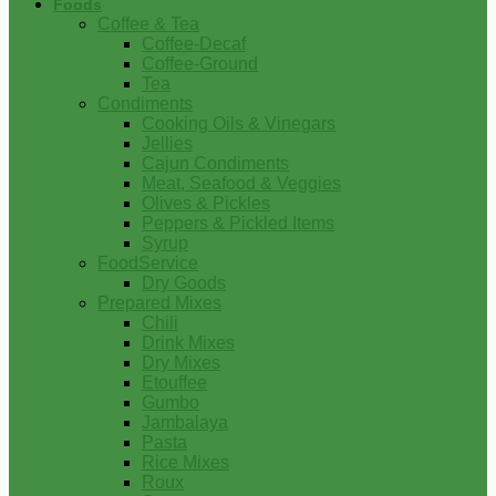
Foods
Coffee & Tea
Coffee-Decaf
Coffee-Ground
Tea
Condiments
Cooking Oils & Vinegars
Jellies
Cajun Condiments
Meat, Seafood & Veggies
Olives & Pickles
Peppers & Pickled Items
Syrup
FoodService
Dry Goods
Prepared Mixes
Chili
Drink Mixes
Dry Mixes
Etouffee
Gumbo
Jambalaya
Pasta
Rice Mixes
Roux