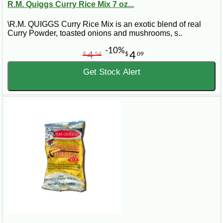
R.M. Quiggs Curry Rice Mix 7 oz...
\R.M. QUIGGS Curry Rice Mix is an exotic blend of real
Curry Powder, toasted onions and mushrooms, s..
-10%
4
4
$
54
$
09
Get Stock Alert