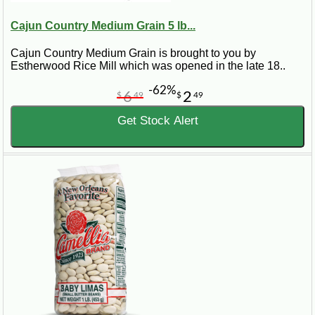
Cajun Country Medium Grain 5 lb...
Cajun Country Medium Grain is brought to you by
Estherwood Rice Mill which was opened in the late 18..
-62%
6
2
$
49
$
49
Get Stock Alert