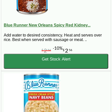
Blue Runner New Orleans Spicy Red Kidney...
Add water to desired consistency. Heat and serves over
rice. Best when served with sausage or meat. ..
-10%
2
2
$
84
$
56
Get Stock Alert