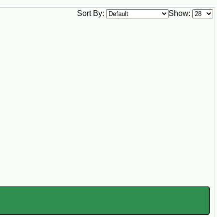
g Pot Staples
Sort By:
Show:
ck the pantry for family meals, Sunday
king, hunting camps, church suppers,
lgates, and Louisiana gatherings.
try staples that turn smoked sausage, ham
eyed peas stocked year round. However your