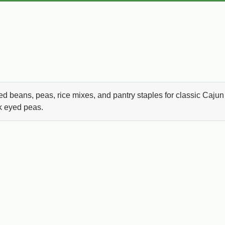
ed beans, peas, rice mixes, and pantry staples for classic Cajun
ck eyed peas.
ana pantry cooking. Whether you are making Monday red be
laya, or a simple weeknight side dish, this collection brings
beans, black eyed peas, and slow cooked comfort meals, Louisi
 and traditional Cajun pantry favorites all in one place.