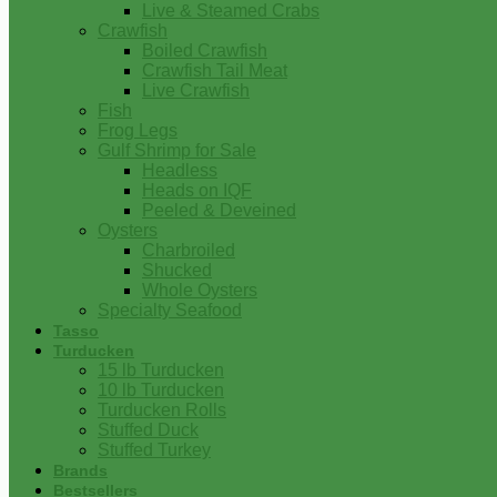
Live & Steamed Crabs
Crawfish
Boiled Crawfish
Crawfish Tail Meat
Live Crawfish
Fish
Frog Legs
Gulf Shrimp for Sale
Headless
Heads on IQF
Peeled & Deveined
Oysters
Charbroiled
Shucked
Whole Oysters
Specialty Seafood
Tasso
Turducken
15 lb Turducken
10 lb Turducken
Turducken Rolls
Stuffed Duck
Stuffed Turkey
Brands
Bestsellers