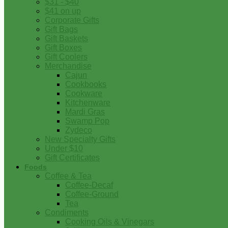
$31 - $40
$41 on up
Corporate Gifts
Gift Bags
Gift Baskets
Gift Boxes
Gift Coolers
Merchandise
Cajun
Cookbooks
Cookware
Kitchenware
Mardi Gras
Swamp Pop
Zydeco
New Specialty Gifts
Under $10
Gift Certificates
Foods
Coffee & Tea
Coffee-Decaf
Coffee-Ground
Tea
Condiments
Cooking Oils & Vinegars