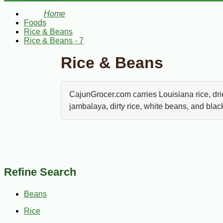
Home
Foods
Rice & Beans
Rice & Beans - 7
Rice & Beans
CajunGrocer.com carries Louisiana rice, dri
jambalaya, dirty rice, white beans, and bla
Rice and beans are the backbone of Louisi
sausage, black eyed peas, dirty rice, jamba
for again and again.
Refine Search
From red beans and rice to jambalaya, white 
staples. Browse rice, dried beans, peas, mixes,
Beans
Rice