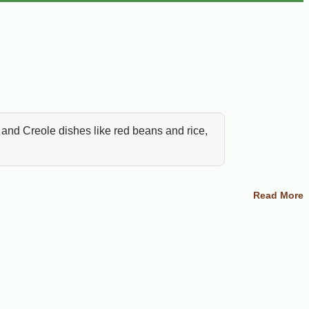
 and Creole dishes like red beans and rice,
ans and rice, white beans with smoked
Read More
 together the ingredients Cajun cooks reach
ana cooking starts with dependable pantry