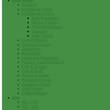
Fresh Foods
Desserts
Etouffee & Creole
Foodservice-Fresh
Bulk Appetizers
Meat & Poultry
Prepared Entrees
Sausage
Side Dishes
French Breads
Gumbo & Soups
Jambalaya
King Cake
Louisiana Appetizers
Pasta & Topping Sauces
Pies & Quiche
Pork & Beef
Poultry & Game
Prepared Entrees
Sausage (Fresh)
Side Dishes
Stuffed Breads
Gifts
$11 - $20
$21 - $30