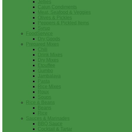
Jellies
Cajun Condiments
Meat, Seafood & Veggies
Olives & Pickles
Peppers & Pickled Items
Syrup
FoodService
Dry Goods
Prepared Mixes
Chili
Drink Mixes
Dry Mixes
Etouffee
Gumbo
Jambalaya
Pasta
Rice Mixes
Roux
Soups
Rice & Beans
Beans
Rice
Sauces & Marinades
BBQ Sauce
Cocktail & Tartar