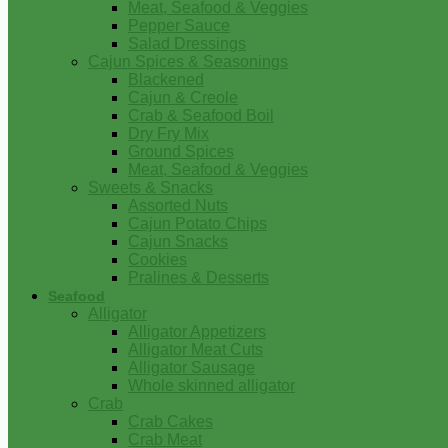
Meat, Seafood & Veggies
Pepper Sauce
Salad Dressings
Cajun Spices & Seasonings
Blackened
Cajun & Creole
Crab & Seafood Boil
Dry Fry Mix
Ground Spices
Meat, Seafood & Veggies
Sweets & Snacks
Assorted Nuts
Cajun Potato Chips
Cajun Snacks
Cookies
Pralines & Desserts
Seafood
Alligator
Alligator Appetizers
Alligator Meat Cuts
Alligator Sausage
Whole skinned alligator
Crab
Crab Cakes
Crab Meat