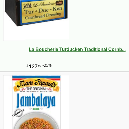
La Boucherie Turducken Traditional Cornb...