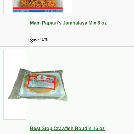
Mam Papaul's Jambalaya Mix 8 oz
Best Stop Crawfish Boudin 16 oz