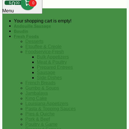
0
$
00
0
Menu
Your shopping cart is empty!
Andouille Sausage
Boudin
Fresh Foods
Desserts
Etouffee & Creole
Foodservice-Fresh
Bulk Appetizers
Meat & Poultry
Prepared Entrees
Sausage
Side Dishes
French Breads
Gumbo & Soups
Jambalaya
King Cake
Louisiana Appetizers
Pasta & Topping Sauces
Pies & Quiche
Pork & Beef
Poultry & Game