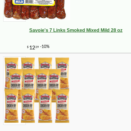
Savoie's 7 Links Smoked Mixed Mild 28 oz