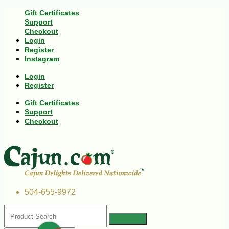
Gift Certificates
Support
Checkout
Login
Register
Instagram
Login
Register
Gift Certificates
Support
Checkout
504-655-9972