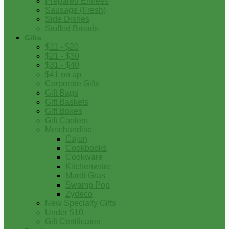
Prepared Entrees
Sausage (Fresh)
Side Dishes
Stuffed Breads
Gifts
$11 - $20
$21 - $30
$31 - $40
$41 on up
Corporate Gifts
Gift Bags
Gift Baskets
Gift Boxes
Gift Coolers
Merchandise
Cajun
Cookbooks
Cookware
Kitchenware
Mardi Gras
Swamp Pop
Zydeco
New Specialty Gifts
Under $10
Gift Certificates