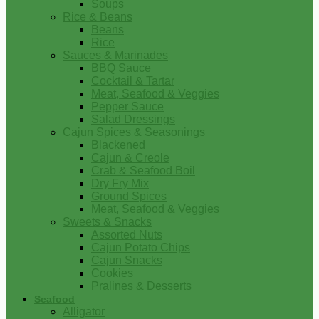
Soups
Rice & Beans
Beans
Rice
Sauces & Marinades
BBQ Sauce
Cocktail & Tartar
Meat, Seafood & Veggies
Pepper Sauce
Salad Dressings
Cajun Spices & Seasonings
Blackened
Cajun & Creole
Crab & Seafood Boil
Dry Fry Mix
Ground Spices
Meat, Seafood & Veggies
Sweets & Snacks
Assorted Nuts
Cajun Potato Chips
Cajun Snacks
Cookies
Pralines & Desserts
Seafood
Alligator