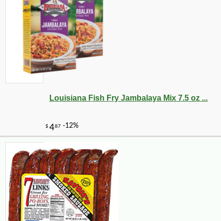
Louisiana Fish Fry Jambalaya Mix 7.5 oz ...