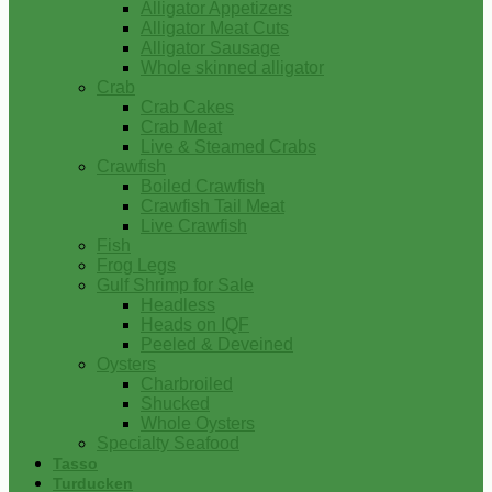
Alligator Appetizers
Alligator Meat Cuts
Alligator Sausage
Whole skinned alligator
Crab
Crab Cakes
Crab Meat
Live & Steamed Crabs
Crawfish
Boiled Crawfish
Crawfish Tail Meat
Live Crawfish
Fish
Frog Legs
Gulf Shrimp for Sale
Headless
Heads on IQF
Peeled & Deveined
Oysters
Charbroiled
Shucked
Whole Oysters
Specialty Seafood
Tasso
Turducken