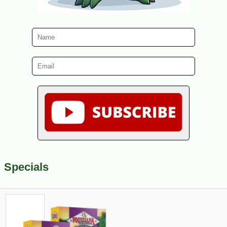
Specials