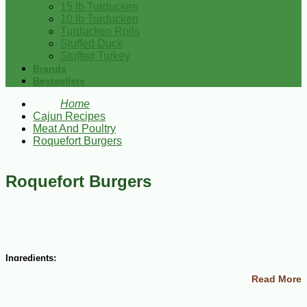
15 lb Turducken
10 lb Turducken
Turducken Rolls
Stuffed Duck
Stuffed Turkey
Brands
Bestsellers
Home
Cajun Recipes
Meat And Poultry
Roquefort Burgers
Roquefort Burgers
Ingredients:
Read More
2 1/2 lbs ground sirloin
1/2 lb ground chuck
1 1/4 tsp salt