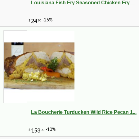
Louisiana Fish Fry Seasoned Chicken Fry ...
La Boucherie Turducken Wild Rice Pecan 1...