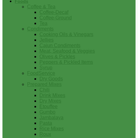
Foods
Coffee & Tea
Coffee-Decaf
Coffee-Ground
Tea
Condiments
Cooking Oils & Vinegars
Jellies
Cajun Condiments
Meat, Seafood & Veggies
Olives & Pickles
Peppers & Pickled Items
Syrup
FoodService
Dry Goods
Prepared Mixes
Chili
Drink Mixes
Dry Mixes
Etouffee
Gumbo
Jambalaya
Pasta
Rice Mixes
Roux