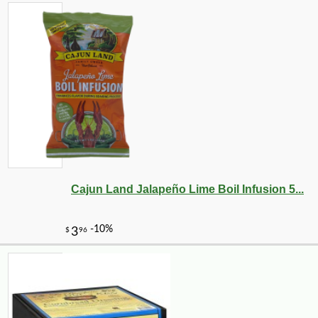
Cajun Land Jalapeño Lime Boil Infusion 5...