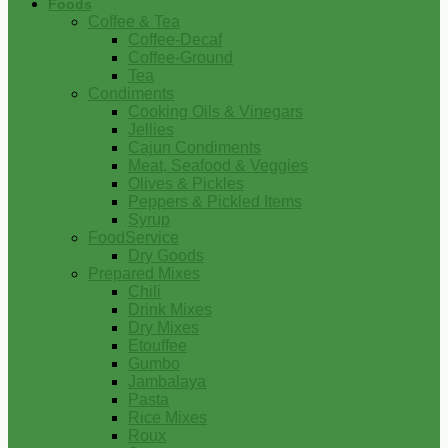
Foods
Coffee & Tea
Coffee-Decaf
Coffee-Ground
Tea
Condiments
Cooking Oils & Vinegars
Jellies
Cajun Condiments
Meat, Seafood & Veggies
Olives & Pickles
Peppers & Pickled Items
Syrup
FoodService
Dry Goods
Prepared Mixes
Chili
Drink Mixes
Dry Mixes
Etouffee
Gumbo
Jambalaya
Pasta
Rice Mixes
Roux