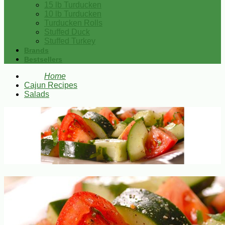
15 lb Turducken
10 lb Turducken
Turducken Rolls
Stuffed Duck
Stuffed Turkey
Brands
Bestsellers
Home
Cajun Recipes
Salads