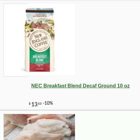
NEC Breakfast Blend Decaf Ground 10 oz