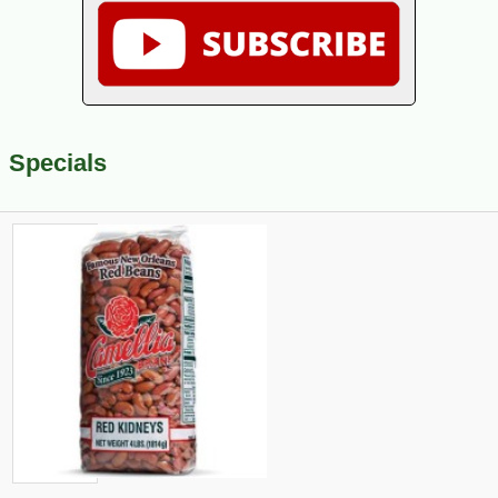
Specials