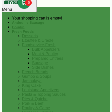
0
$
00
0
Menu
Your shopping cart is empty!
Andouille Sausage
Boudin
Fresh Foods
Desserts
Etouffee & Creole
Foodservice-Fresh
Bulk Appetizers
Meat & Poultry
Prepared Entrees
Sausage
Side Dishes
French Breads
Gumbo & Soups
Jambalaya
King Cake
Louisiana Appetizers
Pasta & Topping Sauces
Pies & Quiche
Pork & Beef
Poultry & Game