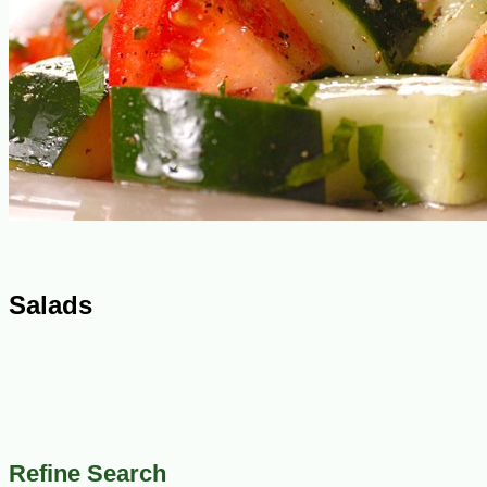
Salads
Refine Search