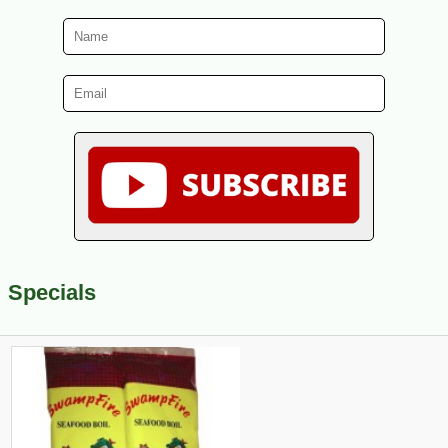
Specials