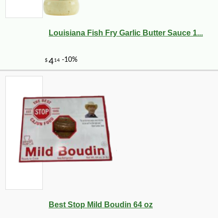
Louisiana Fish Fry Garlic Butter Sauce 1...
Best Stop Mild Boudin 64 oz