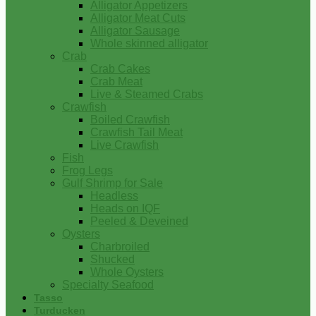
Alligator Appetizers
Alligator Meat Cuts
Alligator Sausage
Whole skinned alligator
Crab
Crab Cakes
Crab Meat
Live & Steamed Crabs
Crawfish
Boiled Crawfish
Crawfish Tail Meat
Live Crawfish
Fish
Frog Legs
Gulf Shrimp for Sale
Headless
Heads on IQF
Peeled & Deveined
Oysters
Charbroiled
Shucked
Whole Oysters
Specialty Seafood
Tasso
Turducken