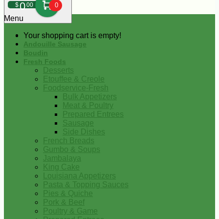
0
$
00
0
Menu
Your shopping cart is empty!
Andouille Sausage
Boudin
Fresh Foods
Desserts
Etouffee & Creole
Foodservice-Fresh
Bulk Appetizers
Meat & Poultry
Prepared Entrees
Sausage
Side Dishes
French Breads
Gumbo & Soups
Jambalaya
King Cake
Louisiana Appetizers
Pasta & Topping Sauces
Pies & Quiche
Pork & Beef
Poultry & Game