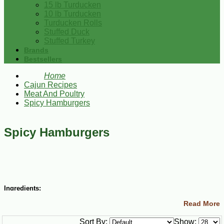
15 lb Turducken
10 lb Turducken
Turducken Rolls
Stuffed Duck
Stuffed Turkey
Brands
Bestsellers
Home
Cajun Recipes
Meat And Poultry
Spicy Hamburgers
Spicy Hamburgers
Ingredients:
Read More
2 lbs lean ground beef
2 Tbsp minced green bell peppers
Sort By:
Show:
2 cloves garlic, minced