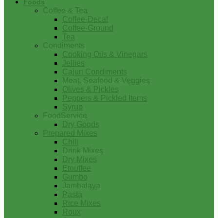
Foods
Coffee & Tea
Coffee-Decaf
Coffee-Ground
Tea
Condiments
Cooking Oils & Vinegars
Jellies
Cajun Condiments
Meat, Seafood & Veggies
Olives & Pickles
Peppers & Pickled Items
Syrup
FoodService
Dry Goods
Prepared Mixes
Chili
Drink Mixes
Dry Mixes
Etouffee
Gumbo
Jambalaya
Pasta
Rice Mixes
Roux