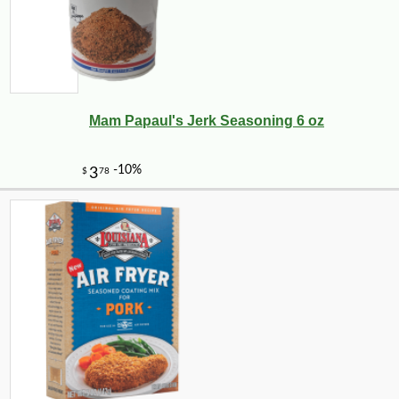
Mam Papaul's Jerk Seasoning 6 oz