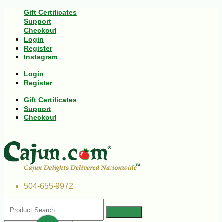
Gift Certificates
Support
Checkout
Login
Register
Instagram
Login
Register
Gift Certificates
Support
Checkout
504-655-9972