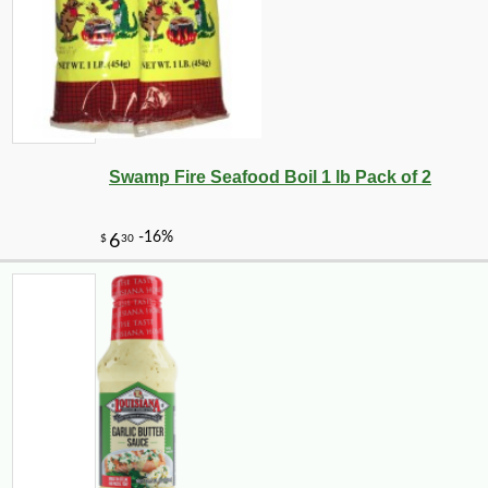
Swamp Fire Seafood Boil 1 lb Pack of 2