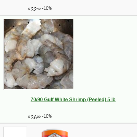
70/90 Gulf White Shrimp (Peeled) 5 lb