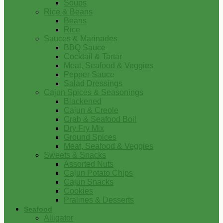
Soups
Rice & Beans
Beans
Rice
Sauces & Marinades
BBQ Sauce
Cocktail & Tartar
Meat, Seafood & Veggies
Pepper Sauce
Salad Dressings
Cajun Spices & Seasonings
Blackened
Cajun & Creole
Crab & Seafood Boil
Dry Fry Mix
Ground Spices
Meat, Seafood & Veggies
Sweets & Snacks
Assorted Nuts
Cajun Potato Chips
Cajun Snacks
Cookies
Pralines & Desserts
Seafood
Alligator