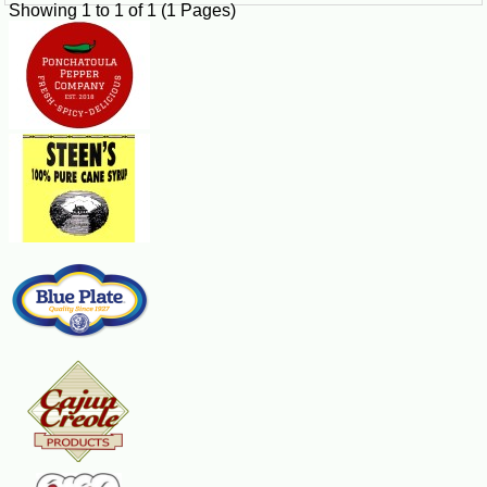
Showing 1 to 1 of 1 (1 Pages)