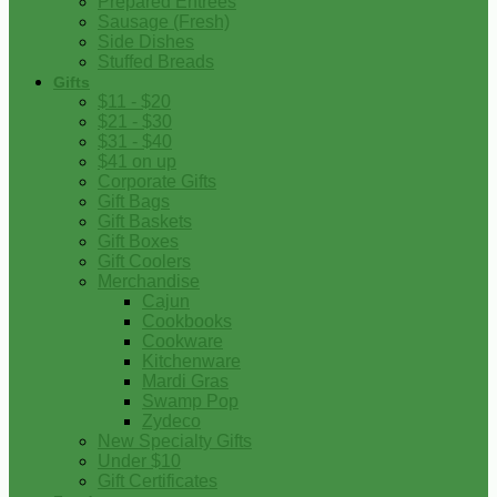
Prepared Entrees
Sausage (Fresh)
Side Dishes
Stuffed Breads
Gifts
$11 - $20
$21 - $30
$31 - $40
$41 on up
Corporate Gifts
Gift Bags
Gift Baskets
Gift Boxes
Gift Coolers
Merchandise
Cajun
Cookbooks
Cookware
Kitchenware
Mardi Gras
Swamp Pop
Zydeco
New Specialty Gifts
Under $10
Gift Certificates