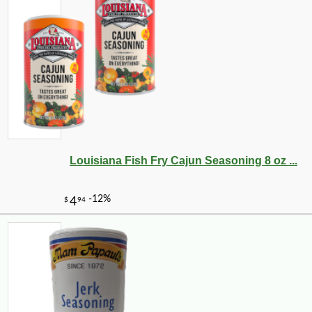
Louisiana Fish Fry Cajun Seasoning 8 oz ...