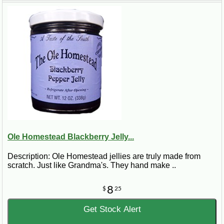
Ole Homestead Blackberry Jelly...
Description: Ole Homestead jellies are truly made from
scratch. Just like Grandma's. They hand make ..
8
$
25
Get Stock Alert