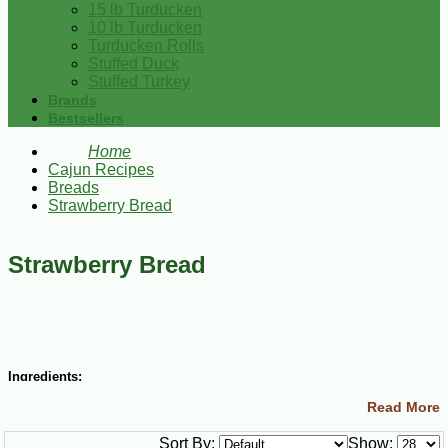
15 lb Turducken
10 lb Turducken
Turducken Rolls
Stuffed Duck
Stuffed Turkey
Brands
Bestsellers
Home
Cajun Recipes
Breads
Strawberry Bread
Strawberry Bread
Ingredients:
Read More
3 cups all-purpose flour
2 cups sugar
Sort By:
Show:
1 tsp baking soda