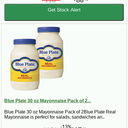
118
88
Get Stock Alert
Blue Plate 30 oz Mayonnaise Pack of 2...
Blue Plate 30 oz Mayonnaise Pack of 2Blue Plate Real
Mayonnaise is perfect for salads, sandwiches an..
-13%