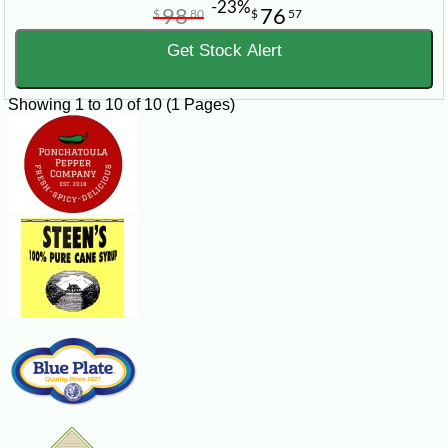
-23%
98
76
$
80
$
57
Get Stock Alert
Showing 1 to 10 of 10 (1 Pages)