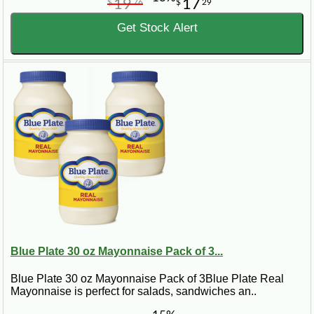
19
17
$
76
$
29
Get Stock Alert
Blue Plate 30 oz Mayonnaise Pack of 3...
Blue Plate 30 oz Mayonnaise Pack of 3Blue Plate Real
Mayonnaise is perfect for salads, sandwiches an..