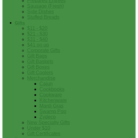
Prepared Entrees
Sausage (Fresh)
Side Dishes
Stuffed Breads
Gifts
$11 - $20
$21 - $30
$31 - $40
$41 on up
Corporate Gifts
Gift Bags
Gift Baskets
Gift Boxes
Gift Coolers
Merchandise
Cajun
Cookbooks
Cookware
Kitchenware
Mardi Gras
Swamp Pop
Zydeco
New Specialty Gifts
Under $10
Gift Certificates