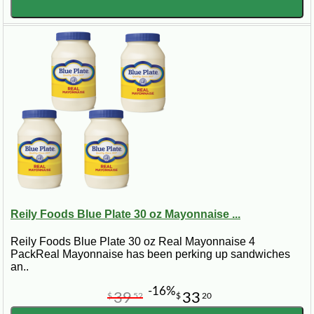
Reily Foods Blue Plate 30 oz Mayonnaise ...
Reily Foods Blue Plate 30 oz Real Mayonnaise 4
PackReal Mayonnaise has been perking up sandwiches
an..
-16%
39
33
$
52
$
20