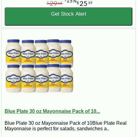
-15%
29
25
$
64
$
19
Get Stock Alert
Blue Plate 30 oz Mayonnaise Pack of 10...
Blue Plate 30 oz Mayonnaise Pack of 10Blue Plate Real
Mayonnaise is perfect for salads, sandwiches a..