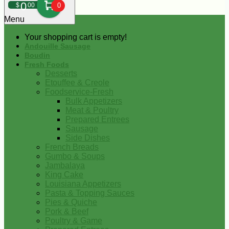
0
$
00
0
Menu
Your shopping cart is empty!
Andouille Sausage
Boudin
Fresh Foods
Desserts
Etouffee & Creole
Foodservice-Fresh
Bulk Appetizers
Meat & Poultry
Prepared Entrees
Sausage
Side Dishes
French Breads
Gumbo & Soups
Jambalaya
King Cake
Louisiana Appetizers
Pasta & Topping Sauces
Pies & Quiche
Pork & Beef
Poultry & Game