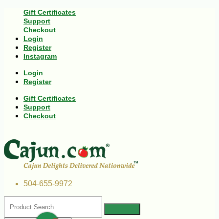
Gift Certificates
Support
Checkout
Login
Register
Instagram
Login
Register
Gift Certificates
Support
Checkout
504-655-9972