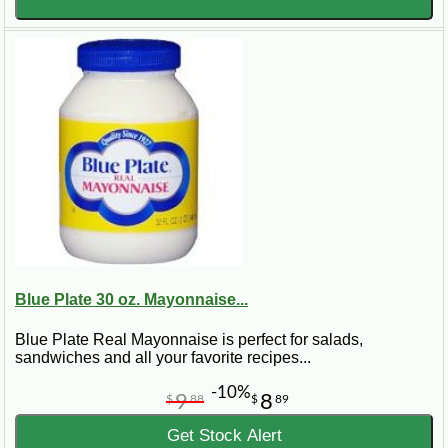
Blue Plate 30 oz. Mayonnaise...
Blue Plate Real Mayonnaise is perfect for salads,
sandwiches and all your favorite recipes...
-10%
9
8
$
88
$
89
Get Stock Alert