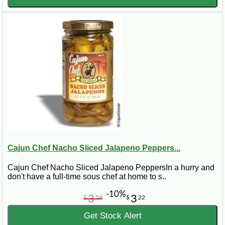
Cajun Chef Nacho Sliced Jalapeno Peppers...
Cajun Chef Nacho Sliced Jalapeno PeppersIn a hurry and
don't have a full-time sous chef at home to s..
-10%
3
3
$
58
$
22
Get Stock Alert