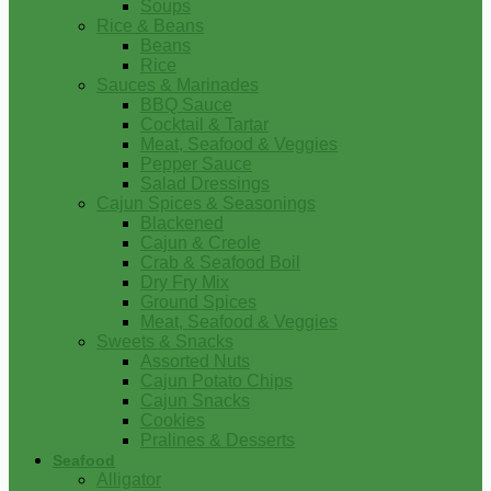
Soups
Rice & Beans
Beans
Rice
Sauces & Marinades
BBQ Sauce
Cocktail & Tartar
Meat, Seafood & Veggies
Pepper Sauce
Salad Dressings
Cajun Spices & Seasonings
Blackened
Cajun & Creole
Crab & Seafood Boil
Dry Fry Mix
Ground Spices
Meat, Seafood & Veggies
Sweets & Snacks
Assorted Nuts
Cajun Potato Chips
Cajun Snacks
Cookies
Pralines & Desserts
Seafood
Alligator