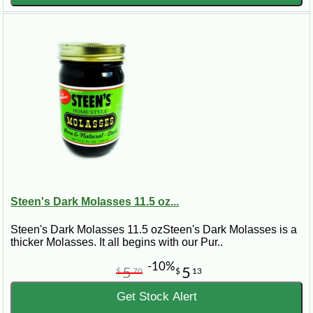
Steen's Dark Molasses 11.5 oz...
Steen's Dark Molasses 11.5 ozSteen's Dark Molasses is a
thicker Molasses. It all begins with our Pur..
-10%
5
5
$
70
$
13
Get Stock Alert