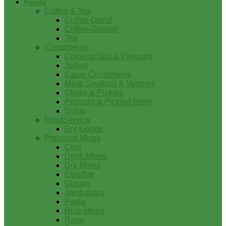
Foods
Coffee & Tea
Coffee-Decaf
Coffee-Ground
Tea
Condiments
Cooking Oils & Vinegars
Jellies
Cajun Condiments
Meat, Seafood & Veggies
Olives & Pickles
Peppers & Pickled Items
Syrup
FoodService
Dry Goods
Prepared Mixes
Chili
Drink Mixes
Dry Mixes
Etouffee
Gumbo
Jambalaya
Pasta
Rice Mixes
Roux