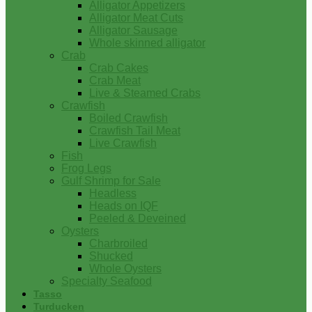
Alligator Appetizers
Alligator Meat Cuts
Alligator Sausage
Whole skinned alligator
Crab
Crab Cakes
Crab Meat
Live & Steamed Crabs
Crawfish
Boiled Crawfish
Crawfish Tail Meat
Live Crawfish
Fish
Frog Legs
Gulf Shrimp for Sale
Headless
Heads on IQF
Peeled & Deveined
Oysters
Charbroiled
Shucked
Whole Oysters
Specialty Seafood
Tasso
Turducken