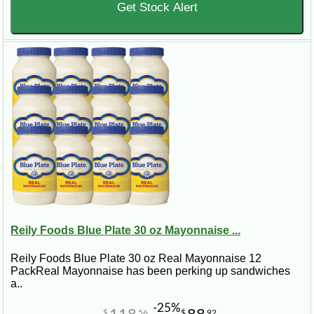
Get Stock Alert
Reily Foods Blue Plate 30 oz Mayonnaise ...
Reily Foods Blue Plate 30 oz Real Mayonnaise 12
PackReal Mayonnaise has been perking up sandwiches
a..
-25%
$
56
$
92