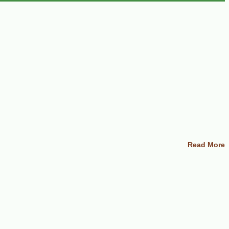
Read More