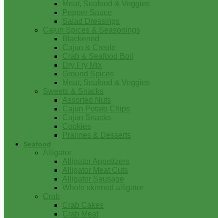
Meat, Seafood & Veggies
Pepper Sauce
Salad Dressings
Cajun Spices & Seasonings
Blackened
Cajun & Creole
Crab & Seafood Boil
Dry Fry Mix
Ground Spices
Meat, Seafood & Veggies
Sweets & Snacks
Assorted Nuts
Cajun Potato Chips
Cajun Snacks
Cookies
Pralines & Desserts
Seafood
Alligator
Alligator Appetizers
Alligator Meat Cuts
Alligator Sausage
Whole skinned alligator
Crab
Crab Cakes
Crab Meat