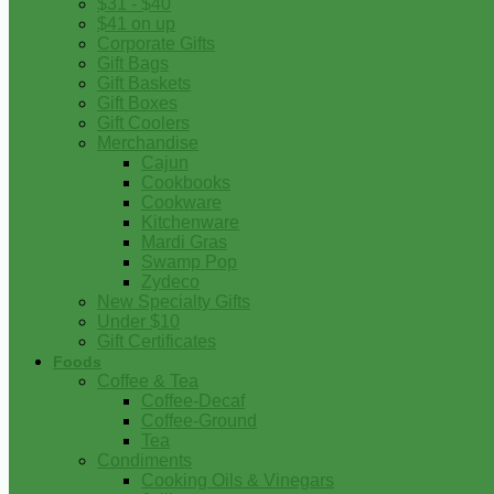
$31 - $40
$41 on up
Corporate Gifts
Gift Bags
Gift Baskets
Gift Boxes
Gift Coolers
Merchandise
Cajun
Cookbooks
Cookware
Kitchenware
Mardi Gras
Swamp Pop
Zydeco
New Specialty Gifts
Under $10
Gift Certificates
Foods
Coffee & Tea
Coffee-Decaf
Coffee-Ground
Tea
Condiments
Cooking Oils & Vinegars