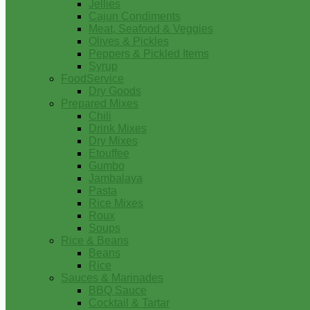
Jellies
Cajun Condiments
Meat, Seafood & Veggies
Olives & Pickles
Peppers & Pickled Items
Syrup
FoodService
Dry Goods
Prepared Mixes
Chili
Drink Mixes
Dry Mixes
Etouffee
Gumbo
Jambalaya
Pasta
Rice Mixes
Roux
Soups
Rice & Beans
Beans
Rice
Sauces & Marinades
BBQ Sauce
Cocktail & Tartar