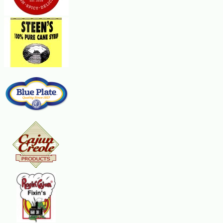
1 Tbsp granulated sugar mixed with ¼ tsp ground cinnamon
Vanilla Sauce:
1 cup cold water
1 cup sugar
2 Tbsp flour
¼ tsp cinnamon
1/8 tsp nutmeg
2 Tbsp butter
2 tsp Vanilla Extract
Steps:
Preheat oven to 350 F. In a medium mixing bowl, drizzle apples with lemon j
tender, stirring frequently. Stir in cornstarch mixture and continue cooking 
across the center of each wrapper. Brush ends of each wrapper with butter. 
apple mixture around the enchiladas. Sprinkle with sugar and cinnamon mixt
thickened. Stir in vanilla and butter. Spoon the sauce over apple enchilada