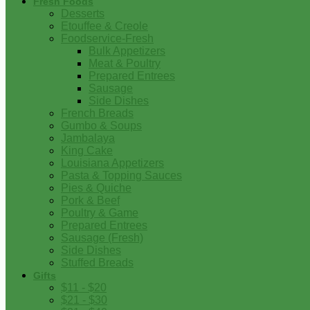
Fresh Foods
Desserts
Etouffee & Creole
Foodservice-Fresh
Bulk Appetizers
Meat & Poultry
Prepared Entrees
Sausage
Side Dishes
French Breads
Gumbo & Soups
Jambalaya
King Cake
Louisiana Appetizers
Pasta & Topping Sauces
Pies & Quiche
Pork & Beef
Poultry & Game
Prepared Entrees
Sausage (Fresh)
Side Dishes
Stuffed Breads
Gifts
$11 - $20
$21 - $30