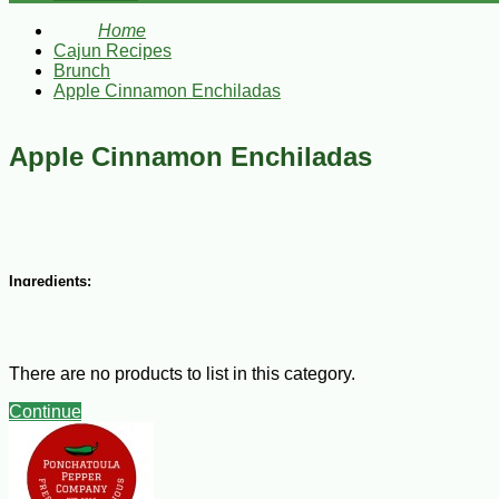
Home
Cajun Recipes
Brunch
Apple Cinnamon Enchiladas
Apple Cinnamon Enchiladas
Ingredients:
Enchiladas:
8 egg roll wrappers
There are no products to list in this category.
6 golden delicious apples, peeled, cored, thinly sliced
1 ½ Tbsp lemon juice
Continue
¼ cup butter
1/3 cup brown sugar, firmly packed
½ tsp cinnamon
1 Tbsp cornstarch, dissolved in 1 Tbsp water
melted butter, for brushing