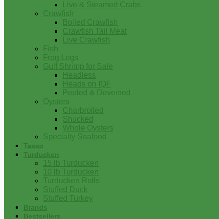
Live & Steamed Crabs
Crawfish
Boiled Crawfish
Crawfish Tail Meat
Live Crawfish
Fish
Frog Legs
Gulf Shrimp for Sale
Headless
Heads on IQF
Peeled & Deveined
Oysters
Charbroiled
Shucked
Whole Oysters
Specialty Seafood
Tasso
Turducken
15 lb Turducken
10 lb Turducken
Turducken Rolls
Stuffed Duck
Stuffed Turkey
Brands
Bestsellers