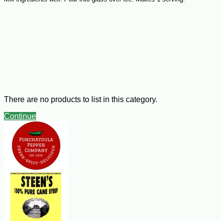
There are no products to list in this category.
Continue