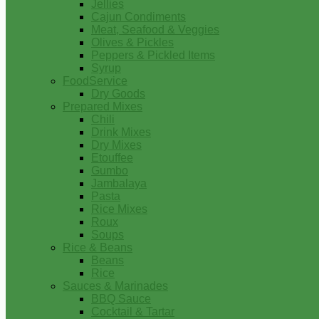
Jellies
Cajun Condiments
Meat, Seafood & Veggies
Olives & Pickles
Peppers & Pickled Items
Syrup
FoodService
Dry Goods
Prepared Mixes
Chili
Drink Mixes
Dry Mixes
Etouffee
Gumbo
Jambalaya
Pasta
Rice Mixes
Roux
Soups
Rice & Beans
Beans
Rice
Sauces & Marinades
BBQ Sauce
Cocktail & Tartar