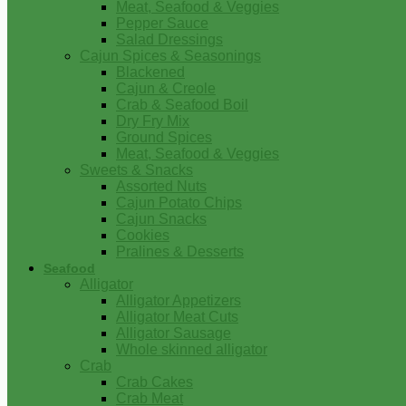
Meat, Seafood & Veggies
Pepper Sauce
Salad Dressings
Cajun Spices & Seasonings
Blackened
Cajun & Creole
Crab & Seafood Boil
Dry Fry Mix
Ground Spices
Meat, Seafood & Veggies
Sweets & Snacks
Assorted Nuts
Cajun Potato Chips
Cajun Snacks
Cookies
Pralines & Desserts
Seafood
Alligator
Alligator Appetizers
Alligator Meat Cuts
Alligator Sausage
Whole skinned alligator
Crab
Crab Cakes
Crab Meat