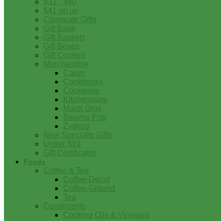
$31 - $40
$41 on up
Corporate Gifts
Gift Bags
Gift Baskets
Gift Boxes
Gift Coolers
Merchandise
Cajun
Cookbooks
Cookware
Kitchenware
Mardi Gras
Swamp Pop
Zydeco
New Specialty Gifts
Under $10
Gift Certificates
Foods
Coffee & Tea
Coffee-Decaf
Coffee-Ground
Tea
Condiments
Cooking Oils & Vinegars