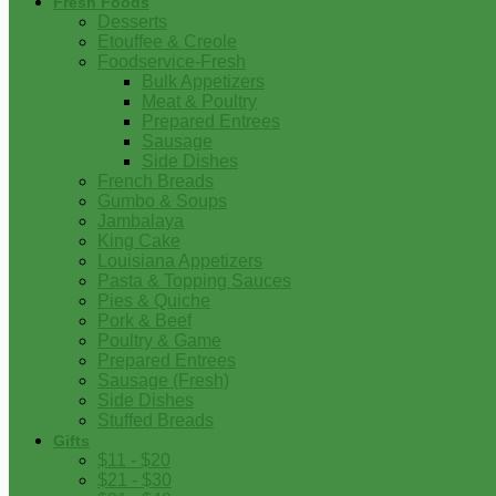
Fresh Foods
Desserts
Etouffee & Creole
Foodservice-Fresh
Bulk Appetizers
Meat & Poultry
Prepared Entrees
Sausage
Side Dishes
French Breads
Gumbo & Soups
Jambalaya
King Cake
Louisiana Appetizers
Pasta & Topping Sauces
Pies & Quiche
Pork & Beef
Poultry & Game
Prepared Entrees
Sausage (Fresh)
Side Dishes
Stuffed Breads
Gifts
$11 - $20
$21 - $30