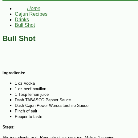
Home
Cajun Recipes
Drinks
Bull Shot
Bull Shot
Ingredients:
1 oz Vodka
1 oz beef bouillon
1 Tbsp lemon juice
Dash TABASCO Pepper Sauce
Dash Cajun Power Worcestershire Sauce
Pinch of salt
Pepper to taste
Steps:
Mix ingredients well. Pour into glass over ice. Makes 1 serving.