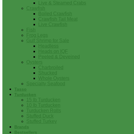
Live & Steamed Crabs
Crawfish
Boiled Crawfish
Crawfish Tail Meat
Live Crawfish
Fish
Frog Legs
Gulf Shrimp for Sale
Headless
Heads on IQF
Peeled & Deveined
Oysters
Charbroiled
Shucked
Whole Oysters
Specialty Seafood
Tasso
Turducken
15 lb Turducken
10 lb Turducken
Turducken Rolls
Stuffed Duck
Stuffed Turkey
Brands
Bestsellers