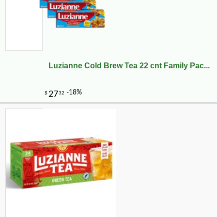
Luzianne Cold Brew Tea 22 cnt Family Pac...