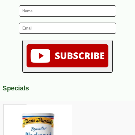
Specials