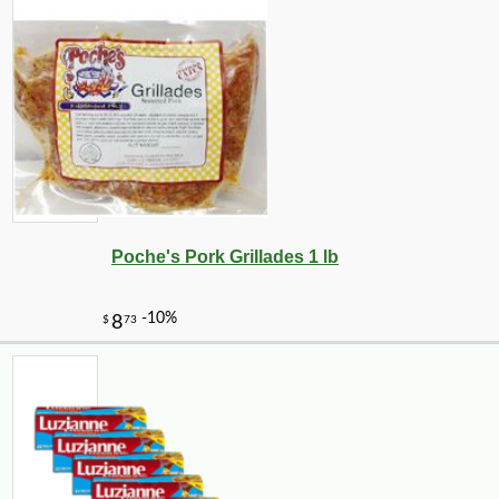
Poche's Pork Grillades 1 lb