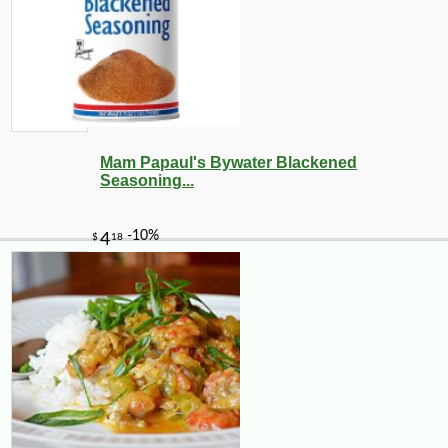
Mam Papaul's Bywater Blackened
Seasoning...