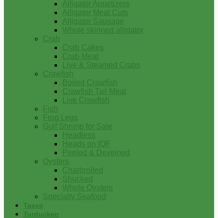
Alligator Appetizers
Alligator Meat Cuts
Alligator Sausage
Whole skinned alligator
Crab
Crab Cakes
Crab Meat
Live & Steamed Crabs
Crawfish
Boiled Crawfish
Crawfish Tail Meat
Live Crawfish
Fish
Frog Legs
Gulf Shrimp for Sale
Headless
Heads on IQF
Peeled & Deveined
Oysters
Charbroiled
Shucked
Whole Oysters
Specialty Seafood
Tasso
Turducken