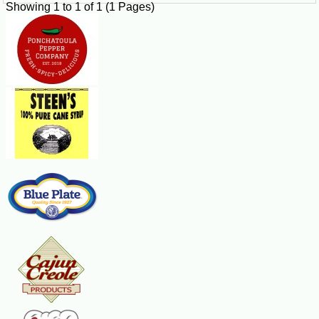
Showing 1 to 1 of 1 (1 Pages)