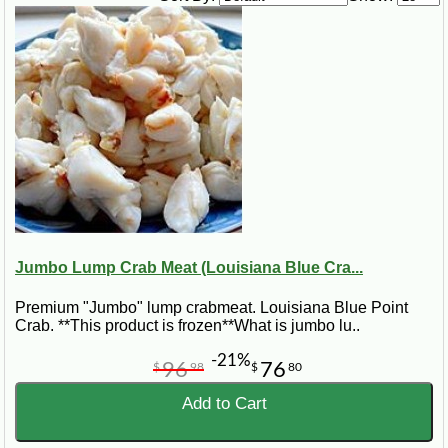
½ cup finely chopped bell pepper
2 (11-ounce) cans of cream style corn
2 eggs, beaten
1 Tbsp sugar
1 ½ cups uncooked Minute rice
2 cups grated cheddar cheese
½ cup Lump Crabmeat - Jumbo
Steps:
Sauté shrimp, onion and bell pepper in margarine until onions are tender.
Add corn, eggs, sugar, rice, 1 cup cheese and crabmeat. Pour into
greased square casserole dish and sprinkle remaining cheese on top.
Bake at 350° for 30 minutes.
Jumbo Lump Crab Meat (Louisiana Blue Cra...
Premium "Jumbo" lump crabmeat. Louisiana Blue Point
Crab. **This product is frozen**What is jumbo lu..
-21%
96
76
$
98
$
80
Add to Cart