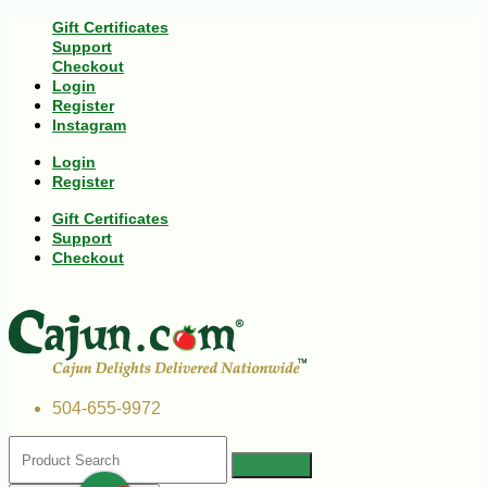
Gift Certificates
Support
Checkout
Login
Register
Instagram
Login
Register
Gift Certificates
Support
Checkout
504-655-9972