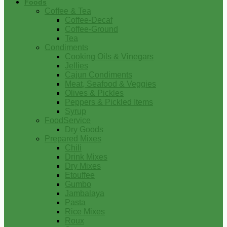
Foods
Coffee & Tea
Coffee-Decaf
Coffee-Ground
Tea
Condiments
Cooking Oils & Vinegars
Jellies
Cajun Condiments
Meat, Seafood & Veggies
Olives & Pickles
Peppers & Pickled Items
Syrup
FoodService
Dry Goods
Prepared Mixes
Chili
Drink Mixes
Dry Mixes
Etouffee
Gumbo
Jambalaya
Pasta
Rice Mixes
Roux