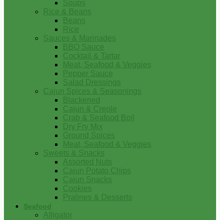
Soups
Rice & Beans
Beans
Rice
Sauces & Marinades
BBQ Sauce
Cocktail & Tartar
Meat, Seafood & Veggies
Pepper Sauce
Salad Dressings
Cajun Spices & Seasonings
Blackened
Cajun & Creole
Crab & Seafood Boil
Dry Fry Mix
Ground Spices
Meat, Seafood & Veggies
Sweets & Snacks
Assorted Nuts
Cajun Potato Chips
Cajun Snacks
Cookies
Pralines & Desserts
Seafood
Alligator