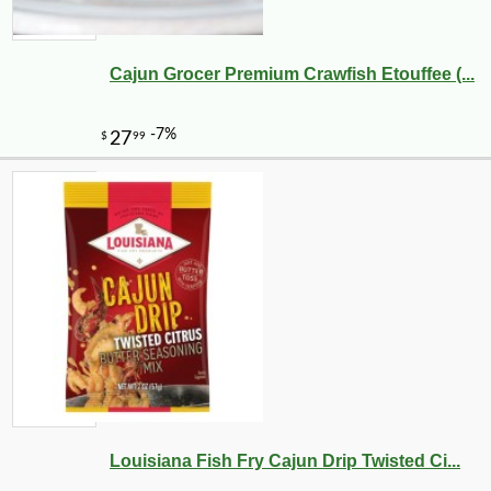
Cajun Grocer Premium Crawfish Etouffee (...
Louisiana Fish Fry Cajun Drip Twisted Ci...