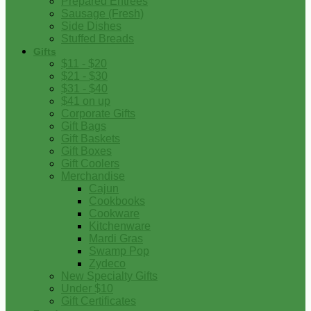
Prepared Entrees
Sausage (Fresh)
Side Dishes
Stuffed Breads
Gifts
$11 - $20
$21 - $30
$31 - $40
$41 on up
Corporate Gifts
Gift Bags
Gift Baskets
Gift Boxes
Gift Coolers
Merchandise
Cajun
Cookbooks
Cookware
Kitchenware
Mardi Gras
Swamp Pop
Zydeco
New Specialty Gifts
Under $10
Gift Certificates