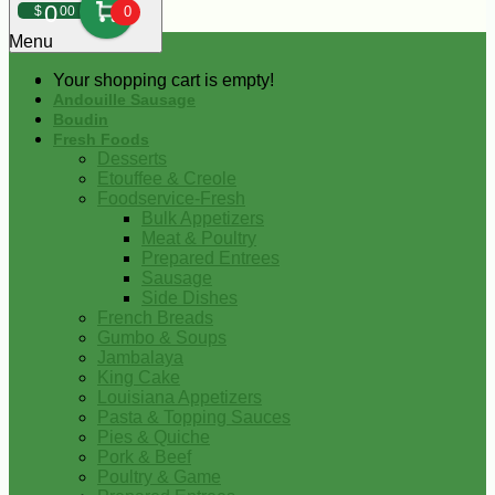
0
$
00
0
Menu
Your shopping cart is empty!
Andouille Sausage
Boudin
Fresh Foods
Desserts
Etouffee & Creole
Foodservice-Fresh
Bulk Appetizers
Meat & Poultry
Prepared Entrees
Sausage
Side Dishes
French Breads
Gumbo & Soups
Jambalaya
King Cake
Louisiana Appetizers
Pasta & Topping Sauces
Pies & Quiche
Pork & Beef
Poultry & Game