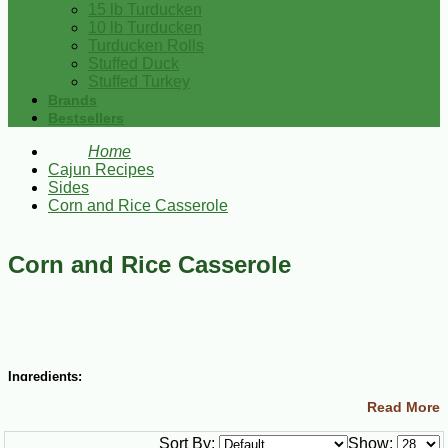
15 lb Turducken
10 lb Turducken
Turducken Rolls
Stuffed Duck
Stuffed Turkey
Brands
Bestsellers
Home
Cajun Recipes
Sides
Corn and Rice Casserole
Corn and Rice Casserole
Ingredients:
Read More
½ cup (1 stick) margarine
½ cup small Gulf Shrimp, peeled
Sort By:
Show:
½ cup finely chopped onion