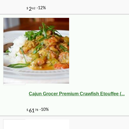
Cajun Grocer Premium Crawfish Etouffee (...