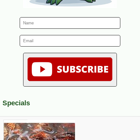
Specials