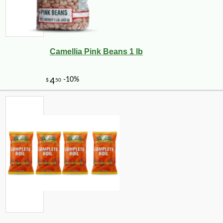
Camellia Pink Beans 1 lb