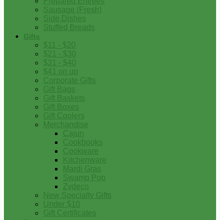
Prepared Entrees
Sausage (Fresh)
Side Dishes
Stuffed Breads
Gifts
$11 - $20
$21 - $30
$31 - $40
$41 on up
Corporate Gifts
Gift Bags
Gift Baskets
Gift Boxes
Gift Coolers
Merchandise
Cajun
Cookbooks
Cookware
Kitchenware
Mardi Gras
Swamp Pop
Zydeco
New Specialty Gifts
Under $10
Gift Certificates