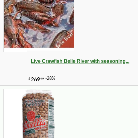
Live Crawfish Belle River with seasoning...