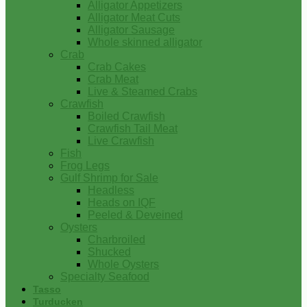
Alligator Appetizers
Alligator Meat Cuts
Alligator Sausage
Whole skinned alligator
Crab
Crab Cakes
Crab Meat
Live & Steamed Crabs
Crawfish
Boiled Crawfish
Crawfish Tail Meat
Live Crawfish
Fish
Frog Legs
Gulf Shrimp for Sale
Headless
Heads on IQF
Peeled & Deveined
Oysters
Charbroiled
Shucked
Whole Oysters
Specialty Seafood
Tasso
Turducken