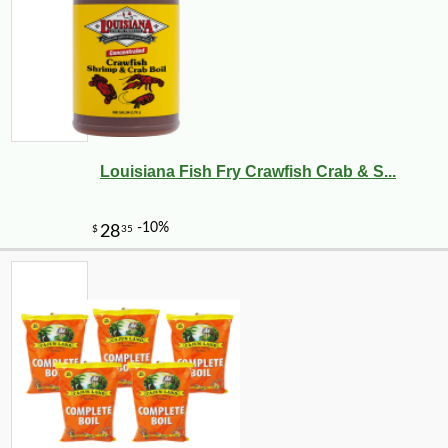
Louisiana Fish Fry Crawfish Crab & S...