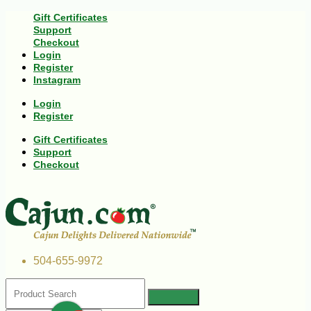
Gift Certificates
Support
Checkout
Login
Register
Instagram
Login
Register
Gift Certificates
Support
Checkout
504-655-9972