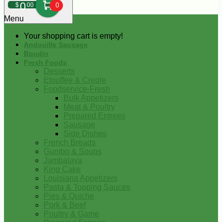
0
$
00
0
Menu
Your shopping cart is empty!
Andouille Sausage
Boudin
Fresh Foods
Desserts
Etouffee & Creole
Foodservice-Fresh
Bulk Appetizers
Meat & Poultry
Prepared Entrees
Sausage
Side Dishes
French Breads
Gumbo & Soups
Jambalaya
King Cake
Louisiana Appetizers
Pasta & Topping Sauces
Pies & Quiche
Pork & Beef
Poultry & Game