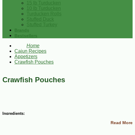
15 lb Turducken
10 lb Turducken
Turducken Rolls
Stuffed Duck
Stuffed Turkey
Brands
Bestsellers
Home
Cajun Recipes
Appetizers
Crawfish Pouches
Crawfish Pouches
Ingredients:
Read More
12 ounces cream cheese, softened
1 lb crawfish tails, coarsely chopped
1 jar marinated artichoke hearts, drained and finely chopped