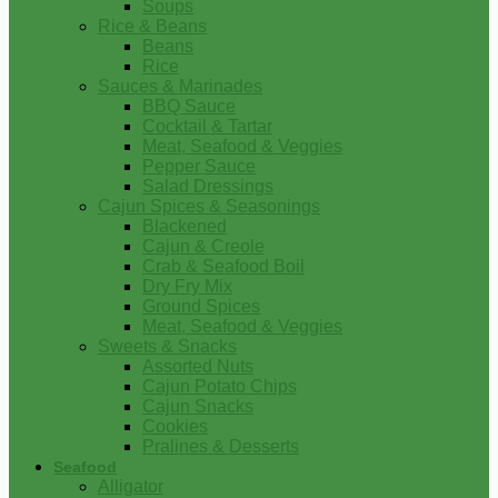
Soups
Rice & Beans
Beans
Rice
Sauces & Marinades
BBQ Sauce
Cocktail & Tartar
Meat, Seafood & Veggies
Pepper Sauce
Salad Dressings
Cajun Spices & Seasonings
Blackened
Cajun & Creole
Crab & Seafood Boil
Dry Fry Mix
Ground Spices
Meat, Seafood & Veggies
Sweets & Snacks
Assorted Nuts
Cajun Potato Chips
Cajun Snacks
Cookies
Pralines & Desserts
Seafood
Alligator