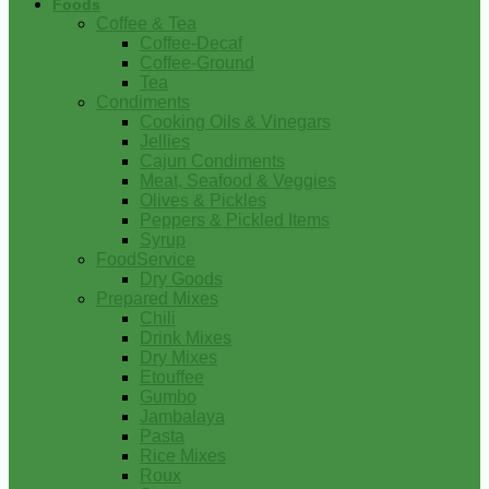
Foods
Coffee & Tea
Coffee-Decaf
Coffee-Ground
Tea
Condiments
Cooking Oils & Vinegars
Jellies
Cajun Condiments
Meat, Seafood & Veggies
Olives & Pickles
Peppers & Pickled Items
Syrup
FoodService
Dry Goods
Prepared Mixes
Chili
Drink Mixes
Dry Mixes
Etouffee
Gumbo
Jambalaya
Pasta
Rice Mixes
Roux