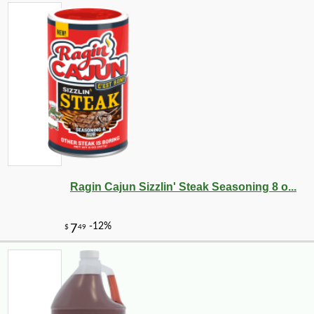
Ragin Cajun Sizzlin' Steak Seasoning 8 o...