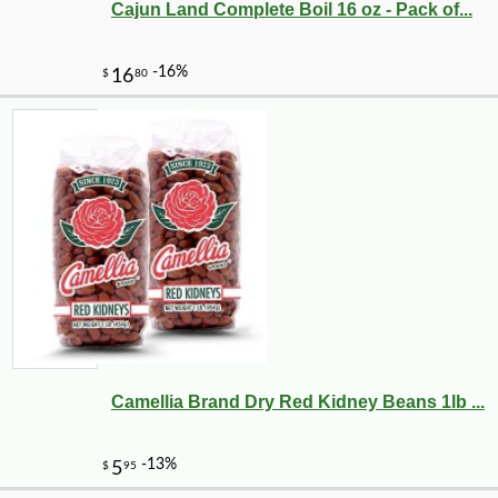
Cajun Land Complete Boil 16 oz - Pack of...
Camellia Brand Dry Red Kidney Beans 1lb ...