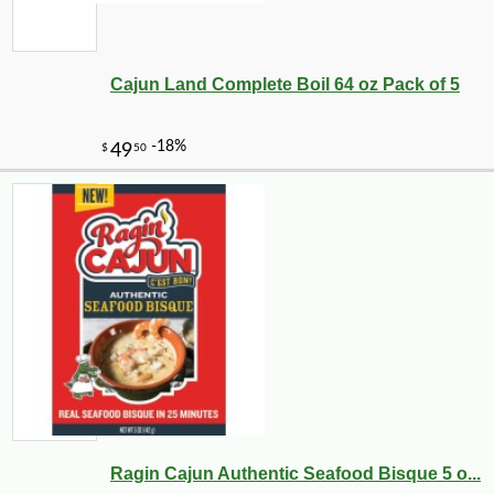
Cajun Land Complete Boil 64 oz Pack of 5
Ragin Cajun Authentic Seafood Bisque 5 o...