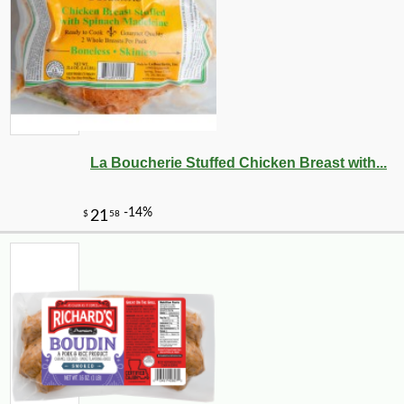
La Boucherie Stuffed Chicken Breast with...