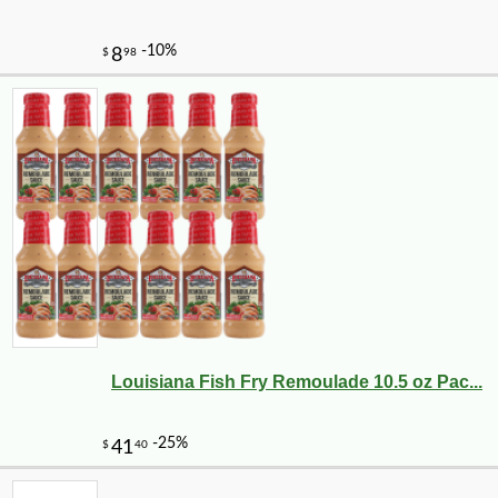
Louisiana Fish Fry Remoulade 10.5 oz Pac...