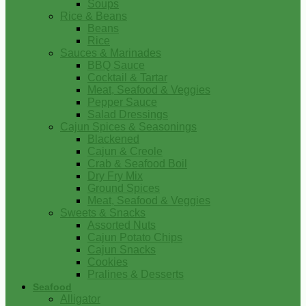
Soups
Rice & Beans
Beans
Rice
Sauces & Marinades
BBQ Sauce
Cocktail & Tartar
Meat, Seafood & Veggies
Pepper Sauce
Salad Dressings
Cajun Spices & Seasonings
Blackened
Cajun & Creole
Crab & Seafood Boil
Dry Fry Mix
Ground Spices
Meat, Seafood & Veggies
Sweets & Snacks
Assorted Nuts
Cajun Potato Chips
Cajun Snacks
Cookies
Pralines & Desserts
Seafood
Alligator