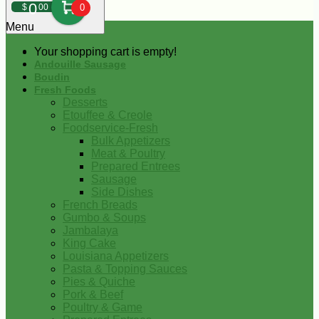
0
$
00
0
Menu
Your shopping cart is empty!
Andouille Sausage
Boudin
Fresh Foods
Desserts
Etouffee & Creole
Foodservice-Fresh
Bulk Appetizers
Meat & Poultry
Prepared Entrees
Sausage
Side Dishes
French Breads
Gumbo & Soups
Jambalaya
King Cake
Louisiana Appetizers
Pasta & Topping Sauces
Pies & Quiche
Pork & Beef
Poultry & Game