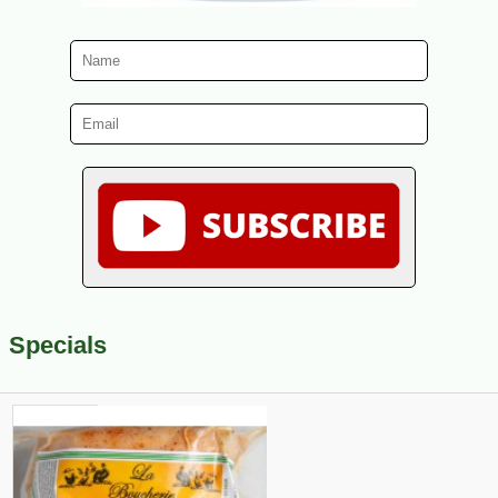
Specials