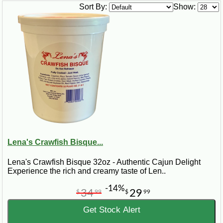
Sort By:
Show:
and Soups Online
At Cajun.com, we take pride in offering only the highest
quality gumbo and soups from top brands. Our selection
includes classic Louisiana gumbo, seafood gumbo, chicken
and sausage gumbo, and much more. We also have a variety
of soups to choose from, such as crawfish corn chowder,
chicken and sausage gumbo soup, and chicken and
sausage jambalaya soup.
All of our gumbo and soups are made with the freshest and
finest ingredients, ensuring that every bite is bursting with
flavor. Whether you're looking for something spicy, savory, or
hearty, our selection has something for everyone.
Lena's Crawfish Bisque...
Find Your Favorite Gumbo and Soups
Lena's Crawfish Bisque 32oz - Authentic Cajun Delight
Brands
Experience the rich and creamy taste of Len..
At Cajun.com, we understand that you want the best possible
-14%
34
29
$
99
$
99
products for your Cajun cuisine needs. That's why we've
partnered with the top brands to bring you the highest quality
Get Stock Alert
gumbo and soups available online. We offer nationwide
shipping, so you can enjoy the taste of authentic Cajun