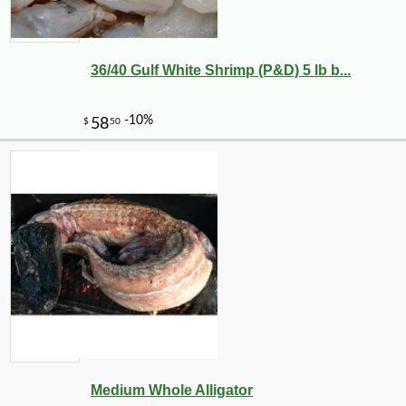
36/40 Gulf White Shrimp (P&D) 5 lb b...
Medium Whole Alligator