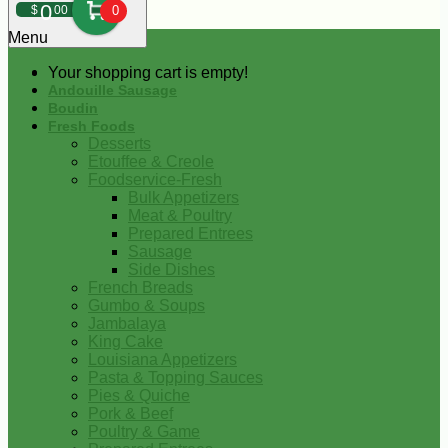
0
$
00
0
Menu
Your shopping cart is empty!
Andouille Sausage
Boudin
Fresh Foods
Desserts
Etouffee & Creole
Foodservice-Fresh
Bulk Appetizers
Meat & Poultry
Prepared Entrees
Sausage
Side Dishes
French Breads
Gumbo & Soups
Jambalaya
King Cake
Louisiana Appetizers
Pasta & Topping Sauces
Pies & Quiche
Pork & Beef
Poultry & Game