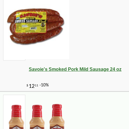
Savoie's Smoked Pork Mild Sausage 24 oz