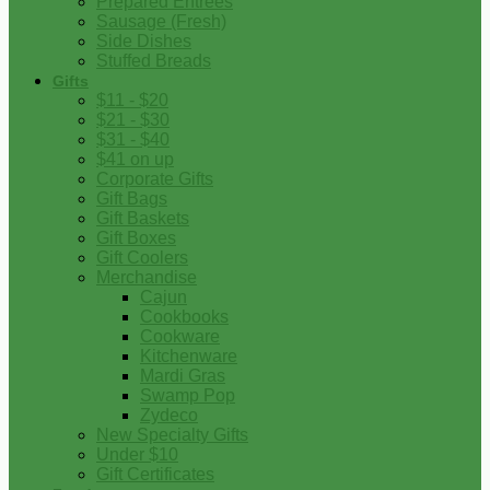
Prepared Entrees
Sausage (Fresh)
Side Dishes
Stuffed Breads
Gifts
$11 - $20
$21 - $30
$31 - $40
$41 on up
Corporate Gifts
Gift Bags
Gift Baskets
Gift Boxes
Gift Coolers
Merchandise
Cajun
Cookbooks
Cookware
Kitchenware
Mardi Gras
Swamp Pop
Zydeco
New Specialty Gifts
Under $10
Gift Certificates