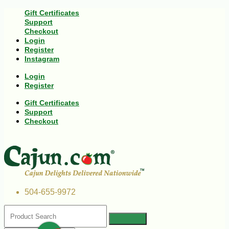
Gift Certificates
Support
Checkout
Login
Register
Instagram
Login
Register
Gift Certificates
Support
Checkout
504-655-9972