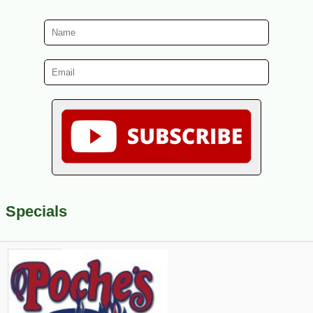
Specials