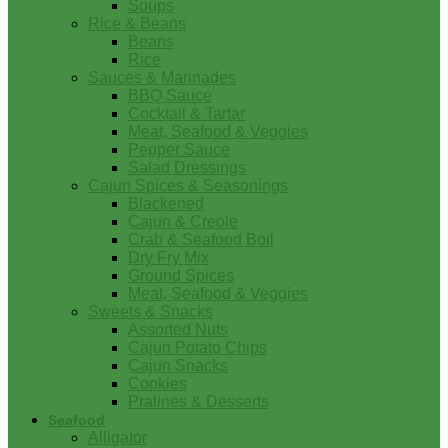
Soups
Rice & Beans
Beans
Rice
Sauces & Marinades
BBQ Sauce
Cocktail & Tartar
Meat, Seafood & Veggies
Pepper Sauce
Salad Dressings
Cajun Spices & Seasonings
Blackened
Cajun & Creole
Crab & Seafood Boil
Dry Fry Mix
Ground Spices
Meat, Seafood & Veggies
Sweets & Snacks
Assorted Nuts
Cajun Potato Chips
Cajun Snacks
Cookies
Pralines & Desserts
Seafood
Alligator