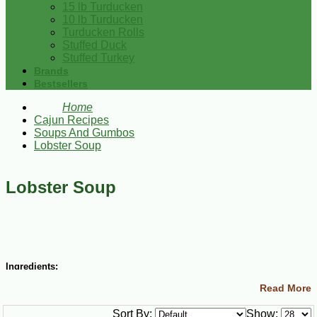
15 lb Turducken
10 lb Turducken
Turducken Rolls
Stuffed Duck
Stuffed Turkey
Brands
Bestsellers
Home
Cajun Recipes
Soups And Gumbos
Lobster Soup
Lobster Soup
Ingredients:
Read More
6 Tbsp margarine
6 Tbsp all-purpose flour
Sort By:
Show:
Salt and ground black pepper to taste