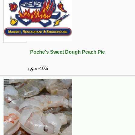
Poche's Sweet Dough Peach Pie