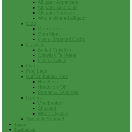
Alligator Appetizers
Alligator Meat Cuts
Alligator Sausage
Whole skinned alligator
Crab
Crab Cakes
Crab Meat
Live & Steamed Crabs
Crawfish
Boiled Crawfish
Crawfish Tail Meat
Live Crawfish
Fish
Frog Legs
Gulf Shrimp for Sale
Headless
Heads on IQF
Peeled & Deveined
Oysters
Charbroiled
Shucked
Whole Oysters
Specialty Seafood
Tasso
Turducken