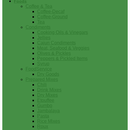
Foods
Coffee & Tea
Coffee-Decaf
Coffee-Ground
Tea
Condiments
Cooking Oils & Vinegars
Jellies
Cajun Condiments
Meat, Seafood & Veggies
Olives & Pickles
Peppers & Pickled Items
Syrup
FoodService
Dry Goods
Prepared Mixes
Chili
Drink Mixes
Dry Mixes
Etouffee
Gumbo
Jambalaya
Pasta
Rice Mixes
Roux