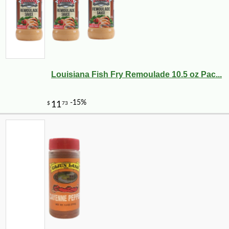
Louisiana Fish Fry Remoulade 10.5 oz Pac...