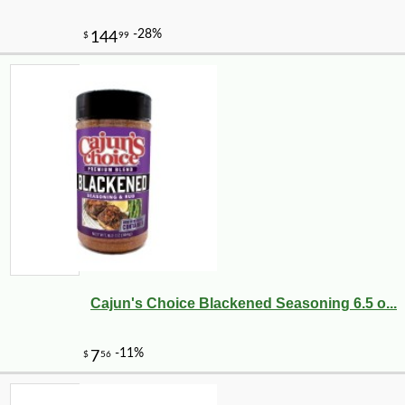
Cajun's Choice Blackened Seasoning 6.5 o...