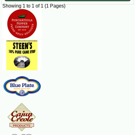
Showing 1 to 1 of 1 (1 Pages)