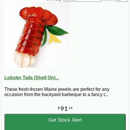
1 pinch celery flakes
4 ½ cups milk
1 ½ cups chicken stock
2 ½ cups lobster meat
1 ½ onions, thinly sliced
1 tsp Zatarain’s Parsley Flakes
¾ cup light cream
Steps:
Melt butter or margarine in a saucepan. Stir in flour, salt, pepper, and
celery flakes; blend well. Very slowly mix in milk and chicken stock. Add
cold lobster, onion, parsley. Cook for about 10 minutes over medium heat.
Add cream to desired consistency, and reheat. Season to taste.
Lobster Tails (Shell On)...
These fresh-frozen Maine jewels are perfect for any
occasion from the backyard barbeque to a fancy c..
91
$
14
Get Stock Alert