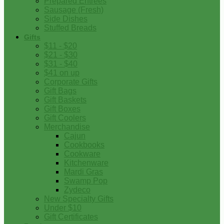
Prepared Entrees
Sausage (Fresh)
Side Dishes
Stuffed Breads
Gifts
$11 - $20
$21 - $30
$31 - $40
$41 on up
Corporate Gifts
Gift Bags
Gift Baskets
Gift Boxes
Gift Coolers
Merchandise
Cajun
Cookbooks
Cookware
Kitchenware
Mardi Gras
Swamp Pop
Zydeco
New Specialty Gifts
Under $10
Gift Certificates