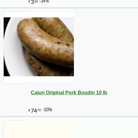
Cajun Original Pork Boudin 10 lb