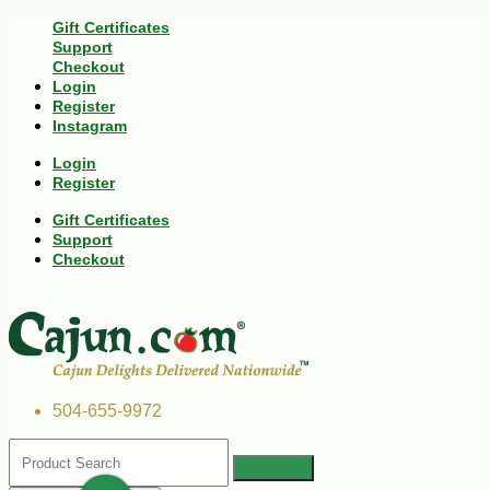
Gift Certificates
Support
Checkout
Login
Register
Instagram
Login
Register
Gift Certificates
Support
Checkout
504-655-9972