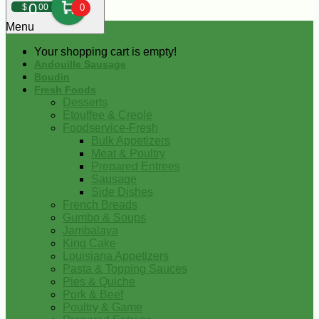
0
$
00
0
Menu
Your shopping cart is empty!
Andouille Sausage
Boudin
Fresh Foods
Desserts
Etouffee & Creole
Foodservice-Fresh
Bulk Appetizers
Meat & Poultry
Prepared Entrees
Sausage
Side Dishes
French Breads
Gumbo & Soups
Jambalaya
King Cake
Louisiana Appetizers
Pasta & Topping Sauces
Pies & Quiche
Pork & Beef
Poultry & Game