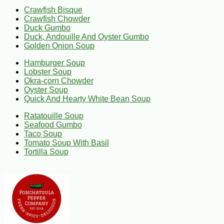
Crawfish Bisque
Crawfish Chowder
Duck Gumbo
Duck, Andouille And Oyster Gumbo
Golden Onion Soup
Hamburger Soup
Lobster Soup
Okra-corn Chowder
Oyster Soup
Quick And Hearty White Bean Soup
Ratatouille Soup
Seafood Gumbo
Taco Soup
Tomato Soup With Basil
Tortilla Soup