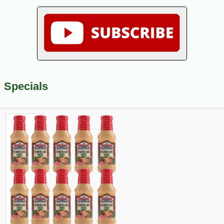
Specials