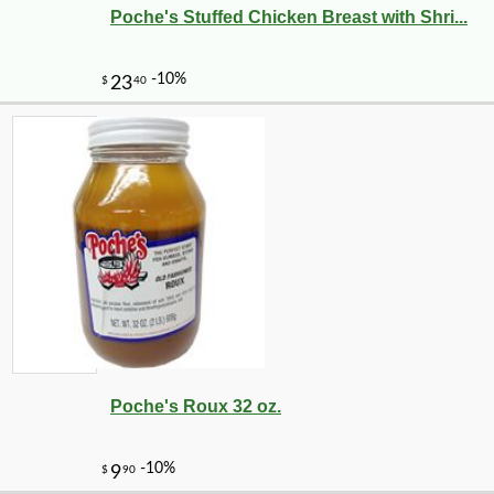
Poche's Stuffed Chicken Breast with Shri...
Poche's Roux 32 oz.