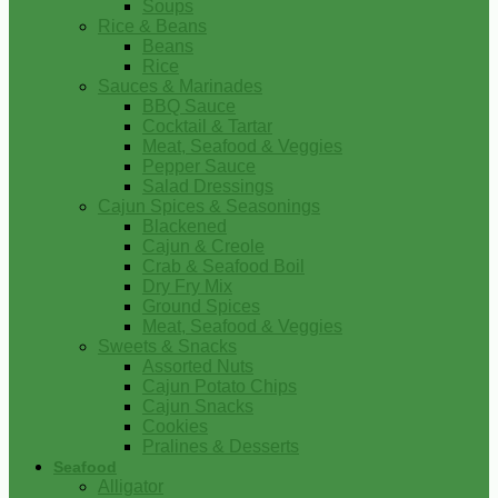
Soups
Rice & Beans
Beans
Rice
Sauces & Marinades
BBQ Sauce
Cocktail & Tartar
Meat, Seafood & Veggies
Pepper Sauce
Salad Dressings
Cajun Spices & Seasonings
Blackened
Cajun & Creole
Crab & Seafood Boil
Dry Fry Mix
Ground Spices
Meat, Seafood & Veggies
Sweets & Snacks
Assorted Nuts
Cajun Potato Chips
Cajun Snacks
Cookies
Pralines & Desserts
Seafood
Alligator