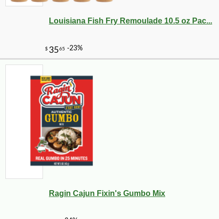
Louisiana Fish Fry Remoulade 10.5 oz Pac...
Ragin Cajun Fixin's Gumbo Mix