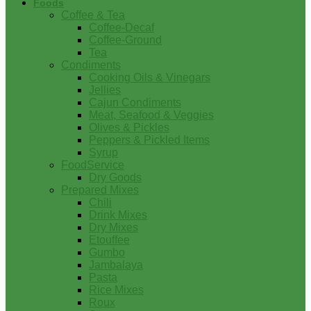
Foods
Coffee & Tea
Coffee-Decaf
Coffee-Ground
Tea
Condiments
Cooking Oils & Vinegars
Jellies
Cajun Condiments
Meat, Seafood & Veggies
Olives & Pickles
Peppers & Pickled Items
Syrup
FoodService
Dry Goods
Prepared Mixes
Chili
Drink Mixes
Dry Mixes
Etouffee
Gumbo
Jambalaya
Pasta
Rice Mixes
Roux