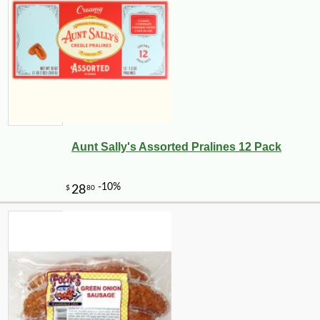
Aunt Sally's Assorted Pralines 12 Pack