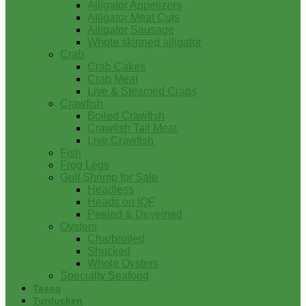
Alligator Appetizers
Alligator Meat Cuts
Alligator Sausage
Whole skinned alligator
Crab
Crab Cakes
Crab Meat
Live & Steamed Crabs
Crawfish
Boiled Crawfish
Crawfish Tail Meat
Live Crawfish
Fish
Frog Legs
Gulf Shrimp for Sale
Headless
Heads on IQF
Peeled & Deveined
Oysters
Charbroiled
Shucked
Whole Oysters
Specialty Seafood
Tasso
Turducken