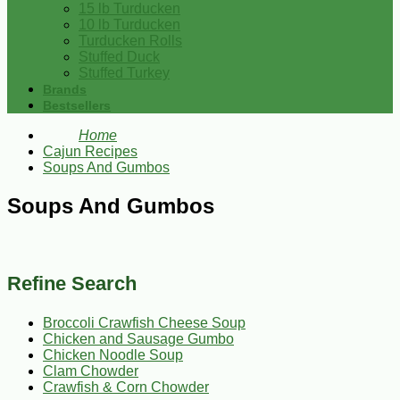
15 lb Turducken
10 lb Turducken
Turducken Rolls
Stuffed Duck
Stuffed Turkey
Brands
Bestsellers
Home
Cajun Recipes
Soups And Gumbos
Soups And Gumbos
Refine Search
Broccoli Crawfish Cheese Soup
Chicken and Sausage Gumbo
Chicken Noodle Soup
Clam Chowder
Crawfish & Corn Chowder