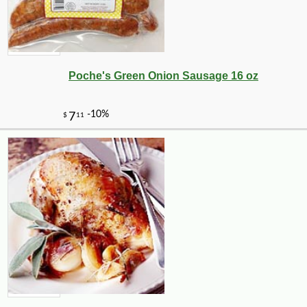
Poche's Green Onion Sausage 16 oz