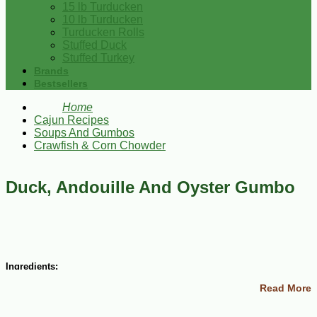
15 lb Turducken
10 lb Turducken
Turducken Rolls
Stuffed Duck
Stuffed Turkey
Brands
Bestsellers
Home
Cajun Recipes
Soups And Gumbos
Crawfish & Corn Chowder
Duck, Andouille And Oyster Gumbo
Ingredients:
Read More
4 Tbsp butter
1 large onion, chopped fine
1/2 cup celery, chopped fine