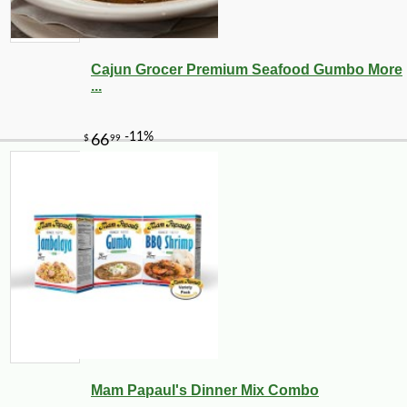
Cajun Grocer Premium Seafood Gumbo More
...
Mam Papaul's Dinner Mix Combo