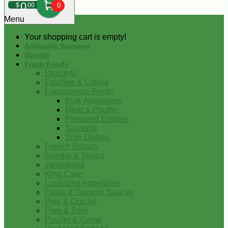
0
$
00
0
Menu
Your shopping cart is empty!
Andouille Sausage
Boudin
Fresh Foods
Desserts
Etouffee & Creole
Foodservice-Fresh
Bulk Appetizers
Meat & Poultry
Prepared Entrees
Sausage
Side Dishes
French Breads
Gumbo & Soups
Jambalaya
King Cake
Louisiana Appetizers
Pasta & Topping Sauces
Pies & Quiche
Pork & Beef
Poultry & Game