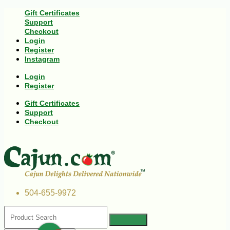
Gift Certificates
Support
Checkout
Login
Register
Instagram
Login
Register
Gift Certificates
Support
Checkout
504-655-9972