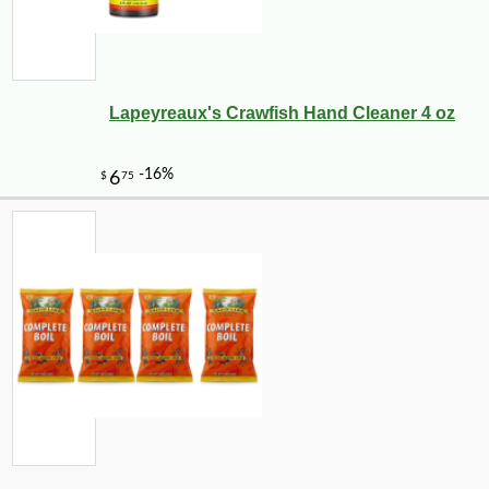
Lapeyreaux's Crawfish Hand Cleaner 4 oz