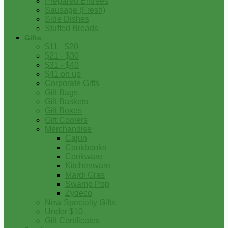
Prepared Entrees
Sausage (Fresh)
Side Dishes
Stuffed Breads
Gifts
$11 - $20
$21 - $30
$31 - $40
$41 on up
Corporate Gifts
Gift Bags
Gift Baskets
Gift Boxes
Gift Coolers
Merchandise
Cajun
Cookbooks
Cookware
Kitchenware
Mardi Gras
Swamp Pop
Zydeco
New Specialty Gifts
Under $10
Gift Certificates