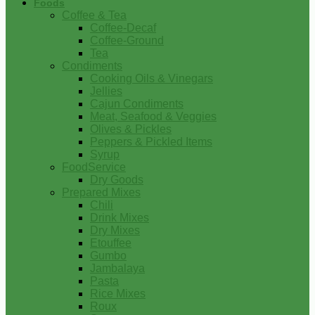
Foods
Coffee & Tea
Coffee-Decaf
Coffee-Ground
Tea
Condiments
Cooking Oils & Vinegars
Jellies
Cajun Condiments
Meat, Seafood & Veggies
Olives & Pickles
Peppers & Pickled Items
Syrup
FoodService
Dry Goods
Prepared Mixes
Chili
Drink Mixes
Dry Mixes
Etouffee
Gumbo
Jambalaya
Pasta
Rice Mixes
Roux