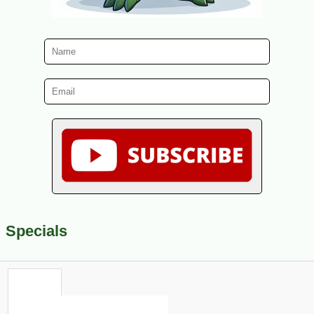
Specials