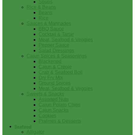
Soups
Rice & Beans
Beans
Rice
Sauces & Marinades
BBQ Sauce
Cocktail & Tartar
Meat, Seafood & Veggies
Pepper Sauce
Salad Dressings
Cajun Spices & Seasonings
Blackened
Cajun & Creole
Crab & Seafood Boil
Dry Fry Mix
Ground Spices
Meat, Seafood & Veggies
Sweets & Snacks
Assorted Nuts
Cajun Potato Chips
Cajun Snacks
Cookies
Pralines & Desserts
Seafood
Alligator