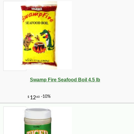
Swamp Fire Seafood Boil 4.5 lb