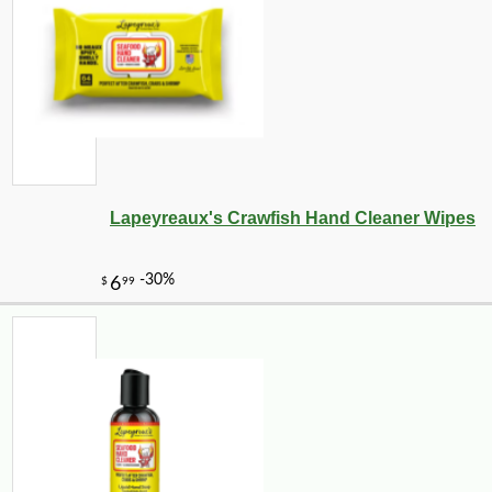
Lapeyreaux's Crawfish Hand Cleaner Wipes