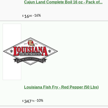
Cajun Land Complete Boil 16 oz - Pack of...
Louisiana Fish Fry - Red Pepper (50 Lbs)