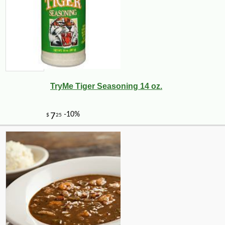
TryMe Tiger Seasoning 14 oz.