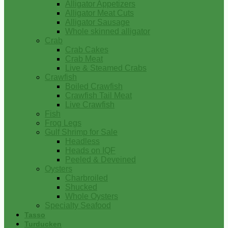
Alligator Appetizers
Alligator Meat Cuts
Alligator Sausage
Whole skinned alligator
Crab
Crab Cakes
Crab Meat
Live & Steamed Crabs
Crawfish
Boiled Crawfish
Crawfish Tail Meat
Live Crawfish
Fish
Frog Legs
Gulf Shrimp for Sale
Headless
Heads on IQF
Peeled & Deveined
Oysters
Charbroiled
Shucked
Whole Oysters
Specialty Seafood
Tasso
Turducken