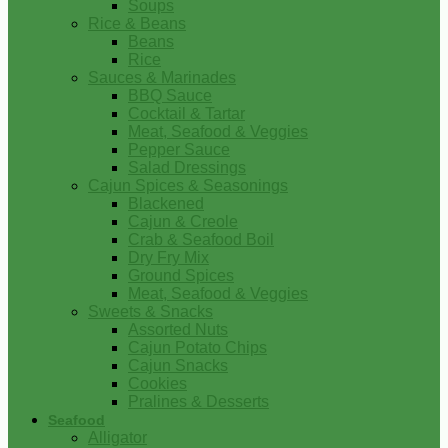
Soups
Rice & Beans
Beans
Rice
Sauces & Marinades
BBQ Sauce
Cocktail & Tartar
Meat, Seafood & Veggies
Pepper Sauce
Salad Dressings
Cajun Spices & Seasonings
Blackened
Cajun & Creole
Crab & Seafood Boil
Dry Fry Mix
Ground Spices
Meat, Seafood & Veggies
Sweets & Snacks
Assorted Nuts
Cajun Potato Chips
Cajun Snacks
Cookies
Pralines & Desserts
Seafood
Alligator