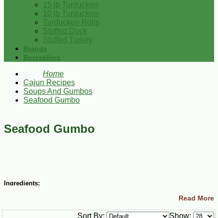
15 lb Turducken
10 lb Turducken
Turducken Rolls
Stuffed Duck
Stuffed Turkey
Brands
Bestsellers
Home
Cajun Recipes
Soups And Gumbos
Seafood Gumbo
Seafood Gumbo
Ingredients:
Read More
3/4 cup vegetable oil
3/4 cup all-purpose flour
Sort By:
Show:
2 cups chopped onions