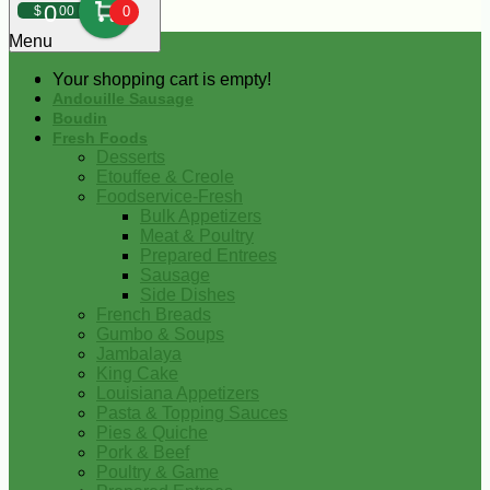
0
$
00
0
Menu
Your shopping cart is empty!
Andouille Sausage
Boudin
Fresh Foods
Desserts
Etouffee & Creole
Foodservice-Fresh
Bulk Appetizers
Meat & Poultry
Prepared Entrees
Sausage
Side Dishes
French Breads
Gumbo & Soups
Jambalaya
King Cake
Louisiana Appetizers
Pasta & Topping Sauces
Pies & Quiche
Pork & Beef
Poultry & Game