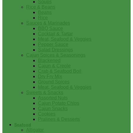
Soups
Rice & Beans
Beans
Rice
Sauces & Marinades
BBQ Sauce
Cocktail & Tartar
Meat, Seafood & Veggies
Pepper Sauce
Salad Dressings
Cajun Spices & Seasonings
Blackened
Cajun & Creole
Crab & Seafood Boil
Dry Fry Mix
Ground Spices
Meat, Seafood & Veggies
Sweets & Snacks
Assorted Nuts
Cajun Potato Chips
Cajun Snacks
Cookies
Pralines & Desserts
Seafood
Alligator