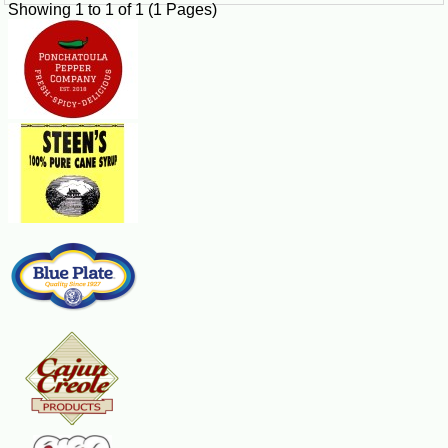
Showing 1 to 1 of 1 (1 Pages)