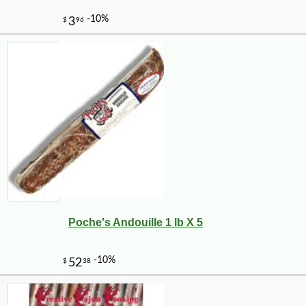
Poche's Andouille 1 lb X 5