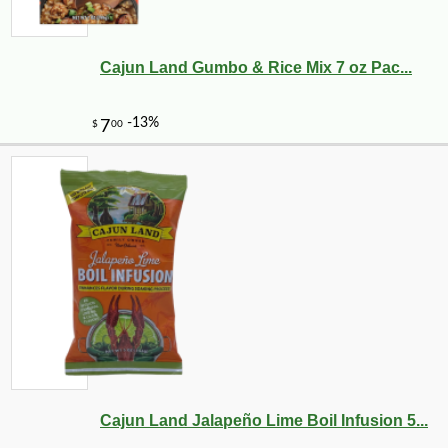
Cajun Land Gumbo & Rice Mix 7 oz Pac...
Cajun Land Jalapeño Lime Boil Infusion 5...