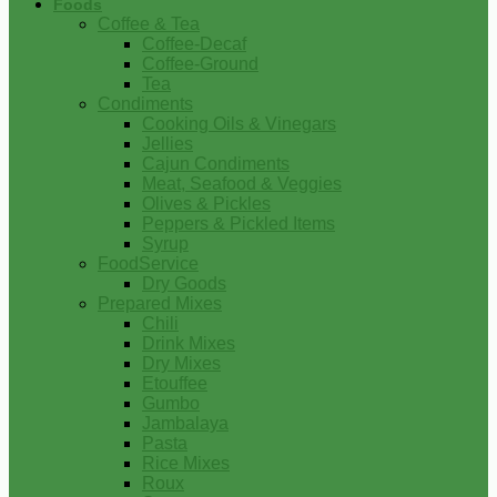
Foods
Coffee & Tea
Coffee-Decaf
Coffee-Ground
Tea
Condiments
Cooking Oils & Vinegars
Jellies
Cajun Condiments
Meat, Seafood & Veggies
Olives & Pickles
Peppers & Pickled Items
Syrup
FoodService
Dry Goods
Prepared Mixes
Chili
Drink Mixes
Dry Mixes
Etouffee
Gumbo
Jambalaya
Pasta
Rice Mixes
Roux