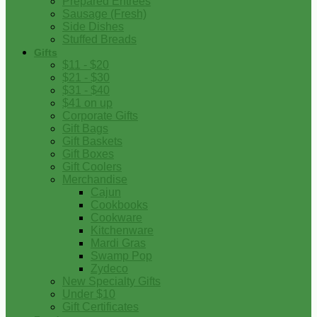
Prepared Entrees
Sausage (Fresh)
Side Dishes
Stuffed Breads
Gifts
$11 - $20
$21 - $30
$31 - $40
$41 on up
Corporate Gifts
Gift Bags
Gift Baskets
Gift Boxes
Gift Coolers
Merchandise
Cajun
Cookbooks
Cookware
Kitchenware
Mardi Gras
Swamp Pop
Zydeco
New Specialty Gifts
Under $10
Gift Certificates