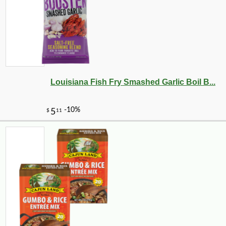
Louisiana Fish Fry Smashed Garlic Boil B...