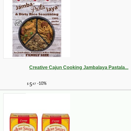
Creative Cajun Cooking Jambalaya Pastala...