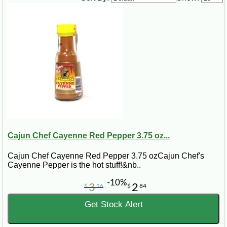
1 ½ lb boneless, skinless chicken meat
¼ cup chopped onion
4 cloves garlic, minced
½ lb uncooked egg noodles
Steps:
In a large pot, bring the water to a boil. Add the salt, pepper, and olive oil.
Chop up the chicken, and add it with the onion and garlic to the pot. Let
boil for 30 to 45 minutes. Add egg noodles to the pot. Stir. Let simmer over
medium heat for an additional 30 to 45 minutes.
Cajun Chef Cayenne Red Pepper 3.75 oz...
Cajun Chef Cayenne Red Pepper 3.75 ozCajun Chef's
Cayenne Pepper is the hot stuff!&nb..
-10%
3
2
$
16
$
84
Get Stock Alert