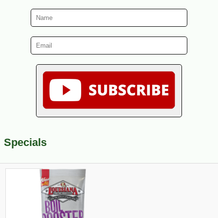
Specials