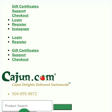
Gift Certificates
Support
Checkout
Login
Register
Instagram
Login
Register
Gift Certificates
Support
Checkout
504-655-9972