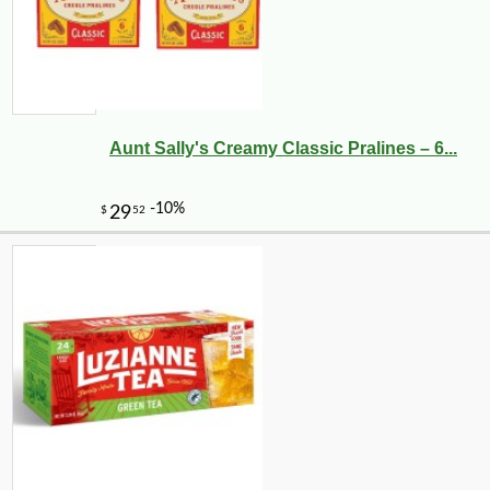
Aunt Sally's Creamy Classic Pralines – 6...