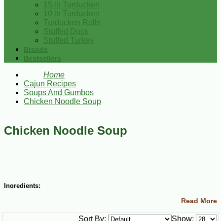
15 lb Turducken
10 lb Turducken
Turducken Rolls
Stuffed Duck
Stuffed Turkey
Brands
Bestsellers
Home
Cajun Recipes
Soups And Gumbos
Chicken Noodle Soup
Chicken Noodle Soup
Ingredients:
Read More
12 cups water
salt and cayenne pepper to taste
Sort By:
Show:
3 Tbsp olive oil