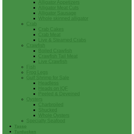
Alligator Appetizers
Alligator Meat Cuts
Alligator Sausage
Whole skinned alligator
Crab
Crab Cakes
Crab Meat
Live & Steamed Crabs
Crawfish
Boiled Crawfish
Crawfish Tail Meat
Live Crawfish
Fish
Frog Legs
Gulf Shrimp for Sale
Headless
Heads on IQF
Peeled & Deveined
Oysters
Charbroiled
Shucked
Whole Oysters
Specialty Seafood
Tasso
Turducken