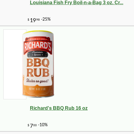
Louisiana Fish Fry Boil-n-a-Bag 3 oz. Cr...
Richard's BBQ Rub 16 oz