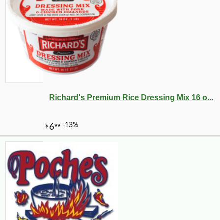
Richard's Premium Rice Dressing Mix 16 o...