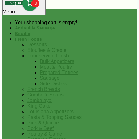
0
$
00
0
Menu
Your shopping cart is empty!
Andouille Sausage
Boudin
Fresh Foods
Desserts
Etouffee & Creole
Foodservice-Fresh
Bulk Appetizers
Meat & Poultry
Prepared Entrees
Sausage
Side Dishes
French Breads
Gumbo & Soups
Jambalaya
King Cake
Louisiana Appetizers
Pasta & Topping Sauces
Pies & Quiche
Pork & Beef
Poultry & Game