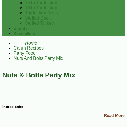
15 lb Turducken
10 lb Turducken
Turducken Rolls
Stuffed Duck
Stuffed Turkey
Brands
Bestsellers
Home
Cajun Recipes
Party Food
Nuts And Bolts Party Mix
Nuts & Bolts Party Mix
Ingredients:
Read More
2 cups Wheat Chex cereal
2 cups Corn Chex cereal
2 cups Rice Chex cereal