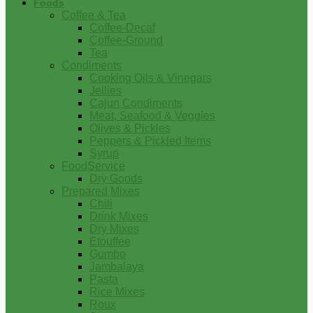
Foods
Coffee & Tea
Coffee-Decaf
Coffee-Ground
Tea
Condiments
Cooking Oils & Vinegars
Jellies
Cajun Condiments
Meat, Seafood & Veggies
Olives & Pickles
Peppers & Pickled Items
Syrup
FoodService
Dry Goods
Prepared Mixes
Chili
Drink Mixes
Dry Mixes
Etouffee
Gumbo
Jambalaya
Pasta
Rice Mixes
Roux