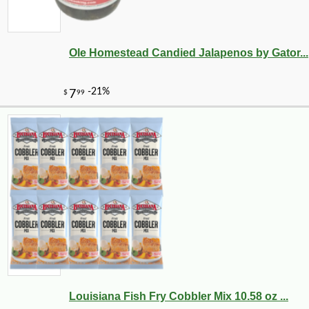
Ole Homestead Candied Jalapenos by Gator...
Louisiana Fish Fry Cobbler Mix 10.58 oz ...