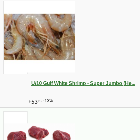
U/10 Gulf White Shrimp - Super Jumbo (He...