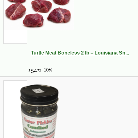
Turtle Meat Boneless 2 lb – Louisiana Sn...