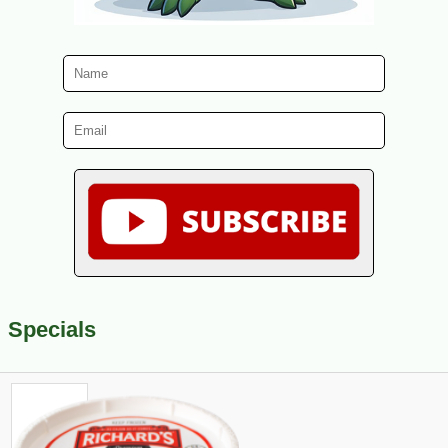
Specials