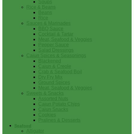
Soups
Rice & Beans
Beans
Rice
Sauces & Marinades
BBQ Sauce
Cocktail & Tartar
Meat, Seafood & Veggies
Pepper Sauce
Salad Dressings
Cajun Spices & Seasonings
Blackened
Cajun & Creole
Crab & Seafood Boil
Dry Fry Mix
Ground Spices
Meat, Seafood & Veggies
Sweets & Snacks
Assorted Nuts
Cajun Potato Chips
Cajun Snacks
Cookies
Pralines & Desserts
Seafood
Alligator