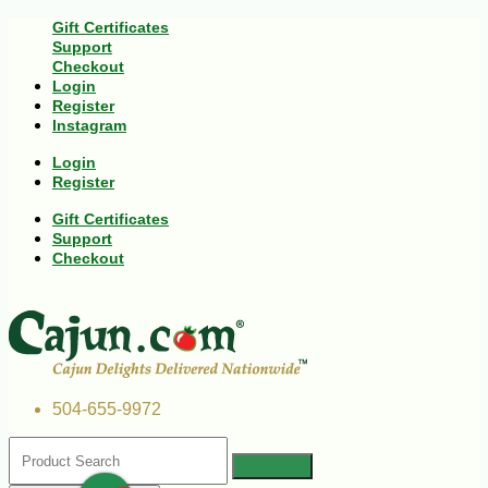
Gift Certificates
Support
Checkout
Login
Register
Instagram
Login
Register
Gift Certificates
Support
Checkout
504-655-9972