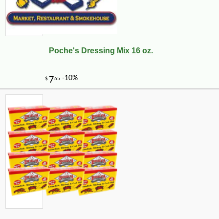
Poche's Dressing Mix 16 oz.