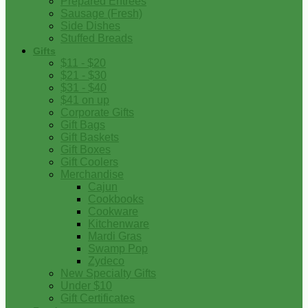
Prepared Entrees
Sausage (Fresh)
Side Dishes
Stuffed Breads
Gifts
$11 - $20
$21 - $30
$31 - $40
$41 on up
Corporate Gifts
Gift Bags
Gift Baskets
Gift Boxes
Gift Coolers
Merchandise
Cajun
Cookbooks
Cookware
Kitchenware
Mardi Gras
Swamp Pop
Zydeco
New Specialty Gifts
Under $10
Gift Certificates