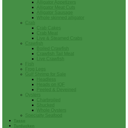
Alligator Appetizers
Alligator Meat Cuts
Alligator Sausage
Whole skinned alligator
Crab
Crab Cakes
Crab Meat
Live & Steamed Crabs
Crawfish
Boiled Crawfish
Crawfish Tail Meat
Live Crawfish
Fish
Frog Legs
Gulf Shrimp for Sale
Headless
Heads on IQF
Peeled & Deveined
Oysters
Charbroiled
Shucked
Whole Oysters
Specialty Seafood
Tasso
Turducken