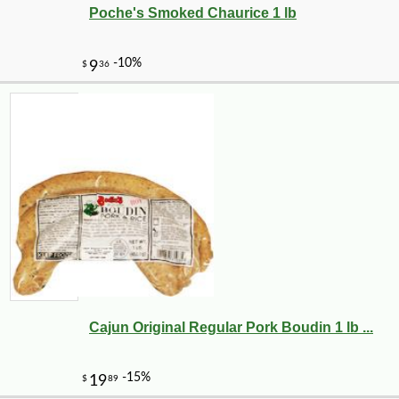
Poche's Smoked Chaurice 1 lb
Cajun Original Regular Pork Boudin 1 lb ...