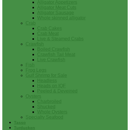
Alligator Appetizers
Alligator Meat Cuts
Alligator Sausage
Whole skinned alligator
Crab
Crab Cakes
Crab Meat
Live & Steamed Crabs
Crawfish
Boiled Crawfish
Crawfish Tail Meat
Live Crawfish
Fish
Frog Legs
Gulf Shrimp for Sale
Headless
Heads on IQF
Peeled & Deveined
Oysters
Charbroiled
Shucked
Whole Oysters
Specialty Seafood
Tasso
Turducken