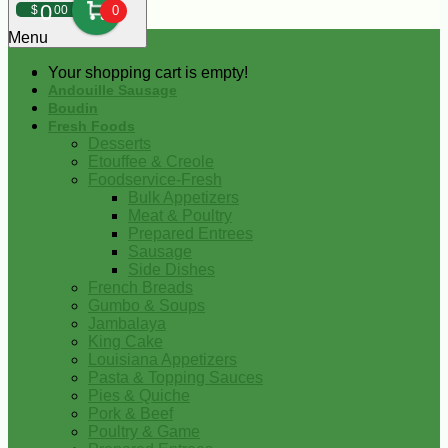
0
$
00
0
Menu
Your shopping cart is empty!
Andouille Sausage
Boudin
Fresh Foods
Desserts
Etouffee & Creole
Foodservice-Fresh
Bulk Appetizers
Meat & Poultry
Prepared Entrees
Sausage
Side Dishes
French Breads
Gumbo & Soups
Jambalaya
King Cake
Louisiana Appetizers
Pasta & Topping Sauces
Pies & Quiche
Pork & Beef
Poultry & Game