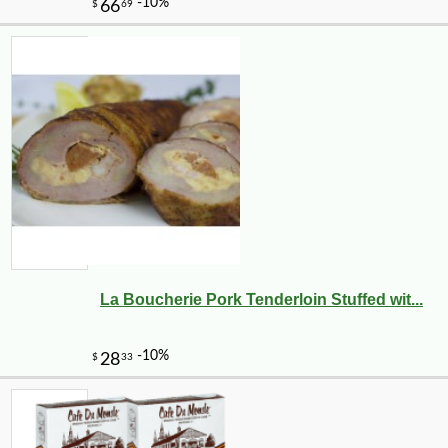
La Boucherie Pork Tenderloin Stuffed wit...