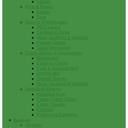
Soups
Rice & Beans
Beans
Rice
Sauces & Marinades
BBQ Sauce
Cocktail & Tartar
Meat, Seafood & Veggies
Pepper Sauce
Salad Dressings
Cajun Spices & Seasonings
Blackened
Cajun & Creole
Crab & Seafood Boil
Dry Fry Mix
Ground Spices
Meat, Seafood & Veggies
Sweets & Snacks
Assorted Nuts
Cajun Potato Chips
Cajun Snacks
Cookies
Pralines & Desserts
Seafood
Alligator