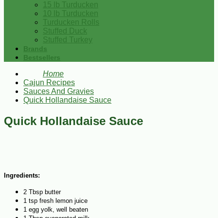
15 lb Turducken
10 lb Turducken
Turducken Rolls
Stuffed Duck
Stuffed Turkey
Brands
Bestsellers
Home
Cajun Recipes
Sauces And Gravies
Quick Hollandaise Sauce
Quick Hollandaise Sauce
Ingredients:
2 Tbsp butter
1 tsp fresh lemon juice
1 egg yolk, well beaten