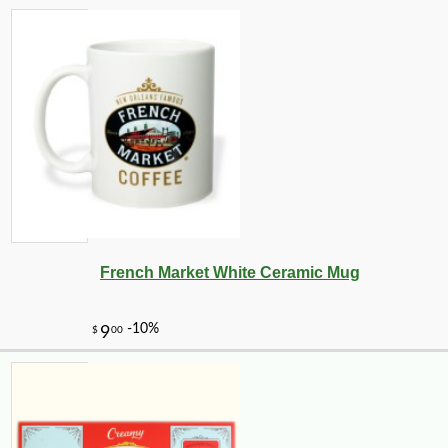
French Market White Ceramic Mug