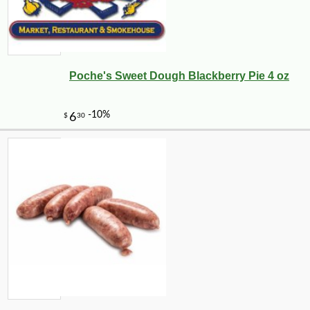
Poche's Sweet Dough Blackberry Pie 4 oz