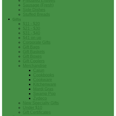
Prepared Entrees
Sausage (Fresh)
Side Dishes
Stuffed Breads
Gifts
$11 - $20
$21 - $30
$31 - $40
$41 on up
Corporate Gifts
Gift Bags
Gift Baskets
Gift Boxes
Gift Coolers
Merchandise
Cajun
Cookbooks
Cookware
Kitchenware
Mardi Gras
Swamp Pop
Zydeco
New Specialty Gifts
Under $10
Gift Certificates