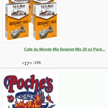
Cafe du Monde Mix Beignet Mix 28 oz Pack...