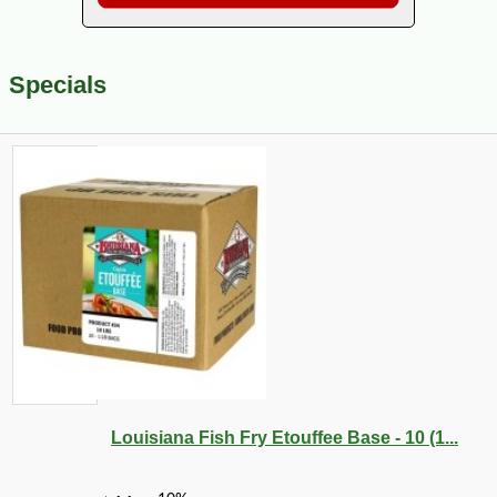
Specials
Louisiana Fish Fry Etouffee Base - 10 (1...