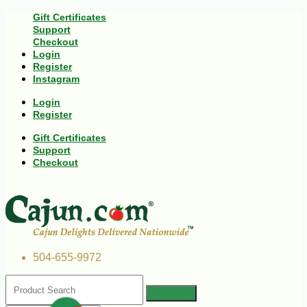
Gift Certificates
Support
Checkout
Login
Register
Instagram
Login
Register
Gift Certificates
Support
Checkout
504-655-9972