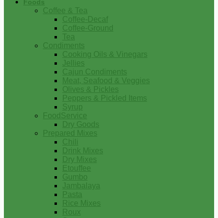
Foods
Coffee & Tea
Coffee-Decaf
Coffee-Ground
Tea
Condiments
Cooking Oils & Vinegars
Jellies
Cajun Condiments
Meat, Seafood & Veggies
Olives & Pickles
Peppers & Pickled Items
Syrup
FoodService
Dry Goods
Prepared Mixes
Chili
Drink Mixes
Dry Mixes
Etouffee
Gumbo
Jambalaya
Pasta
Rice Mixes
Roux