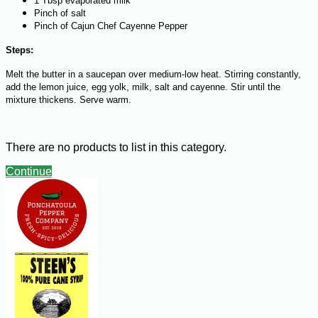
1 Tbsp evaporated milk
Pinch of salt
Pinch of Cajun Chef Cayenne Pepper
Steps:
Melt the butter in a saucepan over medium-low heat. Stirring constantly,
add the lemon juice, egg yolk, milk, salt and cayenne. Stir until the
mixture thickens. Serve warm.
There are no products to list in this category.
Continue