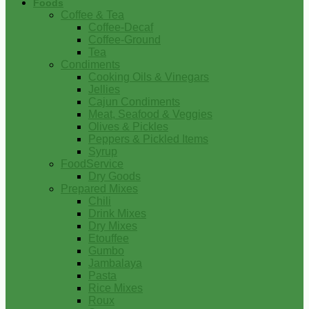
Foods
Coffee & Tea
Coffee-Decaf
Coffee-Ground
Tea
Condiments
Cooking Oils & Vinegars
Jellies
Cajun Condiments
Meat, Seafood & Veggies
Olives & Pickles
Peppers & Pickled Items
Syrup
FoodService
Dry Goods
Prepared Mixes
Chili
Drink Mixes
Dry Mixes
Etouffee
Gumbo
Jambalaya
Pasta
Rice Mixes
Roux