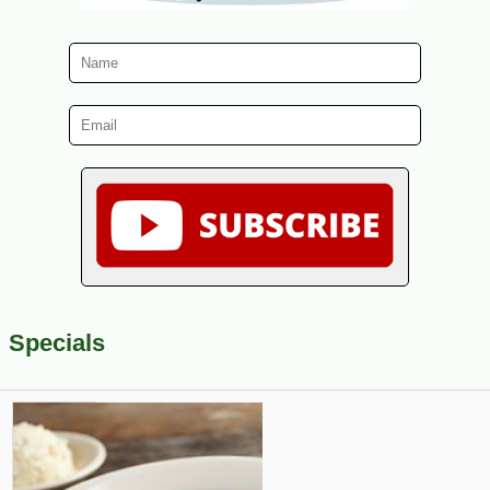
Specials