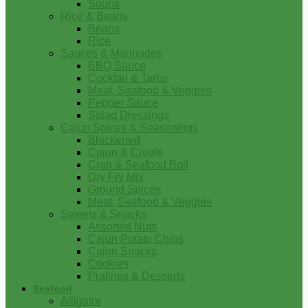
Soups
Rice & Beans
Beans
Rice
Sauces & Marinades
BBQ Sauce
Cocktail & Tartar
Meat, Seafood & Veggies
Pepper Sauce
Salad Dressings
Cajun Spices & Seasonings
Blackened
Cajun & Creole
Crab & Seafood Boil
Dry Fry Mix
Ground Spices
Meat, Seafood & Veggies
Sweets & Snacks
Assorted Nuts
Cajun Potato Chips
Cajun Snacks
Cookies
Pralines & Desserts
Seafood
Alligator