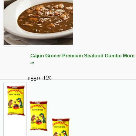
Cajun Grocer Premium Seafood Gumbo More
...