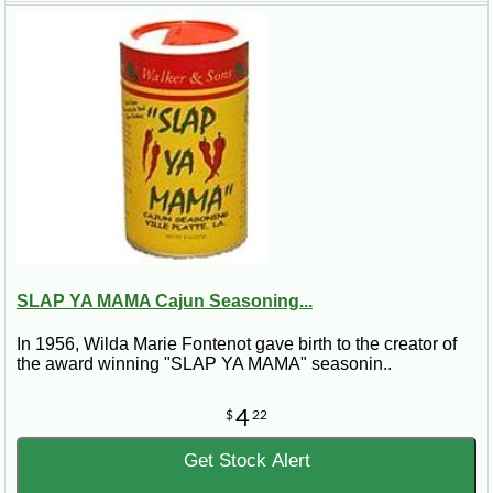
or broth if the mixture becomes dry. If you like the beans to be creamy,
puree about one-third of the beans in a food processor, in batches, and
return to the pot. Cook for another 30 minutes. Remove and discard the
bay leaves. Serve hot, garnished with green onions and parsley, over rice.
Makes about 20 servings.
SLAP YA MAMA Cajun Seasoning...
In 1956, Wilda Marie Fontenot gave birth to the creator of
the award winning "SLAP YA MAMA" seasonin..
4
$
22
Get Stock Alert