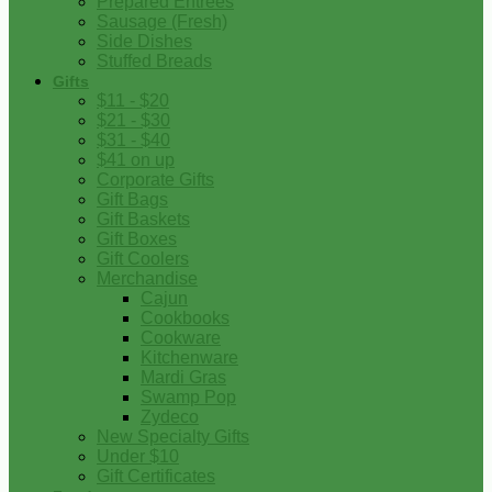
Prepared Entrees
Sausage (Fresh)
Side Dishes
Stuffed Breads
Gifts
$11 - $20
$21 - $30
$31 - $40
$41 on up
Corporate Gifts
Gift Bags
Gift Baskets
Gift Boxes
Gift Coolers
Merchandise
Cajun
Cookbooks
Cookware
Kitchenware
Mardi Gras
Swamp Pop
Zydeco
New Specialty Gifts
Under $10
Gift Certificates