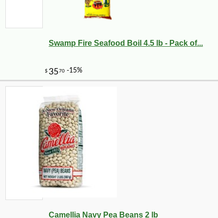
Swamp Fire Seafood Boil 4.5 lb - Pack of...
Camellia Navy Pea Beans 2 lb