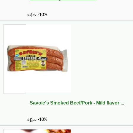
Savoie's Smoked Beef/Pork - Mild flavor ...