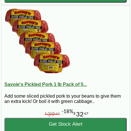
Savoie's Pickled Pork 1 lb Pack of 5...
Add some sliced pickled pork to your beans to give them
an extra kick! Or boil it with green cabbage..
-18%
39
32
$
60
$
67
Get Stock Alert