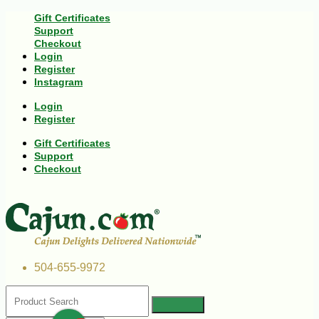
Gift Certificates
Support
Checkout
Login
Register
Instagram
Login
Register
Gift Certificates
Support
Checkout
504-655-9972