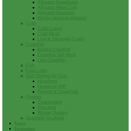
Alligator Appetizers
Alligator Meat Cuts
Alligator Sausage
Whole skinned alligator
Crab
Crab Cakes
Crab Meat
Live & Steamed Crabs
Crawfish
Boiled Crawfish
Crawfish Tail Meat
Live Crawfish
Fish
Frog Legs
Gulf Shrimp for Sale
Headless
Heads on IQF
Peeled & Deveined
Oysters
Charbroiled
Shucked
Whole Oysters
Specialty Seafood
Tasso
Turducken