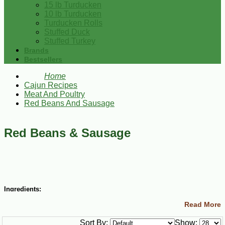
15 lb Turducken
10 lb Turducken
Turducken Rolls
Stuffed Duck
Stuffed Turkey
Brands
Bestsellers
Home
Cajun Recipes
Meat And Poultry
Red Beans And Sausage
Red Beans & Sausage
Ingredients:
Read More
¼ cup butter or margarine
3 ½ cups chopped yellow onions
Sort By:
Show:
2 cups chopped green bell peppers