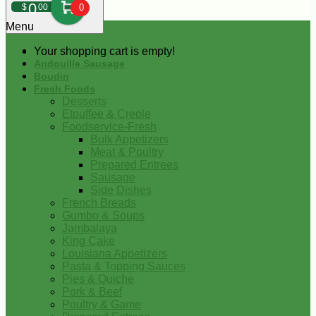
0
$
00
0
Menu
Your shopping cart is empty!
Andouille Sausage
Boudin
Fresh Foods
Desserts
Etouffee & Creole
Foodservice-Fresh
Bulk Appetizers
Meat & Poultry
Prepared Entrees
Sausage
Side Dishes
French Breads
Gumbo & Soups
Jambalaya
King Cake
Louisiana Appetizers
Pasta & Topping Sauces
Pies & Quiche
Pork & Beef
Poultry & Game