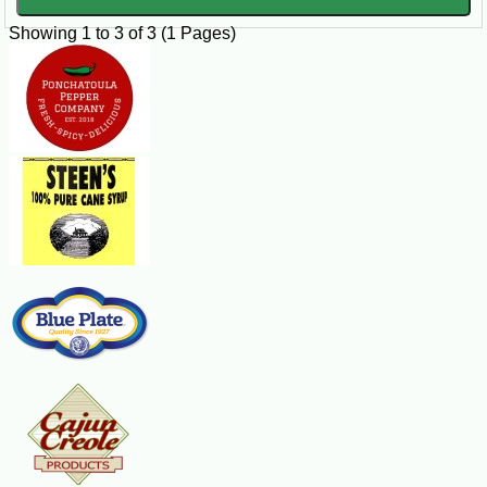
Showing 1 to 3 of 3 (1 Pages)