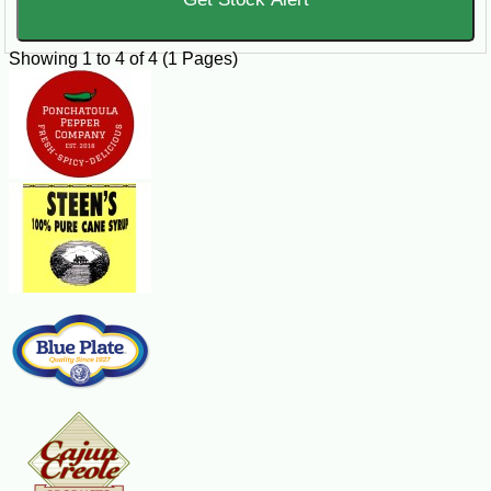
Showing 1 to 4 of 4 (1 Pages)