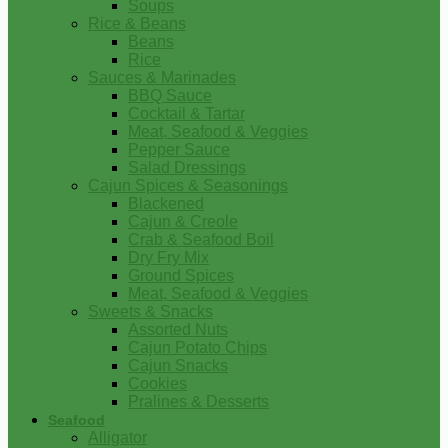
Soups
Rice & Beans
Beans
Rice
Sauces & Marinades
BBQ Sauce
Cocktail & Tartar
Meat, Seafood & Veggies
Pepper Sauce
Salad Dressings
Cajun Spices & Seasonings
Blackened
Cajun & Creole
Crab & Seafood Boil
Dry Fry Mix
Ground Spices
Meat, Seafood & Veggies
Sweets & Snacks
Assorted Nuts
Cajun Potato Chips
Cajun Snacks
Cookies
Pralines & Desserts
Seafood
Alligator