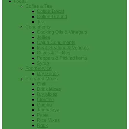
Foods
Coffee & Tea
Coffee-Decaf
Coffee-Ground
Tea
Condiments
Cooking Oils & Vinegars
Jellies
Cajun Condiments
Meat, Seafood & Veggies
Olives & Pickles
Peppers & Pickled Items
Syrup
FoodService
Dry Goods
Prepared Mixes
Chili
Drink Mixes
Dry Mixes
Etouffee
Gumbo
Jambalaya
Pasta
Rice Mixes
Roux