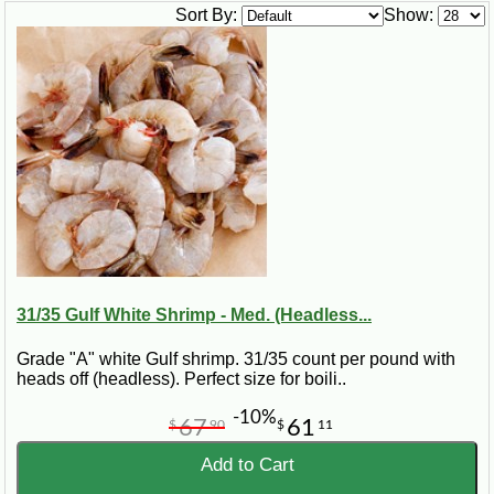
this recipe is easy to prepare and serves well as an appetizer
Sort By:
Show:
or main dish.
Ingredients for Cajun Spicy Gulf
Shrimp
6 lbs. fresh Gulf Shrimp
2 bay leaves
1 Tbsp. celery seed
¾ cup salt
1 tsp. CAJUN CHEF Cayenne Red Pepper
2 cups oil
½ cup TABASCO Spicy Ketchup
3 Tbsp. lemon juice
31/35 Gulf White Shrimp - Med. (Headless...
¼ cup apple cider vinegar
1 Tbsp. Cajun Power Worcestershire Sauce
1 (5-ounce) jar horseradish
Grade "A" white Gulf shrimp. 31/35 count per pound with
1 (5-ounce) jar ZATARAINS Creole Mustard
heads off (headless). Perfect size for boili..
1 cup yellow onion, thinly sliced
Salt and pepper to taste
-10%
67
61
$
90
$
11
Steps for Making Cajun Spicy Gulf
Add to Cart
Shrimp