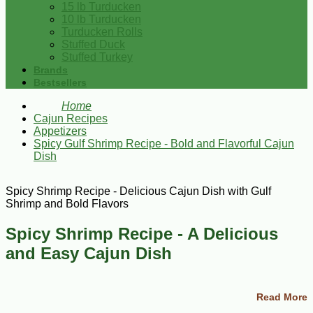
15 lb Turducken
10 lb Turducken
Turducken Rolls
Stuffed Duck
Stuffed Turkey
Brands
Bestsellers
Home
Cajun Recipes
Appetizers
Spicy Gulf Shrimp Recipe - Bold and Flavorful Cajun
Dish
Spicy Shrimp Recipe - Delicious Cajun Dish with Gulf
Shrimp and Bold Flavors
Spicy Shrimp Recipe - A Delicious
and Easy Cajun Dish
This Spicy Shrimp recipe is the perfect dish for seafood
lovers who enjoy bold and flavorful flavors. Made with fresh
Read More
Gulf Shrimp and a blend of Cajun spices and condiments,