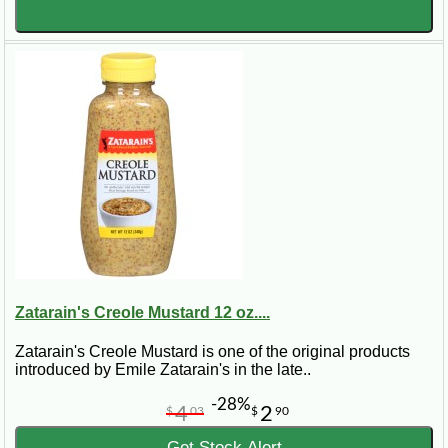
Zatarain's Creole Mustard 12 oz....
Zatarain's Creole Mustard is one of the original products
introduced by Emile Zatarain's in the late..
-28%
4
2
$
03
$
90
Get Stock Alert