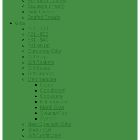
Prepared Entrees
Sausage (Fresh)
Side Dishes
Stuffed Breads
Gifts
$11 - $20
$21 - $30
$31 - $40
$41 on up
Corporate Gifts
Gift Bags
Gift Baskets
Gift Boxes
Gift Coolers
Merchandise
Cajun
Cookbooks
Cookware
Kitchenware
Mardi Gras
Swamp Pop
Zydeco
New Specialty Gifts
Under $10
Gift Certificates