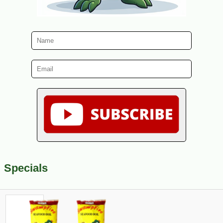
Specials