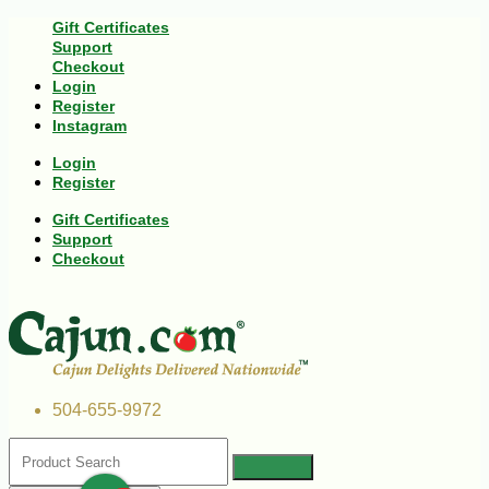
Gift Certificates
Support
Checkout
Login
Register
Instagram
Login
Register
Gift Certificates
Support
Checkout
504-655-9972