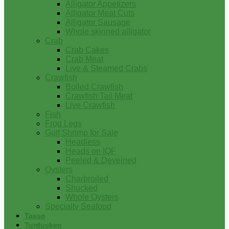
Alligator Appetizers
Alligator Meat Cuts
Alligator Sausage
Whole skinned alligator
Crab
Crab Cakes
Crab Meat
Live & Steamed Crabs
Crawfish
Boiled Crawfish
Crawfish Tail Meat
Live Crawfish
Fish
Frog Legs
Gulf Shrimp for Sale
Headless
Heads on IQF
Peeled & Deveined
Oysters
Charbroiled
Shucked
Whole Oysters
Specialty Seafood
Tasso
Turducken