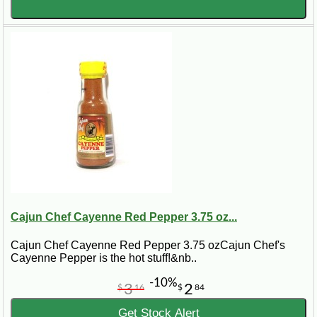
Cajun Chef Cayenne Red Pepper 3.75 oz...
Cajun Chef Cayenne Red Pepper 3.75 ozCajun Chef's
Cayenne Pepper is the hot stuff!&nb..
-10%
3
2
$
16
$
84
Get Stock Alert