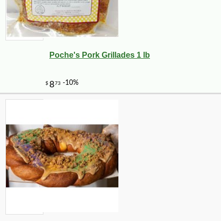
Poche's Pork Grillades 1 lb