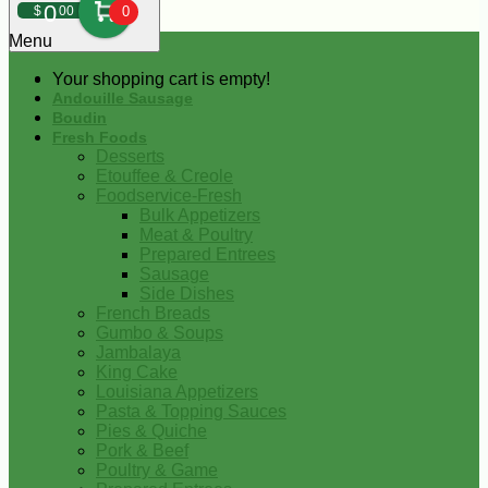
0
$
00
0
Menu
Your shopping cart is empty!
Andouille Sausage
Boudin
Fresh Foods
Desserts
Etouffee & Creole
Foodservice-Fresh
Bulk Appetizers
Meat & Poultry
Prepared Entrees
Sausage
Side Dishes
French Breads
Gumbo & Soups
Jambalaya
King Cake
Louisiana Appetizers
Pasta & Topping Sauces
Pies & Quiche
Pork & Beef
Poultry & Game