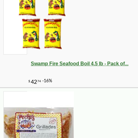
Swamp Fire Seafood Boil 4.5 lb - Pack of...