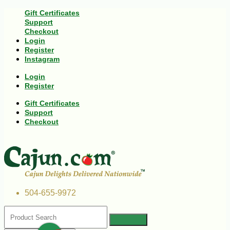
Gift Certificates
Support
Checkout
Login
Register
Instagram
Login
Register
Gift Certificates
Support
Checkout
504-655-9972