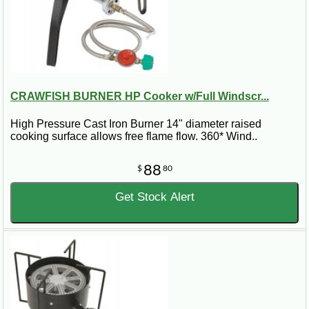
CRAWFISH BURNER HP Cooker w/Full Windscr...
High Pressure Cast Iron Burner 14" diameter raised
cooking surface allows free flame flow. 360* Wind..
88
$
80
Get Stock Alert