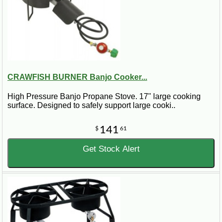
CRAWFISH BURNER Banjo Cooker...
High Pressure Banjo Propane Stove. 17" large cooking
surface. Designed to safely support large cooki..
141
$
61
Get Stock Alert