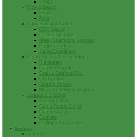
Soups
Rice & Beans
Beans
Rice
Sauces & Marinades
BBQ Sauce
Cocktail & Tartar
Meat, Seafood & Veggies
Pepper Sauce
Salad Dressings
Cajun Spices & Seasonings
Blackened
Cajun & Creole
Crab & Seafood Boil
Dry Fry Mix
Ground Spices
Meat, Seafood & Veggies
Sweets & Snacks
Assorted Nuts
Cajun Potato Chips
Cajun Snacks
Cookies
Pralines & Desserts
Seafood
Alligator