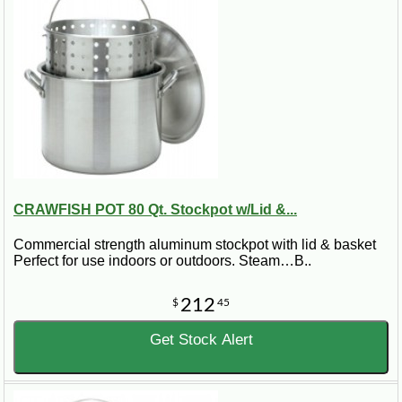
CRAWFISH POT 80 Qt. Stockpot w/Lid &...
Commercial strength aluminum stockpot with lid & basket
Perfect for use indoors or outdoors. Steam…B..
212
$
45
Get Stock Alert