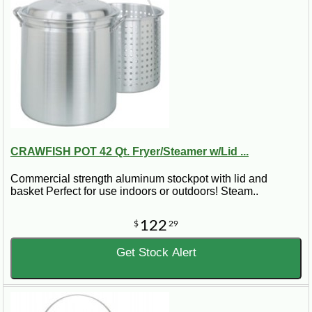
CRAWFISH POT 42 Qt. Fryer/Steamer w/Lid ...
Commercial strength aluminum stockpot with lid and
basket Perfect for use indoors or outdoors! Steam..
122
$
29
Get Stock Alert