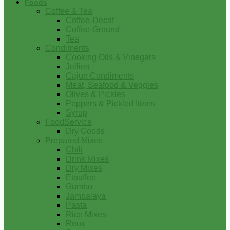
Foods
Coffee & Tea
Coffee-Decaf
Coffee-Ground
Tea
Condiments
Cooking Oils & Vinegars
Jellies
Cajun Condiments
Meat, Seafood & Veggies
Olives & Pickles
Peppers & Pickled Items
Syrup
FoodService
Dry Goods
Prepared Mixes
Chili
Drink Mixes
Dry Mixes
Etouffee
Gumbo
Jambalaya
Pasta
Rice Mixes
Roux