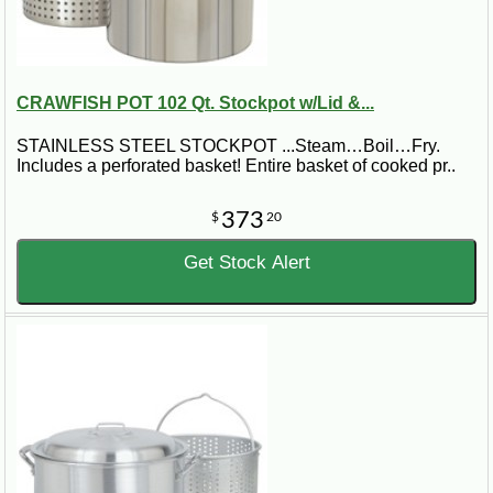
CRAWFISH POT 102 Qt. Stockpot w/Lid &...
STAINLESS STEEL STOCKPOT ...Steam…Boil…Fry.
Includes a perforated basket! Entire basket of cooked pr..
373
$
20
Get Stock Alert