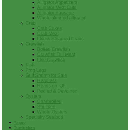
Alligator Appetizers
Alligator Meat Cuts
Alligator Sausage
Whole skinned alligator
Crab
Crab Cakes
Crab Meat
Live & Steamed Crabs
Crawfish
Boiled Crawfish
Crawfish Tail Meat
Live Crawfish
Fish
Frog Legs
Gulf Shrimp for Sale
Headless
Heads on IQF
Peeled & Deveined
Oysters
Charbroiled
Shucked
Whole Oysters
Specialty Seafood
Tasso
Turducken