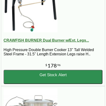
CRAWFISH BURNER Dual Burner w/Ext. Legs...
High Pressure Double Burner Cooker 13" Tall Welded
Steel Frame - 31.5" Length Extension Legs raise H..
178
$
96
Get Stock Alert