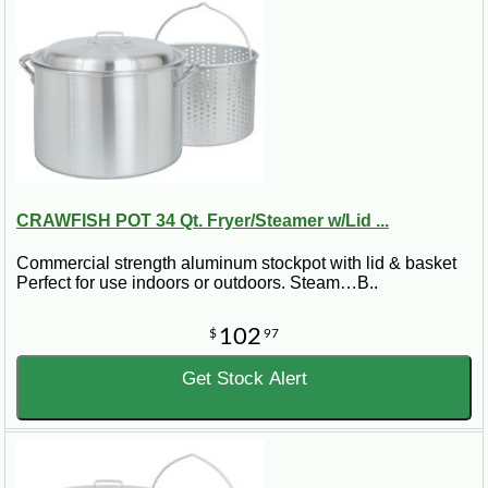
CRAWFISH POT 34 Qt. Fryer/Steamer w/Lid ...
Commercial strength aluminum stockpot with lid & basket
Perfect for use indoors or outdoors. Steam…B..
102
$
97
Get Stock Alert