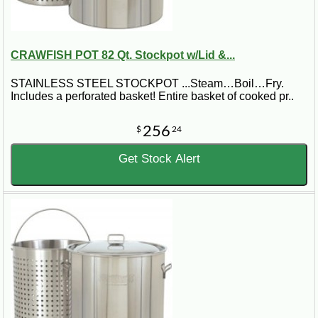
CRAWFISH POT 82 Qt. Stockpot w/Lid &...
STAINLESS STEEL STOCKPOT ...Steam…Boil…Fry.
Includes a perforated basket! Entire basket of cooked pr..
256
$
24
Get Stock Alert