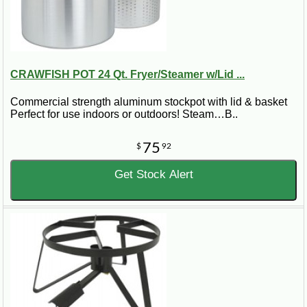
CRAWFISH POT 24 Qt. Fryer/Steamer w/Lid ...
Commercial strength aluminum stockpot with lid & basket
Perfect for use indoors or outdoors! Steam…B..
75
$
92
Get Stock Alert