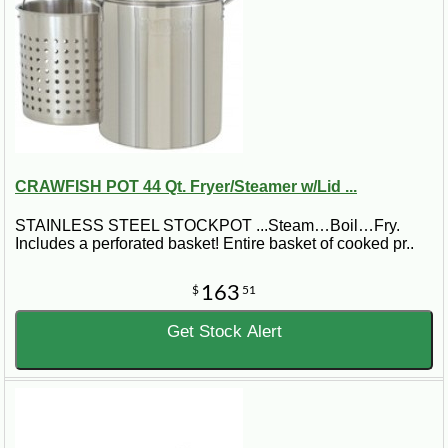
CRAWFISH POT 44 Qt. Fryer/Steamer w/Lid ...
STAINLESS STEEL STOCKPOT ...Steam…Boil…Fry.
Includes a perforated basket! Entire basket of cooked pr..
163
$
51
Get Stock Alert