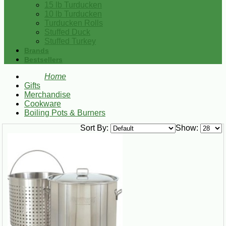
15 lb Turducken
10 lb Turducken
Turducken Rolls
Stuffed Duck
Stuffed Turkey
Brands
Bestsellers
Home
Gifts
Merchandise
Cookware
Boiling Pots & Burners
Sort By:
Show: