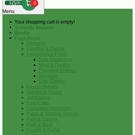
0
$
00
0
Menu
Your shopping cart is empty!
Andouille Sausage
Boudin
Fresh Foods
Desserts
Etouffee & Creole
Foodservice-Fresh
Bulk Appetizers
Meat & Poultry
Prepared Entrees
Sausage
Side Dishes
French Breads
Gumbo & Soups
Jambalaya
King Cake
Louisiana Appetizers
Pasta & Topping Sauces
Pies & Quiche
Pork & Beef
Poultry & Game