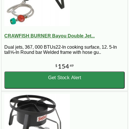
CRAWFISH BURNER Bayou Double Jet...
Dual jets, 367, 000 BTUs22-In cooking surface, 12. 5-In
tall⅝-In Round bar Welded frame with hose gu..
154
$
49
Get Stock Alert