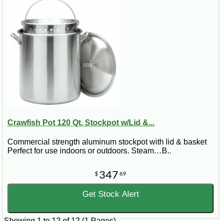
Crawfish Pot 120 Qt. Stockpot w/Lid &...
Commercial strength aluminum stockpot with lid & basket
Perfect for use indoors or outdoors. Steam…B..
347
$
69
Get Stock Alert
Showing 1 to 12 of 12 (1 Pages)