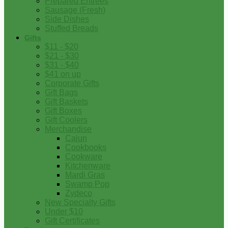
Prepared Entrees
Sausage (Fresh)
Side Dishes
Stuffed Breads
Gifts
$11 - $20
$21 - $30
$31 - $40
$41 on up
Corporate Gifts
Gift Bags
Gift Baskets
Gift Boxes
Gift Coolers
Merchandise
Cajun
Cookbooks
Cookware
Kitchenware
Mardi Gras
Swamp Pop
Zydeco
New Specialty Gifts
Under $10
Gift Certificates