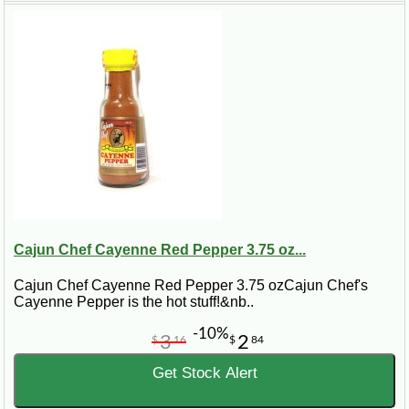
fry in hot vegetable oil for three to four minutes, or until they are golden
brown. Drain on paper towels and serve with tartar sauce. Makes about a
dozen.
Cajun Chef Cayenne Red Pepper 3.75 oz...
Cajun Chef Cayenne Red Pepper 3.75 ozCajun Chef's
Cayenne Pepper is the hot stuff!&nb..
-10%
3
2
$
16
$
84
Get Stock Alert