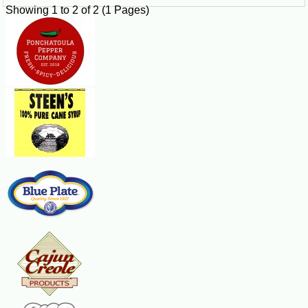
Showing 1 to 2 of 2 (1 Pages)