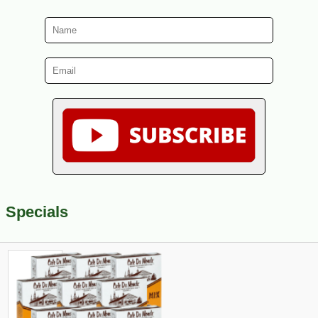
Specials