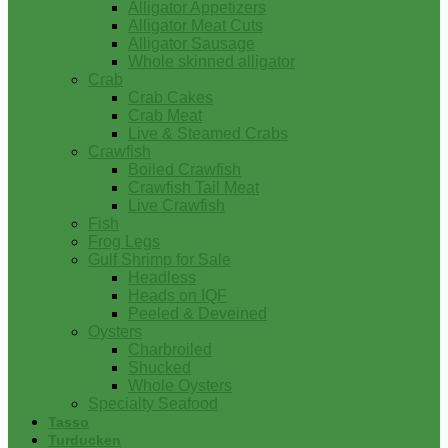
Alligator Appetizers
Alligator Meat Cuts
Alligator Sausage
Whole skinned alligator
Crab
Crab Cakes
Crab Meat
Live & Steamed Crabs
Crawfish
Boiled Crawfish
Crawfish Tail Meat
Live Crawfish
Fish
Frog Legs
Gulf Shrimp for Sale
Headless
Heads on IQF
Peeled & Deveined
Oysters
Charbroiled
Shucked
Whole Oysters
Specialty Seafood
Tasso
Turducken