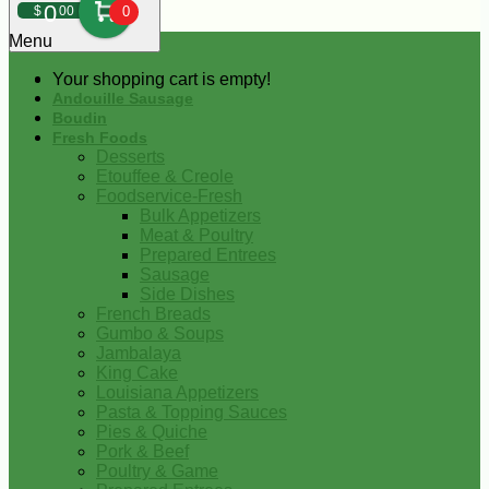
0
$
00
0
Menu
Your shopping cart is empty!
Andouille Sausage
Boudin
Fresh Foods
Desserts
Etouffee & Creole
Foodservice-Fresh
Bulk Appetizers
Meat & Poultry
Prepared Entrees
Sausage
Side Dishes
French Breads
Gumbo & Soups
Jambalaya
King Cake
Louisiana Appetizers
Pasta & Topping Sauces
Pies & Quiche
Pork & Beef
Poultry & Game