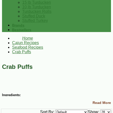
15 lb Turducken
10 lb Turducken
Turducken Rolls
Stuffed Duck
Stuffed Turkey
Brands
Bestsellers
Home
Cajun Recipes
Seafood Recipes
Crab Puffs
Crab Puffs
Ingredients:
Read More
1 Tbsp butter
1 Tbsp flour
Sort By:
Show:
1/2 cup milk