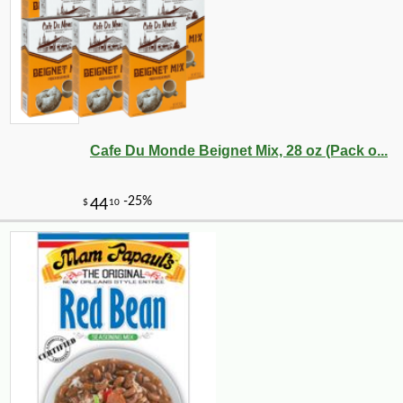
Cafe Du Monde Beignet Mix, 28 oz (Pack o...