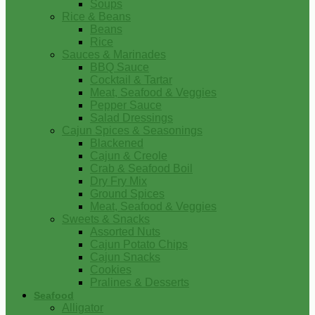
Soups
Rice & Beans
Beans
Rice
Sauces & Marinades
BBQ Sauce
Cocktail & Tartar
Meat, Seafood & Veggies
Pepper Sauce
Salad Dressings
Cajun Spices & Seasonings
Blackened
Cajun & Creole
Crab & Seafood Boil
Dry Fry Mix
Ground Spices
Meat, Seafood & Veggies
Sweets & Snacks
Assorted Nuts
Cajun Potato Chips
Cajun Snacks
Cookies
Pralines & Desserts
Seafood
Alligator