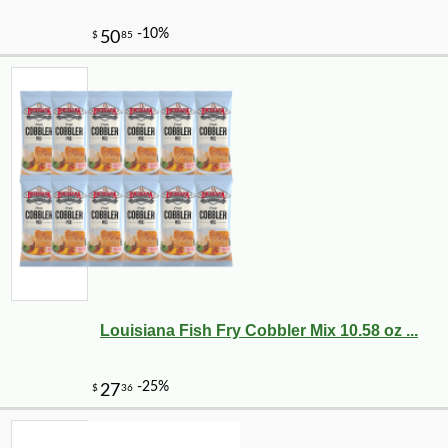
Louisiana Fish Fry Cobbler Mix 10.58 oz ...