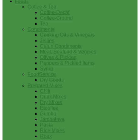
Foods
Coffee & Tea
Coffee-Decaf
Coffee-Ground
Tea
Condiments
Cooking Oils & Vinegars
Jellies
Cajun Condiments
Meat, Seafood & Veggies
Olives & Pickles
Peppers & Pickled Items
Syrup
FoodService
Dry Goods
Prepared Mixes
Chili
Drink Mixes
Dry Mixes
Etouffee
Gumbo
Jambalaya
Pasta
Rice Mixes
Roux