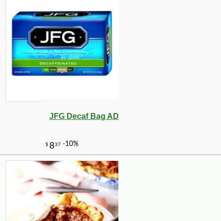
JFG Decaf Bag AD