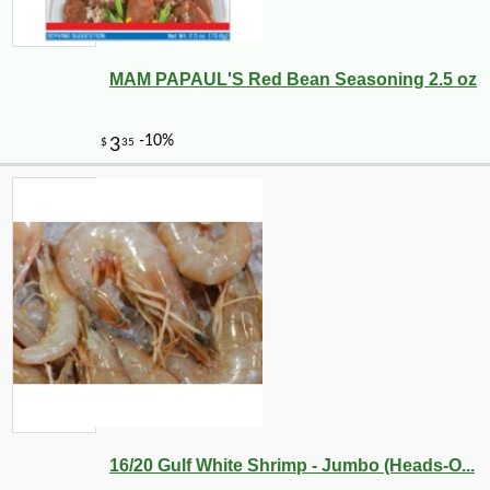
MAM PAPAUL'S Red Bean Seasoning 2.5 oz
16/20 Gulf White Shrimp - Jumbo (Heads-O...