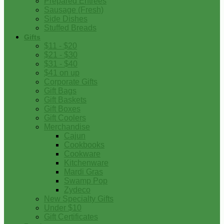
Prepared Entrees
Sausage (Fresh)
Side Dishes
Stuffed Breads
Gifts
$11 - $20
$21 - $30
$31 - $40
$41 on up
Corporate Gifts
Gift Bags
Gift Baskets
Gift Boxes
Gift Coolers
Merchandise
Cajun
Cookbooks
Cookware
Kitchenware
Mardi Gras
Swamp Pop
Zydeco
New Specialty Gifts
Under $10
Gift Certificates