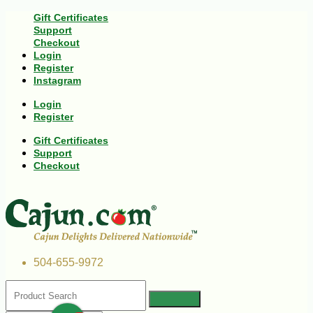
Gift Certificates
Support
Checkout
Login
Register
Instagram
Login
Register
Gift Certificates
Support
Checkout
504-655-9972