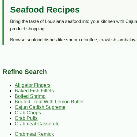
Seafood Recipes
Bring the taste of Louisiana seafood into your kitchen with Cajun 
product shopping.
Browse seafood dishes like shrimp etouffee, crawfish jambalaya, 
worth gathering around.
Looking to buy seafood?
Visit our
Seafood department
to 
Refine Search
Alligator Fingers
Baked Fish Fillets
Boiled Shrimp
Broiled Trout With Lemon Butter
Cajun Catfish Supreme
Crab Chops
Crab Puffs
Crabmeat Casserole
Crabmeat Remick