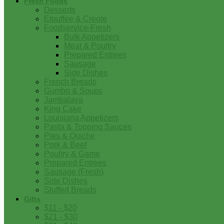
Fresh Foods
Desserts
Etouffee & Creole
Foodservice-Fresh
Bulk Appetizers
Meat & Poultry
Prepared Entrees
Sausage
Side Dishes
French Breads
Gumbo & Soups
Jambalaya
King Cake
Louisiana Appetizers
Pasta & Topping Sauces
Pies & Quiche
Pork & Beef
Poultry & Game
Prepared Entrees
Sausage (Fresh)
Side Dishes
Stuffed Breads
Gifts
$11 - $20
$21 - $30