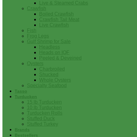
Live & Steamed Crabs
Crawfish
Boiled Crawfish
Crawfish Tail Meat
Live Crawfish
Fish
Frog Legs
Gulf Shrimp for Sale
Headless
Heads on IQF
Peeled & Deveined
Oysters
Charbroiled
Shucked
Whole Oysters
Specialty Seafood
Tasso
Turducken
15 lb Turducken
10 lb Turducken
Turducken Rolls
Stuffed Duck
Stuffed Turkey
Brands
Bestsellers