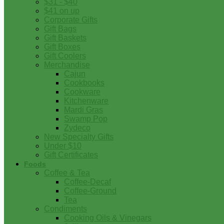
$31 - $40
$41 on up
Corporate Gifts
Gift Bags
Gift Baskets
Gift Boxes
Gift Coolers
Merchandise
Cajun
Cookbooks
Cookware
Kitchenware
Mardi Gras
Swamp Pop
Zydeco
New Specialty Gifts
Under $10
Gift Certificates
Foods
Coffee & Tea
Coffee-Decaf
Coffee-Ground
Tea
Condiments
Cooking Oils & Vinegars