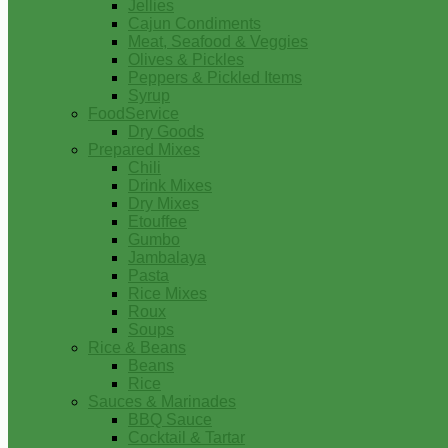
Jellies
Cajun Condiments
Meat, Seafood & Veggies
Olives & Pickles
Peppers & Pickled Items
Syrup
FoodService
Dry Goods
Prepared Mixes
Chili
Drink Mixes
Dry Mixes
Etouffee
Gumbo
Jambalaya
Pasta
Rice Mixes
Roux
Soups
Rice & Beans
Beans
Rice
Sauces & Marinades
BBQ Sauce
Cocktail & Tartar