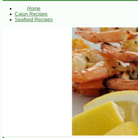
Home
Cajun Recipes
Seafood Recipes