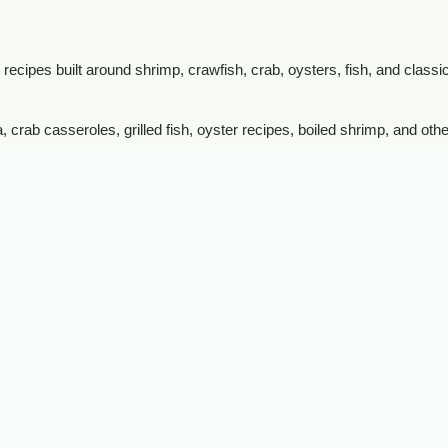
recipes built around shrimp, crawfish, crab, oysters, fish, and classic
crab casseroles, grilled fish, oyster recipes, boiled shrimp, and othe
shop crawfish, shrimp, crab, oysters, fish, frog legs, alligator, and o