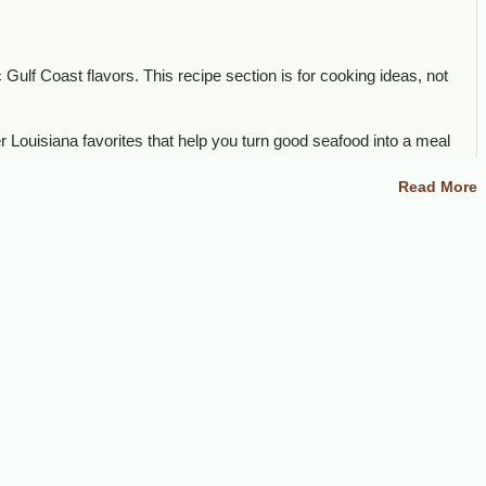
 Gulf Coast flavors. This recipe section is for cooking ideas, not
r Louisiana favorites that help you turn good seafood into a meal
Read More
ther Louisiana seafood products.