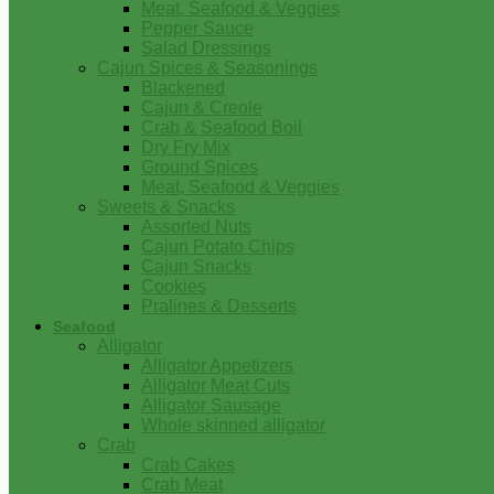
Meat, Seafood & Veggies
Pepper Sauce
Salad Dressings
Cajun Spices & Seasonings
Blackened
Cajun & Creole
Crab & Seafood Boil
Dry Fry Mix
Ground Spices
Meat, Seafood & Veggies
Sweets & Snacks
Assorted Nuts
Cajun Potato Chips
Cajun Snacks
Cookies
Pralines & Desserts
Seafood
Alligator
Alligator Appetizers
Alligator Meat Cuts
Alligator Sausage
Whole skinned alligator
Crab
Crab Cakes
Crab Meat