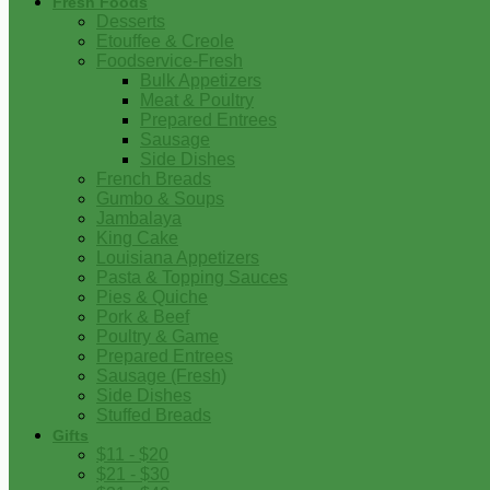
Fresh Foods
Desserts
Etouffee & Creole
Foodservice-Fresh
Bulk Appetizers
Meat & Poultry
Prepared Entrees
Sausage
Side Dishes
French Breads
Gumbo & Soups
Jambalaya
King Cake
Louisiana Appetizers
Pasta & Topping Sauces
Pies & Quiche
Pork & Beef
Poultry & Game
Prepared Entrees
Sausage (Fresh)
Side Dishes
Stuffed Breads
Gifts
$11 - $20
$21 - $30