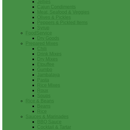
Jellies
Cajun Condiments
Meat, Seafood & Veggies
Olives & Pickles
Peppers & Pickled Items
Syrup
FoodService
Dry Goods
Prepared Mixes
Chili
Drink Mixes
Dry Mixes
Etouffee
Gumbo
Jambalaya
Pasta
Rice Mixes
Roux
Soups
Rice & Beans
Beans
Rice
Sauces & Marinades
BBQ Sauce
Cocktail & Tartar