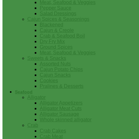
Meat, Seafood & Veggies
Pepper Sauce
Salad Dressings
Cajun Spices & Seasonings
Blackened
Cajun & Creole
Crab & Seafood Boil
Dry Fry Mix
Ground Spices
Meat, Seafood & Veggies
Sweets & Snacks
Assorted Nuts
Cajun Potato Chips
Cajun Snacks
Cookies
Pralines & Desserts
Seafood
Alligator
Alligator Appetizers
Alligator Meat Cuts
Alligator Sausage
Whole skinned alligator
Crab
Crab Cakes
Crab Meat