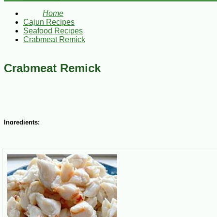
Home
Cajun Recipes
Seafood Recipes
Crabmeat Remick
Crabmeat Remick
Ingredients:
1-1/2 cups Blue Plate Mayonnaise
1 tsp tarragon vinegar
1/2 cup chili sauce
1 tsp dry mustard
2 Tbsp fresh lemon juice
1 tsp paprika
1 tsp Tabasco sauce
Dash of celery salt
1 lb Louisiana Jumbo Lump crabmeat, picked over for shells and cart