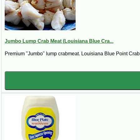
6 strips bacon, crisply fried
Steps:
Preheat the oven to 400° F. In a small mixing bowl, combine the mayonnaise, 
twelve small ones). Spoon the sauce generously over the crabmeat and top wi
6 main courses or 12 appetizer servings.
Jumbo Lump Crab Meat (Louisiana Blue Cra...
Premium "Jumbo" lump crabmeat. Louisiana Blue Point Crab. *