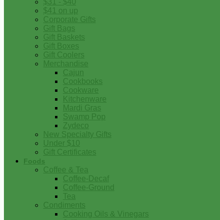
$31 - $40
$41 on up
Corporate Gifts
Gift Bags
Gift Baskets
Gift Boxes
Gift Coolers
Merchandise
Cajun
Cookbooks
Cookware
Kitchenware
Mardi Gras
Swamp Pop
Zydeco
New Specialty Gifts
Under $10
Gift Certificates
Foods
Coffee & Tea
Coffee-Decaf
Coffee-Ground
Tea
Condiments
Cooking Oils & Vinegars