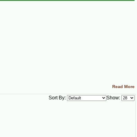
Read More
Sort By:
Show: