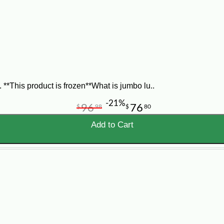
vinegar, chili sauce, dry mustard, lemon juice, paprika, Tabasco, and celery 
th the bacon. Bake for 15 minutes, or until the sauce bubbles. If you want t
*This product is frozen**What is jumbo lu..
-21%
96
76
$
98
$
80
Add to Cart