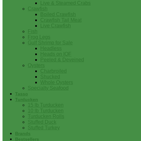
Live & Steamed Crabs
Crawfish
Boiled Crawfish
Crawfish Tail Meat
Live Crawfish
Fish
Frog Legs
Gulf Shrimp for Sale
Headless
Heads on IQF
Peeled & Deveined
Oysters
Charbroiled
Shucked
Whole Oysters
Specialty Seafood
Tasso
Turducken
15 lb Turducken
10 lb Turducken
Turducken Rolls
Stuffed Duck
Stuffed Turkey
Brands
Bestsellers