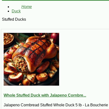
Home
Duck
Stuffed Ducks
Whole Stuffed Duck with Jalapeno Cornbre...
Jalapeno Cornbread Stuffed Whole Duck 5 lb - La Boucherie B