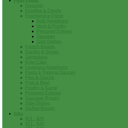
Fresh Foods
Desserts
Etouffee & Creole
Foodservice-Fresh
Bulk Appetizers
Meat & Poultry
Prepared Entrees
Sausage
Side Dishes
French Breads
Gumbo & Soups
Jambalaya
King Cake
Louisiana Appetizers
Pasta & Topping Sauces
Pies & Quiche
Pork & Beef
Poultry & Game
Prepared Entrees
Sausage (Fresh)
Side Dishes
Stuffed Breads
Gifts
$11 - $20
$21 - $30