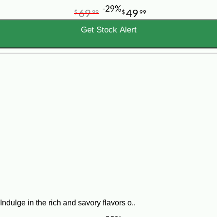
-29%
69
49
$
99
$
99
Get Stock Alert
ndulge in the rich and savory flavors o..