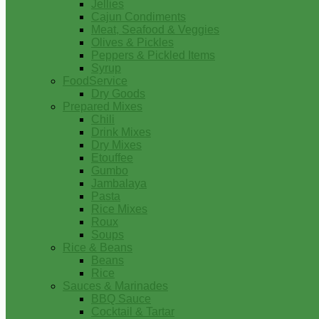
Jellies
Cajun Condiments
Meat, Seafood & Veggies
Olives & Pickles
Peppers & Pickled Items
Syrup
FoodService
Dry Goods
Prepared Mixes
Chili
Drink Mixes
Dry Mixes
Etouffee
Gumbo
Jambalaya
Pasta
Rice Mixes
Roux
Soups
Rice & Beans
Beans
Rice
Sauces & Marinades
BBQ Sauce
Cocktail & Tartar