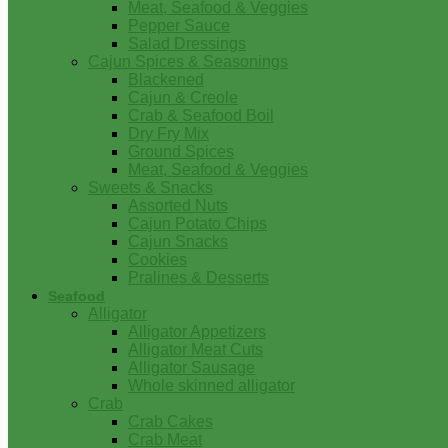
Meat, Seafood & Veggies
Pepper Sauce
Salad Dressings
Cajun Spices & Seasonings
Blackened
Cajun & Creole
Crab & Seafood Boil
Dry Fry Mix
Ground Spices
Meat, Seafood & Veggies
Sweets & Snacks
Assorted Nuts
Cajun Potato Chips
Cajun Snacks
Cookies
Pralines & Desserts
Seafood
Alligator
Alligator Appetizers
Alligator Meat Cuts
Alligator Sausage
Whole skinned alligator
Crab
Crab Cakes
Crab Meat