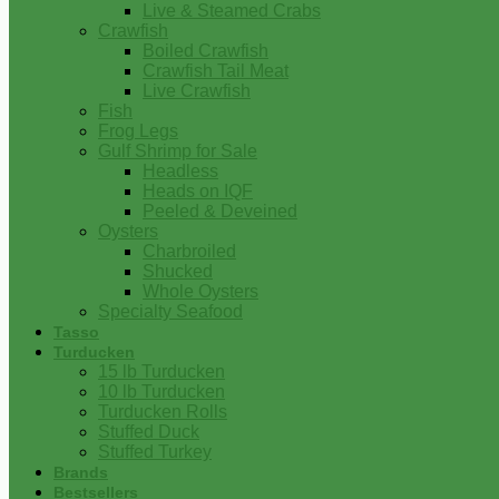
Live & Steamed Crabs
Crawfish
Boiled Crawfish
Crawfish Tail Meat
Live Crawfish
Fish
Frog Legs
Gulf Shrimp for Sale
Headless
Heads on IQF
Peeled & Deveined
Oysters
Charbroiled
Shucked
Whole Oysters
Specialty Seafood
Tasso
Turducken
15 lb Turducken
10 lb Turducken
Turducken Rolls
Stuffed Duck
Stuffed Turkey
Brands
Bestsellers