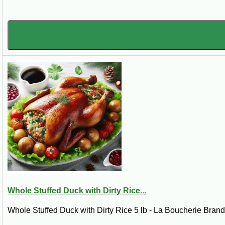
Whole Stuffed Duck with Dirty Rice...
Whole Stuffed Duck with Dirty Rice 5 lb - La Boucherie BrandI