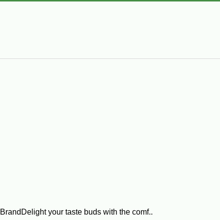
randDelight your taste buds with the comf..