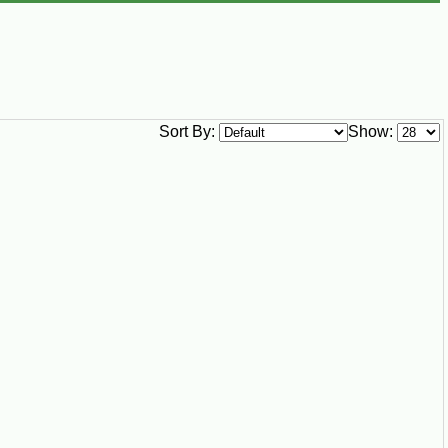
Sort By:
Show: