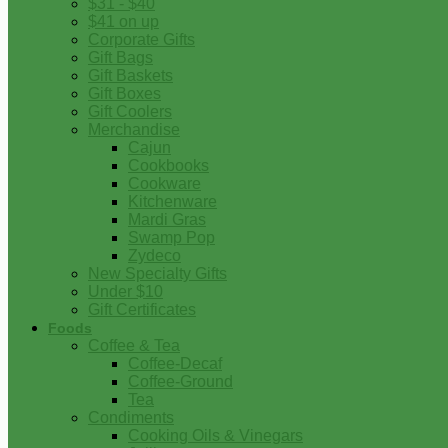
$31 - $40
$41 on up
Corporate Gifts
Gift Bags
Gift Baskets
Gift Boxes
Gift Coolers
Merchandise
Cajun
Cookbooks
Cookware
Kitchenware
Mardi Gras
Swamp Pop
Zydeco
New Specialty Gifts
Under $10
Gift Certificates
Foods
Coffee & Tea
Coffee-Decaf
Coffee-Ground
Tea
Condiments
Cooking Oils & Vinegars