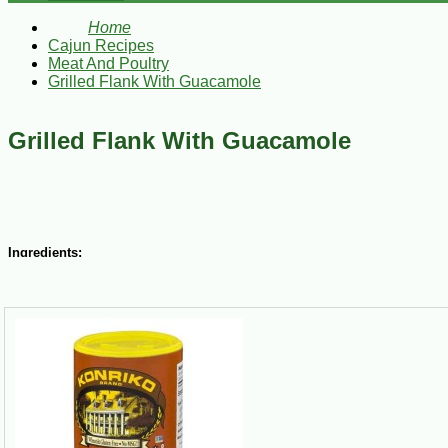
Home
Cajun Recipes
Meat And Poultry
Grilled Flank With Guacamole
Grilled Flank With Guacamole
Ingredients:
1/2 cup olive oil
1/2 cup plus 2 Tbsp fresh lime juice
2 Tbsp TABASCO Soy Sauce
1/2 cup plus 2 Tbsp chopped freshly cilantro leaves
1 medium-size yellow onion, thinly sliced
2 Tbsp chopped garlic
2 Tbsp Cajun Chef Jalapeno peppers, chopped
Konriko Creole Seasoning to taste
1 flank, about 1 1/2 lbs