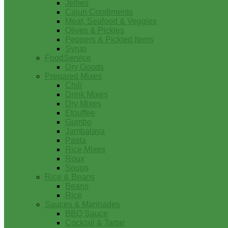
Jellies
Cajun Condiments
Meat, Seafood & Veggies
Olives & Pickles
Peppers & Pickled Items
Syrup
FoodService
Dry Goods
Prepared Mixes
Chili
Drink Mixes
Dry Mixes
Etouffee
Gumbo
Jambalaya
Pasta
Rice Mixes
Roux
Soups
Rice & Beans
Beans
Rice
Sauces & Marinades
BBQ Sauce
Cocktail & Tartar