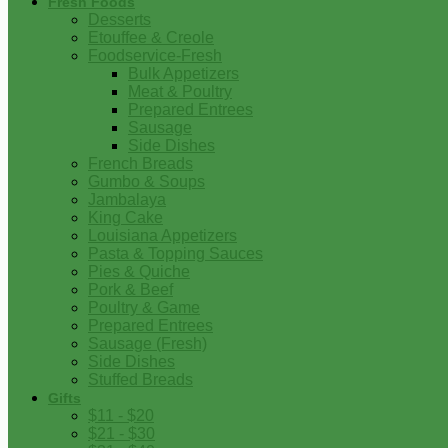
Fresh Foods
Desserts
Etouffee & Creole
Foodservice-Fresh
Bulk Appetizers
Meat & Poultry
Prepared Entrees
Sausage
Side Dishes
French Breads
Gumbo & Soups
Jambalaya
King Cake
Louisiana Appetizers
Pasta & Topping Sauces
Pies & Quiche
Pork & Beef
Poultry & Game
Prepared Entrees
Sausage (Fresh)
Side Dishes
Stuffed Breads
Gifts
$11 - $20
$21 - $30