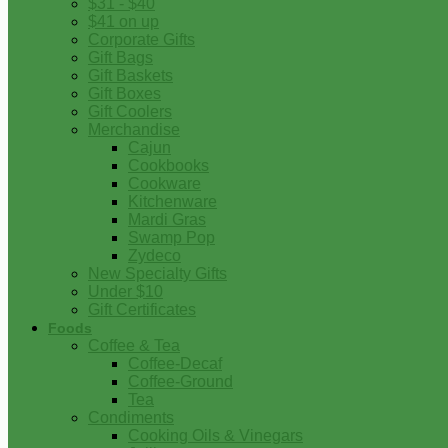
$31 - $40
$41 on up
Corporate Gifts
Gift Bags
Gift Baskets
Gift Boxes
Gift Coolers
Merchandise
Cajun
Cookbooks
Cookware
Kitchenware
Mardi Gras
Swamp Pop
Zydeco
New Specialty Gifts
Under $10
Gift Certificates
Foods
Coffee & Tea
Coffee-Decaf
Coffee-Ground
Tea
Condiments
Cooking Oils & Vinegars