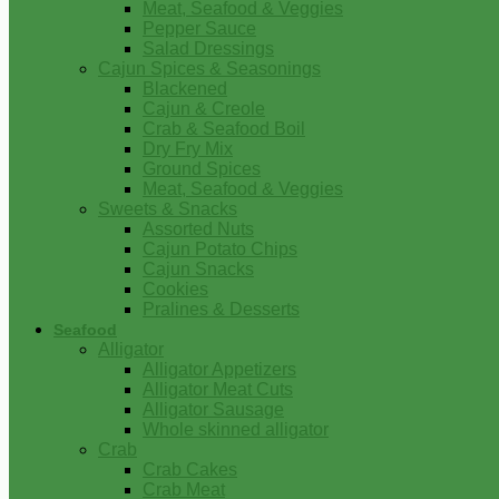
Meat, Seafood & Veggies
Pepper Sauce
Salad Dressings
Cajun Spices & Seasonings
Blackened
Cajun & Creole
Crab & Seafood Boil
Dry Fry Mix
Ground Spices
Meat, Seafood & Veggies
Sweets & Snacks
Assorted Nuts
Cajun Potato Chips
Cajun Snacks
Cookies
Pralines & Desserts
Seafood
Alligator
Alligator Appetizers
Alligator Meat Cuts
Alligator Sausage
Whole skinned alligator
Crab
Crab Cakes
Crab Meat