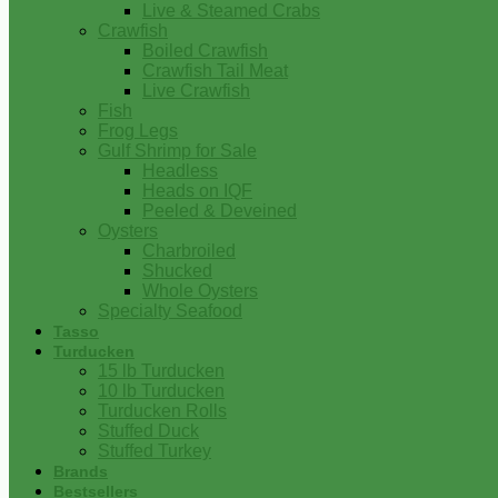
Live & Steamed Crabs
Crawfish
Boiled Crawfish
Crawfish Tail Meat
Live Crawfish
Fish
Frog Legs
Gulf Shrimp for Sale
Headless
Heads on IQF
Peeled & Deveined
Oysters
Charbroiled
Shucked
Whole Oysters
Specialty Seafood
Tasso
Turducken
15 lb Turducken
10 lb Turducken
Turducken Rolls
Stuffed Duck
Stuffed Turkey
Brands
Bestsellers