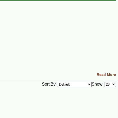
Read More
Sort By:
Show: