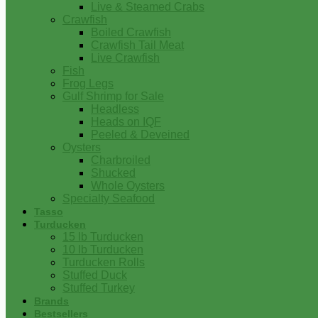
Live & Steamed Crabs
Crawfish
Boiled Crawfish
Crawfish Tail Meat
Live Crawfish
Fish
Frog Legs
Gulf Shrimp for Sale
Headless
Heads on IQF
Peeled & Deveined
Oysters
Charbroiled
Shucked
Whole Oysters
Specialty Seafood
Tasso
Turducken
15 lb Turducken
10 lb Turducken
Turducken Rolls
Stuffed Duck
Stuffed Turkey
Brands
Bestsellers