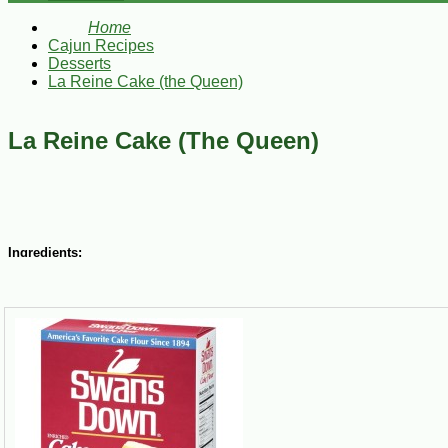
Home
Cajun Recipes
Desserts
La Reine Cake (the Queen)
La Reine Cake (The Queen)
Ingredients:
1 ½ cups butter or margarine, room temperature
1 ½ cups sugar
3 eggs
2 ½ cups sifted Swan’s cake flour
2 tsp baking powder
½ tsp salt
½ cup plus 3 Tbsp milk
1 tsp vanilla extract
Vanilla Frosting