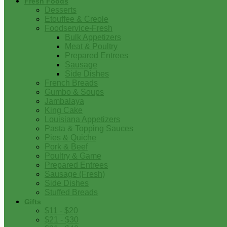
Fresh Foods
Desserts
Etouffee & Creole
Foodservice-Fresh
Bulk Appetizers
Meat & Poultry
Prepared Entrees
Sausage
Side Dishes
French Breads
Gumbo & Soups
Jambalaya
King Cake
Louisiana Appetizers
Pasta & Topping Sauces
Pies & Quiche
Pork & Beef
Poultry & Game
Prepared Entrees
Sausage (Fresh)
Side Dishes
Stuffed Breads
Gifts
$11 - $20
$21 - $30