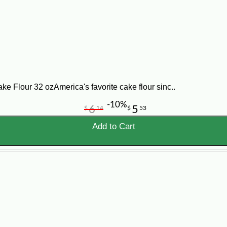
 and fluffy. Add eggs, one at a time, beating well after each addition. Combine
la. Pour batter into 3 (9-inch) round cake pans that have been lined with wax p
ns, and cool completely. Spread frosting or desired filling between layers an
lour 32 ozAmerica's favorite cake flour sinc..
-10%
6
5
$
14
$
53
Add to Cart