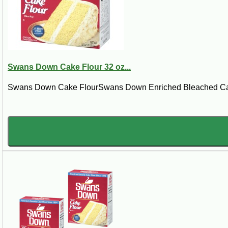
Steps:
Cream butter in a large mixing bowl; gradually add sugar, beating until light
alternately with milk, beginning and ending with flour mixture. Stir in vanil
inserted in center comes out clean. Cool in pans 15 minutes; remove from pa
Swans Down Cake Flour 32 oz...
Swans Down Cake FlourSwans Down Enriched Bleached Cake F