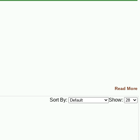
Read More
Sort By:
Show: