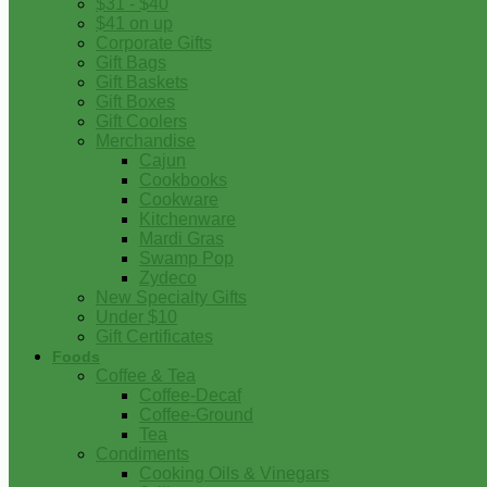
$31 - $40
$41 on up
Corporate Gifts
Gift Bags
Gift Baskets
Gift Boxes
Gift Coolers
Merchandise
Cajun
Cookbooks
Cookware
Kitchenware
Mardi Gras
Swamp Pop
Zydeco
New Specialty Gifts
Under $10
Gift Certificates
Foods
Coffee & Tea
Coffee-Decaf
Coffee-Ground
Tea
Condiments
Cooking Oils & Vinegars