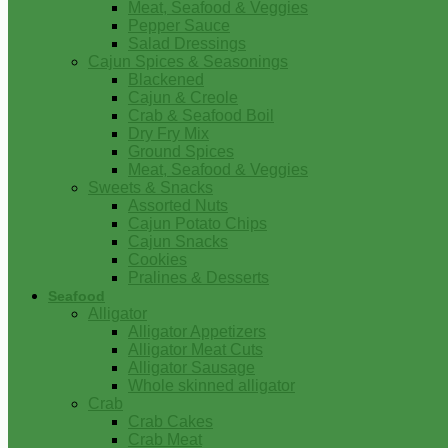
Meat, Seafood & Veggies
Pepper Sauce
Salad Dressings
Cajun Spices & Seasonings
Blackened
Cajun & Creole
Crab & Seafood Boil
Dry Fry Mix
Ground Spices
Meat, Seafood & Veggies
Sweets & Snacks
Assorted Nuts
Cajun Potato Chips
Cajun Snacks
Cookies
Pralines & Desserts
Seafood
Alligator
Alligator Appetizers
Alligator Meat Cuts
Alligator Sausage
Whole skinned alligator
Crab
Crab Cakes
Crab Meat