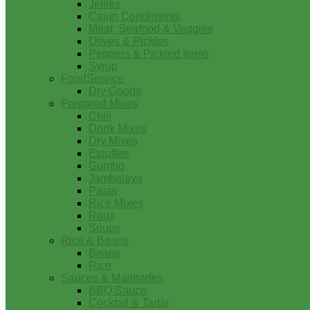
Jellies
Cajun Condiments
Meat, Seafood & Veggies
Olives & Pickles
Peppers & Pickled Items
Syrup
FoodService
Dry Goods
Prepared Mixes
Chili
Drink Mixes
Dry Mixes
Etouffee
Gumbo
Jambalaya
Pasta
Rice Mixes
Roux
Soups
Rice & Beans
Beans
Rice
Sauces & Marinades
BBQ Sauce
Cocktail & Tartar